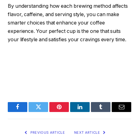
By understanding how each brewing method affects
flavor, caffeine, and serving style, you can make
smarter choices that enhance your coffee
experience. Your perfect cup is the one that suits
your lifestyle and satisfies your cravings every time.
Facebook
Twitter
Pinterest
LinkedIn
Tumblr
Email
PREVIOUS ARTICLE
NEXT ARTICLE