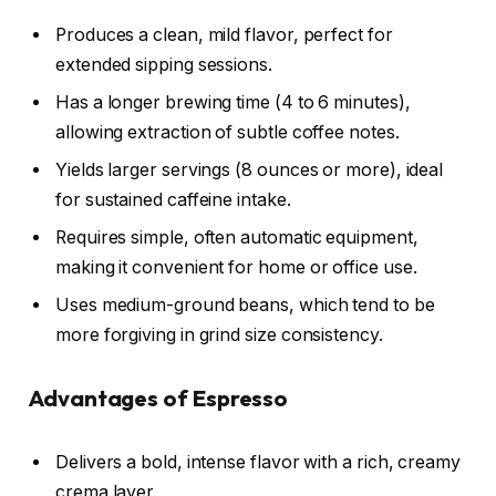
Produces a clean, mild flavor, perfect for
extended sipping sessions.
Has a longer brewing time (4 to 6 minutes),
allowing extraction of subtle coffee notes.
Yields larger servings (8 ounces or more), ideal
for sustained caffeine intake.
Requires simple, often automatic equipment,
making it convenient for home or office use.
Uses medium-ground beans, which tend to be
more forgiving in grind size consistency.
Advantages of Espresso
Delivers a bold, intense flavor with a rich, creamy
crema layer.