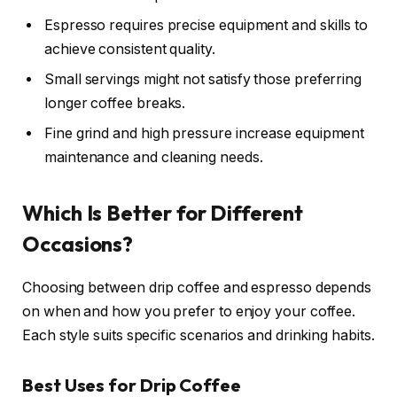
Espresso requires precise equipment and skills to
achieve consistent quality.
Small servings might not satisfy those preferring
longer coffee breaks.
Fine grind and high pressure increase equipment
maintenance and cleaning needs.
Which Is Better for Different
Occasions?
Choosing between drip coffee and espresso depends
on when and how you prefer to enjoy your coffee.
Each style suits specific scenarios and drinking habits.
Best Uses for Drip Coffee