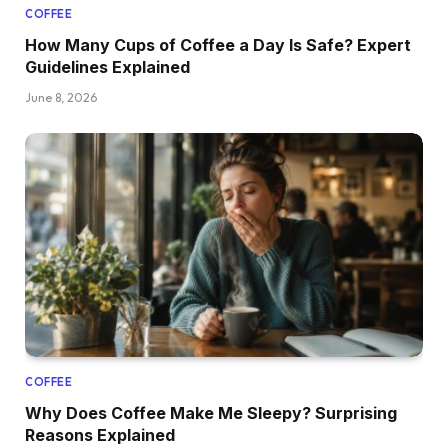
COFFEE
How Many Cups of Coffee a Day Is Safe? Expert
Guidelines Explained
June 8, 2026
COFFEE
Why Does Coffee Make Me Sleepy? Surprising
Reasons Explained