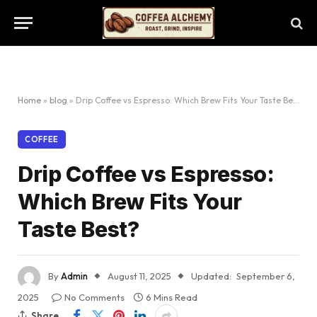
Home
»
blog
»
Drip Coffee vs Espresso: Which Brew Fits Your Taste Best?
COFFEE
Drip Coffee vs Espresso:
Which Brew Fits Your
Taste Best?
By
Admin
August 11, 2025
Updated:
September 6,
2025
No Comments
6 Mins Read
Share