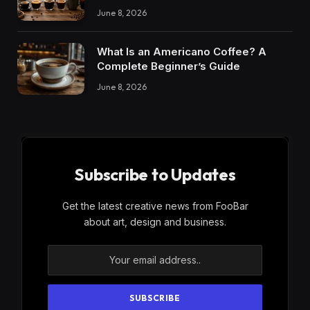
June 8, 2026
What Is an Americano Coffee? A
Complete Beginner’s Guide
June 8, 2026
Subscribe to Updates
Get the latest creative news from FooBar
about art, design and business.