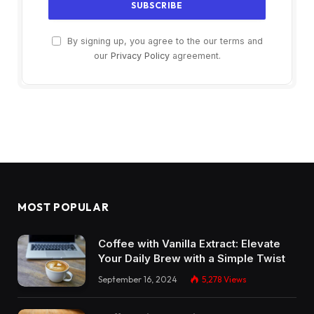
By signing up, you agree to the our terms and
our
Privacy Policy
agreement.
MOST POPULAR
Coffee with Vanilla Extract: Elevate
Your Daily Brew with a Simple Twist
September 16, 2024
5,278
Views