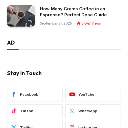
How Many Grams Coffee in an
Espresso? Perfect Dose Guide
September 21, 2025
5,047
Views
AD
Stay In Touch
Facebook
YouTube
TikTok
WhatsApp
Twitter
Instagram