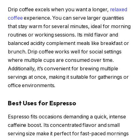
Drip coffee excels when you want a longer,
relaxed
coffee
experience. You can serve larger quantities
that stay warm for several minutes, ideal for morning
routines or working sessions. Its mild flavor and
balanced acidity complement meals like breakfast or
brunch. Drip coffee works well for social settings
where multiple cups are consumed over time.
Additionally, it’s convenient for brewing multiple
servings at once, making it suitable for gatherings or
office environments.
Best Uses for Espresso
Espresso fits occasions demanding a quick, intense
caffeine boost. Its concentrated flavor and small
serving size make it perfect for fast-paced mornings