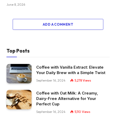
June 8, 2026
ADD A COMMENT
Top Posts
Coffee with Vanilla Extract: Elevate
Your Daily Brew with a Simple Twist
September 16, 2024
5,278
Views
Coffee with Oat Milk: A Creamy,
Dairy-Free Alternative for Your
Perfect Cup
September 16, 2024
5,110
Views