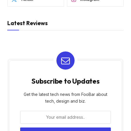
Latest Reviews
Subscribe to Updates
Get the latest tech news from FooBar about
tech, design and biz.