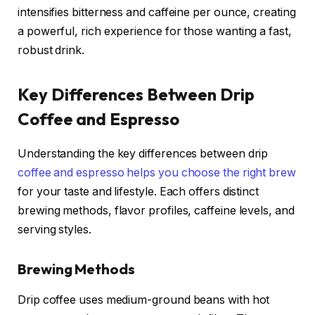
intensifies bitterness and caffeine per ounce, creating
a powerful, rich experience for those wanting a fast,
robust drink.
Key Differences Between Drip
Coffee and Espresso
Understanding the key differences between drip
coffee and espresso helps you choose the right brew
for your taste and lifestyle. Each offers distinct
brewing methods, flavor profiles, caffeine levels, and
serving styles.
Brewing Methods
Drip coffee uses medium-ground beans with hot