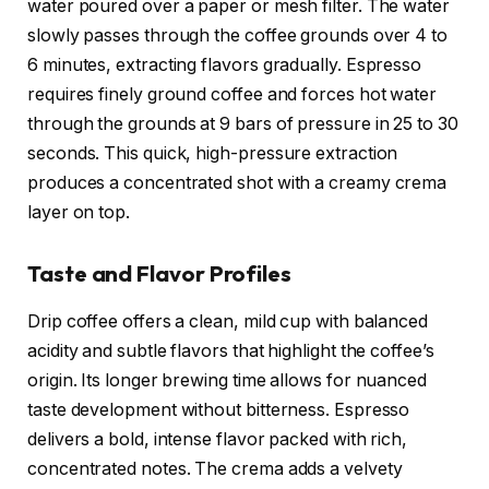
water poured over a paper or mesh filter. The water
slowly passes through the coffee grounds over 4 to
6 minutes, extracting flavors gradually. Espresso
requires finely ground coffee and forces hot water
through the grounds at 9 bars of pressure in 25 to 30
seconds. This quick, high-pressure extraction
produces a concentrated shot with a creamy crema
layer on top.
Taste and Flavor Profiles
Drip coffee offers a clean, mild cup with balanced
acidity and subtle flavors that highlight the coffee’s
origin. Its longer brewing time allows for nuanced
taste development without bitterness. Espresso
delivers a bold, intense flavor packed with rich,
concentrated notes. The crema adds a velvety