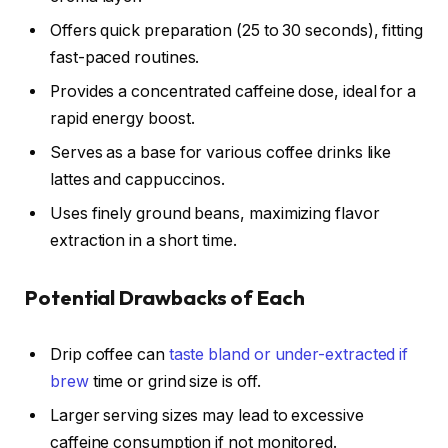
Offers quick preparation (25 to 30 seconds), fitting
fast-paced routines.
Provides a concentrated caffeine dose, ideal for a
rapid energy boost.
Serves as a base for various coffee drinks like
lattes and cappuccinos.
Uses finely ground beans, maximizing flavor
extraction in a short time.
Potential Drawbacks of Each
Drip coffee can
taste bland or under-extracted if
brew
time or grind size is off.
Larger serving sizes may lead to excessive
caffeine consumption if not monitored.