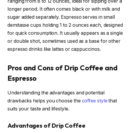
ranging from 8 to 12 ounces, ideal for sipping over a
longer period. It often comes black or with milk and
sugar added separately. Espresso serves in small
demitasse cups holding 1 to 2 ounces each, designed
for quick consumption. It usually appears as a single
or double shot, sometimes used as a base for other
espresso drinks like lattes or cappuccinos.
Pros and Cons of Drip Coffee and
Espresso
Understanding the advantages and potential
drawbacks helps you choose the
coffee style
that
suits your taste and lifestyle.
Advantages of Drip Coffee