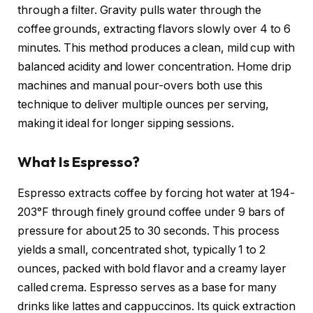
through a filter. Gravity pulls water through the
coffee grounds, extracting flavors slowly over 4 to 6
minutes. This method produces a clean, mild cup with
balanced acidity and lower concentration. Home drip
machines and manual pour-overs both use this
technique to deliver multiple ounces per serving,
making it ideal for longer sipping sessions.
What Is Espresso?
Espresso extracts coffee by forcing hot water at 194-
203°F through finely ground coffee under 9 bars of
pressure for about 25 to 30 seconds. This process
yields a small, concentrated shot, typically 1 to 2
ounces, packed with bold flavor and a creamy layer
called crema. Espresso serves as a base for many
drinks like lattes and cappuccinos. Its quick extraction