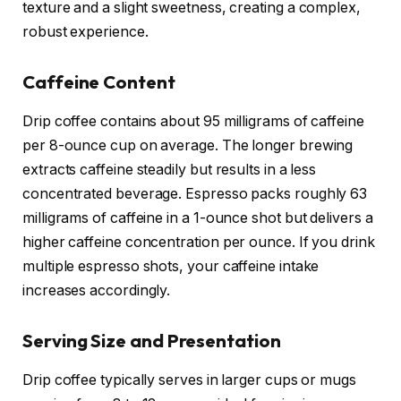
texture and a slight sweetness, creating a complex,
robust experience.
Caffeine Content
Drip coffee contains about 95 milligrams of caffeine
per 8-ounce cup on average. The longer brewing
extracts caffeine steadily but results in a less
concentrated beverage. Espresso packs roughly 63
milligrams of caffeine in a 1-ounce shot but delivers a
higher caffeine concentration per ounce. If you drink
multiple espresso shots, your caffeine intake
increases accordingly.
Serving Size and Presentation
Drip coffee typically serves in larger cups or mugs