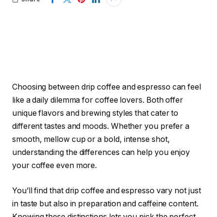
Choosing between drip coffee and espresso can feel
like a daily dilemma for coffee lovers. Both offer
unique flavors and brewing styles that cater to
different tastes and moods. Whether you prefer a
smooth, mellow cup or a bold, intense shot,
understanding the differences can help you enjoy
your coffee even more.
You’ll find that drip coffee and espresso vary not just
in taste but also in preparation and caffeine content.
Knowing these distinctions lets you pick the perfect