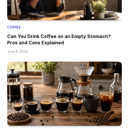
COFFEE
Can You Drink Coffee on an Empty Stomach?
Pros and Cons Explained
June 8, 2026