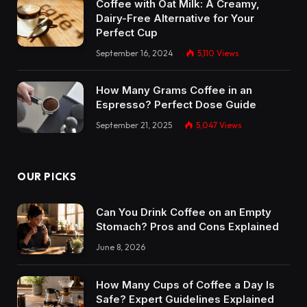
Coffee with Oat Milk: A Creamy,
Dairy-Free Alternative for Your
Perfect Cup
September 16, 2024
5,110
Views
How Many Grams Coffee in an
Espresso? Perfect Dose Guide
September 21, 2025
5,047
Views
OUR PICKS
Can You Drink Coffee on an Empty
Stomach? Pros and Cons Explained
June 8, 2026
How Many Cups of Coffee a Day Is
Safe? Expert Guidelines Explained