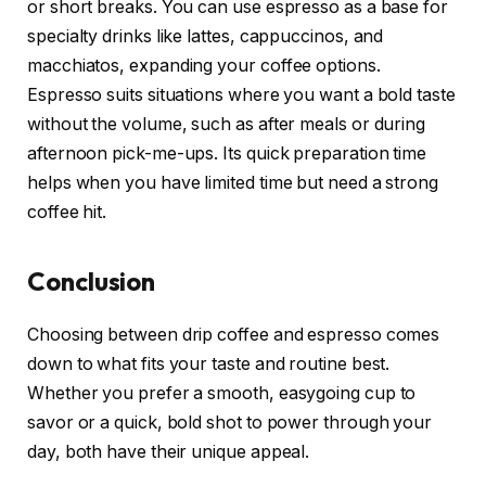
or short breaks. You can use espresso as a base for
specialty drinks like lattes, cappuccinos, and
macchiatos, expanding your coffee options.
Espresso suits situations where you want a bold taste
without the volume, such as after meals or during
afternoon pick-me-ups. Its quick preparation time
helps when you have limited time but need a strong
coffee hit.
Conclusion
Choosing between drip coffee and espresso comes
down to what fits your taste and routine best.
Whether you prefer a smooth, easygoing cup to
savor or a quick, bold shot to power through your
day, both have their unique appeal.