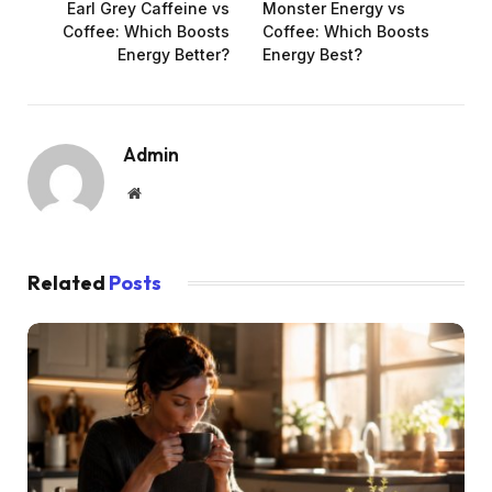
Earl Grey Caffeine vs
Monster Energy vs
Coffee: Which Boosts
Coffee: Which Boosts
Energy Better?
Energy Best?
Admin
Website
Related
Posts