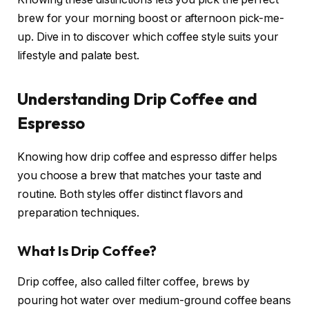
brew for your morning boost or afternoon pick-me-
up. Dive in to discover which coffee style suits your
lifestyle and palate best.
Understanding Drip Coffee and
Espresso
Knowing how drip coffee and espresso differ helps
you choose a brew that matches your taste and
routine. Both styles offer distinct flavors and
preparation techniques.
What Is Drip Coffee?
Drip coffee, also called filter coffee, brews by
pouring hot water over medium-ground coffee beans