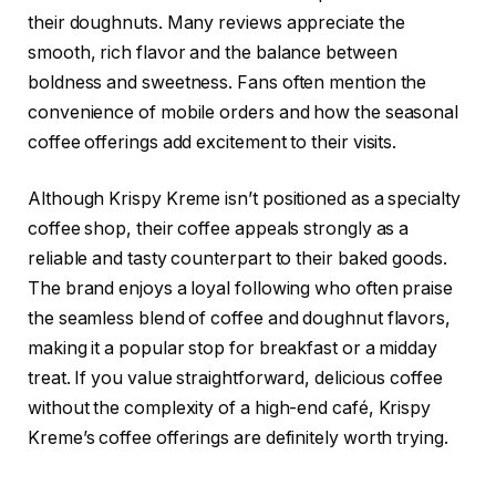
their doughnuts. Many reviews appreciate the
smooth, rich flavor and the balance between
boldness and sweetness. Fans often mention the
convenience of mobile orders and how the seasonal
coffee offerings add excitement to their visits.
Although Krispy Kreme isn’t positioned as a specialty
coffee shop, their coffee appeals strongly as a
reliable and tasty counterpart to their baked goods.
The brand enjoys a loyal following who often praise
the seamless blend of coffee and doughnut flavors,
making it a popular stop for breakfast or a midday
treat. If you value straightforward, delicious coffee
without the complexity of a high-end café, Krispy
Kreme’s coffee offerings are definitely worth trying.