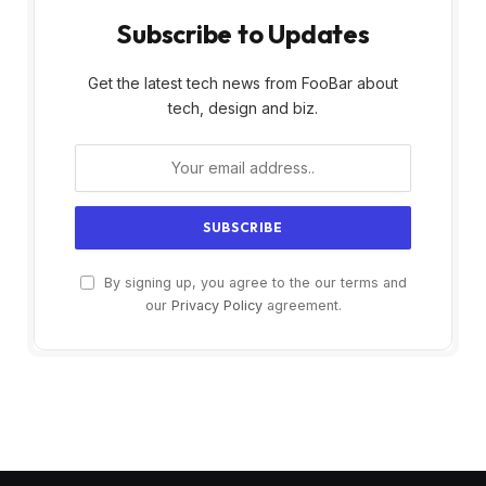
Subscribe to Updates
Get the latest tech news from FooBar about
tech, design and biz.
By signing up, you agree to the our terms and
our
Privacy Policy
agreement.