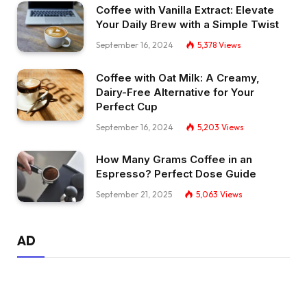
Coffee with Vanilla Extract: Elevate
Your Daily Brew with a Simple Twist
September 16, 2024
5,378
Views
Coffee with Oat Milk: A Creamy,
Dairy-Free Alternative for Your
Perfect Cup
September 16, 2024
5,203
Views
How Many Grams Coffee in an
Espresso? Perfect Dose Guide
September 21, 2025
5,063
Views
AD