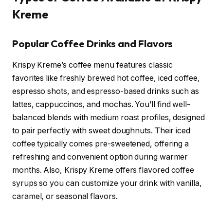
Kreme
Popular Coffee Drinks and Flavors
Krispy Kreme’s coffee menu features classic
favorites like freshly brewed hot coffee, iced coffee,
espresso shots, and espresso-based drinks such as
lattes, cappuccinos, and mochas. You’ll find well-
balanced blends with medium roast profiles, designed
to pair perfectly with sweet doughnuts. Their iced
coffee typically comes pre-sweetened, offering a
refreshing and convenient option during warmer
months. Also, Krispy Kreme offers flavored coffee
syrups so you can customize your drink with vanilla,
caramel, or seasonal flavors.