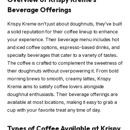
Beverage Offerings
Krispy Kreme isn’t just about doughnuts, they’ve built
a solid reputation for their coffee lineup to enhance
your experience. Their beverage menu includes hot
and iced coffee options, espresso-based drinks, and
specialty beverages that cater to a variety of tastes.
The coffee is crafted to complement the sweetness of
their doughnuts without overpowering it. From bold
morning brews to smooth, creamy lattes, Krispy
Kreme aims to satisfy coffee lovers alongside
doughnut enthusiasts. Their beverage offerings are
available at most locations, making it easy to grab a
cup with your favorite treat any time of day.
Types of Coffee Available at Krispy