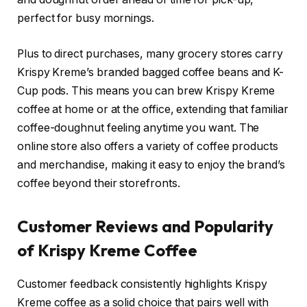
perfect for busy mornings.
Plus to direct purchases, many grocery stores carry
Krispy Kreme’s branded bagged coffee beans and K-
Cup pods. This means you can brew Krispy Kreme
coffee at home or at the office, extending that familiar
coffee-doughnut feeling anytime you want. The
online store also offers a variety of coffee products
and merchandise, making it easy to enjoy the brand’s
coffee beyond their storefronts.
Customer Reviews and Popularity
of Krispy Kreme Coffee
Customer feedback consistently highlights Krispy
Kreme coffee as a solid choice that pairs well with