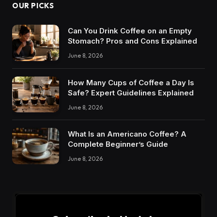
OUR PICKS
Can You Drink Coffee on an Empty
Stomach? Pros and Cons Explained
June 8, 2026
How Many Cups of Coffee a Day Is
Safe? Expert Guidelines Explained
June 8, 2026
What Is an Americano Coffee? A
Complete Beginner’s Guide
June 8, 2026