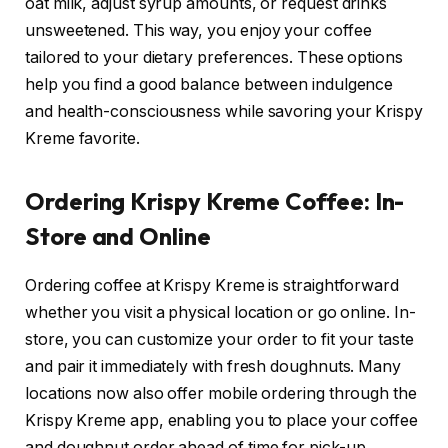
oat milk, adjust syrup amounts, or request drinks
unsweetened. This way, you enjoy your coffee
tailored to your dietary preferences. These options
help you find a good balance between indulgence
and health-consciousness while savoring your Krispy
Kreme favorite.
Ordering Krispy Kreme Coffee: In-
Store and Online
Ordering coffee at Krispy Kreme is straightforward
whether you visit a physical location or go online. In-
store, you can customize your order to fit your taste
and pair it immediately with fresh doughnuts. Many
locations now also offer mobile ordering through the
Krispy Kreme app, enabling you to place your coffee
and doughnut order ahead of time for pick-up,