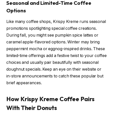
Seasonal and Limited-Time Coffee
Options
Like many coffee shops, Krispy Kreme runs seasonal
promotions spotlighting special coffee creations.
During fall, you might see pumpkin spice lattes or
caramel apple-flavored options. Winter may bring
peppermint mocha or eggnog-inspired drinks. These
limited-time offerings add a festive twist to your coffee
choices and usually pair beautifully with seasonal
doughnut specials. Keep an eye on their website or
in-store announcements to catch these popular but
brief appearances.
How Krispy Kreme Coffee Pairs
With Their Donuts