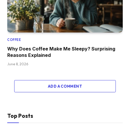
COFFEE
Why Does Coffee Make Me Sleepy? Surprising
Reasons Explained
June 8, 2026
ADD A COMMENT
Top Posts