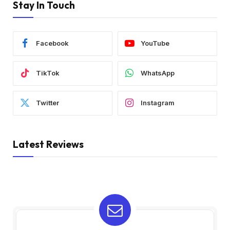
Stay In Touch
Facebook
YouTube
TikTok
WhatsApp
Twitter
Instagram
Latest Reviews