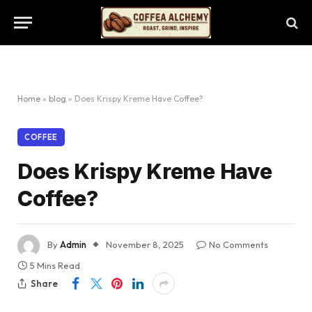
Home
»
blog
»
Does Krispy Kreme Have Coffee?
COFFEE
Does Krispy Kreme Have
Coffee?
By
Admin
November 8, 2025
No Comments
5 Mins Read
Share