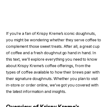
If you’re a fan of Krispy Kreme’s iconic doughnuts,
you might be wondering whether they serve coffee to
complement those sweet treats. After all, a great cup
of coffee and a fresh doughnut go hand in hand. In
this text, we’ll explore everything you need to know
about Krispy Kreme’s coffee offerings, from the
types of coffee available to how their brews pair with
their signature doughnuts. Whether you plan to visit
in-store or order online, we’ve got you covered with
the latest information and insights.
Overview of Krispy Kreme’s