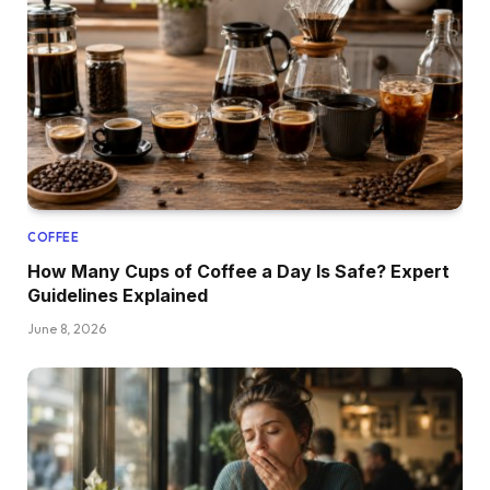
COFFEE
How Many Cups of Coffee a Day Is Safe? Expert
Guidelines Explained
June 8, 2026