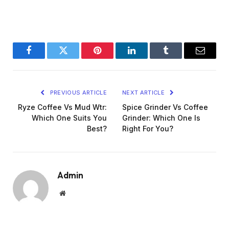
Facebook
Twitter
Pinterest
LinkedIn
Tumblr
Email
PREVIOUS ARTICLE
NEXT ARTICLE
Ryze Coffee Vs Mud Wtr:
Spice Grinder Vs Coffee
Which One Suits You
Grinder: Which One Is
Best?
Right For You?
Admin
Website