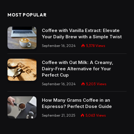
MOST POPULAR
Coffee with Vanilla Extract: Elevate
Your Daily Brew with a Simple Twist
September 16, 2024
5,378
Views
Coffee with Oat Milk: A Creamy,
Dairy-Free Alternative for Your
Perfect Cup
September 16, 2024
5,203
Views
How Many Grams Coffee in an
Espresso? Perfect Dose Guide
September 21, 2025
5,063
Views