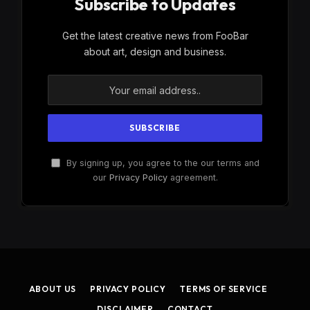
Subscribe to Updates
Get the latest creative news from FooBar
about art, design and business.
By signing up, you agree to the our terms and
our
Privacy Policy
agreement.
ABOUT US
PRIVACY POLICY
TERMS OF SERVICE
DISCLAIMER
CONTACT