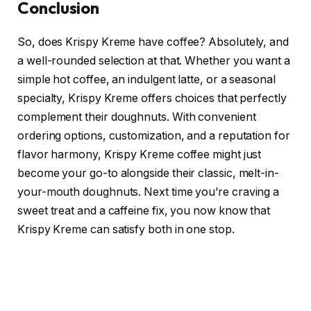
Conclusion
So, does Krispy Kreme have coffee? Absolutely, and
a well-rounded selection at that. Whether you want a
simple hot coffee, an indulgent latte, or a seasonal
specialty, Krispy Kreme offers choices that perfectly
complement their doughnuts. With convenient
ordering options, customization, and a reputation for
flavor harmony, Krispy Kreme coffee might just
become your go-to alongside their classic, melt-in-
your-mouth doughnuts. Next time you’re craving a
sweet treat and a caffeine fix, you now know that
Krispy Kreme can satisfy both in one stop.