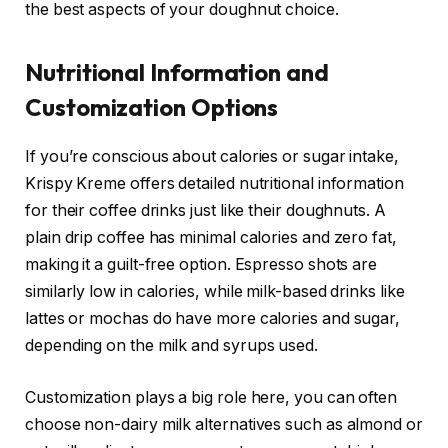
the best aspects of your doughnut choice.
Nutritional Information and
Customization Options
If you’re conscious about calories or sugar intake,
Krispy Kreme offers detailed nutritional information
for their coffee drinks just like their doughnuts. A
plain drip coffee has minimal calories and zero fat,
making it a guilt-free option. Espresso shots are
similarly low in calories, while milk-based drinks like
lattes or mochas do have more calories and sugar,
depending on the milk and syrups used.
Customization plays a big role here, you can often
choose non-dairy milk alternatives such as almond or