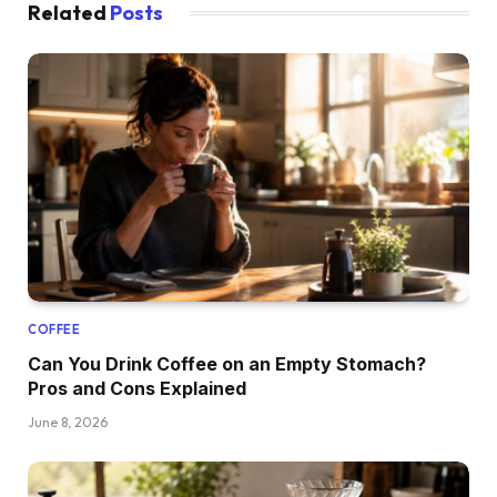
Related
Posts
COFFEE
Can You Drink Coffee on an Empty Stomach?
Pros and Cons Explained
June 8, 2026