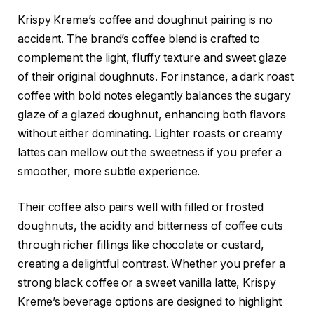
Krispy Kreme’s coffee and doughnut pairing is no
accident. The brand’s coffee blend is crafted to
complement the light, fluffy texture and sweet glaze
of their original doughnuts. For instance, a dark roast
coffee with bold notes elegantly balances the sugary
glaze of a glazed doughnut, enhancing both flavors
without either dominating. Lighter roasts or creamy
lattes can mellow out the sweetness if you prefer a
smoother, more subtle experience.
Their coffee also pairs well with filled or frosted
doughnuts, the acidity and bitterness of coffee cuts
through richer fillings like chocolate or custard,
creating a delightful contrast. Whether you prefer a
strong black coffee or a sweet vanilla latte, Krispy
Kreme’s beverage options are designed to highlight