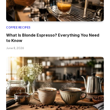
COFFEE RECIPES
What Is Blonde Espresso? Everything You Need
to Know
June 8, 2026