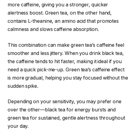
more caffeine, giving you a stronger, quicker
alertness boost. Green tea, on the other hand,
contains L-theanine, an amino acid that promotes
calmness and slows caffeine absorption.
This combination can make green tea’s caffeine feel
smoother and less jittery. When you drink black tea,
the caffeine tends to hit faster, making it ideal if you
need a quick pick-me-up. Green tea’s caffeine effect
is more gradual, helping you stay focused without the
sudden spike.
Depending on your sensitivity, you may prefer one
over the other—black tea for energy bursts and
green tea for sustained, gentle alertness throughout
your day.