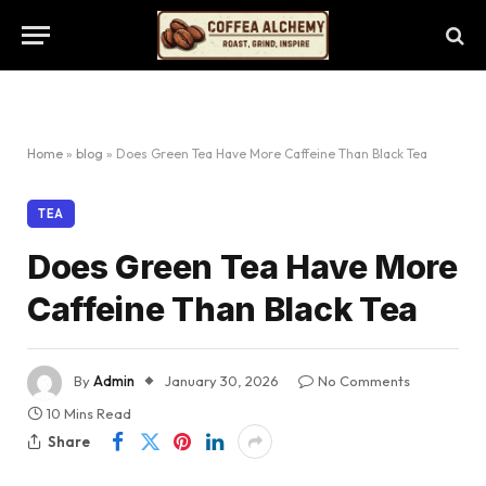
Home
»
blog
»
Does Green Tea Have More Caffeine Than Black Tea
TEA
Does Green Tea Have More
Caffeine Than Black Tea
By
Admin
January 30, 2026
No Comments
10 Mins Read
Share