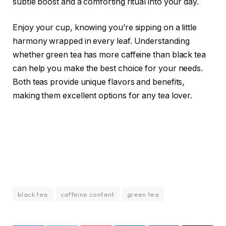
subtle boost and a comforting ritual into your day.
Enjoy your cup, knowing you’re sipping on a little
harmony wrapped in every leaf. Understanding
whether green tea has more caffeine than black tea
can help you make the best choice for your needs.
Both teas provide unique flavors and benefits,
making them excellent options for any tea lover.
black tea
caffeine content
green tea