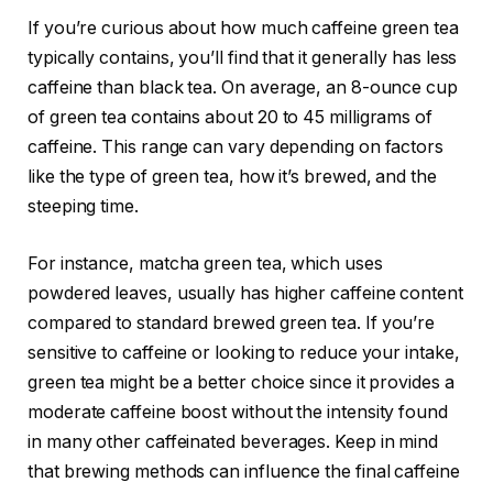
If you’re curious about how much caffeine green tea
typically contains, you’ll find that it generally has less
caffeine than black tea. On average, an 8-ounce cup
of green tea contains about 20 to 45 milligrams of
caffeine. This range can vary depending on factors
like the type of green tea, how it’s brewed, and the
steeping time.
For instance, matcha green tea, which uses
powdered leaves, usually has higher caffeine content
compared to standard brewed green tea. If you’re
sensitive to caffeine or looking to reduce your intake,
green tea might be a better choice since it provides a
moderate caffeine boost without the intensity found
in many other caffeinated beverages. Keep in mind
that brewing methods can influence the final caffeine