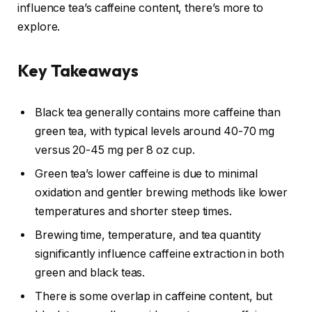
influence tea’s caffeine content, there’s more to
explore.
Key Takeaways
Black tea generally contains more caffeine than
green tea, with typical levels around 40-70 mg
versus 20-45 mg per 8 oz cup.
Green tea’s lower caffeine is due to minimal
oxidation and gentler brewing methods like lower
temperatures and shorter steep times.
Brewing time, temperature, and tea quantity
significantly influence caffeine extraction in both
green and black teas.
There is some overlap in caffeine content, but