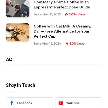
How Many Grams Coffee in an
Espresso? Perfect Dose Guide
September 21, 2025
5,034
Views
Coffee with Oat Milk: A Creamy,
Dairy-Free Alternative for Your
Perfect Cup
September 16, 2024
5,011
Views
AD
Stay In Touch
Facebook
YouTube