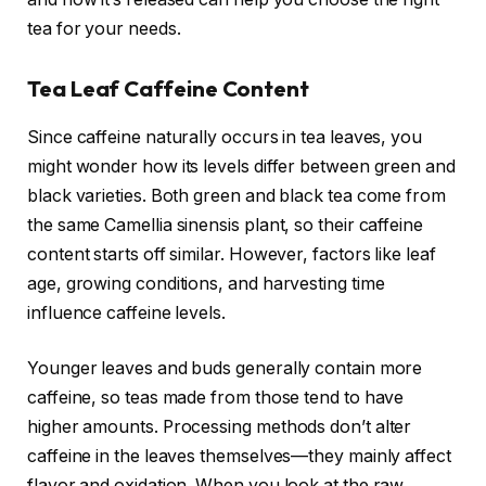
tea for your needs.
Tea Leaf Caffeine Content
Since caffeine naturally occurs in tea leaves, you
might wonder how its levels differ between green and
black varieties. Both green and black tea come from
the same Camellia sinensis plant, so their caffeine
content starts off similar. However, factors like leaf
age, growing conditions, and harvesting time
influence caffeine levels.
Younger leaves and buds generally contain more
caffeine, so teas made from those tend to have
higher amounts. Processing methods don’t alter
caffeine in the leaves themselves—they mainly affect
flavor and oxidation. When you look at the raw