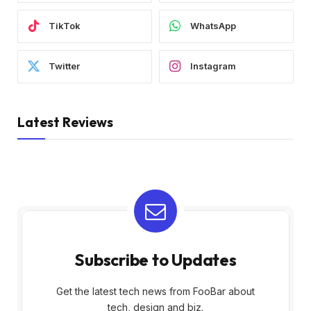
TikTok
WhatsApp
Twitter
Instagram
Latest Reviews
Subscribe to Updates
Get the latest tech news from FooBar about
tech, design and biz.