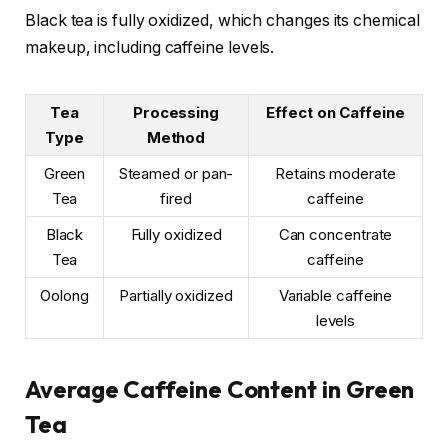
Black tea is fully oxidized, which changes its chemical
makeup, including caffeine levels.
Tea
Processing
Effect on Caffeine
Type
Method
Green
Steamed or pan-
Retains moderate
Tea
fired
caffeine
Black
Fully oxidized
Can concentrate
Tea
caffeine
Oolong
Partially oxidized
Variable caffeine
levels
Average Caffeine Content in Green
Tea