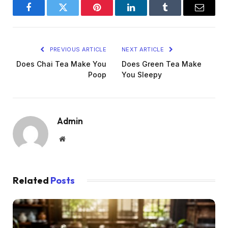
Facebook
Twitter
Pinterest
LinkedIn
Tumblr
Email
PREVIOUS ARTICLE
NEXT ARTICLE
Does Chai Tea Make You
Does Green Tea Make
Poop
You Sleepy
Admin
Website
Related
Posts