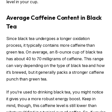
level in your cup.
Average Caffeine Content in Black
Tea
Since black tea undergoes a longer oxidation
process, it typically contains more caffeine than
green tea. On average, an 8-ounce cup of black tea
has about 40 to 70 milligrams of caffeine. This range
can vary depending on the type of black tea and how
it’s brewed, but it generally packs a stronger caffeine
punch than green tea.
If you’re used to drinking black tea, you might notice
it gives you a more robust energy boost. Keep in
mind, though, this caffeine level is still lower than