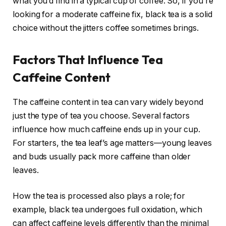
what you’d find in a typical cup of coffee. So, if you’re
looking for a moderate caffeine fix, black tea is a solid
choice without the jitters coffee sometimes brings.
Factors That Influence Tea
Caffeine Content
The caffeine content in tea can vary widely beyond
just the type of tea you choose. Several factors
influence how much caffeine ends up in your cup.
For starters, the tea leaf’s age matters—young leaves
and buds usually pack more caffeine than older
leaves.
How the tea is processed also plays a role; for
example, black tea undergoes full oxidation, which
can affect caffeine levels differently than the minimal