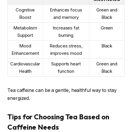
Cognitive
Enhances focus
Green and
Boost
and memory
Black
Metabolism
Increases fat
Green
Support
burning
Mood
Reduces stress,
Black
Enhancement
improves mood
Cardiovascular
Supports heart
Green and
Health
function
Black
Tea caffeine can be a gentle, healthful way to stay
energized.
Tips for Choosing Tea Based on
Caffeine Needs