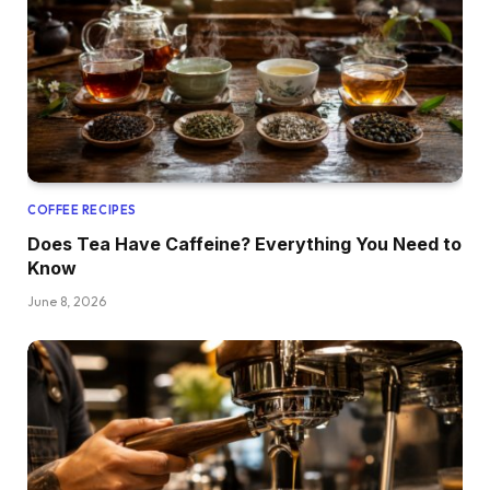
COFFEE RECIPES
Does Tea Have Caffeine? Everything You Need to
Know
June 8, 2026