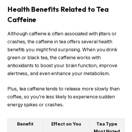
Health Benefits Related to Tea
Caffeine
Although caffeine is often associated with jitters or
crashes, the caffeine in tea offers several health
benefits you might find surprising. When you drink
green or black tea, the caffeine works with
antioxidants to boost your brain function, improve
alertness, and even enhance your metabolism.
Plus, tea caffeine tends to release more slowly than
coffee, so you’re less likely to experience sudden
energy spikes or crashes.
Benefit
Effect on You
Tea Type
Most Noted