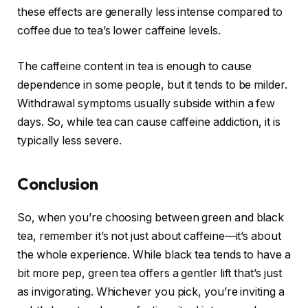
these effects are generally less intense compared to
coffee due to tea’s lower caffeine levels.
The caffeine content in tea is enough to cause
dependence in some people, but it tends to be milder.
Withdrawal symptoms usually subside within a few
days. So, while tea can cause caffeine addiction, it is
typically less severe.
Conclusion
So, when you’re choosing between green and black
tea, remember it’s not just about caffeine—it’s about
the whole experience. While black tea tends to have a
bit more pep, green tea offers a gentler lift that’s just
as invigorating. Whichever you pick, you’re inviting a