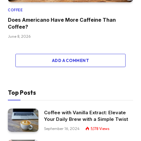
COFFEE
Does Americano Have More Caffeine Than
Coffee?
June 8, 2026
ADD A COMMENT
Top Posts
Coffee with Vanilla Extract: Elevate
Your Daily Brew with a Simple Twist
September 16, 2024
5,178
Views