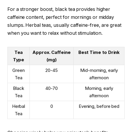
For a stronger boost, black tea provides higher
caffeine content, perfect for mornings or midday
slumps. Herbal teas, usually caffeine-free, are great
when you want to relax without stimulation.
Tea
Approx. Caffeine
Best Time to Drink
Type
(mg)
Green
20-45
Mid-morning, early
Tea
afternoon
Black
40-70
Morning, early
Tea
afternoon
Herbal
0
Evening, before bed
Tea