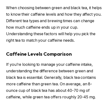
When choosing between green and black tea, it helps
to know their caffeine levels and how they affect you.
Different tea types and brewing times can change
how much caffeine ends up in your cup.
Understanding these factors will help you pick the
right tea to match your caffeine needs.
Caffeine Levels Comparison
If you’re looking to manage your caffeine intake,
understanding the difference between green and
black tea is essential. Generally, black tea contains
more caffeine than green tea. On average, an 8-
ounce cup of black tea has about 40-70 mg of
caffeine, while green tea offers roughly 20-45 mg.