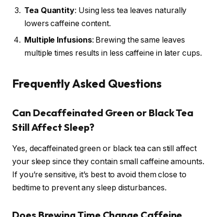
Tea Quantity
: Using less tea leaves naturally
lowers caffeine content.
Multiple Infusions
: Brewing the same leaves
multiple times results in less caffeine in later cups.
Frequently Asked Questions
Can Decaffeinated Green or Black Tea
Still Affect Sleep?
Yes, decaffeinated green or black tea can still affect
your sleep since they contain small caffeine amounts.
If you’re sensitive, it’s best to avoid them close to
bedtime to prevent any sleep disturbances.
Does Brewing Time Change Caffeine