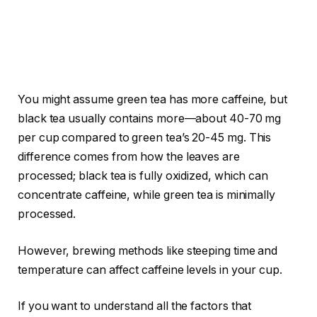
You might assume green tea has more caffeine, but
black tea usually contains more—about 40-70 mg
per cup compared to green tea’s 20-45 mg. This
difference comes from how the leaves are
processed; black tea is fully oxidized, which can
concentrate caffeine, while green tea is minimally
processed.
However, brewing methods like steeping time and
temperature can affect caffeine levels in your cup.
If you want to understand all the factors that