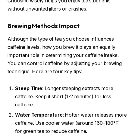
Choosing wisely helps you enjoy tea’s benefits
without unwanted jitters or crashes.
Brewing Methods Impact
Although the type of tea you choose influences
caffeine levels, how you brew it plays an equally
important role in determining your caffeine intake.
You can control caffeine by adjusting your brewing
technique. Here are four key tips:
Steep Time
: Longer steeping extracts more
caffeine. Keep it short (1-2 minutes) for less
caffeine.
Water Temperature
: Hotter water releases more
caffeine. Use cooler water (around 160–180°F)
for green tea to reduce caffeine.