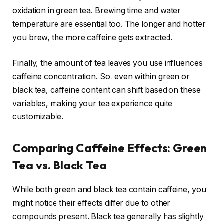
oxidation in green tea. Brewing time and water
temperature are essential too. The longer and hotter
you brew, the more caffeine gets extracted.
Finally, the amount of tea leaves you use influences
caffeine concentration. So, even within green or
black tea, caffeine content can shift based on these
variables, making your tea experience quite
customizable.
Comparing Caffeine Effects: Green
Tea vs. Black Tea
While both green and black tea contain caffeine, you
might notice their effects differ due to other
compounds present. Black tea generally has slightly