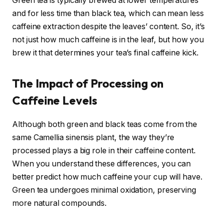
Green tea is typically brewed at lower temperatures
and for less time than black tea, which can mean less
caffeine extraction despite the leaves’ content. So, it’s
not just how much caffeine is in the leaf, but how you
brew it that determines your tea’s final caffeine kick.
The Impact of Processing on
Caffeine Levels
Although both green and black teas come from the
same Camellia sinensis plant, the way they’re
processed plays a big role in their caffeine content.
When you understand these differences, you can
better predict how much caffeine your cup will have.
Green tea undergoes minimal oxidation, preserving
more natural compounds.