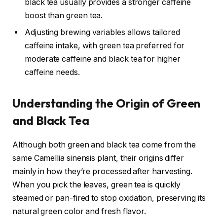
black tea usually provides a stronger caffeine
boost than green tea.
Adjusting brewing variables allows tailored
caffeine intake, with green tea preferred for
moderate caffeine and black tea for higher
caffeine needs.
Understanding the Origin of Green
and Black Tea
Although both green and black tea come from the
same Camellia sinensis plant, their origins differ
mainly in how they’re processed after harvesting.
When you pick the leaves, green tea is quickly
steamed or pan-fired to stop oxidation, preserving its
natural green color and fresh flavor.