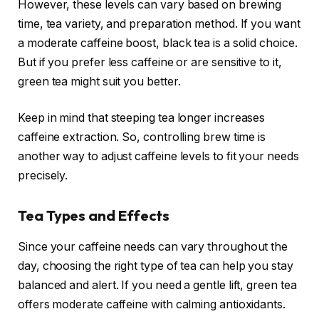
However, these levels can vary based on brewing
time, tea variety, and preparation method. If you want
a moderate caffeine boost, black tea is a solid choice.
But if you prefer less caffeine or are sensitive to it,
green tea might suit you better.
Keep in mind that steeping tea longer increases
caffeine extraction. So, controlling brew time is
another way to adjust caffeine levels to fit your needs
precisely.
Tea Types and Effects
Since your caffeine needs can vary throughout the
day, choosing the right type of tea can help you stay
balanced and alert. If you need a gentle lift, green tea
offers moderate caffeine with calming antioxidants.