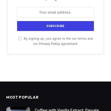
By signing up, you agree to the our terms and
our
Privacy Policy
agreement.
MOST POPULAR
Coffee with Vanilla Extract: Elevate