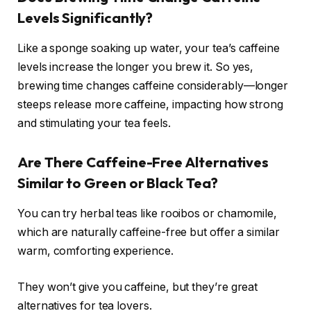
Levels Significantly?
Like a sponge soaking up water, your tea’s caffeine
levels increase the longer you brew it. So yes,
brewing time changes caffeine considerably—longer
steeps release more caffeine, impacting how strong
and stimulating your tea feels.
Are There Caffeine-Free Alternatives
Similar to Green or Black Tea?
You can try herbal teas like rooibos or chamomile,
which are naturally caffeine-free but offer a similar
warm, comforting experience.
They won’t give you caffeine, but they’re great
alternatives for tea lovers.