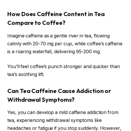
How Does Caffeine Content in Tea
Compare to Coffee?
Imagine caffeine as a gentle river in tea, flowing
calmly with 20-70 mg per cup, while coffee’s caffeine
is a roaring waterfall, delivering 95-200 mg.
You’ll feel coffee’s punch stronger and quicker than
tea’s soothing lift.
Can Tea Caffeine Cause Addiction or
Withdrawal Symptoms?
Yes, you can develop a mild caffeine addiction from
tea, experiencing withdrawal symptoms like
headaches or fatigue if you stop suddenly. However,