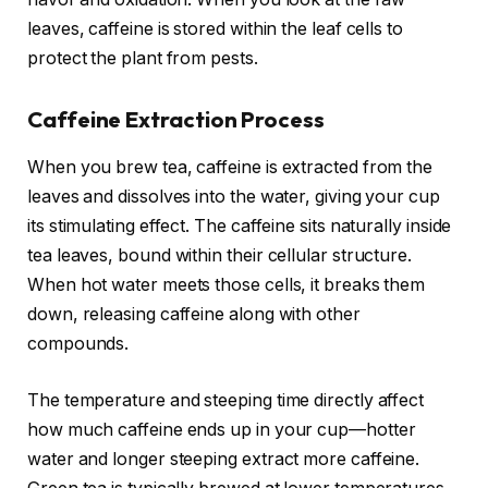
leaves, caffeine is stored within the leaf cells to
protect the plant from pests.
Caffeine Extraction Process
When you brew tea, caffeine is extracted from the
leaves and dissolves into the water, giving your cup
its stimulating effect. The caffeine sits naturally inside
tea leaves, bound within their cellular structure.
When hot water meets those cells, it breaks them
down, releasing caffeine along with other
compounds.
The temperature and steeping time directly affect
how much caffeine ends up in your cup—hotter
water and longer steeping extract more caffeine.