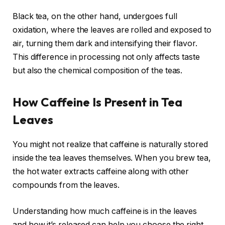
Black tea, on the other hand, undergoes full
oxidation, where the leaves are rolled and exposed to
air, turning them dark and intensifying their flavor.
This difference in processing not only affects taste
but also the chemical composition of the teas.
How Caffeine Is Present in Tea
Leaves
You might not realize that caffeine is naturally stored
inside the tea leaves themselves. When you brew tea,
the hot water extracts caffeine along with other
compounds from the leaves.
Understanding how much caffeine is in the leaves
and how it’s released can help you choose the right