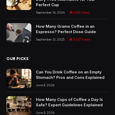
Perfect Cup
September 16, 2024
5,165
Views
How Many Grams Coffee in an
Espresso? Perfect Dose Guide
September 21, 2025
5,057
Views
OUR PICKS
Can You Drink Coffee on an Empty
Stomach? Pros and Cons Explained
June 8, 2026
How Many Cups of Coffee a Day Is
Safe? Expert Guidelines Explained
June 8, 2026