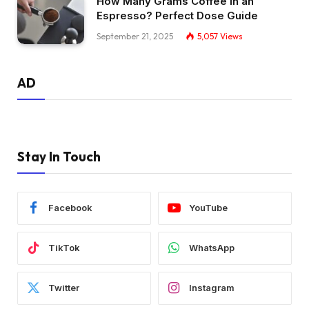
How Many Grams Coffee in an
Espresso? Perfect Dose Guide
September 21, 2025
5,057
Views
AD
Stay In Touch
Facebook
YouTube
TikTok
WhatsApp
Twitter
Instagram