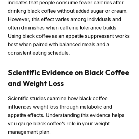
indicates that people consume fewer calories after
drinking black coffee without added sugar or cream.
However, this effect varies among individuals and
often diminishes when caffeine tolerance builds.
Using black coffee as an appetite suppressant works
best when paired with balanced meals and a
consistent eating schedule.
Scientific Evidence on Black Coffee
and Weight Loss
Scientific studies examine how black coffee
influences weight loss through metabolic and
appetite effects. Understanding this evidence helps
you gauge black coffee’s role in your weight
management plan.