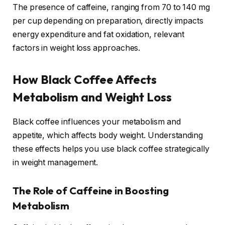
The presence of caffeine, ranging from 70 to 140 mg
per cup depending on preparation, directly impacts
energy expenditure and fat oxidation, relevant
factors in weight loss approaches.
How Black Coffee Affects
Metabolism and Weight Loss
Black coffee influences your metabolism and
appetite, which affects body weight. Understanding
these effects helps you use black coffee strategically
in weight management.
The Role of Caffeine in Boosting
Metabolism