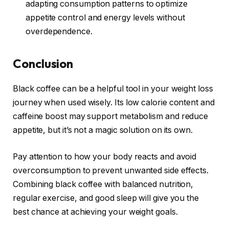
adapting consumption patterns to optimize
appetite control and energy levels without
overdependence.
Conclusion
Black coffee can be a helpful tool in your weight loss
journey when used wisely. Its low calorie content and
caffeine boost may support metabolism and reduce
appetite, but it’s not a magic solution on its own.
Pay attention to how your body reacts and avoid
overconsumption to prevent unwanted side effects.
Combining black coffee with balanced nutrition,
regular exercise, and good sleep will give you the
best chance at achieving your weight goals.