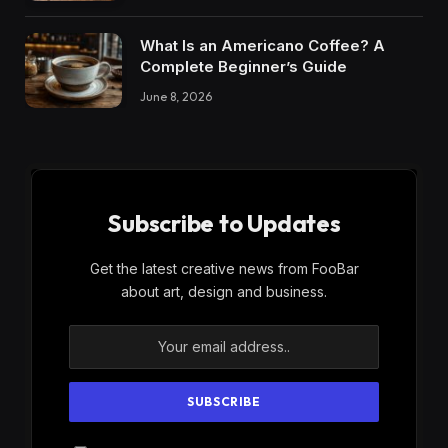
What Is an Americano Coffee? A
Complete Beginner’s Guide
June 8, 2026
Subscribe to Updates
Get the latest creative news from FooBar
about art, design and business.