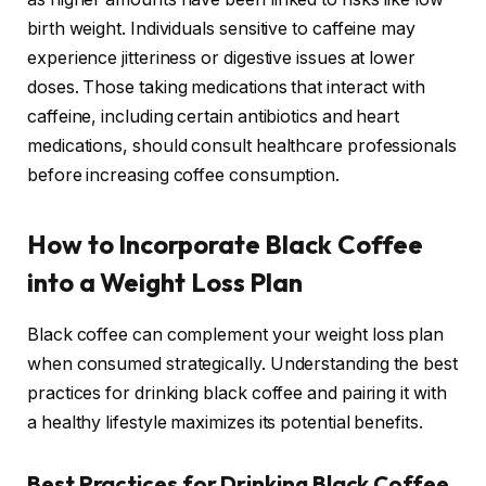
birth weight. Individuals sensitive to caffeine may
experience jitteriness or digestive issues at lower
doses. Those taking medications that interact with
caffeine, including certain antibiotics and heart
medications, should consult healthcare professionals
before increasing coffee consumption.
How to Incorporate Black Coffee
into a Weight Loss Plan
Black coffee can complement your weight loss plan
when consumed strategically. Understanding the best
practices for drinking black coffee and pairing it with
a healthy lifestyle maximizes its potential benefits.
Best Practices for Drinking Black Coffee