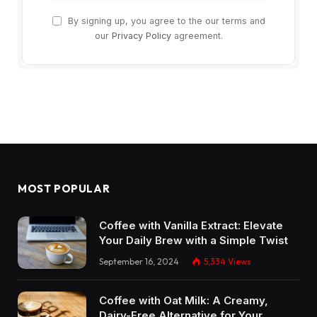
By signing up, you agree to the our terms and
our
Privacy Policy
agreement.
MOST POPULAR
Coffee with Vanilla Extract: Elevate
Your Daily Brew with a Simple Twist
September 16, 2024
5,334
Views
Coffee with Oat Milk: A Creamy,
Dairy-Free Alternative for Your