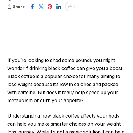
Share
If you’re looking to shed some pounds you might
wonder if drinking black coffee can give you a boost.
Black coffee is a popular choice for many aiming to
lose weight because it’s low in calories and packed
with caffeine. But does it really help speed up your
metabolism or curb your appetite?
Understanding how black coffee affects your body
can help you make smarter choices on your weight
loss journey. While it’s not a magic solution it can be a