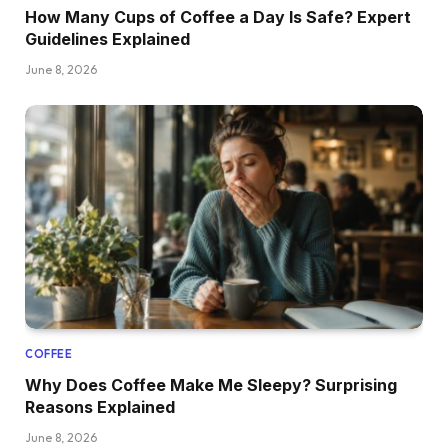
How Many Cups of Coffee a Day Is Safe? Expert
Guidelines Explained
June 8, 2026
COFFEE
Why Does Coffee Make Me Sleepy? Surprising
Reasons Explained
June 8, 2026