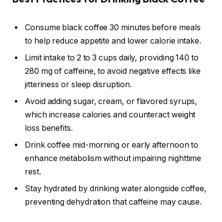
Consume black coffee 30 minutes before meals
to help reduce appetite and lower calorie intake.
Limit intake to 2 to 3 cups daily, providing 140 to
280 mg of caffeine, to avoid negative effects like
jitteriness or sleep disruption.
Avoid adding sugar, cream, or flavored syrups,
which increase calories and counteract weight
loss benefits.
Drink coffee mid-morning or early afternoon to
enhance metabolism without impairing nighttime
rest.
Stay hydrated by drinking water alongside coffee,
preventing dehydration that caffeine may cause.