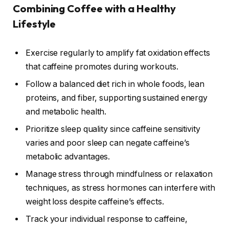
Combining Coffee with a Healthy
Lifestyle
Exercise regularly to amplify fat oxidation effects
that caffeine promotes during workouts.
Follow a balanced diet rich in whole foods, lean
proteins, and fiber, supporting sustained energy
and metabolic health.
Prioritize sleep quality since caffeine sensitivity
varies and poor sleep can negate caffeine’s
metabolic advantages.
Manage stress through mindfulness or relaxation
techniques, as stress hormones can interfere with
weight loss despite caffeine’s effects.
Track your individual response to caffeine,