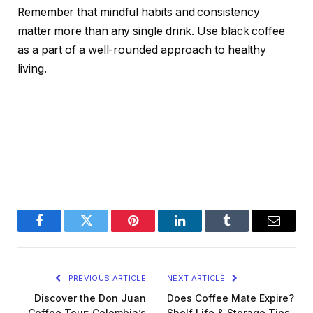
Remember that mindful habits and consistency
matter more than any single drink. Use black coffee
as a part of a well-rounded approach to healthy
living.
Facebook
Twitter
Pinterest
LinkedIn
Tumblr
Email
PREVIOUS ARTICLE
NEXT ARTICLE
Discover the Don Juan
Does Coffee Mate Expire?
Coffee Tour: Colombia’s
Shelf Life & Storage Tips