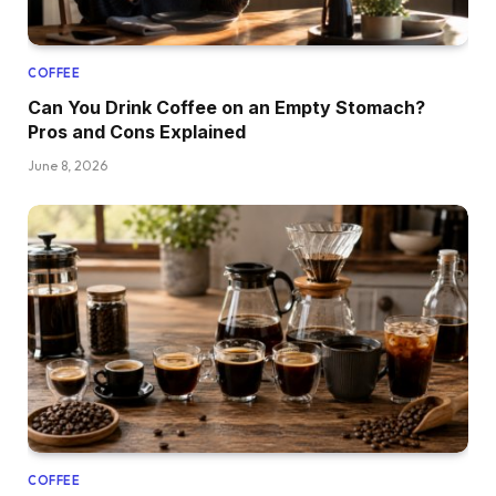
COFFEE
Can You Drink Coffee on an Empty Stomach?
Pros and Cons Explained
June 8, 2026
COFFEE