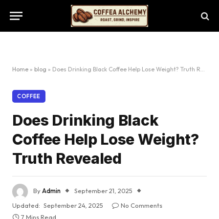
Home
»
blog
»
Does Drinking Black Coffee Help Lose Weight? Truth Revealed
COFFEE
Does Drinking Black
Coffee Help Lose Weight?
Truth Revealed
By
Admin
September 21, 2025
Updated:
September 24, 2025
No Comments
7 Mins Read