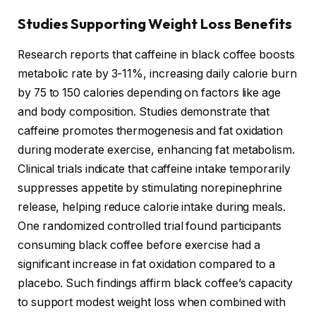
Studies Supporting Weight Loss Benefits
Research reports that caffeine in black coffee boosts
metabolic rate by 3-11%, increasing daily calorie burn
by 75 to 150 calories depending on factors like age
and body composition. Studies demonstrate that
caffeine promotes thermogenesis and fat oxidation
during moderate exercise, enhancing fat metabolism.
Clinical trials indicate that caffeine intake temporarily
suppresses appetite by stimulating norepinephrine
release, helping reduce calorie intake during meals.
One randomized controlled trial found participants
consuming black coffee before exercise had a
significant increase in fat oxidation compared to a
placebo. Such findings affirm black coffee’s capacity
to support modest weight loss when combined with