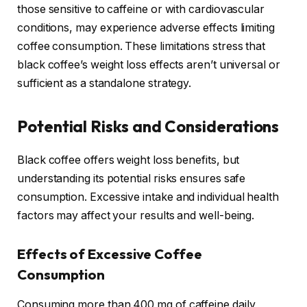
those sensitive to caffeine or with cardiovascular
conditions, may experience adverse effects limiting
coffee consumption. These limitations stress that
black coffee’s weight loss effects aren’t universal or
sufficient as a standalone strategy.
Potential Risks and Considerations
Black coffee offers weight loss benefits, but
understanding its potential risks ensures safe
consumption. Excessive intake and individual health
factors may affect your results and well-being.
Effects of Excessive Coffee
Consumption
Consuming more than 400 mg of caffeine daily,