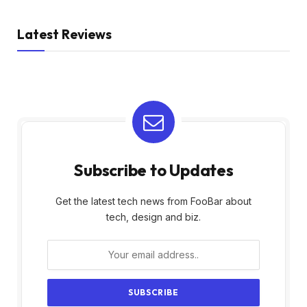
Latest Reviews
Subscribe to Updates
Get the latest tech news from FooBar about
tech, design and biz.