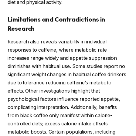
diet and physical activity.
Limitations and Contradictions in
Research
Research also reveals variability in individual
responses to caffeine, where metabolic rate
increases range widely and appetite suppression
diminishes with habitual use. Some studies report no
significant weight changes in habitual coffee drinkers
due to tolerance reducing caffeine’s metabolic
effects. Other investigations highlight that
psychological factors influence reported appetite,
complicating interpretation. Additionally, benefits
from black coffee only manifest within calorie-
controlled diets; excess calorie intake offsets
metabolic boosts. Certain populations, including