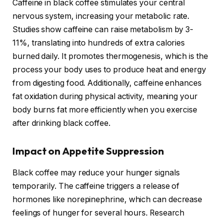
Caffeine in black coffee stimulates your central
nervous system, increasing your metabolic rate.
Studies show caffeine can raise metabolism by 3-
11%, translating into hundreds of extra calories
burned daily. It promotes thermogenesis, which is the
process your body uses to produce heat and energy
from digesting food. Additionally, caffeine enhances
fat oxidation during physical activity, meaning your
body burns fat more efficiently when you exercise
after drinking black coffee.
Impact on Appetite Suppression
Black coffee may reduce your hunger signals
temporarily. The caffeine triggers a release of
hormones like norepinephrine, which can decrease
feelings of hunger for several hours. Research