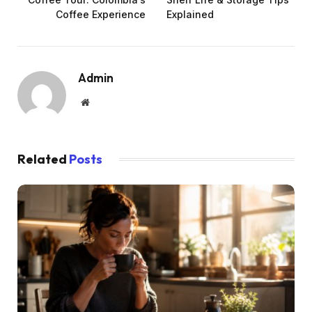
Coffee Experience
Explained
Admin
Website
Related
Posts