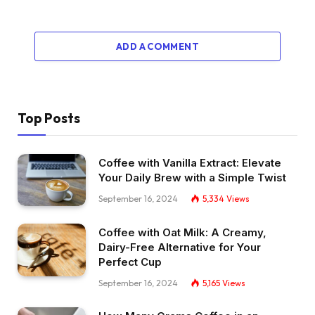
ADD A COMMENT
Top Posts
Coffee with Vanilla Extract: Elevate
Your Daily Brew with a Simple Twist
September 16, 2024
5,334
Views
Coffee with Oat Milk: A Creamy,
Dairy-Free Alternative for Your
Perfect Cup
September 16, 2024
5,165
Views