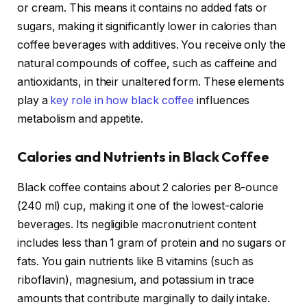
or cream. This means it contains no added fats or
sugars, making it significantly lower in calories than
coffee beverages with additives. You receive only the
natural compounds of coffee, such as caffeine and
antioxidants, in their unaltered form. These elements
play a
key role in how black coffee
influences
metabolism and appetite.
Calories and Nutrients in Black Coffee
Black coffee contains about 2 calories per 8-ounce
(240 ml) cup, making it one of the lowest-calorie
beverages. Its negligible macronutrient content
includes less than 1 gram of protein and no sugars or
fats. You gain nutrients like B vitamins (such as
riboflavin), magnesium, and potassium in trace
amounts that contribute marginally to daily intake.