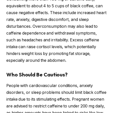
equivalent to about 4 to 5 cups of black coffee, can
cause negative effects. These include increased heart
rate, anxiety, digestive discomfort, and sleep
disturbances. Overconsumption may also lead to
caffeine dependence and withdrawal symptoms,
such as headaches and irritability. Excess caffeine
intake can raise cortisol levels, which potentially
hinders weight loss by promoting fat storage,
especially around the abdomen.
Who Should Be Cautious?
People with cardiovascular conditions, anxiety
disorders, or sleep problems should limit black coffee
intake due to its stimulating effects. Pregnant women
are advised to restrict caffeine to under 200 mg daily,
as higher amounts have been linked to risks like low