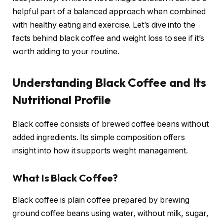
helpful part of a balanced approach when combined
with healthy eating and exercise. Let’s dive into the
facts behind black coffee and weight loss to see if it’s
worth adding to your routine.
Understanding Black Coffee and Its
Nutritional Profile
Black coffee consists of brewed coffee beans without
added ingredients. Its simple composition offers
insight into how it supports weight management.
What Is Black Coffee?
Black coffee is plain coffee prepared by brewing
ground coffee beans using water, without milk, sugar,