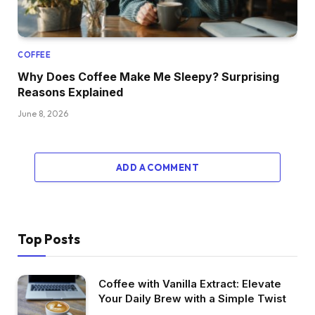
COFFEE
Why Does Coffee Make Me Sleepy? Surprising
Reasons Explained
June 8, 2026
ADD A COMMENT
Top Posts
Coffee with Vanilla Extract: Elevate
Your Daily Brew with a Simple Twist