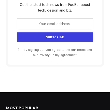
Get the latest tech news from FooBar about
tech, design and biz.
By signing up, you agree to the our terms and
our
Privacy Policy
agreement.
MOST POPULAR