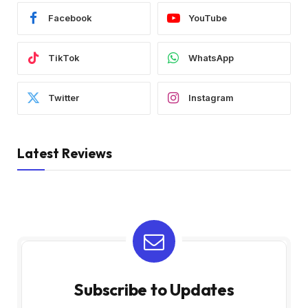
Facebook
YouTube
TikTok
WhatsApp
Twitter
Instagram
Latest Reviews
Subscribe to Updates