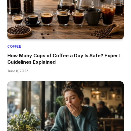
COFFEE
How Many Cups of Coffee a Day Is Safe? Expert
Guidelines Explained
June 8, 2026