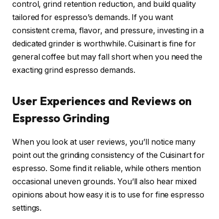
control, grind retention reduction, and build quality
tailored for espresso’s demands. If you want
consistent crema, flavor, and pressure, investing in a
dedicated grinder is worthwhile. Cuisinart is fine for
general coffee but may fall short when you need the
exacting grind espresso demands.
User Experiences and Reviews on
Espresso Grinding
When you look at user reviews, you’ll notice many
point out the grinding consistency of the Cuisinart for
espresso. Some find it reliable, while others mention
occasional uneven grounds. You’ll also hear mixed
opinions about how easy it is to use for fine espresso
settings.