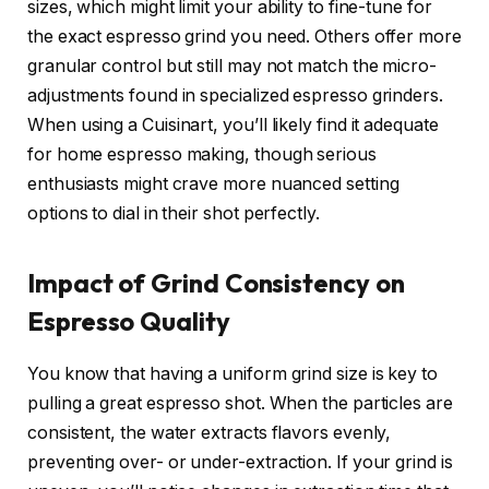
sizes, which might limit your ability to fine-tune for
the exact espresso grind you need. Others offer more
granular control but still may not match the micro-
adjustments found in specialized espresso grinders.
When using a Cuisinart, you’ll likely find it adequate
for home espresso making, though serious
enthusiasts might crave more nuanced setting
options to dial in their shot perfectly.
Impact of Grind Consistency on
Espresso Quality
You know that having a uniform grind size is key to
pulling a great espresso shot. When the particles are
consistent, the water extracts flavors evenly,
preventing over- or under-extraction. If your grind is