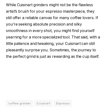
While Cuisinart grinders might not be the flawless
artist’s brush for your espresso masterpiece, they
still offer a reliable canvas for many coffee lovers. If
you’re seeking absolute precision and silky
smoothness in every shot, you might find yourself
yearning for a more specialized tool. That said, with a
little patience and tweaking, your Cuisinart can still
pleasantly surprise you. Sometimes, the journey to
the perfect grind is just as rewarding as the cup itself.
coffee grinder
Cuisinart
Espresso