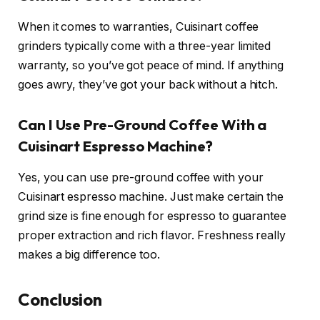
When it comes to warranties, Cuisinart coffee
grinders typically come with a three-year limited
warranty, so you’ve got peace of mind. If anything
goes awry, they’ve got your back without a hitch.
Can I Use Pre-Ground Coffee With a
Cuisinart Espresso Machine?
Yes, you can use pre-ground coffee with your
Cuisinart espresso machine. Just make certain the
grind size is fine enough for espresso to guarantee
proper extraction and rich flavor. Freshness really
makes a big difference too.
Conclusion