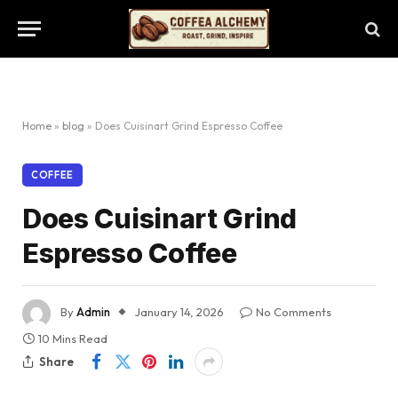
Home
»
blog
»
Does Cuisinart Grind Espresso Coffee
COFFEE
Does Cuisinart Grind
Espresso Coffee
By
Admin
January 14, 2026
No Comments
10 Mins Read
Share