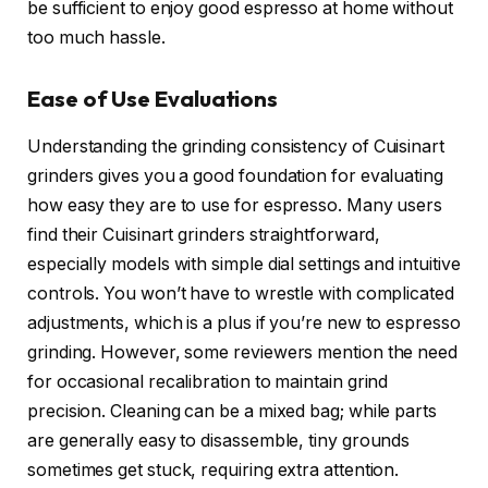
be sufficient to enjoy good espresso at home without
too much hassle.
Ease of Use Evaluations
Understanding the grinding consistency of Cuisinart
grinders gives you a good foundation for evaluating
how easy they are to use for espresso. Many users
find their Cuisinart grinders straightforward,
especially models with simple dial settings and intuitive
controls. You won’t have to wrestle with complicated
adjustments, which is a plus if you’re new to espresso
grinding. However, some reviewers mention the need
for occasional recalibration to maintain grind
precision. Cleaning can be a mixed bag; while parts
are generally easy to disassemble, tiny grounds
sometimes get stuck, requiring extra attention.