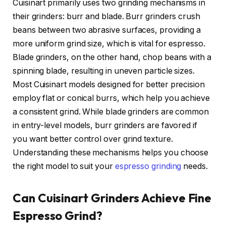
Cuisinart primarily uses two grinding mechanisms in
their grinders: burr and blade. Burr grinders crush
beans between two abrasive surfaces, providing a
more uniform grind size, which is vital for espresso.
Blade grinders, on the other hand, chop beans with a
spinning blade, resulting in uneven particle sizes.
Most Cuisinart models designed for better precision
employ flat or conical burrs, which help you achieve
a consistent grind. While blade grinders are common
in entry-level models, burr grinders are favored if
you want better control over grind texture.
Understanding these mechanisms helps you choose
the right model to suit your
espresso grinding
needs.
Can Cuisinart Grinders Achieve Fine
Espresso Grind?