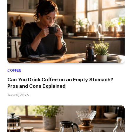
COFFEE
Can You Drink Coffee on an Empty Stomach?
Pros and Cons Explained
June 8, 2026