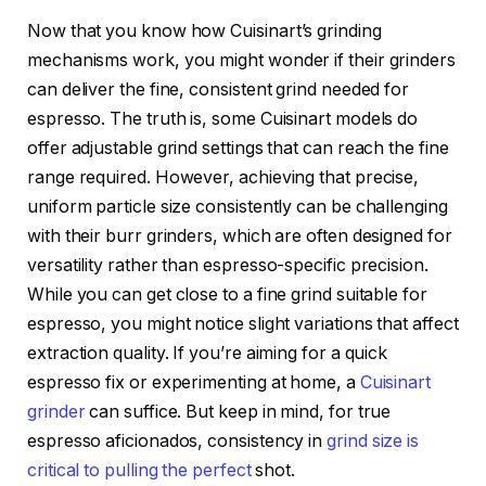
Now that you know how Cuisinart’s grinding
mechanisms work, you might wonder if their grinders
can deliver the fine, consistent grind needed for
espresso. The truth is, some Cuisinart models do
offer adjustable grind settings that can reach the fine
range required. However, achieving that precise,
uniform particle size consistently can be challenging
with their burr grinders, which are often designed for
versatility rather than espresso-specific precision.
While you can get close to a fine grind suitable for
espresso, you might notice slight variations that affect
extraction quality. If you’re aiming for a quick
espresso fix or experimenting at home, a
Cuisinart
grinder
can suffice. But keep in mind, for true
espresso aficionados, consistency in
grind size is
critical to pulling the perfect
shot.