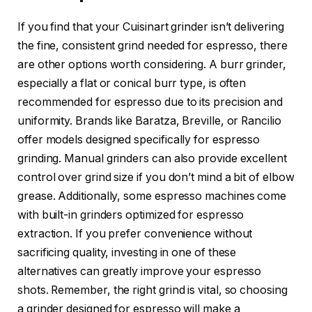
If you find that your Cuisinart grinder isn’t delivering
the fine, consistent grind needed for espresso, there
are other options worth considering. A burr grinder,
especially a flat or conical burr type, is often
recommended for espresso due to its precision and
uniformity. Brands like Baratza, Breville, or Rancilio
offer models designed specifically for espresso
grinding. Manual grinders can also provide excellent
control over grind size if you don’t mind a bit of elbow
grease. Additionally, some espresso machines come
with built-in grinders optimized for espresso
extraction. If you prefer convenience without
sacrificing quality, investing in one of these
alternatives can greatly improve your espresso
shots. Remember, the right grind is vital, so choosing
a grinder designed for espresso will make a