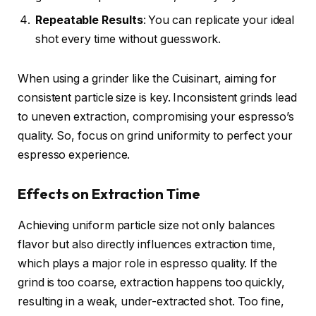
Repeatable Results
: You can replicate your ideal
shot every time without guesswork.
When using a grinder like the Cuisinart, aiming for
consistent particle size is key. Inconsistent grinds lead
to uneven extraction, compromising your espresso’s
quality. So, focus on grind uniformity to perfect your
espresso experience.
Effects on Extraction Time
Achieving uniform particle size not only balances
flavor but also directly influences extraction time,
which plays a major role in espresso quality. If the
grind is too coarse, extraction happens too quickly,
resulting in a weak, under-extracted shot. Too fine,