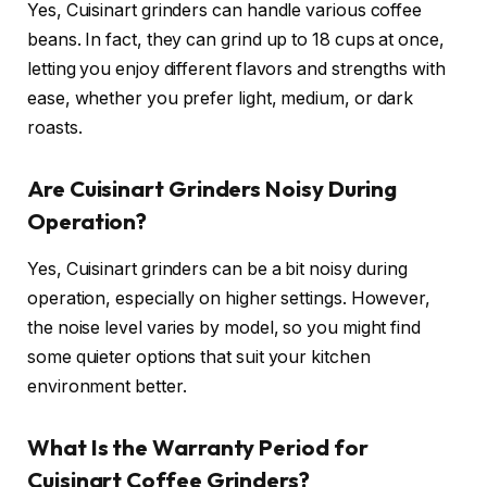
Yes, Cuisinart grinders can handle various coffee
beans. In fact, they can grind up to 18 cups at once,
letting you enjoy different flavors and strengths with
ease, whether you prefer light, medium, or dark
roasts.
Are Cuisinart Grinders Noisy During
Operation?
Yes, Cuisinart grinders can be a bit noisy during
operation, especially on higher settings. However,
the noise level varies by model, so you might find
some quieter options that suit your kitchen
environment better.
What Is the Warranty Period for
Cuisinart Coffee Grinders?