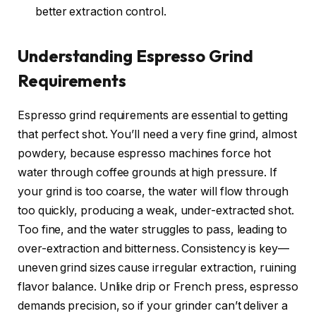
better extraction control.
Understanding Espresso Grind
Requirements
Espresso grind requirements are essential to getting
that perfect shot. You’ll need a very fine grind, almost
powdery, because espresso machines force hot
water through coffee grounds at high pressure. If
your grind is too coarse, the water will flow through
too quickly, producing a weak, under-extracted shot.
Too fine, and the water struggles to pass, leading to
over-extraction and bitterness. Consistency is key—
uneven grind sizes cause irregular extraction, ruining
flavor balance. Unlike drip or French press, espresso
demands precision, so if your grinder can’t deliver a