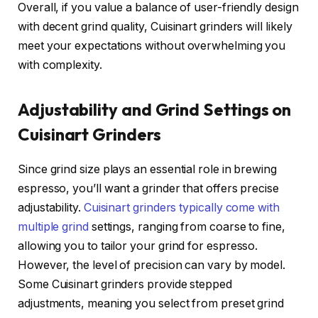
Overall, if you value a balance of user-friendly design
with decent grind quality, Cuisinart grinders will likely
meet your expectations without overwhelming you
with complexity.
Adjustability and Grind Settings on
Cuisinart Grinders
Since grind size plays an essential role in brewing
espresso, you’ll want a grinder that offers precise
adjustability.
Cuisinart grinders typically come with
multiple grind
settings, ranging from coarse to fine,
allowing you to tailor your grind for espresso.
However, the level of precision can vary by model.
Some Cuisinart grinders provide stepped
adjustments, meaning you select from preset grind