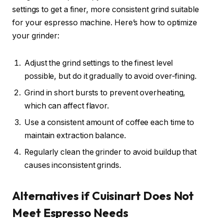
settings to get a finer, more consistent grind suitable
for your espresso machine. Here’s how to optimize
your grinder:
Adjust the grind settings to the finest level
possible, but do it gradually to avoid over-fining.
Grind in short bursts to prevent overheating,
which can affect flavor.
Use a consistent amount of coffee each time to
maintain extraction balance.
Regularly clean the grinder to avoid buildup that
causes inconsistent grinds.
Alternatives if Cuisinart Does Not
Meet Espresso Needs