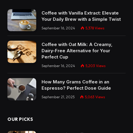
Coffee with Vanilla Extract: Elevate
Your Daily Brew with a Simple Twist
September 16, 2024
5,378
Views
Coffee with Oat Milk: A Creamy,
Dairy-Free Alternative for Your
Perfect Cup
September 16, 2024
5,203
Views
How Many Grams Coffee in an
Espresso? Perfect Dose Guide
September 21, 2025
5,063
Views
OUR PICKS