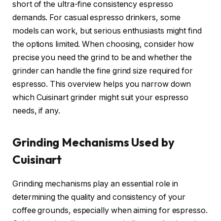
short of the ultra-fine consistency espresso
demands. For casual espresso drinkers, some
models can work, but serious enthusiasts might find
the options limited. When choosing, consider how
precise you need the grind to be and whether the
grinder can handle the fine grind size required for
espresso. This overview helps you narrow down
which Cuisinart grinder might suit your espresso
needs, if any.
Grinding Mechanisms Used by
Cuisinart
Grinding mechanisms play an essential role in
determining the quality and consistency of your
coffee grounds, especially when aiming for espresso.