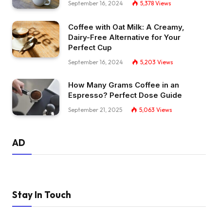
September 16, 2024
5,378
Views
Coffee with Oat Milk: A Creamy,
Dairy-Free Alternative for Your
Perfect Cup
September 16, 2024
5,203
Views
How Many Grams Coffee in an
Espresso? Perfect Dose Guide
September 21, 2025
5,063
Views
AD
Stay In Touch