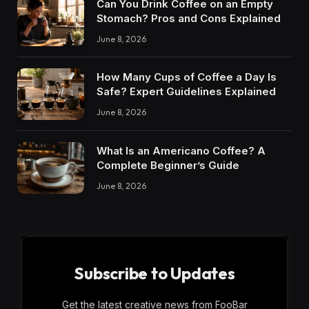
Can You Drink Coffee on an Empty
Stomach? Pros and Cons Explained
June 8, 2026
How Many Cups of Coffee a Day Is
Safe? Expert Guidelines Explained
June 8, 2026
What Is an Americano Coffee? A
Complete Beginner’s Guide
June 8, 2026
Subscribe to Updates
Get the latest creative news from FooBar