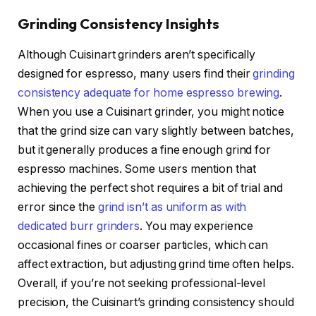
Grinding Consistency Insights
Although Cuisinart grinders aren’t specifically
designed for espresso, many users find their
grinding
consistency adequate for home espresso brewing
.
When you use a Cuisinart grinder, you might notice
that the grind size can vary slightly between batches,
but it generally produces a fine enough grind for
espresso machines. Some users mention that
achieving the perfect shot requires a bit of trial and
error since the
grind isn’t as uniform as with
dedicated burr grinders
. You may experience
occasional fines or coarser particles, which can
affect extraction, but adjusting grind time often helps.
Overall, if you’re not seeking professional-level
precision, the Cuisinart’s grinding consistency should