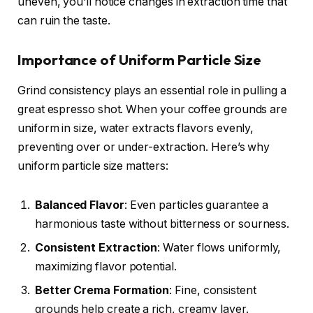
uneven, you’ll notice changes in extraction time that
can ruin the taste.
Importance of Uniform Particle Size
Grind consistency plays an essential role in pulling a
great espresso shot. When your coffee grounds are
uniform in size, water extracts flavors evenly,
preventing over or under-extraction. Here’s why
uniform particle size matters:
Balanced Flavor
: Even particles guarantee a
harmonious taste without bitterness or sourness.
Consistent Extraction
: Water flows uniformly,
maximizing flavor potential.
Better Crema Formation
: Fine, consistent
grounds help create a rich, creamy layer.