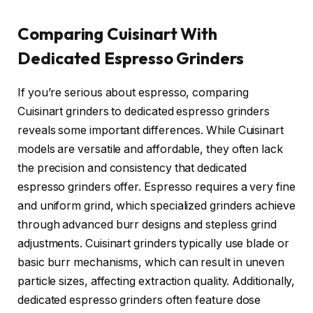
Comparing Cuisinart With
Dedicated Espresso Grinders
If you’re serious about espresso, comparing
Cuisinart grinders to dedicated espresso grinders
reveals some important differences. While Cuisinart
models are versatile and affordable, they often lack
the precision and consistency that dedicated
espresso grinders offer. Espresso requires a very fine
and uniform grind, which specialized grinders achieve
through advanced burr designs and stepless grind
adjustments. Cuisinart grinders typically use blade or
basic burr mechanisms, which can result in uneven
particle sizes, affecting extraction quality. Additionally,
dedicated espresso grinders often feature dose