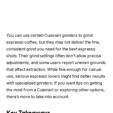
You can use certain Cuisinart grinders to grind
espresso coffee, but they may not deliver the fine,
consistent grind you need for the best espresso
shots. Their grind settings often don’t allow precise
adjustments, and some users report uneven grounds
that affect extraction. While fine enough for casual
use, serious espresso lovers might find better results
with specialized grinders. If you want tips on getting
the most from a Cuisinart or exploring other options,
there’s more to take into account.
Key Takeaways