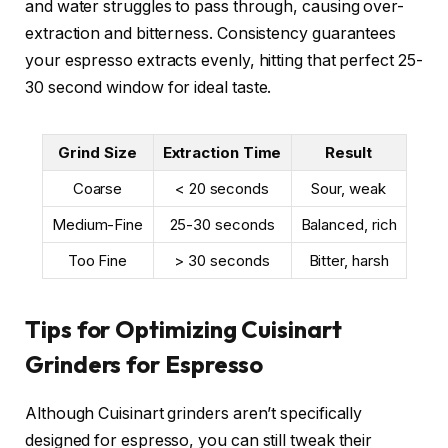
and water struggles to pass through, causing over-
extraction and bitterness. Consistency guarantees
your espresso extracts evenly, hitting that perfect 25-
30 second window for ideal taste.
Grind Size
Extraction Time
Result
Coarse
< 20 seconds
Sour, weak
Medium-Fine
25-30 seconds
Balanced, rich
Too Fine
> 30 seconds
Bitter, harsh
Tips for Optimizing Cuisinart
Grinders for Espresso
Although Cuisinart grinders aren’t specifically
designed for espresso, you can still tweak their