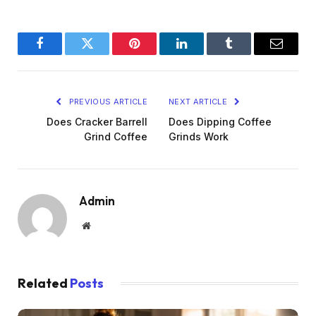
Facebook
Twitter
Pinterest
LinkedIn
Tumblr
Email
PREVIOUS ARTICLE
NEXT ARTICLE
Does Cracker Barrell
Does Dipping Coffee
Grind Coffee
Grinds Work
Admin
Website
Related
Posts