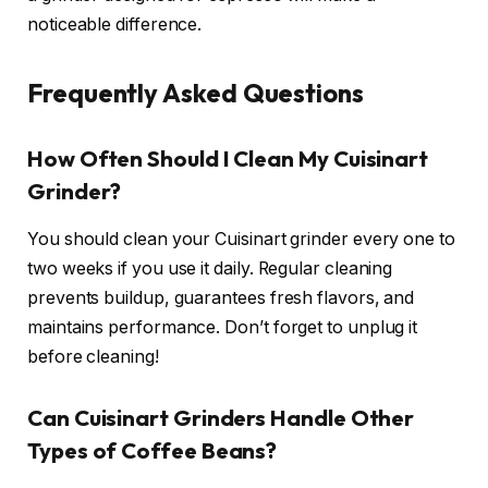
noticeable difference.
Frequently Asked Questions
How Often Should I Clean My Cuisinart
Grinder?
You should clean your Cuisinart grinder every one to
two weeks if you use it daily. Regular cleaning
prevents buildup, guarantees fresh flavors, and
maintains performance. Don’t forget to unplug it
before cleaning!
Can Cuisinart Grinders Handle Other
Types of Coffee Beans?