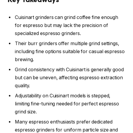
Cuisinart grinders can grind coffee fine enough
for espresso but may lack the precision of
specialized espresso grinders.
Their burr grinders offer multiple grind settings,
including fine options suitable for casual espresso
brewing.
Grind consistency with Cuisinart is generally good
but can be uneven, affecting espresso extraction
quality.
Adjustability on Cuisinart models is stepped,
limiting fine-tuning needed for perfect espresso
grind size.
Many espresso enthusiasts prefer dedicated
espresso grinders for uniform particle size and