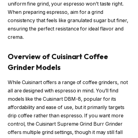
uniform fine grind, your espresso won’t taste right.
When preparing espresso, aim for a grind
consistency that feels like granulated sugar but finer,
ensuring the perfect resistance for ideal flavor and
crema.
Overview of Cuisinart Coffee
Grinder Models
While Cuisinart offers a range of coffee grinders, not
all are designed with espresso in mind. You’ll find
models like the Cuisinart DBM-8, popular for its
affordability and ease of use, but it primarily targets
drip coffee rather than espresso. If you want more
control, the Cuisinart Supreme Grind Burr Grinder
offers multiple grind settings, though it may still fall