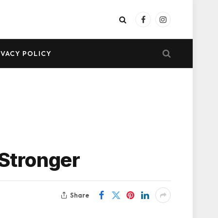
Facebook
Instagram
IVACY POLICY
 Stronger
Share