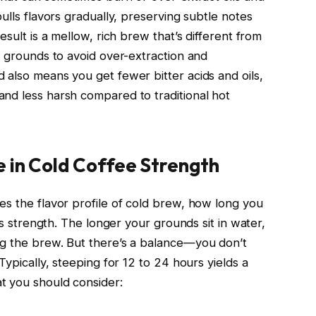
ulls flavors gradually, preserving subtle notes
esult is a mellow, rich brew that’s different from
r grounds to avoid over-extraction and
 also means you get fewer bitter acids and oils,
nd less harsh compared to traditional hot
e in Cold Coffee Strength
es the flavor profile of cold brew, how long you
its strength. The longer your grounds sit in water,
ng the brew. But there’s a balance—you don’t
Typically, steeping for 12 to 24 hours yields a
t you should consider: