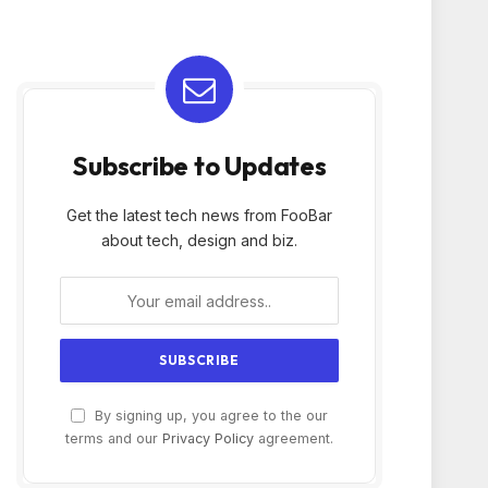
Subscribe to Updates
Get the latest tech news from FooBar
about tech, design and biz.
By signing up, you agree to the our
terms and our
Privacy Policy
agreement.