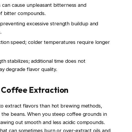
 can cause unpleasant bitterness and
of bitter compounds.
, preventing excessive strength buildup and
.
ction speed; colder temperatures require longer
th stabilizes; additional time does not
ay degrade flavor quality.
 Coffee Extraction
to extract flavors than hot brewing methods,
on the beans. When you steep coffee grounds in
drawing out smooth and less acidic compounds.
that can sometimes burn or over-extract oils and