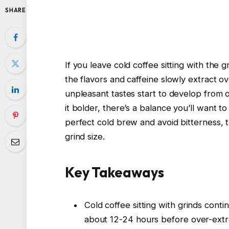
SHARE
If you leave cold coffee sitting with the g
the flavors and caffeine slowly extract ove
unpleasant tastes start to develop from 
it bolder, there’s a balance you’ll want t
perfect cold brew and avoid bitterness,
grind size.
Key Takeaways
Cold coffee sitting with grinds conti
about 12-24 hours before over-extrac