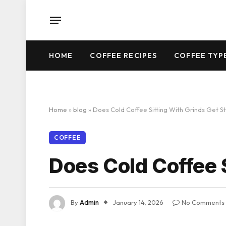
HOME
COFFEE RECIPES
COFFEE TYP
Home
»
blog
»
Does Cold Coffee Sitting With Grinds Get S
COFFEE
Does Cold Coffee 
By
Admin
January 14, 2026
No Comments