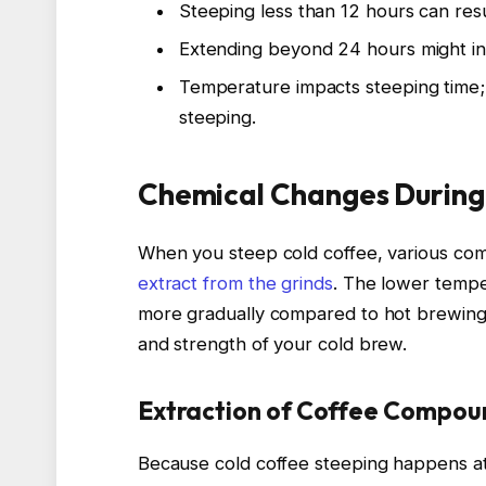
Steeping less than 12 hours can resu
Extending beyond 24 hours might in
Temperature impacts steeping time; 
steeping.
Chemical Changes During
When you steep cold coffee, various comp
extract from the grinds
. The lower temp
more gradually compared to hot brewing. 
and strength of your cold brew.
Extraction of Coffee Compou
Because cold coffee steeping happens at