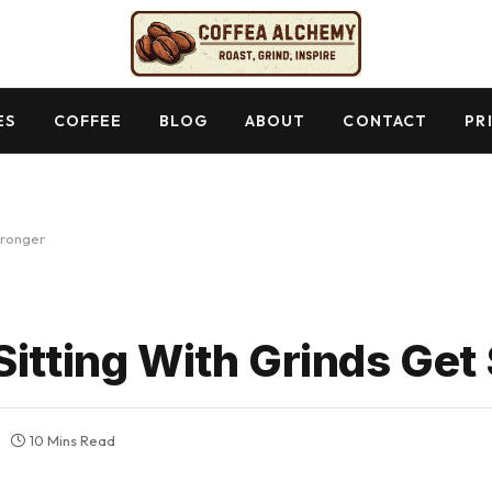
ES
COFFEE
BLOG
ABOUT
CONTACT
PR
tronger
Sitting With Grinds Get
10 Mins Read