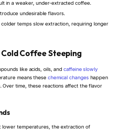
lt in a weaker, under-extracted coffee.
troduce undesirable flavors.
colder temps slow extraction, requiring longer
 Cold Coffee Steeping
ounds like acids, oils, and
caffeine slowly
erature means these
chemical changes
happen
Over time, these reactions affect the flavor
nds
 lower temperatures, the extraction of