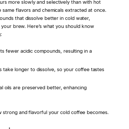
s more slowly and selectively than with hot
e same flavors and chemicals extracted at once.
unds that dissolve better in cold water,
 of your brew. Here’s what you should know
:
ts fewer acidic compounds, resulting in a
 take longer to dissolve, so your coffee tastes
ial oils are preserved better, enhancing
 strong and flavorful your cold coffee becomes.