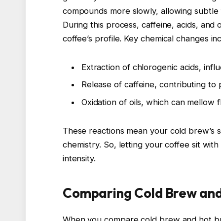
compounds more slowly, allowing subtle f
During this process, caffeine, acids, and 
coffee’s profile. Key chemical changes in
Extraction of chlorogenic acids, infl
Release of caffeine, contributing to
Oxidation of oils, which can mellow
These reactions mean your cold brew’s st
chemistry. So, letting your coffee sit wit
intensity.
Comparing Cold Brew and
When you compare cold brew and hot brew