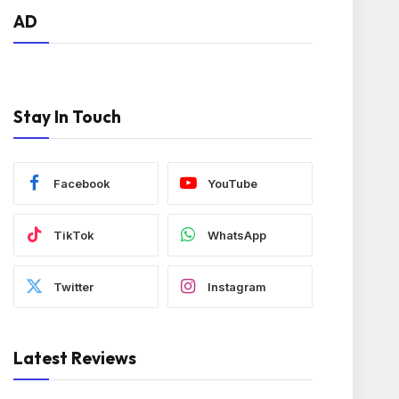
AD
Stay In Touch
Facebook
YouTube
TikTok
WhatsApp
Twitter
Instagram
Latest Reviews