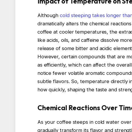
Impact of Temperature on St
Although
cold steeping takes longer tha
dramatically alters the chemical reactio
coffee at cooler temperatures, the ext
like acids, oils, and caffeine dissolve mo
release of some bitter and acidic elements
However, certain compounds that are mor
as efficiently, which can affect the overa
notice fewer volatile aromatic compound
subtle flavors. So, temperature directly
how quickly, shaping the taste and streng
Chemical Reactions Over Tim
As your coffee steeps in cold water over 
gradually transform its flavor and streng