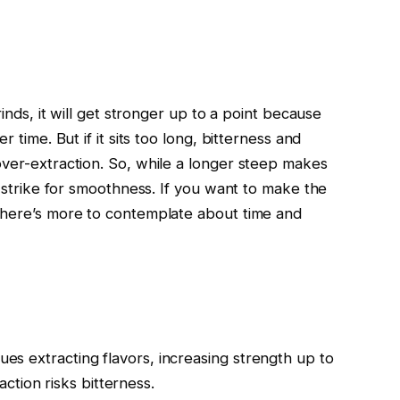
rinds, it will get stronger up to a point because
r time. But if it sits too long, bitterness and
over-extraction. So, while a longer steep makes
o strike for smoothness. If you want to make the
 there’s more to contemplate about time and
nues extracting flavors, increasing strength up to
tion risks bitterness.