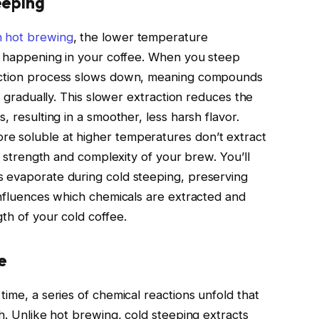
eeping
n hot brewing
, the lower temperature
ns happening in your coffee. When you steep
raction process slows down, meaning compounds
re gradually. This slower extraction reduces the
, resulting in a smoother, less harsh flavor.
e soluble at higher temperatures don’t extract
ll strength and complexity of your brew. You’ll
s evaporate during cold steeping, preserving
 influences which chemicals are extracted and
th of your cold coffee.
e
time, a series of chemical reactions unfold that
th. Unlike hot brewing, cold steeping extracts