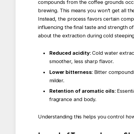
compounds from the coffee grounds occur
brewing. This means you won’t get all th
Instead, the process favors certain compo
influencing the final taste and strength
about the extraction during cold steeping
Reduced acidity
: Cold water extrac
smoother, less sharp flavor.
Lower bitterness
: Bitter compounds
milder.
Retention of aromatic oils
: Essent
fragrance and body.
Understanding this helps you control how