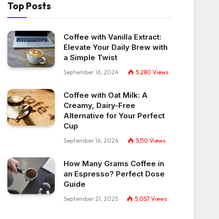
Top Posts
Coffee with Vanilla Extract:
Elevate Your Daily Brew with
a Simple Twist
September 16, 2024
5,280
Views
Coffee with Oat Milk: A
Creamy, Dairy-Free
Alternative for Your Perfect
Cup
September 16, 2024
5,110
Views
How Many Grams Coffee in
an Espresso? Perfect Dose
Guide
September 21, 2025
5,057
Views