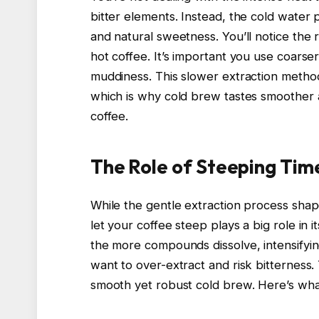
bitter elements. Instead, the cold water p
and natural sweetness. You’ll notice the r
hot coffee. It’s important you use coarse
muddiness. This slower extraction method
which is why cold brew tastes smoother a
coffee.
The Role of Steeping Tim
While the gentle extraction process shap
let your coffee steep plays a big role in 
the more compounds dissolve, intensifyi
want to over-extract and risk bitterness. 
smooth yet robust cold brew. Here’s wha