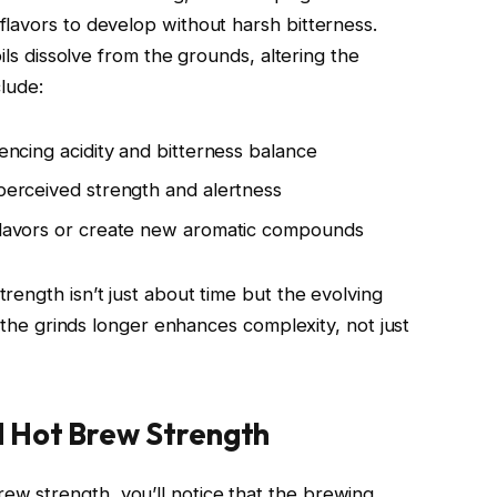
lavors to develop without harsh bitterness.
oils dissolve from the grounds, altering the
clude:
uencing acidity and bitterness balance
 perceived strength and alertness
 flavors or create new aromatic compounds
rength isn’t just about time but the evolving
h the grinds longer enhances complexity, not just
 Hot Brew Strength
 strength, you’ll notice that the brewing