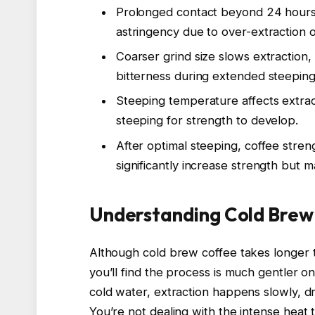
Prolonged contact beyond 24 hours
astringency due to over-extraction 
Coarser grind size slows extraction
bitterness during extended steeping
Steeping temperature affects extra
steeping for strength to develop.
After optimal steeping, coffee streng
significantly increase strength but m
Understanding Cold Brew
Although cold brew coffee takes longer 
you’ll find the process is much gentler 
cold water, extraction happens slowly, 
You’re not dealing with the intense heat 