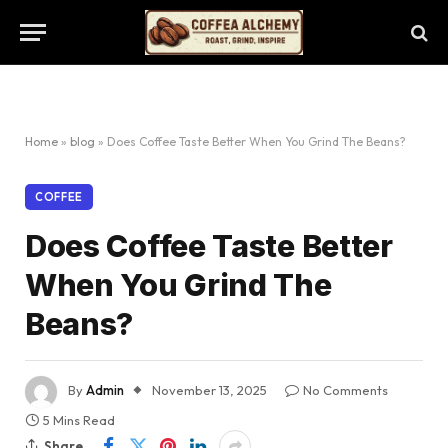
Home
»
blog
»
Does Coffee Taste Better When You Grind The Beans?
COFFEE
Does Coffee Taste Better
When You Grind The
Beans?
By
Admin
November 13, 2025
No Comments
5 Mins Read
Share