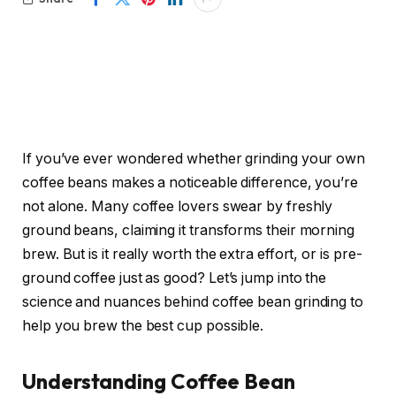
If you’ve ever wondered whether grinding your own
coffee beans makes a noticeable difference, you’re
not alone. Many coffee lovers swear by freshly
ground beans, claiming it transforms their morning
brew. But is it really worth the extra effort, or is pre-
ground coffee just as good? Let’s jump into the
science and nuances behind coffee bean grinding to
help you brew the best cup possible.
Understanding Coffee Bean