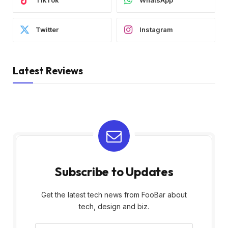
TikTok
WhatsApp
Twitter
Instagram
Latest Reviews
Subscribe to Updates
Get the latest tech news from FooBar about
tech, design and biz.