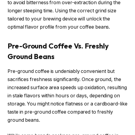
to avoid bitterness from over-extraction during the
longer steeping time. Using the correct grind size
tailored to your brewing device will unlock the
optimal flavor profile from your coffee beans.
Pre-Ground Coffee Vs. Freshly
Ground Beans
Pre-ground coffee is undeniably convenient but
sacrifices freshness significantly. Once ground, the
increased surface area speeds up oxidation, resulting
in stale flavors within hours or days, depending on
storage. You might notice flatness or a cardboard-like
taste in pre-ground coffee compared to freshly
ground beans.