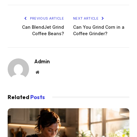
PREVIOUS ARTICLE
NEXT ARTICLE
Can BlendJet Grind
Can You Grind Corn in a
Coffee Beans?
Coffee Grinder?
Admin
Website
Related
Posts