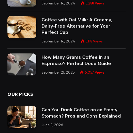
September 16, 2024
5,288
Views
Coffee with Oat Milk: A Creamy,
Dairy-Free Alternative for Your
Perfect Cup
September 16, 2024
5,118
Views
How Many Grams Coffee in an
Espresso? Perfect Dose Guide
September 21, 2025
5,057
Views
OUR PICKS
Can You Drink Coffee on an Empty
Stomach? Pros and Cons Explained
June 8, 2026