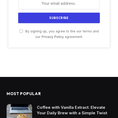
By signing up, you agree to the our terms and
our
Privacy Policy
agreement.
MOST POPULAR
Coffee with Vanilla Extract: Elevate
Your Daily Brew with a Simple Twist