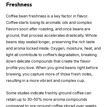
Freshness
Coffee bean freshness is a key factor in flavor.
Coffee starts losing its aromatic oils and complex
flavors soon after roasting, and once beans are
ground, that process accelerates drastically. Whole
beans stay sealed longer, preserving the rich taste
and aroma locked inside. Oxygen, moisture, heat, and
light all contribute to coffee’s degradation, breaking
down delicate compounds that create the flavor
profile you love. When you grind beans right before
brewing, you capture more of those fresh notes,
resulting in a more vibrant and complex cup.
Some studies indicate freshly ground coffee can
retain up to 30–50% more aroma compounds
compared to pre-ground coffee stored over weeks.