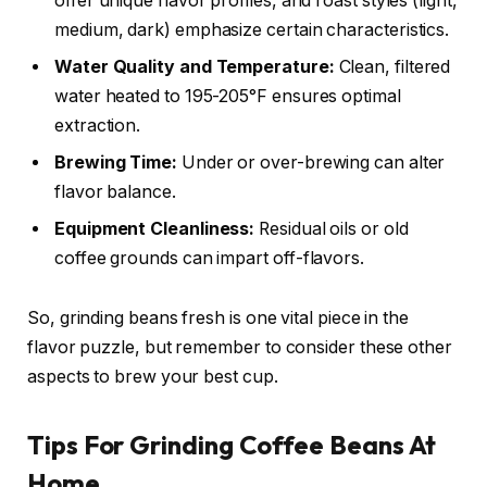
offer unique flavor profiles, and roast styles (light,
medium, dark) emphasize certain characteristics.
Water Quality and Temperature:
Clean, filtered
water heated to 195-205°F ensures optimal
extraction.
Brewing Time:
Under or over-brewing can alter
flavor balance.
Equipment Cleanliness:
Residual oils or old
coffee grounds can impart off-flavors.
So, grinding beans fresh is one vital piece in the
flavor puzzle, but remember to consider these other
aspects to brew your best cup.
Tips For Grinding Coffee Beans At
Home