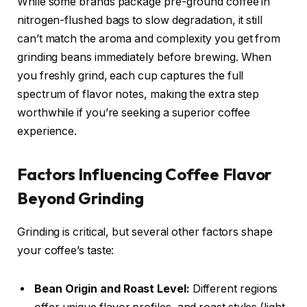
While some brands package pre-ground coffee in
nitrogen-flushed bags to slow degradation, it still
can’t match the aroma and complexity you get from
grinding beans immediately before brewing. When
you freshly grind, each cup captures the full
spectrum of flavor notes, making the extra step
worthwhile if you’re seeking a superior coffee
experience.
Factors Influencing Coffee Flavor
Beyond Grinding
Grinding is critical, but several other factors shape
your coffee’s taste:
Bean Origin and Roast Level:
Different regions