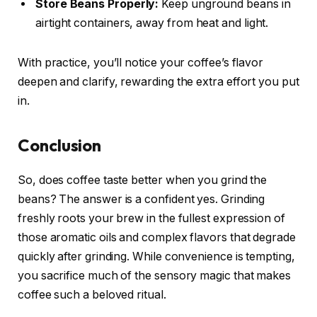
Store Beans Properly:
Keep unground beans in
airtight containers, away from heat and light.
With practice, you’ll notice your coffee’s flavor
deepen and clarify, rewarding the extra effort you put
in.
Conclusion
So, does coffee taste better when you grind the
beans? The answer is a confident yes. Grinding
freshly roots your brew in the fullest expression of
those aromatic oils and complex flavors that degrade
quickly after grinding. While convenience is tempting,
you sacrifice much of the sensory magic that makes
coffee such a beloved ritual.