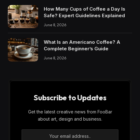
How Many Cups of Coffee a Day Is
Safe? Expert Guidelines Explained
June 8, 2026
What Is an Americano Coffee? A
Complete Beginner’s Guide
June 8, 2026
Subscribe to Updates
Get the latest creative news from FooBar
about art, design and business.