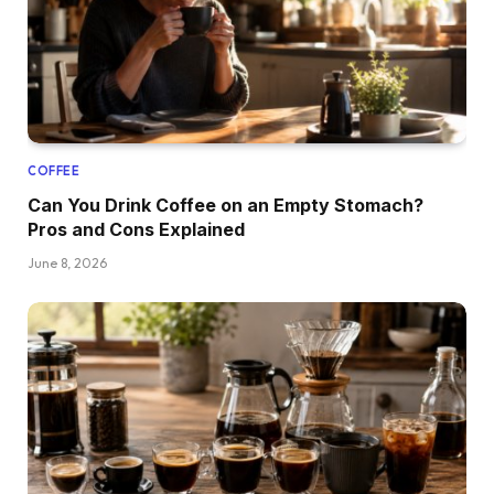
COFFEE
Can You Drink Coffee on an Empty Stomach?
Pros and Cons Explained
June 8, 2026