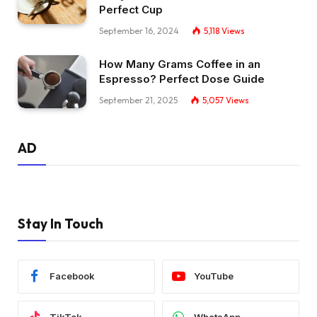
Perfect Cup
September 16, 2024
5,118
Views
How Many Grams Coffee in an
Espresso? Perfect Dose Guide
September 21, 2025
5,057
Views
AD
Stay In Touch
Facebook
YouTube