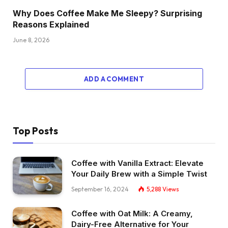
Why Does Coffee Make Me Sleepy? Surprising
Reasons Explained
June 8, 2026
ADD A COMMENT
Top Posts
Coffee with Vanilla Extract: Elevate
Your Daily Brew with a Simple Twist
September 16, 2024
5,288
Views
Coffee with Oat Milk: A Creamy,
Dairy-Free Alternative for Your