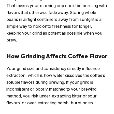
That means your morning cup could be bursting with
flavors that otherwise fade away. Storing whole
beans in airtight containers away from sunlight is a
simple way to hold onto freshness for longer,
keeping your grind as potent as possible when you
brew.
How Grinding Affects Coffee Flavor
Your grind size and consistency directly influence
extraction, which is how water dissolves the coffee’s
soluble flavors during brewing. If your grind is
inconsistent or poorly matched to your brewing
method, you risk under-extracting bitter or sour
flavors, or over-extracting harsh, burnt notes.