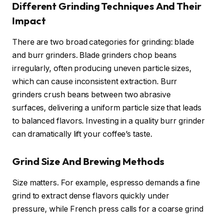
Different Grinding Techniques And Their
Impact
There are two broad categories for grinding: blade
and burr grinders. Blade grinders chop beans
irregularly, often producing uneven particle sizes,
which can cause inconsistent extraction. Burr
grinders crush beans between two abrasive
surfaces, delivering a uniform particle size that leads
to balanced flavors. Investing in a quality burr grinder
can dramatically lift your coffee’s taste.
Grind Size And Brewing Methods
Size matters. For example, espresso demands a fine
grind to extract dense flavors quickly under
pressure, while French press calls for a coarse grind