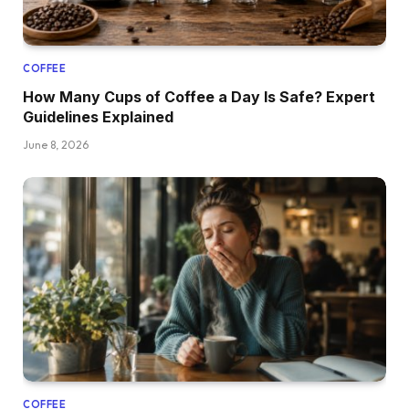
COFFEE
How Many Cups of Coffee a Day Is Safe? Expert
Guidelines Explained
June 8, 2026
COFFEE