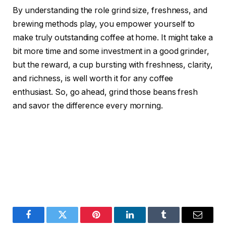
By understanding the role grind size, freshness, and
brewing methods play, you empower yourself to
make truly outstanding coffee at home. It might take a
bit more time and some investment in a good grinder,
but the reward, a cup bursting with freshness, clarity,
and richness, is well worth it for any coffee
enthusiast. So, go ahead, grind those beans fresh
and savor the difference every morning.
Facebook
Twitter
Pinterest
LinkedIn
Tumblr
Email