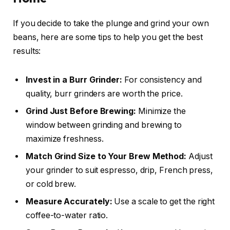
If you decide to take the plunge and grind your own
beans, here are some tips to help you get the best
results:
Invest in a Burr Grinder:
For consistency and
quality, burr grinders are worth the price.
Grind Just Before Brewing:
Minimize the
window between grinding and brewing to
maximize freshness.
Match Grind Size to Your Brew Method:
Adjust
your grinder to suit espresso, drip, French press,
or cold brew.
Measure Accurately:
Use a scale to get the right
coffee-to-water ratio.