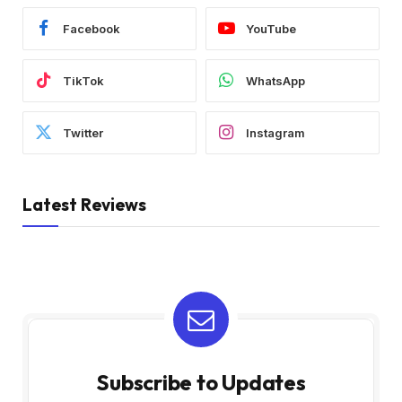
Facebook
YouTube
TikTok
WhatsApp
Twitter
Instagram
Latest Reviews
Subscribe to Updates