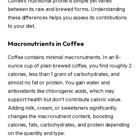
Coffee’s nutritional profile is simple yet varies
between its raw and brewed forms. Understanding
these differences helps you assess its contributions
to your diet.
Macronutrients in Coffee
Coffee contains minimal macronutrients. In an 8-
ounce cup of plain brewed coffee, you find roughly 2
calories, less than 1 gram of carbohydrates, and
almost no fat or protein. You gain water and
antioxidants like chlorogenic acids, which may
support health but don’t contribute caloric value.
Adding milk, cream, or sweeteners significantly
changes the macronutrient content, boosting
calories, fats, carbohydrates, and protein depending
on the quantity and type.