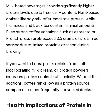
Milk-based beverages provide significantly higher
protein levels due to their dairy content. Plant-based
options like soy milk offer moderate protein, while
fruit juices and black tea contain minimal amounts.
Even strong coffee variations such as espresso or
French press rarely exceed 0.5 grams of protein per
serving due to limited protein extraction during
brewing.
If you want to boost protein intake from coffee,
incorporating milk, cream, or protein powders
increases protein content substantially. Without these
additions, coffee ranks low as a protein source
compared to other frequently consumed drinks.
Health Implications of Protein in