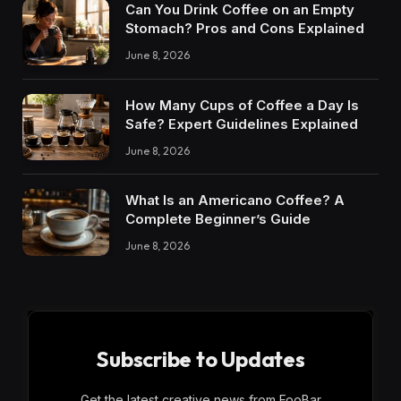
Can You Drink Coffee on an Empty
Stomach? Pros and Cons Explained
June 8, 2026
How Many Cups of Coffee a Day Is
Safe? Expert Guidelines Explained
June 8, 2026
What Is an Americano Coffee? A
Complete Beginner’s Guide
June 8, 2026
Subscribe to Updates
Get the latest creative news from FooBar