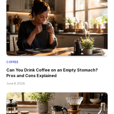
COFFEE
Can You Drink Coffee on an Empty Stomach?
Pros and Cons Explained
June 8, 2026