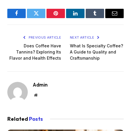
Facebook
Twitter
Pinterest
LinkedIn
Tumblr
Email
PREVIOUS ARTICLE
NEXT ARTICLE
Does Coffee Have
What Is Specialty Coffee?
Tannins? Exploring Its
A Guide to Quality and
Flavor and Health Effects
Craftsmanship
Admin
Website
Related
Posts