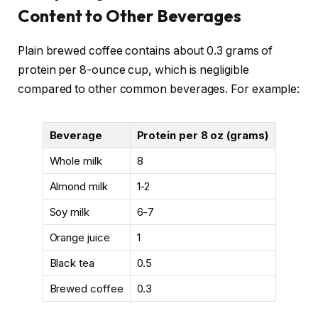
Content to Other Beverages
Plain brewed coffee contains about 0.3 grams of
protein per 8-ounce cup, which is negligible
compared to other common beverages. For example:
Beverage
Protein per 8 oz (grams)
Whole milk
8
Almond milk
1-2
Soy milk
6-7
Orange juice
1
Black tea
0.5
Brewed coffee
0.3