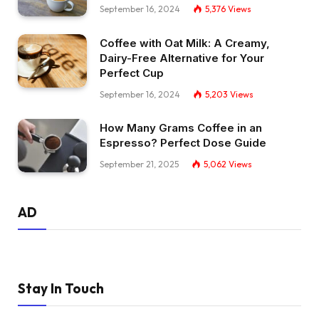
September 16, 2024
5,376
Views
Coffee with Oat Milk: A Creamy,
Dairy-Free Alternative for Your
Perfect Cup
September 16, 2024
5,203
Views
How Many Grams Coffee in an
Espresso? Perfect Dose Guide
September 21, 2025
5,062
Views
AD
Stay In Touch