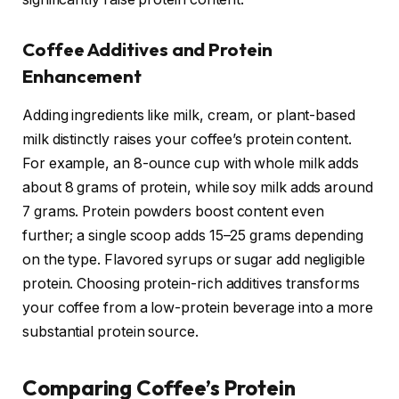
Coffee Additives and Protein
Enhancement
Adding ingredients like milk, cream, or plant-based
milk distinctly raises your coffee’s protein content.
For example, an 8-ounce cup with whole milk adds
about 8 grams of protein, while soy milk adds around
7 grams. Protein powders boost content even
further; a single scoop adds 15–25 grams depending
on the type. Flavored syrups or sugar add negligible
protein. Choosing protein-rich additives transforms
your coffee from a low-protein beverage into a more
substantial protein source.
Comparing Coffee’s Protein