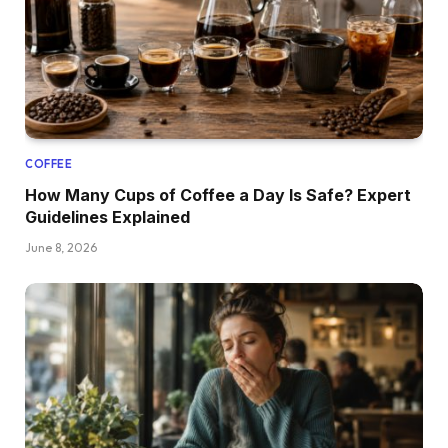
COFFEE
How Many Cups of Coffee a Day Is Safe? Expert
Guidelines Explained
June 8, 2026