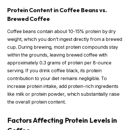
Protein Content in Coffee Beans vs.
Brewed Coffee
Coffee beans contain about 10-15% protein by dry
weight, which you don’t ingest directly from a brewed
cup. During brewing, most protein compounds stay
within the grounds, leaving brewed coffee with
approximately 0.3 grams of protein per 8-ounce
serving. If you drink coffee black, its protein
contribution to your diet remains negligible. To
increase protein intake, add protein-rich ingredients
like milk or protein powder, which substantially raise
the overall protein content.
Factors Affecting Protein Levels in