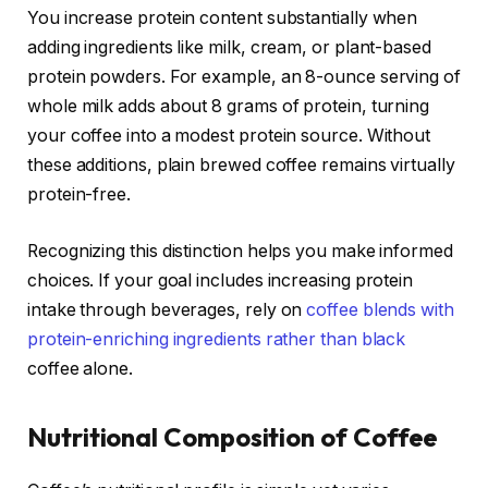
You increase protein content substantially when
adding ingredients like milk, cream, or plant-based
protein powders. For example, an 8-ounce serving of
whole milk adds about 8 grams of protein, turning
your coffee into a modest protein source. Without
these additions, plain brewed coffee remains virtually
protein-free.
Recognizing this distinction helps you make informed
choices. If your goal includes increasing protein
intake through beverages, rely on
coffee blends with
protein-enriching ingredients rather than black
coffee alone.
Nutritional Composition of Coffee