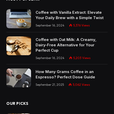
Coffee with Vanilla Extract: Elevate
Your Daily Brew with a Simple Twist
September 16, 2024
5,376
Views
Coffee with Oat Milk: A Creamy,
Dairy-Free Alternative for Your
Perfect Cup
September 16, 2024
5,203
Views
How Many Grams Coffee in an
Espresso? Perfect Dose Guide
September 21, 2025
5,062
Views
OUR PICKS