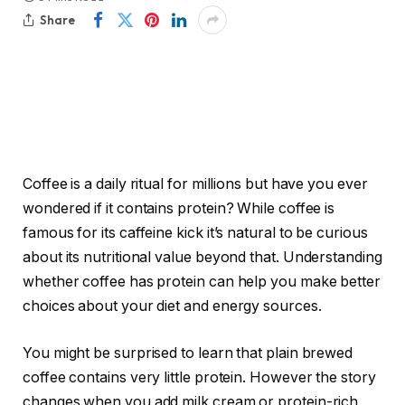
Share
Coffee is a daily ritual for millions but have you ever
wondered if it contains protein? While coffee is
famous for its caffeine kick it’s natural to be curious
about its nutritional value beyond that. Understanding
whether coffee has protein can help you make better
choices about your diet and energy sources.
You might be surprised to learn that plain brewed
coffee contains very little protein. However the story
changes when you add milk cream or protein-rich