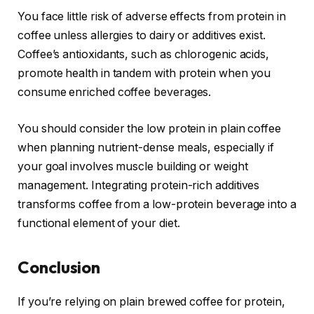
You face little risk of adverse effects from protein in
coffee unless allergies to dairy or additives exist.
Coffee’s antioxidants, such as chlorogenic acids,
promote health in tandem with protein when you
consume enriched coffee beverages.
You should consider the low protein in plain coffee
when planning nutrient-dense meals, especially if
your goal involves muscle building or weight
management. Integrating protein-rich additives
transforms coffee from a low-protein beverage into a
functional element of your diet.
Conclusion
If you’re relying on plain brewed coffee for protein,