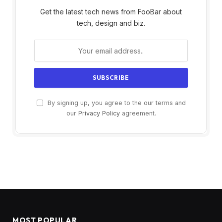
Get the latest tech news from FooBar about
tech, design and biz.
By signing up, you agree to the our terms and
our
Privacy Policy
agreement.
MOST POPULAR