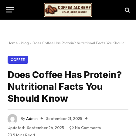
Home
»
blog
»
Does Coffee Has Protein? Nutritional Facts You Should Know
COFFEE
Does Coffee Has Protein?
Nutritional Facts You
Should Know
By
Admin
September 21, 2025
Updated:
September 24, 2025
No Comments
5 Mins Read