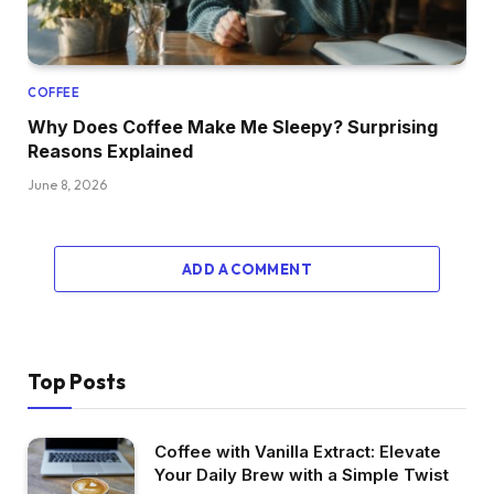
COFFEE
Why Does Coffee Make Me Sleepy? Surprising
Reasons Explained
June 8, 2026
ADD A COMMENT
Top Posts
Coffee with Vanilla Extract: Elevate
Your Daily Brew with a Simple Twist