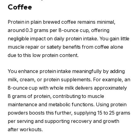
Coffee
Protein in plain brewed coffee remains minimal,
around 0.3 grams per 8-ounce cup, offering
negligible impact on daily protein intake. You gain little
muscle repair or satiety benefits from coffee alone
due to this low protein content.
You enhance protein intake meaningfully by adding
milk, cream, or protein supplements. For example, an
8-ounce cup with whole milk delivers approximately
8 grams of protein, contributing to muscle
maintenance and metabolic functions. Using protein
powders boosts this further, supplying 15 to 25 grams
per serving and supporting recovery and growth
after workouts.