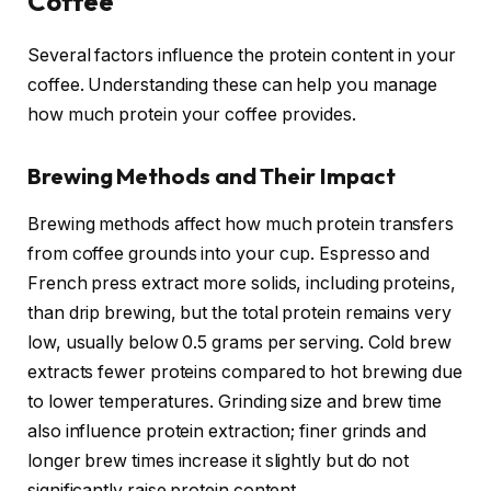
Coffee
Several factors influence the protein content in your
coffee. Understanding these can help you manage
how much protein your coffee provides.
Brewing Methods and Their Impact
Brewing methods affect how much protein transfers
from coffee grounds into your cup. Espresso and
French press extract more solids, including proteins,
than drip brewing, but the total protein remains very
low, usually below 0.5 grams per serving. Cold brew
extracts fewer proteins compared to hot brewing due
to lower temperatures. Grinding size and brew time
also influence protein extraction; finer grinds and
longer brew times increase it slightly but do not
significantly raise protein content.