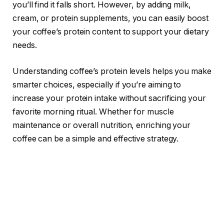
you’ll find it falls short. However, by adding milk,
cream, or protein supplements, you can easily boost
your coffee’s protein content to support your dietary
needs.
Understanding coffee’s protein levels helps you make
smarter choices, especially if you’re aiming to
increase your protein intake without sacrificing your
favorite morning ritual. Whether for muscle
maintenance or overall nutrition, enriching your
coffee can be a simple and effective strategy.