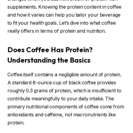
supplements. Knowing the protein content in coffee
and how it varies can help you tailor your beverage
to fit your health goals. Let’s dive into what coffee
really offers in terms of protein and nutrition.
Does Coffee Has Protein?
Understanding the Basics
Coffee itself contains a negligible amount of protein.
A standard 8-ounce cup of black coffee provides
roughly 0.3 grams of protein, which is insufficient to
contribute meaningfully to your daily intake. The
primary nutritional components of coffee come from
antioxidants and caffeine, not macronutrients like
protein.