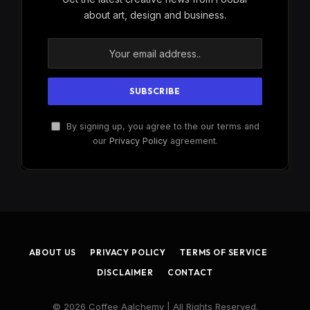
about art, design and business.
By signing up, you agree to the our terms and
our
Privacy Policy
agreement.
ABOUT US
PRIVACY POLICY
TERMS OF SERVICE
DISCLAIMER
CONTACT
© 2026 Coffee Aalchemy | All Rights Reserved.