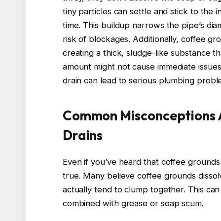
tiny particles can settle and stick to the 
time. This buildup narrows the pipe’s dia
risk of blockages. Additionally, coffee g
creating a thick, sludge-like substance th
amount might not cause immediate issues
drain can lead to serious plumbing proble
Common Misconceptions 
Drains
Even if you’ve heard that coffee grounds 
true. Many believe coffee grounds dissolv
actually tend to clump together. This can
combined with grease or soap scum.