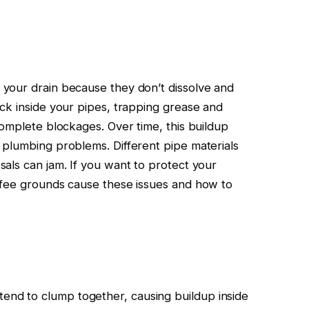
your drain because they don’t dissolve and
ck inside your pipes, trapping grease and
complete blockages. Over time, this buildup
 plumbing problems. Different pipe materials
als can jam. If you want to protect your
ffee grounds cause these issues and how to
tend to clump together, causing buildup inside