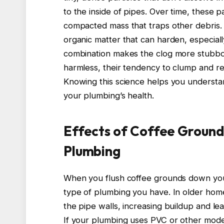
to the inside of pipes. Over time, these p
compacted mass that traps other debris. 
organic matter that can harden, especial
combination makes the clog more stubbo
harmless, their tendency to clump and re
Knowing this science helps you understan
your plumbing’s health.
Effects of Coffee Ground
Plumbing
When you flush coffee grounds down your
type of plumbing you have. In older home
the pipe walls, increasing buildup and le
If your plumbing uses PVC or other mode