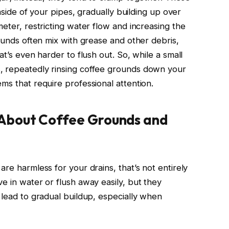
inside of your pipes, gradually building up over
meter, restricting water flow and increasing the
rounds often mix with grease and other debris,
at’s even harder to flush out. So, while a small
, repeatedly rinsing coffee grounds down your
ms that require professional attention.
About Coffee Grounds and
are harmless for your drains, that’s not entirely
e in water or flush away easily, but they
 lead to gradual buildup, especially when