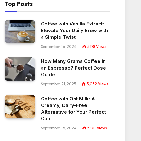
Top Posts
Coffee with Vanilla Extract:
Elevate Your Daily Brew with
a Simple Twist
September 16, 2024
5,178
Views
How Many Grams Coffee in
an Espresso? Perfect Dose
Guide
September 21, 2025
5,032
Views
Coffee with Oat Milk: A
Creamy, Dairy-Free
Alternative for Your Perfect
Cup
September 16, 2024
5,011
Views