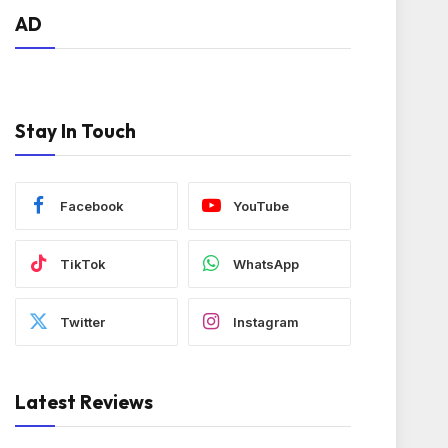
AD
Stay In Touch
Facebook
YouTube
TikTok
WhatsApp
Twitter
Instagram
Latest Reviews