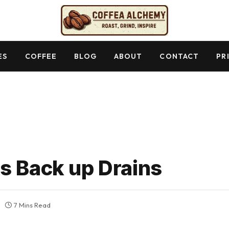
ES
COFFEE
BLOG
ABOUT
CONTACT
PR
s Back up Drains
7 Mins Read