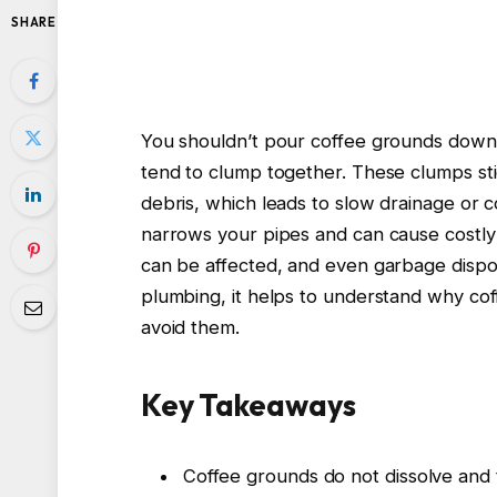
SHARE
You shouldn’t pour coffee grounds down 
tend to clump together. These clumps sti
debris, which leads to slow drainage or 
narrows your pipes and can cause costly
can be affected, and even garbage dispos
plumbing, it helps to understand why co
avoid them.
Key Takeaways
Coffee grounds do not dissolve and 