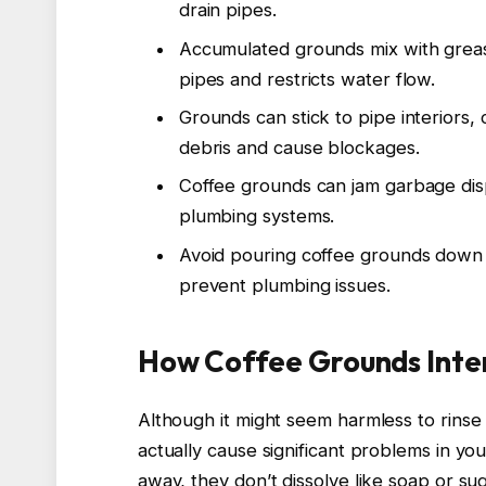
drain pipes.
Accumulated grounds mix with greas
pipes and restricts water flow.
Grounds can stick to pipe interiors
debris and cause blockages.
Coffee grounds can jam garbage disp
plumbing systems.
Avoid pouring coffee grounds down 
prevent plumbing issues.
How Coffee Grounds Inter
Although it might seem harmless to rinse
actually cause significant problems in y
away, they don’t dissolve like soap or su