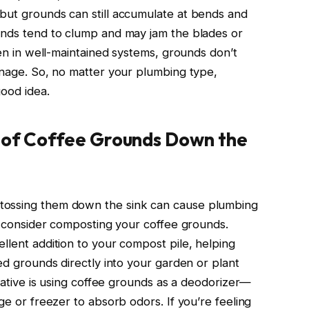
but grounds can still accumulate at bends and
unds tend to clump and may jam the blades or
ven in well-maintained systems, grounds don’t
ainage. So, no matter your plumbing type,
good idea.
g of Coffee Grounds Down the
tossing them down the sink can cause plumbing
s, consider composting your coffee grounds.
llent addition to your compost pile, helping
sed grounds directly into your garden or plant
rnative is using coffee grounds as a deodorizer—
ge or freezer to absorb odors. If you’re feeling