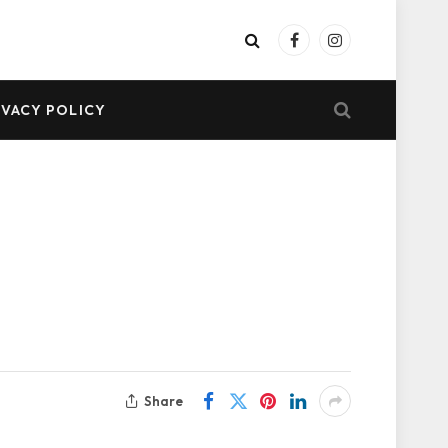
Facebook
Instagram
IVACY POLICY
Share