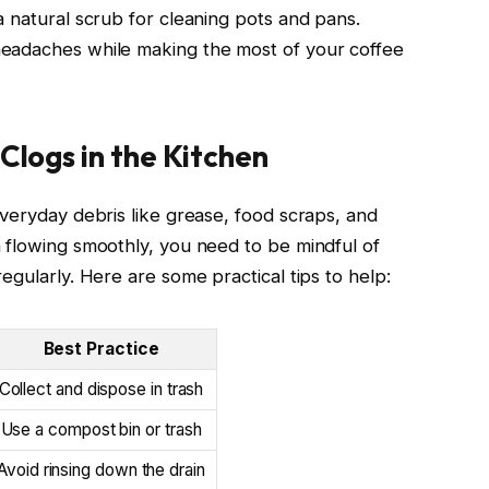
a natural scrub for cleaning pots and pans.
eadaches while making the most of your coffee
Clogs in the Kitchen
everyday debris like grease, food scraps, and
 flowing smoothly, you need to be mindful of
egularly. Here are some practical tips to help:
Best Practice
Collect and dispose in trash
Use a compost bin or trash
Avoid rinsing down the drain