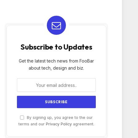
Subscribe to Updates
Get the latest tech news from FooBar
about tech, design and biz.
By signing up, you agree to the our
terms and our
Privacy Policy
agreement.