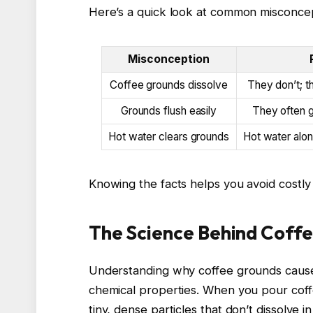
Here’s a quick look at common misconcep
Misconception
Coffee grounds dissolve
They don’t; t
Grounds flush easily
They often g
Hot water clears grounds
Hot water alon
Knowing the facts helps you avoid costly
The Science Behind Coffe
Understanding why coffee grounds cause c
chemical properties. When you pour coff
tiny, dense particles that don’t dissolve 