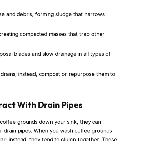
e and debris, forming sludge that narrows
, creating compacted masses that trap other
osal blades and slow drainage in all types of
drains; instead, compost or repurpose them to
act With Drain Pipes
 coffee grounds down your sink, they can
our drain pipes. When you wash coffee grounds
gar; instead, they tend to clump together. These