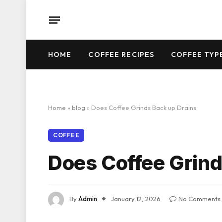
HOME
COFFEE RECIPES
COFFEE TYP
Home
»
blog
»
Does Coffee Grinds Back up Drains
COFFEE
Does Coffee Grind
By
Admin
January 12, 2026
No Comments