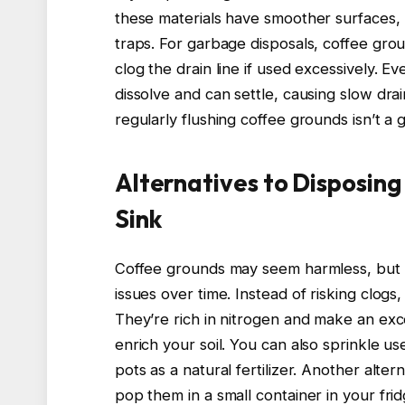
these materials have smoother surfaces, 
traps. For garbage disposals, coffee gro
clog the drain line if used excessively. E
dissolve and can settle, causing slow dr
regularly flushing coffee grounds isn’t a 
Alternatives to Disposin
Sink
Coffee grounds may seem harmless, but 
issues over time. Instead of risking clog
They’re rich in nitrogen and make an exce
enrich your soil. You can also sprinkle u
pots as a natural fertilizer. Another alte
pop them in a small container in your frid