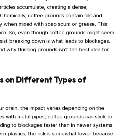
articles accumulate, creating a dense,
Chemically, coffee grounds contain oils and
ly when mixed with soap scum or grease. This
rn. So, even though coffee grounds might seem
sist breaking down is what leads to blockages.
d why flushing grounds isn’t the best idea for
s on Different Types of
 drain, the impact varies depending on the
s with metal pipes, coffee grounds can stick to
ading to blockages faster than in newer systems.
rn plastics, the risk is somewhat lower because