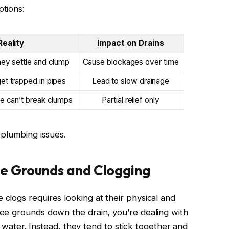
tions:
Reality
Impact on Drains
hey settle and clump
Cause blockages over time
et trapped in pipes
Lead to slow drainage
e can’t break clumps
Partial relief only
 plumbing issues.
e Grounds and Clogging
logs requires looking at their physical and
ee grounds down the drain, you’re dealing with
in water. Instead, they tend to stick together and