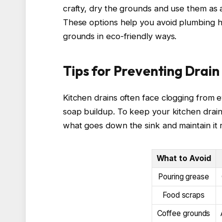
crafty, dry the grounds and use them as 
These options help you avoid plumbing h
grounds in eco-friendly ways.
Tips for Preventing Drain 
Kitchen drains often face clogging from 
soap buildup. To keep your kitchen drain
what goes down the sink and maintain it r
What to Avoid
Pouring grease
Food scraps
Coffee grounds