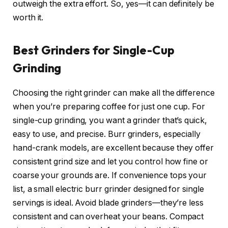
outweigh the extra effort. So, yes—it can definitely be
worth it.
Best Grinders for Single-Cup
Grinding
Choosing the right grinder can make all the difference
when you’re preparing coffee for just one cup. For
single-cup grinding, you want a grinder that’s quick,
easy to use, and precise. Burr grinders, especially
hand-crank models, are excellent because they offer
consistent grind size and let you control how fine or
coarse your grounds are. If convenience tops your
list, a small electric burr grinder designed for single
servings is ideal. Avoid blade grinders—they’re less
consistent and can overheat your beans. Compact