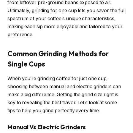
from leftover pre-ground beans exposed to air.
Ultimately, grinding for one cup lets you savor the full
spectrum of your coffee’s unique characteristics,
making each sip more enjoyable and tailored to your
preference.
Common Grinding Methods for
Single Cups
When you’re grinding coffee for just one cup,
choosing between manual and electric grinders can
make a big difference. Getting the grind size right is
key to revealing the best flavor. Let’s look at some
tips to help you grind perfectly every time.
Manual Vs Electric Grinders