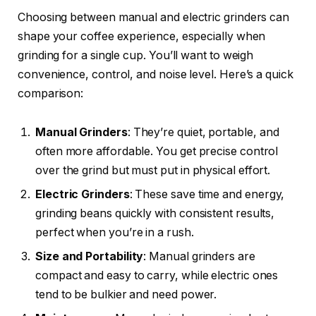
Choosing between manual and electric grinders can
shape your coffee experience, especially when
grinding for a single cup. You’ll want to weigh
convenience, control, and noise level. Here’s a quick
comparison:
Manual Grinders
: They’re quiet, portable, and
often more affordable. You get precise control
over the grind but must put in physical effort.
Electric Grinders
: These save time and energy,
grinding beans quickly with consistent results,
perfect when you’re in a rush.
Size and Portability
: Manual grinders are
compact and easy to carry, while electric ones
tend to be bulkier and need power.