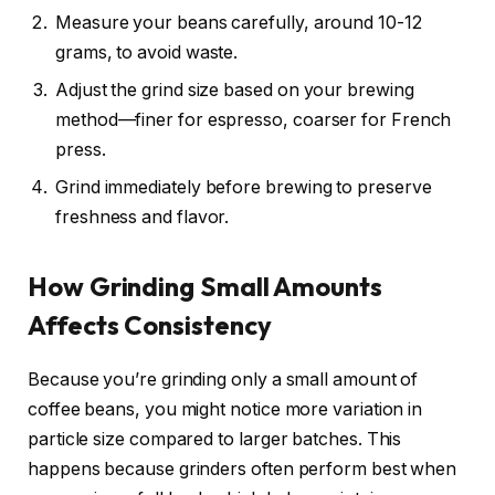
Measure your beans carefully, around 10-12
grams, to avoid waste.
Adjust the grind size based on your brewing
method—finer for espresso, coarser for French
press.
Grind immediately before brewing to preserve
freshness and flavor.
How Grinding Small Amounts
Affects Consistency
Because you’re grinding only a small amount of
coffee beans, you might notice more variation in
particle size compared to larger batches. This
happens because grinders often perform best when