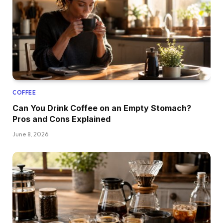
COFFEE
Can You Drink Coffee on an Empty Stomach?
Pros and Cons Explained
June 8, 2026