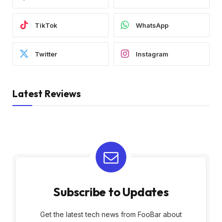
TikTok
WhatsApp
Twitter
Instagram
Latest Reviews
Subscribe to Updates
Get the latest tech news from FooBar about