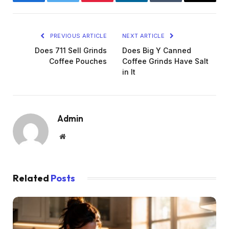
Facebook
Twitter
Pinterest
LinkedIn
Tumblr
Email
PREVIOUS ARTICLE
NEXT ARTICLE
Does 711 Sell Grinds
Does Big Y Canned
Coffee Pouches
Coffee Grinds Have Salt
in It
Admin
Website
Related
Posts