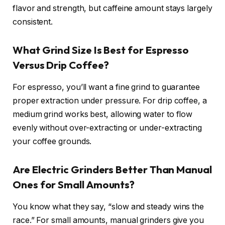
flavor and strength, but caffeine amount stays largely
consistent.
What Grind Size Is Best for Espresso
Versus Drip Coffee?
For espresso, you’ll want a fine grind to guarantee
proper extraction under pressure. For drip coffee, a
medium grind works best, allowing water to flow
evenly without over-extracting or under-extracting
your coffee grounds.
Are Electric Grinders Better Than Manual
Ones for Small Amounts?
You know what they say, “slow and steady wins the
race.” For small amounts, manual grinders give you