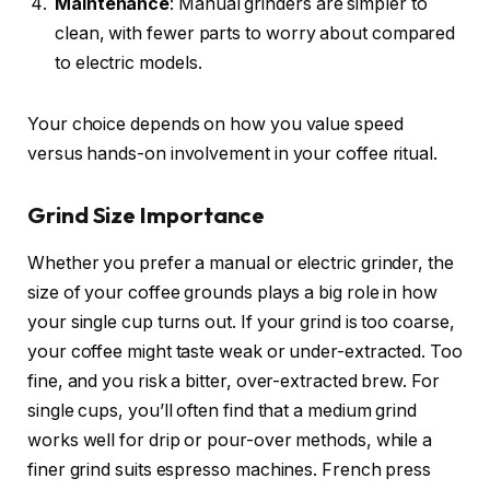
Maintenance
: Manual grinders are simpler to
clean, with fewer parts to worry about compared
to electric models.
Your choice depends on how you value speed
versus hands-on involvement in your coffee ritual.
Grind Size Importance
Whether you prefer a manual or electric grinder, the
size of your coffee grounds plays a big role in how
your single cup turns out. If your grind is too coarse,
your coffee might taste weak or under-extracted. Too
fine, and you risk a bitter, over-extracted brew. For
single cups, you’ll often find that a medium grind
works well for drip or pour-over methods, while a
finer grind suits espresso machines. French press