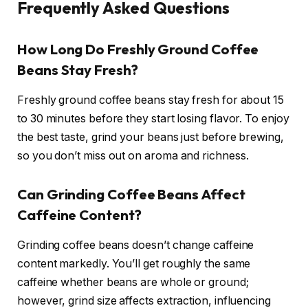
Frequently Asked Questions
How Long Do Freshly Ground Coffee
Beans Stay Fresh?
Freshly ground coffee beans stay fresh for about 15
to 30 minutes before they start losing flavor. To enjoy
the best taste, grind your beans just before brewing,
so you don’t miss out on aroma and richness.
Can Grinding Coffee Beans Affect
Caffeine Content?
Grinding coffee beans doesn’t change caffeine
content markedly. You’ll get roughly the same
caffeine whether beans are whole or ground;
however, grind size affects extraction, influencing