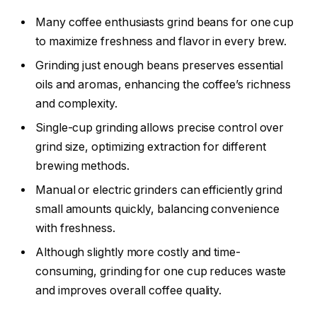
Many coffee enthusiasts grind beans for one cup
to maximize freshness and flavor in every brew.
Grinding just enough beans preserves essential
oils and aromas, enhancing the coffee’s richness
and complexity.
Single-cup grinding allows precise control over
grind size, optimizing extraction for different
brewing methods.
Manual or electric grinders can efficiently grind
small amounts quickly, balancing convenience
with freshness.
Although slightly more costly and time-
consuming, grinding for one cup reduces waste
and improves overall coffee quality.