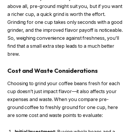
above all, pre-ground might suit you, but if you want
a richer cup, a quick grind is worth the effort.
Grinding for one cup takes only seconds with a good
grinder, and the improved flavor payoff is noticeable.
So, weighing convenience against freshness, you’ll
find that a small extra step leads to a much better
brew.
Cost and Waste Considerations
Choosing to grind your coffee beans fresh for each
cup doesn’t just impact flavor—it also affects your
expenses and waste. When you compare pre-
ground coffee to freshly ground for one cup, here
are some cost and waste points to evaluate:
Initial Investment
: Buying whole beans and a