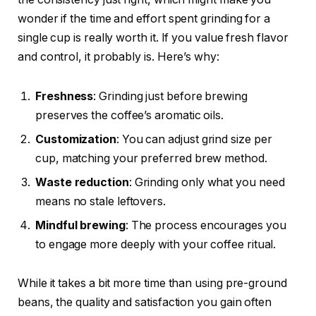
wonder if the time and effort spent grinding for a
single cup is really worth it. If you value fresh flavor
and control, it probably is. Here’s why:
Freshness
: Grinding just before brewing
preserves the coffee’s aromatic oils.
Customization
: You can adjust grind size per
cup, matching your preferred brew method.
Waste reduction
: Grinding only what you need
means no stale leftovers.
Mindful brewing
: The process encourages you
to engage more deeply with your coffee ritual.
While it takes a bit more time than using pre-ground
beans, the quality and satisfaction you gain often