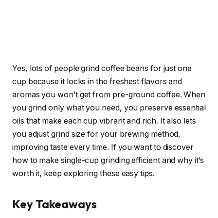
Yes, lots of people grind coffee beans for just one
cup because it locks in the freshest flavors and
aromas you won’t get from pre-ground coffee. When
you grind only what you need, you preserve essential
oils that make each cup vibrant and rich. It also lets
you adjust grind size for your brewing method,
improving taste every time. If you want to discover
how to make single-cup grinding efficient and why it’s
worth it, keep exploring these easy tips.
Key Takeaways