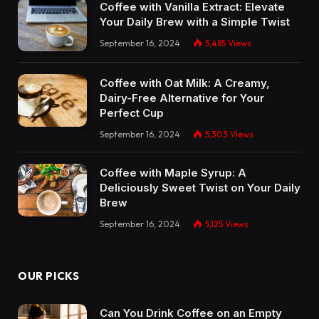
Coffee with Vanilla Extract: Elevate
Your Daily Brew with a Simple Twist
September 16, 2024
5,485
Views
Coffee with Oat Milk: A Creamy,
Dairy-Free Alternative for Your
Perfect Cup
September 16, 2024
5,303
Views
Coffee with Maple Syrup: A
Deliciously Sweet Twist on Your Daily
Brew
September 16, 2024
5,125
Views
OUR PICKS
Can You Drink Coffee on an Empty