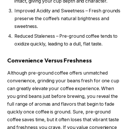
intact, giving your cup depth and character.
Improved Acidity and Sweetness – Fresh grounds
preserve the coffee’s natural brightness and
sweetness.
Reduced Staleness – Pre-ground coffee tends to
oxidize quickly, leading to a dull, flat taste.
Convenience Versus Freshness
Although pre-ground coffee offers unmatched
convenience, grinding your beans fresh for one cup
can greatly elevate your coffee experience. When
you grind beans just before brewing, you reveal the
full range of aromas and flavors that begin to fade
quickly once coffee is ground. Sure, pre-ground
coffee saves time, but it often loses that vibrant taste
and freshness you crave. If you value convenience