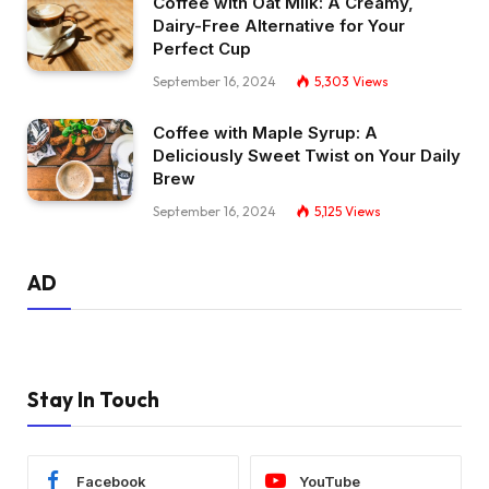
Coffee with Oat Milk: A Creamy,
Dairy-Free Alternative for Your
Perfect Cup
September 16, 2024
5,303
Views
Coffee with Maple Syrup: A
Deliciously Sweet Twist on Your Daily
Brew
September 16, 2024
5,125
Views
AD
Stay In Touch
Facebook
YouTube