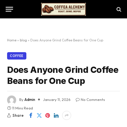
Home
»
blog
»
Does Anyone Grind Coffee Beans for One Cup
COFFEE
Does Anyone Grind Coffee
Beans for One Cup
By
Admin
January 11, 2026
No Comments
11 Mins Read
Share