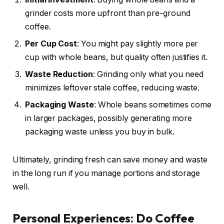
grinder costs more upfront than pre-ground
coffee.
Per Cup Cost
: You might pay slightly more per
cup with whole beans, but quality often justifies it.
Waste Reduction
: Grinding only what you need
minimizes leftover stale coffee, reducing waste.
Packaging Waste
: Whole beans sometimes come
in larger packages, possibly generating more
packaging waste unless you buy in bulk.
Ultimately, grinding fresh can save money and waste
in the long run if you manage portions and storage
well.
Personal Experiences: Do Coffee