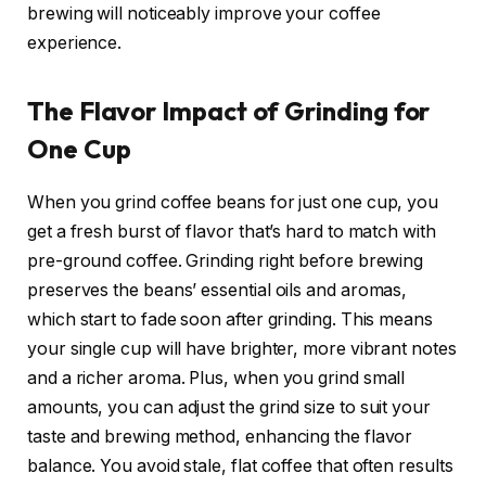
brewing will noticeably improve your coffee
experience.
The Flavor Impact of Grinding for
One Cup
When you grind coffee beans for just one cup, you
get a fresh burst of flavor that’s hard to match with
pre-ground coffee. Grinding right before brewing
preserves the beans’ essential oils and aromas,
which start to fade soon after grinding. This means
your single cup will have brighter, more vibrant notes
and a richer aroma. Plus, when you grind small
amounts, you can adjust the grind size to suit your
taste and brewing method, enhancing the flavor
balance. You avoid stale, flat coffee that often results