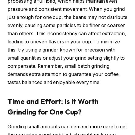
processing a full load, which helps maintain even
pressure and consistent movement. When you grind
just enough for one cup, the beans may not distribute
evenly, causing some particles to be finer or coarser
than others. This inconsistency can affect extraction,
leading to uneven flavors in your cup. To minimize
this, try using a grinder known for precision with
small quantities or adjust your grind setting slightly to
compensate. Remember, small batch grinding
demands extra attention to guarantee your coffee
tastes balanced and enjoyable every time.
Time and Effort: Is It Worth
Grinding for One Cup?
Grinding small amounts can demand more care to get
the consistency just right, which might make you