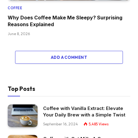
COFFEE
Why Does Coffee Make Me Sleepy? Surprising
Reasons Explained
June 8, 2026
ADD A COMMENT
Top Posts
Coffee with Vanilla Extract: Elevate
Your Daily Brew with a Simple Twist
September 16, 2024
5,485
Views