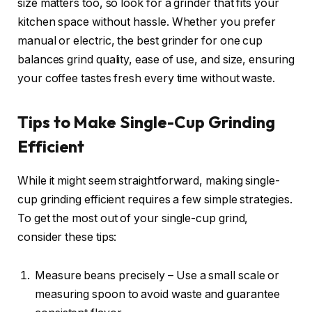
size matters too, so look for a grinder that fits your
kitchen space without hassle. Whether you prefer
manual or electric, the best grinder for one cup
balances grind quality, ease of use, and size, ensuring
your coffee tastes fresh every time without waste.
Tips to Make Single-Cup Grinding
Efficient
While it might seem straightforward, making single-
cup grinding efficient requires a few simple strategies.
To get the most out of your single-cup grind,
consider these tips:
Measure beans precisely – Use a small scale or
measuring spoon to avoid waste and guarantee