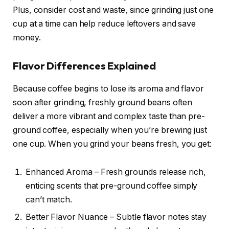
Plus, consider cost and waste, since grinding just one
cup at a time can help reduce leftovers and save
money.
Flavor Differences Explained
Because coffee begins to lose its aroma and flavor
soon after grinding, freshly ground beans often
deliver a more vibrant and complex taste than pre-
ground coffee, especially when you’re brewing just
one cup. When you grind your beans fresh, you get:
Enhanced Aroma – Fresh grounds release rich,
enticing scents that pre-ground coffee simply
can’t match.
Better Flavor Nuance – Subtle flavor notes stay