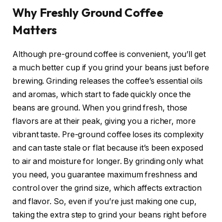
Why Freshly Ground Coffee
Matters
Although pre-ground coffee is convenient, you’ll get
a much better cup if you grind your beans just before
brewing. Grinding releases the coffee’s essential oils
and aromas, which start to fade quickly once the
beans are ground. When you grind fresh, those
flavors are at their peak, giving you a richer, more
vibrant taste. Pre-ground coffee loses its complexity
and can taste stale or flat because it’s been exposed
to air and moisture for longer. By grinding only what
you need, you guarantee maximum freshness and
control over the grind size, which affects extraction
and flavor. So, even if you’re just making one cup,
taking the extra step to grind your beans right before