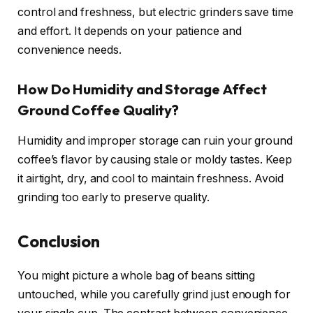
control and freshness, but electric grinders save time
and effort. It depends on your patience and
convenience needs.
How Do Humidity and Storage Affect
Ground Coffee Quality?
Humidity and improper storage can ruin your ground
coffee’s flavor by causing stale or moldy tastes. Keep
it airtight, dry, and cool to maintain freshness. Avoid
grinding too early to preserve quality.
Conclusion
You might picture a whole bag of beans sitting
untouched, while you carefully grind just enough for