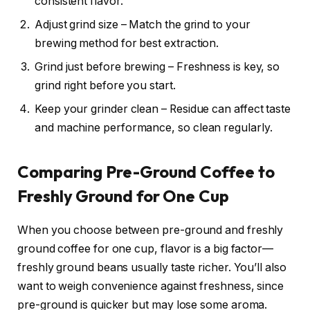
consistent flavor.
Adjust grind size – Match the grind to your
brewing method for best extraction.
Grind just before brewing – Freshness is key, so
grind right before you start.
Keep your grinder clean – Residue can affect taste
and machine performance, so clean regularly.
Comparing Pre-Ground Coffee to
Freshly Ground for One Cup
When you choose between pre-ground and freshly
ground coffee for one cup, flavor is a big factor—
freshly ground beans usually taste richer. You’ll also
want to weigh convenience against freshness, since
pre-ground is quicker but may lose some aroma.