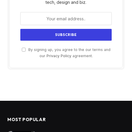
tech, design and biz.
By signing up, you agree to the our terms and
our
Privacy Policy
agreement.
MOST POPULAR