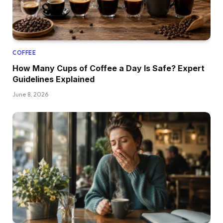
COFFEE
How Many Cups of Coffee a Day Is Safe? Expert
Guidelines Explained
June 8, 2026