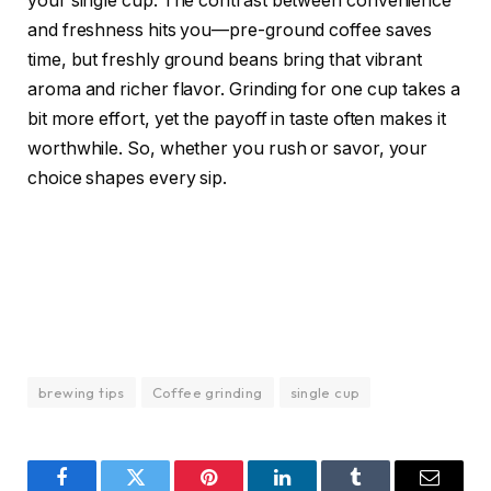
your single cup. The contrast between convenience
and freshness hits you—pre-ground coffee saves
time, but freshly ground beans bring that vibrant
aroma and richer flavor. Grinding for one cup takes a
bit more effort, yet the payoff in taste often makes it
worthwhile. So, whether you rush or savor, your
choice shapes every sip.
brewing tips
Coffee grinding
single cup