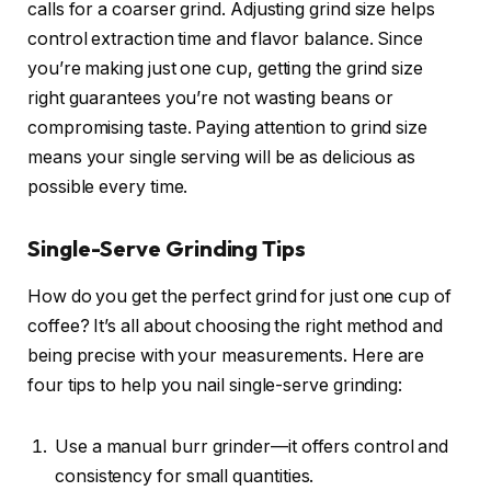
calls for a coarser grind. Adjusting grind size helps
control extraction time and flavor balance. Since
you’re making just one cup, getting the grind size
right guarantees you’re not wasting beans or
compromising taste. Paying attention to grind size
means your single serving will be as delicious as
possible every time.
Single-Serve Grinding Tips
How do you get the perfect grind for just one cup of
coffee? It’s all about choosing the right method and
being precise with your measurements. Here are
four tips to help you nail single-serve grinding:
Use a manual burr grinder—it offers control and
consistency for small quantities.