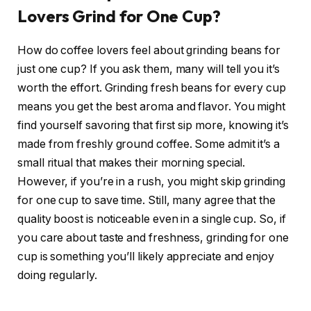
Lovers Grind for One Cup?
How do coffee lovers feel about grinding beans for
just one cup? If you ask them, many will tell you it’s
worth the effort. Grinding fresh beans for every cup
means you get the best aroma and flavor. You might
find yourself savoring that first sip more, knowing it’s
made from freshly ground coffee. Some admit it’s a
small ritual that makes their morning special.
However, if you’re in a rush, you might skip grinding
for one cup to save time. Still, many agree that the
quality boost is noticeable even in a single cup. So, if
you care about taste and freshness, grinding for one
cup is something you’ll likely appreciate and enjoy
doing regularly.