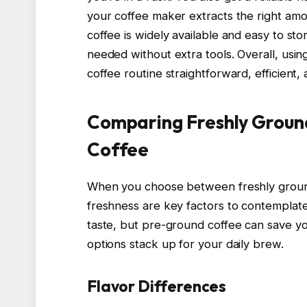
your coffee maker extracts the right amo
coffee is widely available and easy to s
needed without extra tools. Overall, usi
coffee routine straightforward, efficient, 
Comparing Freshly Groun
Coffee
When you choose between freshly groun
freshness are key factors to contemplate
taste, but pre-ground coffee can save yo
options stack up for your daily brew.
Flavor Differences