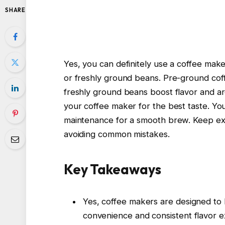
SHARE
Yes, you can definitely use a coffee mak
or freshly ground beans. Pre-ground coffe
freshly ground beans boost flavor and a
your coffee maker for the best taste. You
maintenance for a smooth brew. Keep expl
avoiding common mistakes.
Key Takeaways
Yes, coffee makers are designed to
convenience and consistent flavor ex