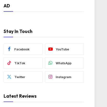
AD
Stay In Touch
Facebook
YouTube
TikTok
WhatsApp
Twitter
Instagram
Latest Reviews