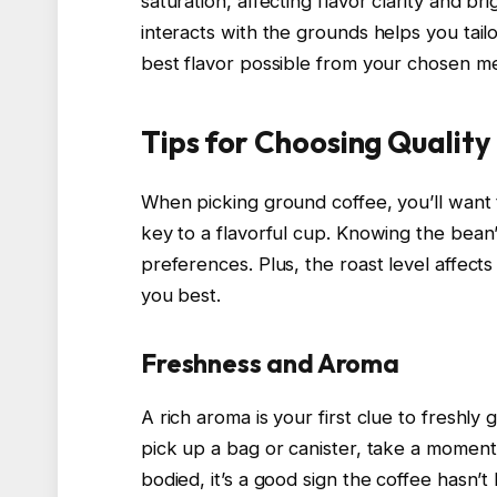
saturation, affecting flavor clarity and 
interacts with the grounds helps you tail
best flavor possible from your chosen m
Tips for Choosing Qualit
When picking ground coffee, you’ll want
key to a flavorful cup. Knowing the bean’
preferences. Plus, the roast level affect
you best.
Freshness and Aroma
A rich aroma is your first clue to freshly
pick up a bag or canister, take a moment t
bodied, it’s a good sign the coffee hasn’t l