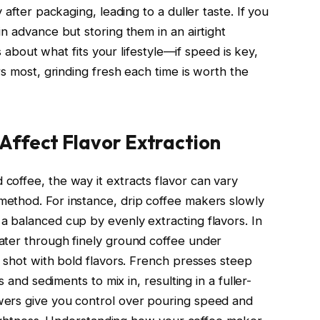
 after packaging, leading to a duller taste. If you
n advance but storing them in an airtight
’s about what fits your lifestyle—if speed is key,
rs most, grinding fresh each time is worth the
Affect Flavor Extraction
offee, the way it extracts flavor can vary
ethod. For instance, drip coffee makers slowly
 balanced cup by evenly extracting flavors. In
ater through finely ground coffee under
d shot with bold flavors. French presses steep
s and sediments to mix in, resulting in a fuller-
ers give you control over pouring speed and