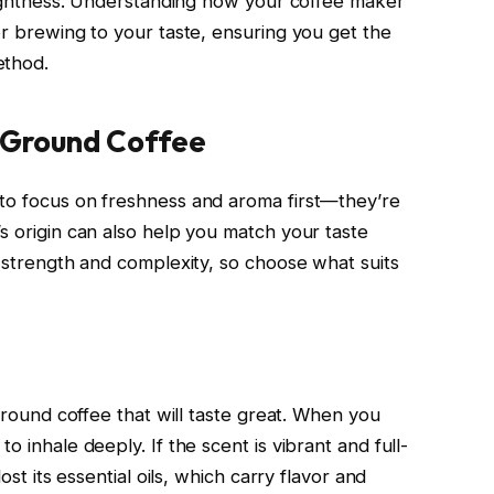
brightness. Understanding how your coffee maker
or brewing to your taste, ensuring you get the
ethod.
y Ground Coffee
 to focus on freshness and aroma first—they’re
s origin can also help you match your taste
s strength and complexity, so choose what suits
 ground coffee that will taste great. When you
o inhale deeply. If the scent is vibrant and full-
ost its essential oils, which carry flavor and