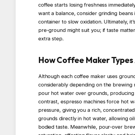
coffee starts losing freshness immediately
want a balance, consider grinding beans i
container to slow oxidation. Ultimately, it
pre-ground might suit you; if taste matte
extra step.
How Coffee Maker Types 
Although each coffee maker uses ground c
considerably depending on the brewing m
pour hot water over grounds, producing a
contrast, espresso machines force hot w
pressure, giving you a rich, concentrate
grounds directly in hot water, allowing oil
bodied taste. Meanwhile, pour-over brew