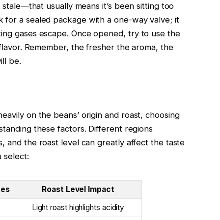
r stale—that usually means it’s been sitting too
 for a sealed package with a one-way valve; it
ting gases escape. Once opened, try to use the
h flavor. Remember, the fresher the aroma, the
ll be.
eavily on the beans’ origin and roast, choosing
standing these factors. Different regions
, and the roast level can greatly affect the taste
 select:
tes
Roast Level Impact
Light roast highlights acidity