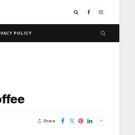
Facebook
Instagram
IVACY POLICY
offee
Share