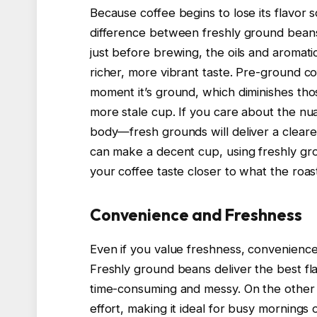
Because coffee begins to lose its flavor so
difference between freshly ground bean
just before brewing, the oils and aromati
richer, more vibrant taste. Pre-ground co
moment it’s ground, which diminishes thos
more stale cup. If you care about the nu
body—fresh grounds will deliver a cleare
can make a decent cup, using freshly gro
your coffee taste closer to what the roas
Convenience and Freshness
Even if you value freshness, convenience 
Freshly ground beans deliver the best fl
time-consuming and messy. On the other
effort, making it ideal for busy morning