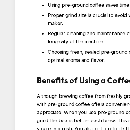
Using pre-ground coffee saves time
Proper grind size is crucial to avoi
maker.
Regular cleaning and maintenance o
longevity of the machine.
Choosing fresh, sealed pre-ground c
optimal aroma and flavor.
Benefits of Using a Coff
Although brewing coffee from freshly gr
with pre-ground coffee offers convenie
appreciate. When you use pre-ground cof
grind the beans before each brew. This s
you’re in a rush. You also get a reliable 