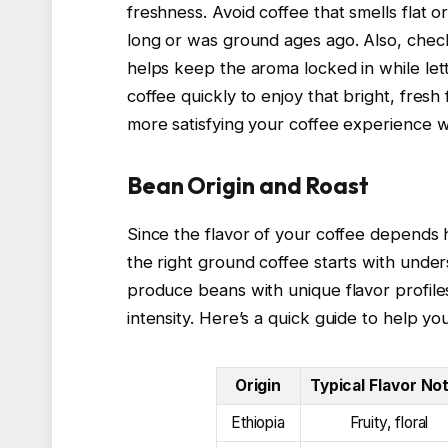
freshness. Avoid coffee that smells flat o
long or was ground ages ago. Also, check
helps keep the aroma locked in while let
coffee quickly to enjoy that bright, fres
more satisfying your coffee experience wi
Bean Origin and Roast
Since the flavor of your coffee depends h
the right ground coffee starts with under
produce beans with unique flavor profiles
intensity. Here’s a quick guide to help you
Origin
Typical Flavor No
Ethiopia
Fruity, floral