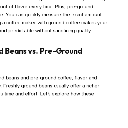
unt of flavor every time. Plus, pre-ground
tore. You can quickly measure the exact amount
ng a coffee maker with ground coffee makes your
and predictable without sacrificing quality.
d Beans vs. Pre-Ground
d beans and pre-ground coffee, flavor and
. Freshly ground beans usually offer a richer
u time and effort. Let’s explore how these