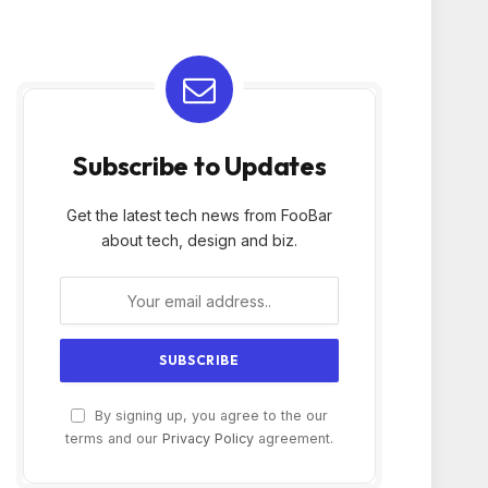
Subscribe to Updates
Get the latest tech news from FooBar
about tech, design and biz.
By signing up, you agree to the our
terms and our
Privacy Policy
agreement.