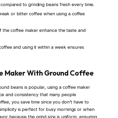
 compared to grinding beans fresh every time.
d weak or bitter coffee when using a coffee
f the coffee maker enhance the taste and
offee and using it within a week ensures
ee Maker With Ground Coffee
ound beans is popular, using a coffee maker
nce and consistency that many people
fee, you save time since you don’t have to
implicity is perfect for busy mornings or when
flavor because the grind size is uniform, ensuring