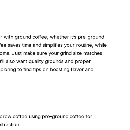
er with ground coffee, whether it’s pre-ground
e saves time and simplifies your routine, while
roma. Just make sure your grind size matches
’ll also want quality grounds and proper
oring to find tips on boosting flavor and
 brew coffee using pre-ground coffee for
traction.