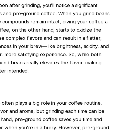
on after grinding, you’ll notice a significant
s and pre-ground coffee. When you grind beans
c compounds remain intact, giving your coffee a
ffee, on the other hand, starts to oxidize the
e complex flavors and can result in a flatter,
ances in your brew—like brightness, acidity, and
r, more satisfying experience. So, while both
und beans really elevates the flavor, making
ter intended.
often plays a big role in your coffee routine.
avor and aroma, but grinding each time can be
 hand, pre-ground coffee saves you time and
s or when you’re in a hurry. However, pre-ground