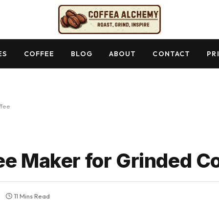
ES
COFFEE
BLOG
ABOUT
CONTACT
PR
ffee
ee Maker for Grinded C
11 Mins Read