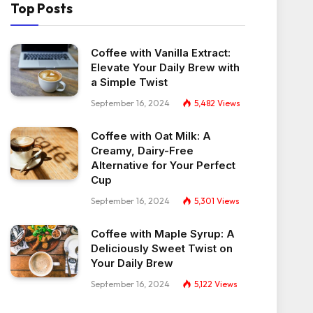
Top Posts
Coffee with Vanilla Extract:
Elevate Your Daily Brew with
a Simple Twist
September 16, 2024
5,482
Views
Coffee with Oat Milk: A
Creamy, Dairy-Free
Alternative for Your Perfect
Cup
September 16, 2024
5,301
Views
Coffee with Maple Syrup: A
Deliciously Sweet Twist on
Your Daily Brew
September 16, 2024
5,122
Views