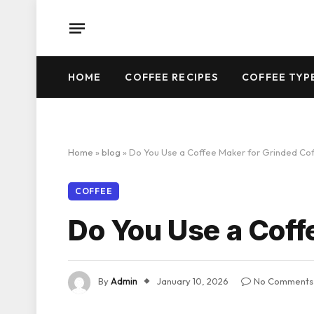
HOME
COFFEE RECIPES
COFFEE TYP
Home
»
blog
»
Do You Use a Coffee Maker for Grinded Co
COFFEE
Do You Use a Coff
By
Admin
January 10, 2026
No Comments