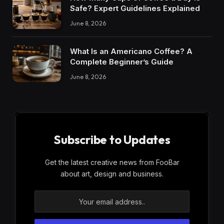
Safe? Expert Guidelines Explained
June 8, 2026
What Is an Americano Coffee? A
Complete Beginner’s Guide
June 8, 2026
Subscribe to Updates
Get the latest creative news from FooBar
about art, design and business.