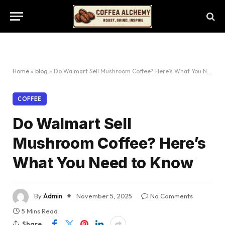
Home
»
blog
»
Do Walmart Sell Mushroom Coffee? Here’s What You Need to Know
COFFEE
Do Walmart Sell
Mushroom Coffee? Here’s
What You Need to Know
By
Admin
November 5, 2025
No Comments
5 Mins Read
Share