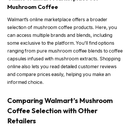
Mushroom Coffee
Walmart’s online marketplace offers a broader
selection of mushroom coffee products. Here, you
can access multiple brands and blends, including
some exclusive to the platform. You’ll find options
ranging from pure mushroom coffee blends to coffee
capsules infused with mushroom extracts. Shopping
online also lets you read detailed customer reviews
and compare prices easily, helping you make an
informed choice.
Comparing Walmart’s Mushroom
Coffee Selection with Other
Retailers