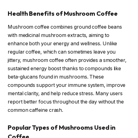
Health Benefits of Mushroom Coffee
Mushroom coffee combines ground coffee beans
with medicinal mushroom extracts, aiming to
enhance both your energy and wellness. Unlike
regular coffee, which can sometimes leave you
jittery, mushroom coffee often provides a smoother,
sustained energy boost thanks to compounds like
beta-glucans found in mushrooms. These
compounds support your immune system, improve
mental clarity, and help reduce stress. Many users
report better focus throughout the day without the
common caffeine crash.
Popular Types of Mushrooms Used in
Coffee