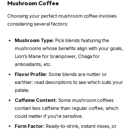
Mushroom Coffee
Choosing your perfect mushroom coffee involves
considering several factors:
Mushroom Type:
Pick blends featuring the
mushrooms whose benefits align with your goals,
Lion’s Mane for brainpower, Chaga for
antioxidants, etc.
Flavor Profile:
Some blends are nuttier or
earthier: read descriptions to see which suits your
palate.
Caffeine Content:
Some mushroom coffees
contain less caffeine than regular coffee, which
could matter if you’re sensitive.
Form Factor:
Ready-to-drink, instant mixes, or