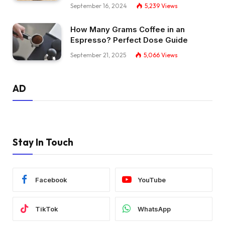
September 16, 2024
5,239
Views
How Many Grams Coffee in an
Espresso? Perfect Dose Guide
September 21, 2025
5,066
Views
AD
Stay In Touch
Facebook
YouTube
TikTok
WhatsApp