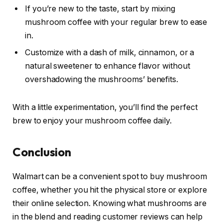
If you’re new to the taste, start by mixing
mushroom coffee with your regular brew to ease
in.
Customize with a dash of milk, cinnamon, or a
natural sweetener to enhance flavor without
overshadowing the mushrooms’ benefits.
With a little experimentation, you’ll find the perfect
brew to enjoy your mushroom coffee daily.
Conclusion
Walmart can be a convenient spot to buy mushroom
coffee, whether you hit the physical store or explore
their online selection. Knowing what mushrooms are
in the blend and reading customer reviews can help