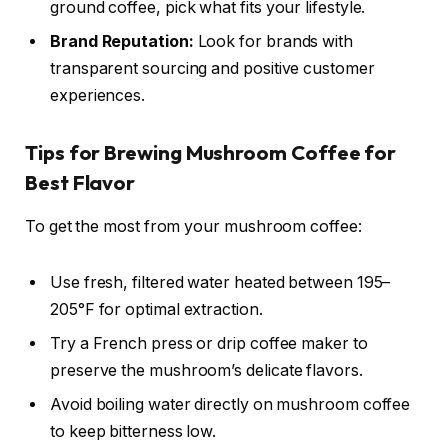
ground coffee, pick what fits your lifestyle.
Brand Reputation:
Look for brands with
transparent sourcing and positive customer
experiences.
Tips for Brewing Mushroom Coffee for
Best Flavor
To get the most from your mushroom coffee:
Use fresh, filtered water heated between 195–
205°F for optimal extraction.
Try a French press or drip coffee maker to
preserve the mushroom’s delicate flavors.
Avoid boiling water directly on mushroom coffee
to keep bitterness low.