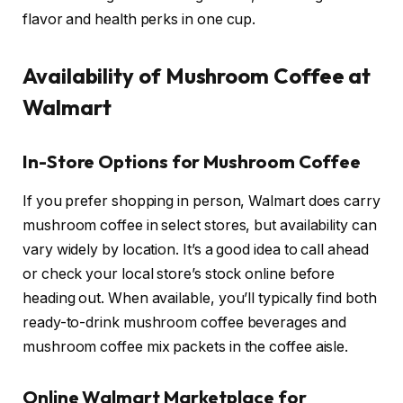
flavor and health perks in one cup.
Availability of Mushroom Coffee at
Walmart
In-Store Options for Mushroom Coffee
If you prefer shopping in person, Walmart does carry
mushroom coffee in select stores, but availability can
vary widely by location. It’s a good idea to call ahead
or check your local store’s stock online before
heading out. When available, you’ll typically find both
ready-to-drink mushroom coffee beverages and
mushroom coffee mix packets in the coffee aisle.
Online Walmart Marketplace for