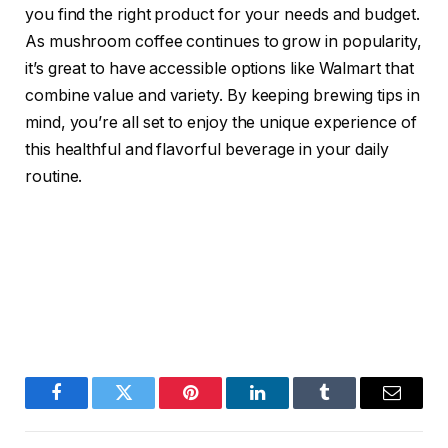
you find the right product for your needs and budget.
As mushroom coffee continues to grow in popularity,
it’s great to have accessible options like Walmart that
combine value and variety. By keeping brewing tips in
mind, you’re all set to enjoy the unique experience of
this healthful and flavorful beverage in your daily
routine.
Facebook
Twitter
Pinterest
LinkedIn
Tumblr
Email