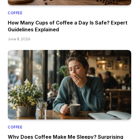
COFFEE
How Many Cups of Coffee a Day Is Safe? Expert
Guidelines Explained
June 8, 2026
COFFEE
Why Does Coffee Make Me Sleepy? Surprising