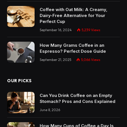
Coffee with Oat Milk: A Creamy,
Dairy-Free Alternative for Your
Perfect Cup
September 16, 2024
5,239
Views
How Many Grams Coffee in an
Espresso? Perfect Dose Guide
September 21, 2025
5,066
Views
OUR PICKS
Can You Drink Coffee on an Empty
Stomach? Pros and Cons Explained
June 8, 2026
How Many Cups of Coffee a Day Is