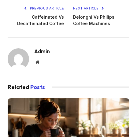
PREVIOUS ARTICLE
NEXT ARTICLE
Caffeinated Vs
Delonghi Vs Philips
Decaffeinated Coffee
Coffee Machines
Admin
Website
Related
Posts