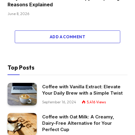
Reasons Explained
June 8, 2026
ADD A COMMENT
Top Posts
Coffee with Vanilla Extract: Elevate
Your Daily Brew with a Simple Twist
September 16, 2024
5,416
Views
Coffee with Oat Milk: A Creamy,
Dairy-Free Alternative for Your
Perfect Cup