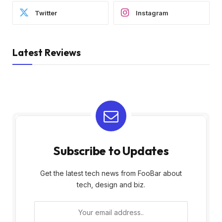
Twitter
Instagram
Latest Reviews
Subscribe to Updates
Get the latest tech news from FooBar about
tech, design and biz.