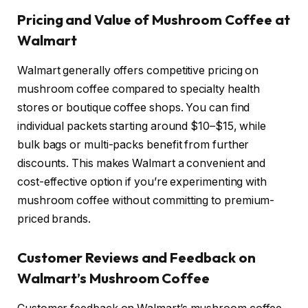
Pricing and Value of Mushroom Coffee at
Walmart
Walmart generally offers competitive pricing on
mushroom coffee compared to specialty health
stores or boutique coffee shops. You can find
individual packets starting around $10–$15, while
bulk bags or multi-packs benefit from further
discounts. This makes Walmart a convenient and
cost-effective option if you’re experimenting with
mushroom coffee without committing to premium-
priced brands.
Customer Reviews and Feedback on
Walmart’s Mushroom Coffee