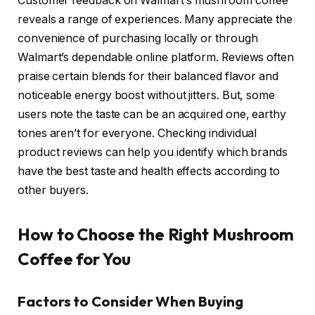
Customer feedback on Walmart’s mushroom coffee
reveals a range of experiences. Many appreciate the
convenience of purchasing locally or through
Walmart’s dependable online platform. Reviews often
praise certain blends for their balanced flavor and
noticeable energy boost without jitters. But, some
users note the taste can be an acquired one, earthy
tones aren’t for everyone. Checking individual
product reviews can help you identify which brands
have the best taste and health effects according to
other buyers.
How to Choose the Right Mushroom
Coffee for You
Factors to Consider When Buying