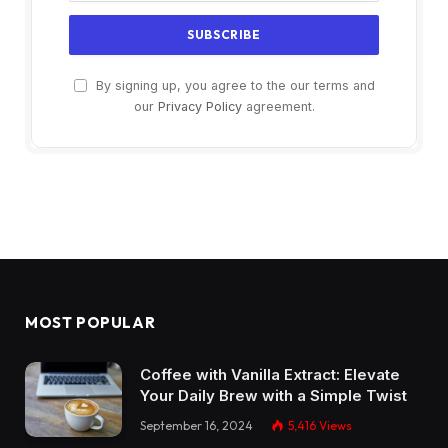
By signing up, you agree to the our terms and
our
Privacy Policy
agreement.
MOST POPULAR
Coffee with Vanilla Extract: Elevate
Your Daily Brew with a Simple Twist
September 16, 2024
5,416
Views