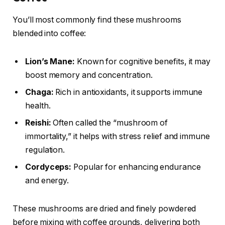
You’ll most commonly find these mushrooms
blended into coffee:
Lion’s Mane:
Known for cognitive benefits, it may
boost memory and concentration.
Chaga:
Rich in antioxidants, it supports immune
health.
Reishi:
Often called the “mushroom of
immortality,” it helps with stress relief and immune
regulation.
Cordyceps:
Popular for enhancing endurance
and energy.
These mushrooms are dried and finely powdered
before mixing with coffee grounds, delivering both