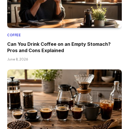
COFFEE
Can You Drink Coffee on an Empty Stomach?
Pros and Cons Explained
June 8, 2026