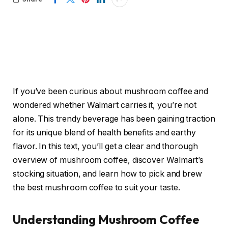
If you’ve been curious about mushroom coffee and
wondered whether Walmart carries it, you’re not
alone. This trendy beverage has been gaining traction
for its unique blend of health benefits and earthy
flavor. In this text, you’ll get a clear and thorough
overview of mushroom coffee, discover Walmart’s
stocking situation, and learn how to pick and brew
the best mushroom coffee to suit your taste.
Understanding Mushroom Coffee