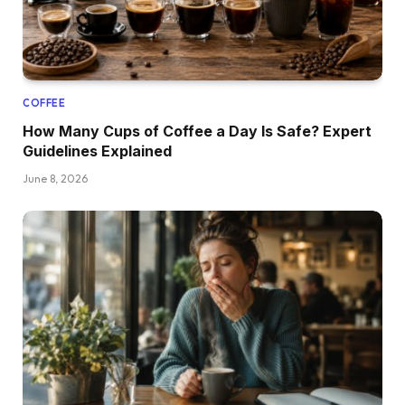
COFFEE
How Many Cups of Coffee a Day Is Safe? Expert
Guidelines Explained
June 8, 2026