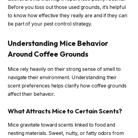
Before you toss out those used grounds, it’s helpful
to know how effective they really are and if they can
be part of your pest control strategy.
Understanding Mice Behavior
Around Coffee Grounds
Mice rely heavily on their strong sense of smell to
navigate their environment. Understanding their
scent preferences helps clarify how coffee grounds
affect their behavior.
What Attracts Mice to Certain Scents?
Mice gravitate toward scents linked to food and
nesting materials. Sweet, nutty, or fatty odors from