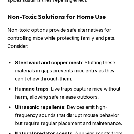
spices sustains their repelling effect.
Non-Toxic Solutions for Home Use
Non-toxic options provide safe alternatives for
controlling mice while protecting family and pets.
Consider:
Steel wool and copper mesh
: Stuffing these
materials in gaps prevents mice entry as they
can’t chew through them.
Humane traps
: Live traps capture mice without
harm, allowing safe release outdoors.
Ultrasonic repellents
: Devices emit high-
frequency sounds that disrupt mouse behavior
but require regular placement and maintenance.
Natural predator scents
: Applying scents from