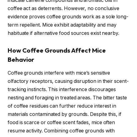
indicate caffeine compounds and aromatic oils in
coffee act as deterrents. However, no conclusive
evidence proves coffee grounds work as a sole long-
term repellent. Mice exhibit adaptability and may
habituate if alternative food sources exist nearby.
How Coffee Grounds Affect Mice
Behavior
Coffee grounds interfere with mice’s sensitive
olfactory receptors, causing disruption in their scent-
tracking instincts. This interference discourages
nesting and foraging in treated areas. The bitter taste
of coffee residues can further reduce interest in
materials contaminated by grounds. Despite this, if
food is scarce or coffee scent fades, mice often
resume activity. Combining coffee grounds with