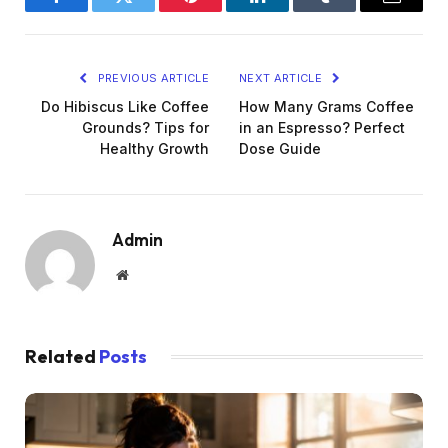
Facebook
Twitter
Pinterest
LinkedIn
Tumblr
Email
PREVIOUS ARTICLE
NEXT ARTICLE
Do Hibiscus Like Coffee
How Many Grams Coffee
Grounds? Tips for
in an Espresso? Perfect
Healthy Growth
Dose Guide
Admin
Website
Related
Posts