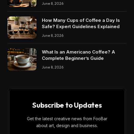
June 8, 2026
How Many Cups of Coffee a Day Is
Safe? Expert Guidelines Explained
June 8, 2026
What Is an Americano Coffee? A
Complete Beginner’s Guide
June 8, 2026
Subscribe to Updates
Get the latest creative news from FooBar
about art, design and business.