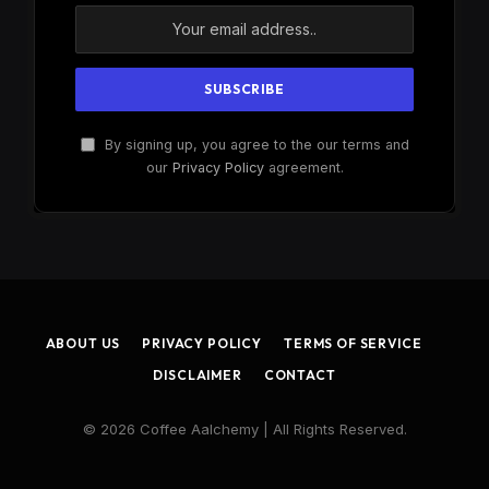
By signing up, you agree to the our terms and
our
Privacy Policy
agreement.
ABOUT US
PRIVACY POLICY
TERMS OF SERVICE
DISCLAIMER
CONTACT
© 2026 Coffee Aalchemy | All Rights Reserved.