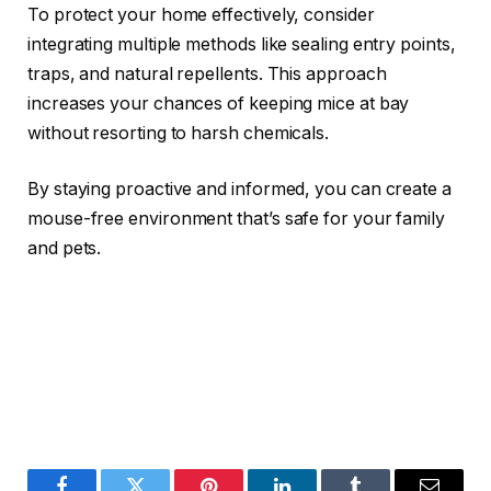
To protect your home effectively, consider
integrating multiple methods like sealing entry points,
traps, and natural repellents. This approach
increases your chances of keeping mice at bay
without resorting to harsh chemicals.
By staying proactive and informed, you can create a
mouse-free environment that’s safe for your family
and pets.