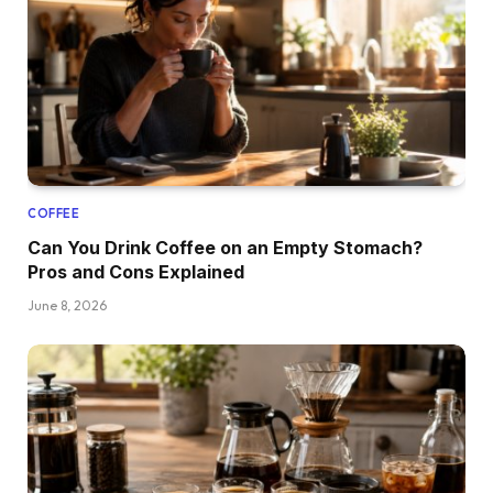
COFFEE
Can You Drink Coffee on an Empty Stomach?
Pros and Cons Explained
June 8, 2026