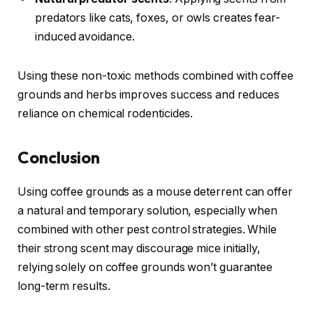
predators like cats, foxes, or owls creates fear-
induced avoidance.
Using these non-toxic methods combined with coffee
grounds and herbs improves success and reduces
reliance on chemical rodenticides.
Conclusion
Using coffee grounds as a mouse deterrent can offer
a natural and temporary solution, especially when
combined with other pest control strategies. While
their strong scent may discourage mice initially,
relying solely on coffee grounds won’t guarantee
long-term results.