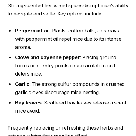
Strong-scented herbs and spices disrupt mice’s ability
to navigate and settle. Key options include:
Peppermint oil
: Plants, cotton balls, or sprays
with peppermint oil repel mice due to its intense
aroma.
Clove and cayenne pepper
: Placing ground
forms near entry points causes irritation and
deters mice.
Garlic
: The strong sulfur compounds in crushed
garlic cloves discourage mice nesting.
Bay leaves
: Scattered bay leaves release a scent
mice avoid.
Frequently replacing or refreshing these herbs and