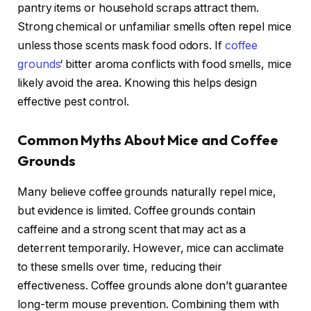
pantry items or household scraps attract them.
Strong chemical or unfamiliar smells often repel mice
unless those scents mask food odors. If
coffee
grounds
‘ bitter aroma conflicts with food smells, mice
likely avoid the area. Knowing this helps design
effective pest control.
Common Myths About Mice and Coffee
Grounds
Many believe coffee grounds naturally repel mice,
but evidence is limited. Coffee grounds contain
caffeine and a strong scent that may act as a
deterrent temporarily. However, mice can acclimate
to these smells over time, reducing their
effectiveness. Coffee grounds alone don’t guarantee
long-term mouse prevention. Combining them with