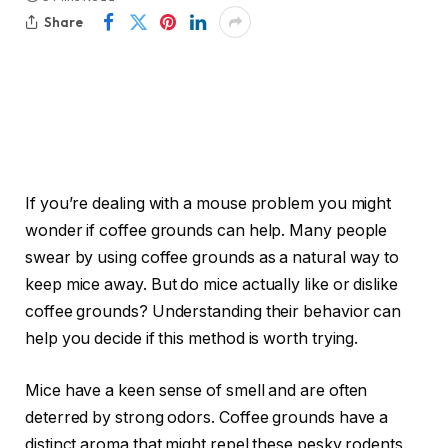
Share
If you’re dealing with a mouse problem you might
wonder if coffee grounds can help. Many people
swear by using coffee grounds as a natural way to
keep mice away. But do mice actually like or dislike
coffee grounds? Understanding their behavior can
help you decide if this method is worth trying.
Mice have a keen sense of smell and are often
deterred by strong odors. Coffee grounds have a
distinct aroma that might repel these pesky rodents.