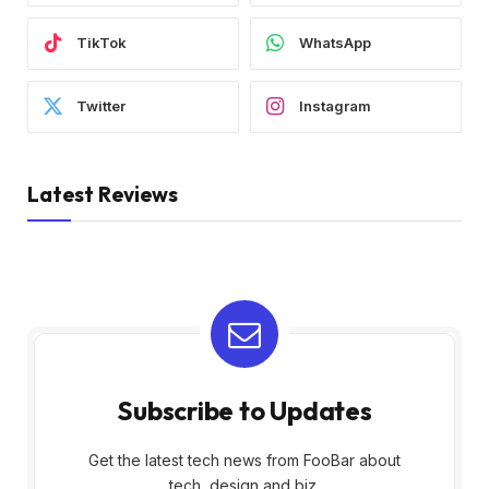
TikTok
WhatsApp
Twitter
Instagram
Latest Reviews
Subscribe to Updates
Get the latest tech news from FooBar about
tech, design and biz.