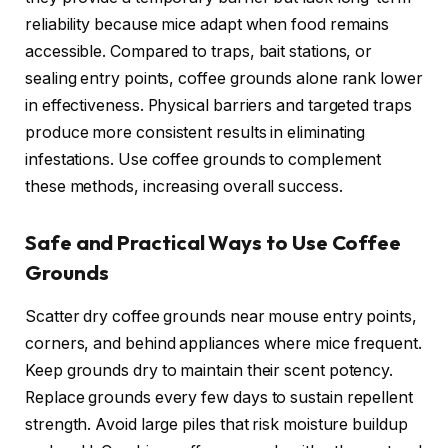
reliability because mice adapt when food remains
accessible. Compared to traps, bait stations, or
sealing entry points, coffee grounds alone rank lower
in effectiveness. Physical barriers and targeted traps
produce more consistent results in eliminating
infestations. Use coffee grounds to complement
these methods, increasing overall success.
Safe and Practical Ways to Use Coffee
Grounds
Scatter dry coffee grounds near mouse entry points,
corners, and behind appliances where mice frequent.
Keep grounds dry to maintain their scent potency.
Replace grounds every few days to sustain repellent
strength. Avoid large piles that risk moisture buildup