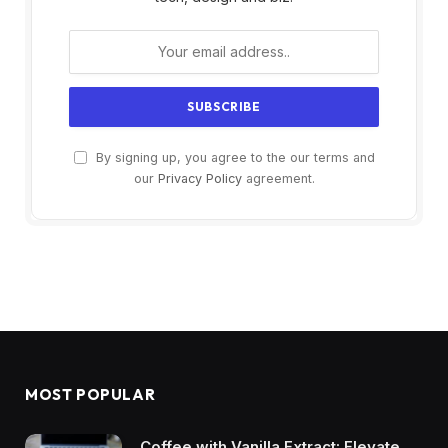
By signing up, you agree to the our terms and
our
Privacy Policy
agreement.
MOST POPULAR
Coffee with Vanilla Extract: Elevate