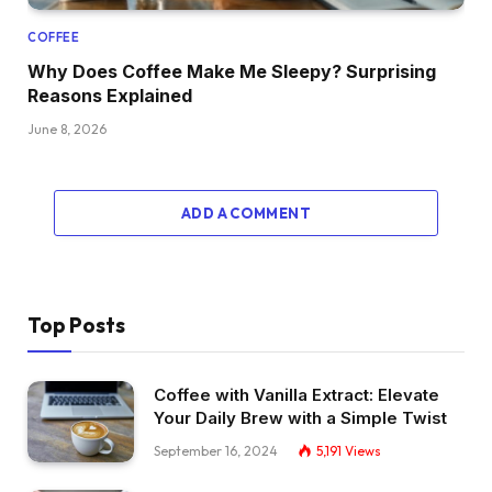
COFFEE
Why Does Coffee Make Me Sleepy? Surprising
Reasons Explained
June 8, 2026
ADD A COMMENT
Top Posts
Coffee with Vanilla Extract: Elevate
Your Daily Brew with a Simple Twist
September 16, 2024
5,191
Views