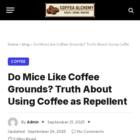
Home
»
blog
»
Do Mice Like Coffee Grounds? Truth About Using Coffee as Repellent
COFFEE
Do Mice Like Coffee
Grounds? Truth About
Using Coffee as Repellent
By
Admin
September 21, 2025
Updated:
September 24, 2025
No Comments
5 Mins Read