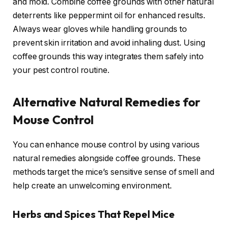
and mold. Combine coffee grounds with other natural
deterrents like peppermint oil for enhanced results.
Always wear gloves while handling grounds to
prevent skin irritation and avoid inhaling dust. Using
coffee grounds this way integrates them safely into
your pest control routine.
Alternative Natural Remedies for
Mouse Control
You can enhance mouse control by using various
natural remedies alongside coffee grounds. These
methods target the mice’s sensitive sense of smell and
help create an unwelcoming environment.
Herbs and Spices That Repel Mice