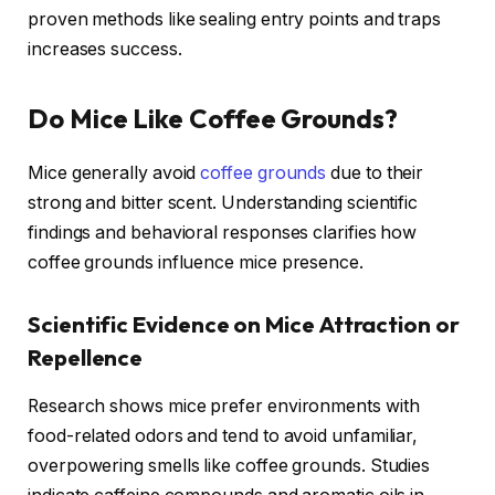
proven methods like sealing entry points and traps
increases success.
Do Mice Like Coffee Grounds?
Mice generally avoid
coffee grounds
due to their
strong and bitter scent. Understanding scientific
findings and behavioral responses clarifies how
coffee grounds influence mice presence.
Scientific Evidence on Mice Attraction or
Repellence
Research shows mice prefer environments with
food-related odors and tend to avoid unfamiliar,
overpowering smells like coffee grounds. Studies