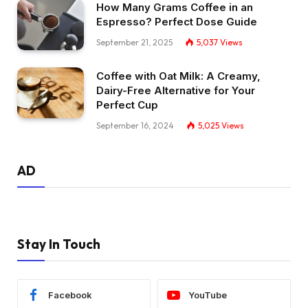
How Many Grams Coffee in an
Espresso? Perfect Dose Guide
September 21, 2025
5,037
Views
Coffee with Oat Milk: A Creamy,
Dairy-Free Alternative for Your
Perfect Cup
September 16, 2024
5,025
Views
AD
Stay In Touch
Facebook
YouTube