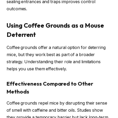
sealing entrances and traps improves control
outcomes.
Using Coffee Grounds as a Mouse
Deterrent
Coffee grounds offer a natural option for deterring
mice, but they work best as part of a broader
strategy. Understanding their role and limitations
helps you use them effectively.
Effectiveness Compared to Other
Methods
Coffee grounds repel mice by disrupting their sense
of smell with caffeine and bitter oils. Studies show
they provide a temporary barrier but lack long-term