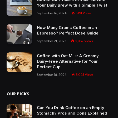
Your Daily Brew with a Simple Twist
September 16, 2024
5,191
Views
How Many Grams Coffee in an
Espresso? Perfect Dose Guide
September 21, 2025
5,037
Views
Coffee with Oat Milk: A Creamy,
Dairy-Free Alternative for Your
Perfect Cup
September 16, 2024
5,025
Views
OUR PICKS
Can You Drink Coffee on an Empty
Stomach? Pros and Cons Explained