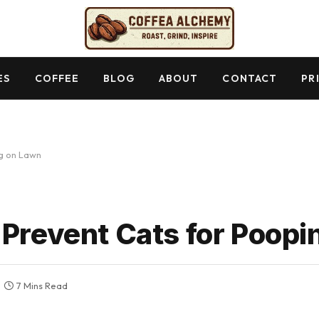
ES
COFFEE
BLOG
ABOUT
CONTACT
PR
ng on Lawn
 Prevent Cats for Poop
7 Mins Read