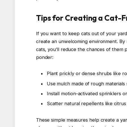
Tips for Creating a Cat-
If you want to keep cats out of your yard
create an unwelcoming environment. By 
cats, you’ll reduce the chances of them 
ponder:
Plant prickly or dense shrubs like r
Use mulch made of rough materials s
Install motion-activated sprinklers or l
Scatter natural repellents like citru
These simple measures help create a yar