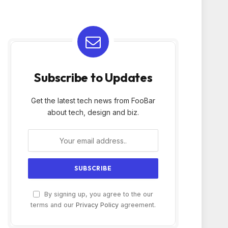
Subscribe to Updates
Get the latest tech news from FooBar
about tech, design and biz.
By signing up, you agree to the our
terms and our
Privacy Policy
agreement.