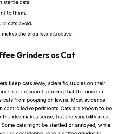
 startle cats.
nt to them.
re cats avoid.
makes the area less attractive.
ffee Grinders as Cat
s keep cats away, scientific studies on their
 much solid research proving that the noise or
rs cats from pooping on lawns. Most evidence
n controlled experiments. Cats are known to be
o the idea makes sense, but the variability in cat
y. Some cats might be startled or annoyed, while
 you’re considering using a coffee grinder to