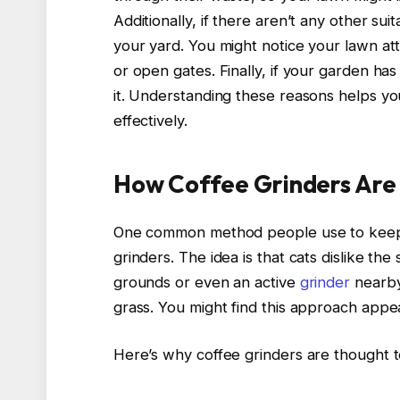
Additionally, if there aren’t any other sui
your yard. You might notice your lawn attr
or open gates. Finally, if your garden has
it. Understanding these reasons helps yo
effectively.
How Coffee Grinders Are
One common method people use to keep c
grinders. The idea is that cats dislike th
grounds or even an active
grinder
nearby
grass. You might find this approach appeal
Here’s why coffee grinders are thought 