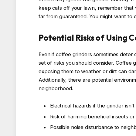
keep cats off your lawn, remember that wi
far from guaranteed. You might want to 
Potential Risks of Using 
Even if coffee grinders sometimes deter 
set of risks you should consider. Coffee 
exposing them to weather or dirt can da
Additionally, there are potential environ
neighborhood.
Electrical hazards if the grinder isn
Risk of harming beneficial insects or
Possible noise disturbance to neigh