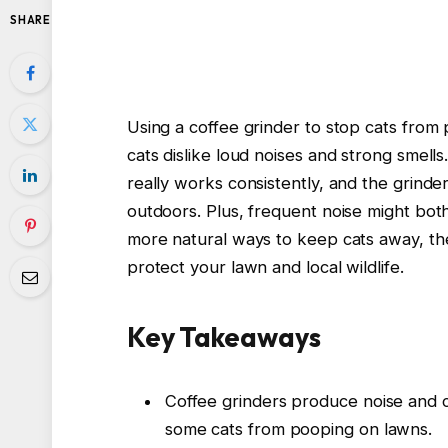
SHARE
Using a coffee grinder to stop cats from
cats dislike loud noises and strong smells.
really works consistently, and the grinde
outdoors. Plus, frequent noise might both
more natural ways to keep cats away, th
protect your lawn and local wildlife.
Key Takeaways
Coffee grinders produce noise and c
some cats from pooping on lawns.