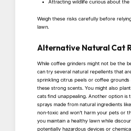
Attracting wildlife curious about the
Weigh these risks carefully before relyin
lawn.
Alternative Natural Cat 
While coffee grinders might not be the b
can try several natural repellents that ar
sprinkling citrus peels or coffee grounds
these strong scents. You might also plant
cats find unappealing. Another option is t
sprays made from natural ingredients like
non-toxic and won’t harm your pets or th
you maintain a healthy lawn while discour
potentially hazardous devices or chemical