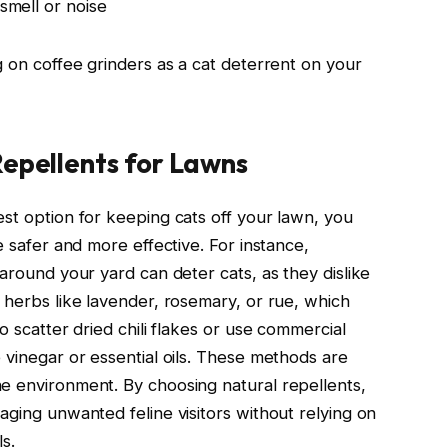
 smell or noise
g on coffee grinders as a cat deterrent on your
Repellents for Lawns
est option for keeping cats off your lawn, you
e safer and more effective. For instance,
 around your yard can deter cats, as they dislike
 herbs like lavender, rosemary, or rue, which
o scatter dried chili flakes or use commercial
 vinegar or essential oils. These methods are
e environment. By choosing natural repellents,
aging unwanted feline visitors without relying on
s.