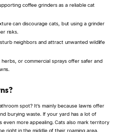
supporting coffee grinders as a reliable cat
xture can discourage cats, but using a grinder
r risks.
sturb neighbors and attract unwanted wildlife
s, herbs, or commercial sprays offer safer and
awns.
wns?
athroom spot? It’s mainly because lawns offer
 and burying waste. If your yard has a lot of
es even more appealing. Cats also mark territory
e right in the middle of their roaming area.