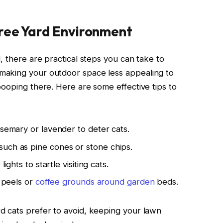
Free Yard Environment
, there are practical steps you can take to
making your outdoor space less appealing to
pooping there. Here are some effective tips to
osemary or lavender to deter cats.
uch as pine cones or stone chips.
ights to startle visiting cats.
s peels or
coffee grounds around garden
beds.
d cats prefer to avoid, keeping your lawn