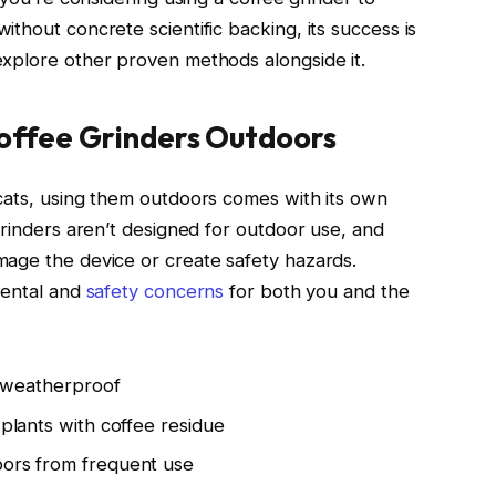
thout concrete scientific backing, its success is
explore other proven methods alongside it.
Coffee Grinders Outdoors
cats, using them outdoors comes with its own
grinders aren’t designed for outdoor use, and
mage the device or create safety hazards.
mental and
safety concerns
for both you and the
’t weatherproof
 plants with coffee residue
bors from frequent use