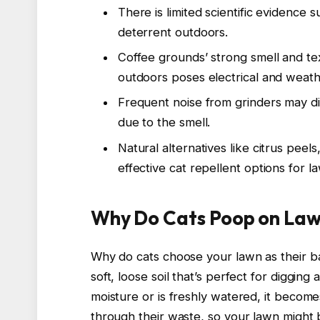
There is limited scientific evidence 
deterrent outdoors.
Coffee grounds’ strong smell and te
outdoors poses electrical and weathe
Frequent noise from grinders may di
due to the smell.
Natural alternatives like citrus peel
effective cat repellent options for l
Why Do Cats Poop on La
Why do cats choose your lawn as their b
soft, loose soil that’s perfect for digging
moisture or is freshly watered, it becom
through their waste, so your lawn might b