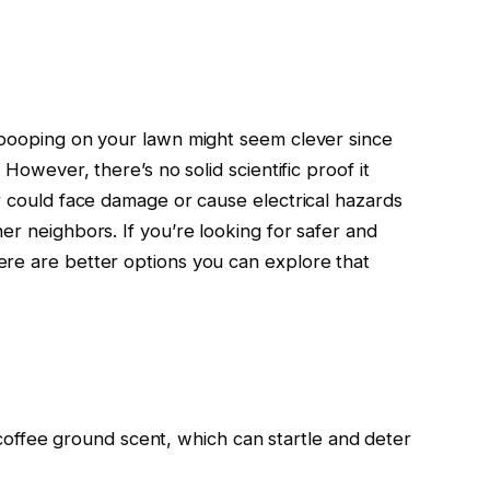
 pooping on your lawn might seem clever since
 However, there’s no solid scientific proof it
r could face damage or cause electrical hazards
er neighbors. If you’re looking for safer and
ere are better options you can explore that
offee ground scent, which can startle and deter