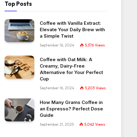
Top Posts
Coffee with Vanilla Extract:
Elevate Your Daily Brew with
a Simple Twist
September 16, 2024
5,376
Views
Coffee with Oat Milk: A
Creamy, Dairy-Free
Alternative for Your Perfect
Cup
September 16, 2024
5,203
Views
How Many Grams Coffee in
an Espresso? Perfect Dose
Guide
September 21, 2025
5,062
Views