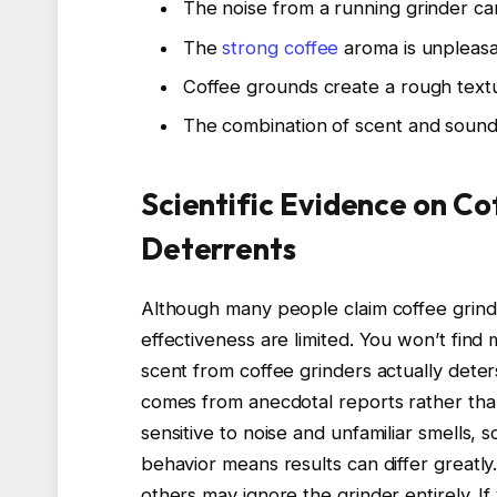
The noise from a running grinder can
The
strong coffee
aroma is unpleasa
Coffee grounds create a rough textu
The combination of scent and sound 
Scientific Evidence on Co
Deterrents
Although many people claim coffee grinder
effectiveness are limited. You won’t find
scent from coffee grinders actually dete
comes from anecdotal reports rather tha
sensitive to noise and unfamiliar smells, s
behavior means results can differ greatl
others may ignore the grinder entirely. If