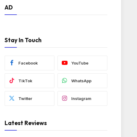
AD
Stay In Touch
Facebook
YouTube
TikTok
WhatsApp
Twitter
Instagram
Latest Reviews