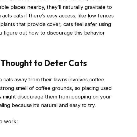
table places nearby, they’ll naturally gravitate to
acts cats if there’s easy access, like low fences
 plants that provide cover, cats feel safer using
u figure out how to discourage this behavior
 Thought to Deter Cats
ats away from their lawns involves coffee
e strong smell of coffee grounds, so placing used
 might discourage them from pooping on your
ing because it’s natural and easy to try.
to work: