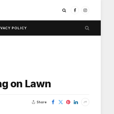
Facebook
Instagram
IVACY POLICY
ing on Lawn
Share