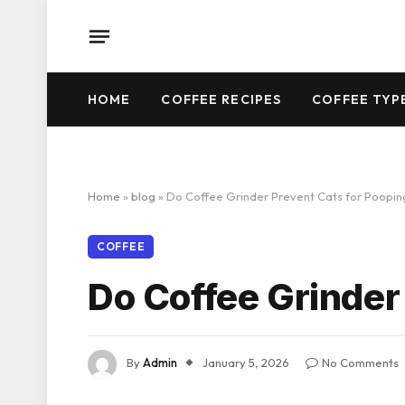
HOME
COFFEE RECIPES
COFFEE TYP
Home
»
blog
»
Do Coffee Grinder Prevent Cats for Poopi
COFFEE
Do Coffee Grinder
By
Admin
January 5, 2026
No Comments