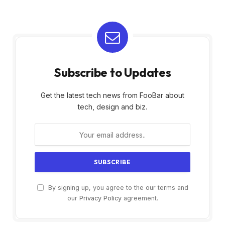
Subscribe to Updates
Get the latest tech news from FooBar about
tech, design and biz.
By signing up, you agree to the our terms and
our
Privacy Policy
agreement.