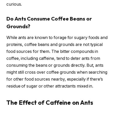
curious.
Do Ants Consume Coffee Beans or
Grounds?
While ants are known to forage for sugary foods and
proteins, coffee beans and grounds are not typical
food sources for them. The bitter compounds in
coffee, including caffeine, tend to deter ants from
consuming the beans or grounds directly. But, ants
might still cross over coffee grounds when searching
for other food sources nearby, especially if there’s
residue of sugar or other attractants mixed in.
The Effect of Caffeine on Ants