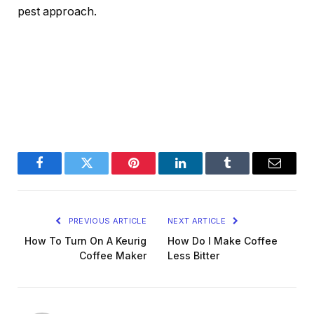
pest approach.
Facebook
Twitter
Pinterest
LinkedIn
Tumblr
Email
PREVIOUS ARTICLE
NEXT ARTICLE
How To Turn On A Keurig
How Do I Make Coffee
Coffee Maker
Less Bitter