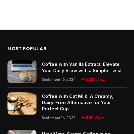
MOST POPULAR
Coffee with Vanilla Extract: Elevate
Your Daily Brew with a Simple Twist
September 16, 2024
5,280
Views
Coffee with Oat Milk: A Creamy,
Dairy-Free Alternative for Your
Perfect Cup
September 16, 2024
5,110
Views
How Many Grams Coffee in an