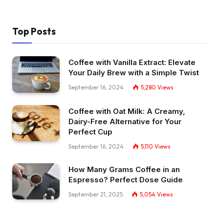
Top Posts
Coffee with Vanilla Extract: Elevate
Your Daily Brew with a Simple Twist
September 16, 2024
5,280
Views
Coffee with Oat Milk: A Creamy,
Dairy-Free Alternative for Your
Perfect Cup
September 16, 2024
5,110
Views
How Many Grams Coffee in an
Espresso? Perfect Dose Guide
September 21, 2025
5,054
Views