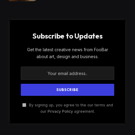
Subscribe to Updates
Get the latest creative news from FooBar
about art, design and business.
By signing up, you agree to the our terms and
our
Privacy Policy
agreement.