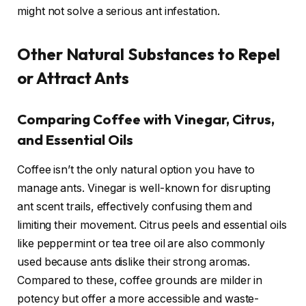
might not solve a serious ant infestation.
Other Natural Substances to Repel
or Attract Ants
Comparing Coffee with Vinegar, Citrus,
and Essential Oils
Coffee isn’t the only natural option you have to
manage ants. Vinegar is well-known for disrupting
ant scent trails, effectively confusing them and
limiting their movement. Citrus peels and essential oils
like peppermint or tea tree oil are also commonly
used because ants dislike their strong aromas.
Compared to these, coffee grounds are milder in
potency but offer a more accessible and waste-