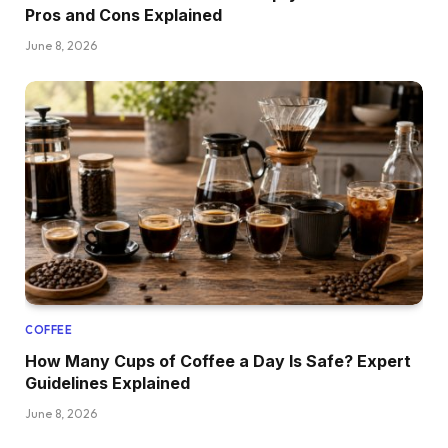
Pros and Cons Explained
June 8, 2026
COFFEE
How Many Cups of Coffee a Day Is Safe? Expert
Guidelines Explained
June 8, 2026