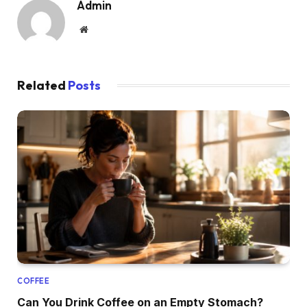
Admin
Website
Related
Posts
COFFEE
Can You Drink Coffee on an Empty Stomach?