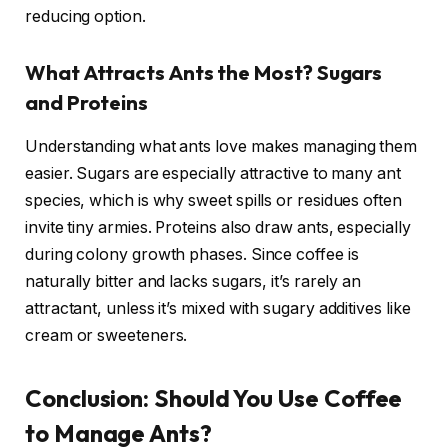
reducing option.
What Attracts Ants the Most? Sugars
and Proteins
Understanding what ants love makes managing them
easier. Sugars are especially attractive to many ant
species, which is why sweet spills or residues often
invite tiny armies. Proteins also draw ants, especially
during colony growth phases. Since coffee is
naturally bitter and lacks sugars, it’s rarely an
attractant, unless it’s mixed with sugary additives like
cream or sweeteners.
Conclusion: Should You Use Coffee
to Manage Ants?