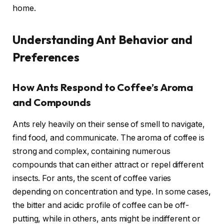
home.
Understanding Ant Behavior and
Preferences
How Ants Respond to Coffee’s Aroma
and Compounds
Ants rely heavily on their sense of smell to navigate,
find food, and communicate. The aroma of coffee is
strong and complex, containing numerous
compounds that can either attract or repel different
insects. For ants, the scent of coffee varies
depending on concentration and type. In some cases,
the bitter and acidic profile of coffee can be off-
putting, while in others, ants might be indifferent or