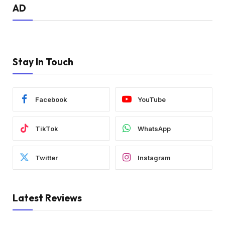
AD
Stay In Touch
Facebook
YouTube
TikTok
WhatsApp
Twitter
Instagram
Latest Reviews