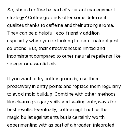
So, should coffee be part of your ant management
strategy? Coffee grounds offer some deterrent
qualities thanks to caffeine and their strong aroma.
They can be a helpful, eco-friendly addition
especially when you’re looking for safe, natural pest
solutions. But, their effectiveness is limited and
inconsistent compared to other natural repellents like
vinegar or essential oils.
If you want to try coffee grounds, use them
proactively in entry points and replace them regularly
to avoid mold buildup. Combine with other methods
like cleaning sugary spills and sealing entryways for
best results. Eventually, coffee might not be the
magic bullet against ants but is certainly worth
experimenting with as part of a broader, integrated