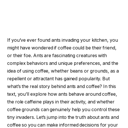
If you’ve ever found ants invading your kitchen, you
might have wondered if coffee could be their friend,
or their foe. Ants are fascinating creatures with
complex behaviors and unique preferences, and the
idea of using coffee, whether beans or grounds, as a
repellent or attractant has gained popularity. But
what’s the real story behind ants and coffee? In this
text, you’ll explore how ants behave around coffee,
the role caffeine plays in their activity, and whether
coffee grounds can genuinely help you control these
tiny invaders. Let’s jump into the truth about ants and
coffee so you can make informed decisions for your