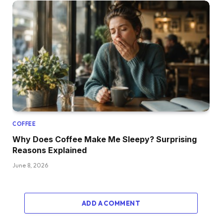
COFFEE
Why Does Coffee Make Me Sleepy? Surprising
Reasons Explained
June 8, 2026
ADD A COMMENT