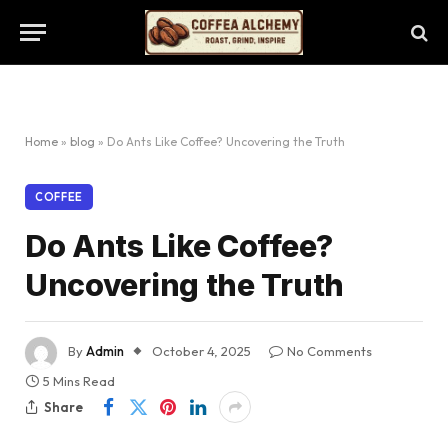
Home
»
blog
»
Do Ants Like Coffee? Uncovering the Truth
COFFEE
Do Ants Like Coffee?
Uncovering the Truth
By
Admin
October 4, 2025
No Comments
5 Mins Read
Share