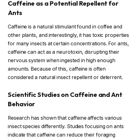
Caffeine as a Potential Repellent for
Ants
Caffeine is a natural stimulant found in coffee and
other plants, and interestingly, it has toxic properties
for many insects at certain concentrations. For ants,
caffeine can act as a neurotoxin, disrupting their
nervous system when ingested in high enough
amounts. Because of this, caffeine is often
considered a natural insect repellent or deterrent.
Scientific Studies on Caffeine and Ant
Behavior
Research has shown that caffeine affects various
insect species differently. Studies focusing on ants
indicate that caffeine can reduce their foraging