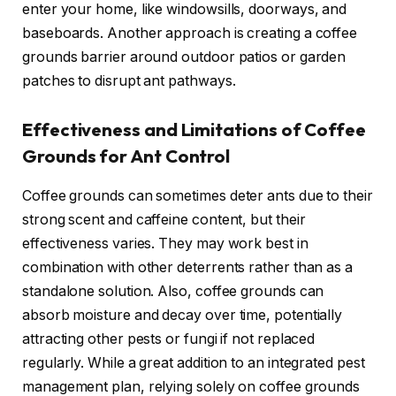
enter your home, like windowsills, doorways, and
baseboards. Another approach is creating a coffee
grounds barrier around outdoor patios or garden
patches to disrupt ant pathways.
Effectiveness and Limitations of Coffee
Grounds for Ant Control
Coffee grounds can sometimes deter ants due to their
strong scent and caffeine content, but their
effectiveness varies. They may work best in
combination with other deterrents rather than as a
standalone solution. Also, coffee grounds can
absorb moisture and decay over time, potentially
attracting other pests or fungi if not replaced
regularly. While a great addition to an integrated pest
management plan, relying solely on coffee grounds