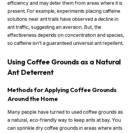
efficiency and may deter them from areas where it is
present. For example, experiments placing caffeine
solutions near ant trails have observed a decline in
ant traffic, suggesting an aversion. But, the
effectiveness depends on concentration and species,
so caffeine isn’t a guaranteed universal ant repellent.
Using Coffee Grounds as a Natural
Ant Deterrent
Methods for Applying Coffee Grounds
Around the Home
Many people have turned to used coffee grounds as
a natural, eco-friendly way to keep ants at bay. You
can sprinkle dry coffee grounds in areas where ants