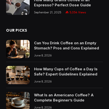
Espresso? Perfect Dose Guide
September 21, 2025
5,054
Views
OUR PICKS
Can You Drink Coffee on an Empty
Stomach? Pros and Cons Explained
June 8, 2026
How Many Cups of Coffee a Day Is
Safe? Expert Guidelines Explained
June 8, 2026
What Is an Americano Coffee? A
Complete Beginner’s Guide
June 8, 2026