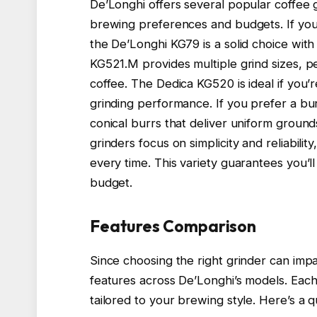
De’Longhi offers several popular coffee g
brewing preferences and budgets. If you
the De’Longhi KG79 is a solid choice with
KG521.M provides multiple grind sizes, p
coffee. The Dedica KG520 is ideal if you’
grinding performance. If you prefer a bur
conical burrs that deliver uniform groun
grinders focus on simplicity and reliability
every time. This variety guarantees you’l
budget.
Features Comparison
Since choosing the right grinder can impa
features across De’Longhi’s models. Each 
tailored to your brewing style. Here’s a