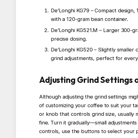
De’Longhi KG79 – Compact design, 18 
with a 120-gram bean container.
De’Longhi KG521.M – Larger 300-gram
precise dosing.
De’Longhi KG520 – Slightly smaller 
grind adjustments, perfect for ever
Adjusting Grind Settings 
Although adjusting the grind settings migh
of customizing your coffee to suit your ta
or knob that controls grind size, usuall
fine. Turn it gradually—small adjustments 
controls, use the buttons to select your 