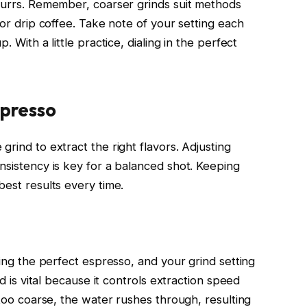
 burrs. Remember, coarser grinds suit methods
for drip coffee. Take note of your setting each
. With a little practice, dialing in the perfect
spresso
grind to extract the right flavors. Adjusting
nsistency is key for a balanced shot. Keeping
best results every time.
ving the perfect espresso, and your grind setting
nd is vital because it controls extraction speed
 too coarse, the water rushes through, resulting