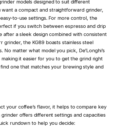
rinder models designed to suit different
 want a compact and straightforward grinder,
 easy-to-use settings. For more control, the
erfect if you switch between espresso and drip
re after a sleek design combined with consistent
r grinder, the KG89 boasts stainless steel
ds. No matter what model you pick, De’Longhi’s
, making it easier for you to get the grind right
l find one that matches your brewing style and
ct your coffee’s flavor, it helps to compare key
grinder offers different settings and capacities
 quick rundown to help you decide: