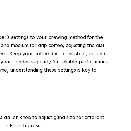
der’s settings to your brewing method for the
 and medium for drip coffee, adjusting the dial
ness. Keep your coffee dose consistent, around
your grinder regularly for reliable performance.
time, understanding these settings is key to
 dial or knob to adjust grind size for different
, or French press.