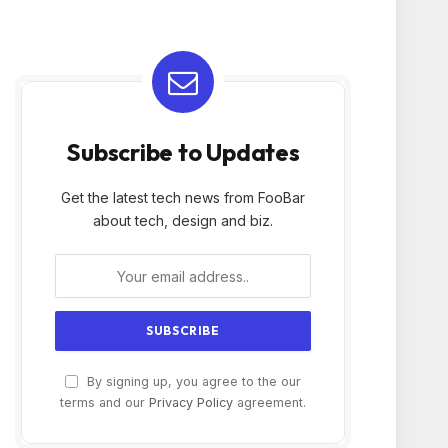
Subscribe to Updates
Get the latest tech news from FooBar
about tech, design and biz.
By signing up, you agree to the our
terms and our
Privacy Policy
agreement.