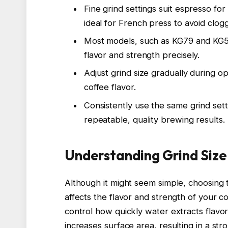
Fine grind settings suit espresso for
ideal for French press to avoid clogg
Most models, such as KG79 and KG521
flavor and strength precisely.
Adjust grind size gradually during 
coffee flavor.
Consistently use the same grind set
repeatable, quality brewing results.
Understanding Grind Size
Although it might seem simple, choosing th
affects the flavor and strength of your c
control how quickly water extracts flavor
increases surface area, resulting in a st