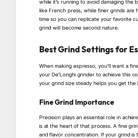
while it’s running to avoid damaging the
like French press, while finer grinds are 
time so you can replicate your favorite cup
grind will become second nature.
Best Grind Settings for E
When making espresso, you’ll want a fine 
your De’Longhi grinder to achieve this co
your grind size steady helps you get the 
Fine Grind Importance
Precision plays an essential role in achie
is at the heart of that process. A fine gri
and flavor concentration. If your grind is