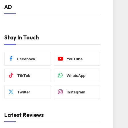
AD
Stay In Touch
Facebook
YouTube
TikTok
WhatsApp
Twitter
Instagram
Latest Reviews