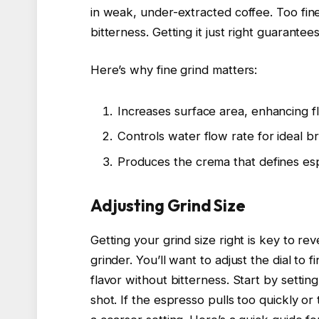
in weak, under-extracted coffee. Too fine
bitterness. Getting it just right guarantee
Here’s why fine grind matters:
Increases surface area, enhancing fl
Controls water flow rate for ideal b
Produces the crema that defines esp
Adjusting Grind Size
Getting your grind size right is key to r
grinder. You’ll want to adjust the dial to f
flavor without bitterness. Start by setting
shot. If the espresso pulls too quickly or t