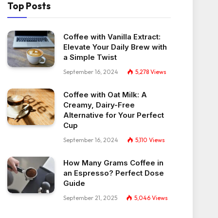
Top Posts
Coffee with Vanilla Extract:
Elevate Your Daily Brew with
a Simple Twist
September 16, 2024
5,278
Views
Coffee with Oat Milk: A
Creamy, Dairy-Free
Alternative for Your Perfect
Cup
September 16, 2024
5,110
Views
How Many Grams Coffee in
an Espresso? Perfect Dose
Guide
September 21, 2025
5,046
Views