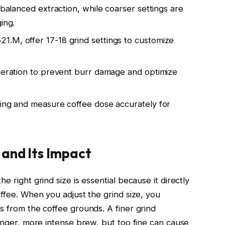
 balanced extraction, while coarser settings are
ing.
.M, offer 17-18 grind settings to customize
operation to prevent burr damage and optimize
ting and measure coffee dose accurately for
 and Its Impact
e right grind size is essential because it directly
offee. When you adjust the grind size, you
s from the coffee grounds. A finer grind
ronger, more intense brew, but too fine can cause