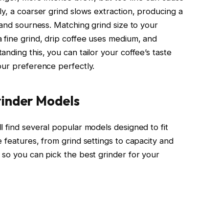
y, a coarser grind slows extraction, producing a
 and sourness. Matching grind size to your
fine grind, drip coffee uses medium, and
nding this, you can tailor your coffee’s taste
our preference perfectly.
rinder Models
 find several popular models designed to fit
 features, from grind settings to capacity and
 so you can pick the best grinder for your