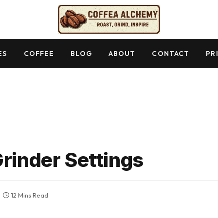
ES
COFFEE
BLOG
ABOUT
CONTACT
PR
Grinder Settings
12 Mins Read