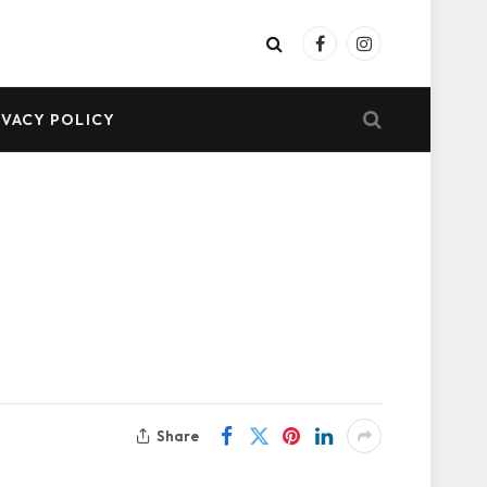
Facebook
Instagram
IVACY POLICY
Share