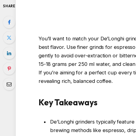
SHARE
You’ll want to match your De’Longhi grin
best flavor. Use finer grinds for espresso
gently to avoid over-extraction or bitter
15-18 grams per 250 ml water, and clean 
If you’re aiming for a perfect cup every 
revealing rich, balanced coffee.
Key Takeaways
De’Longhi grinders typically feature a
brewing methods like espresso, drip