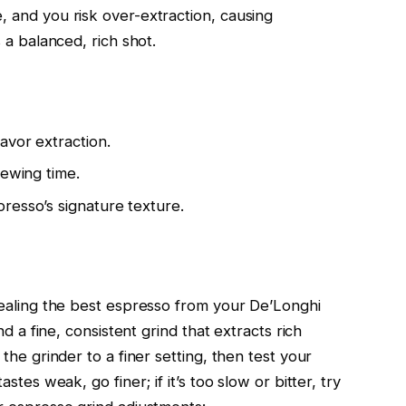
, and you risk over-extraction, causing
s a balanced, rich shot.
avor extraction.
rewing time.
resso’s signature texture.
evealing the best espresso from your De’Longhi
ind a fine, consistent grind that extracts rich
 the grinder to a finer setting, then test your
astes weak, go finer; if it’s too slow or bitter, try