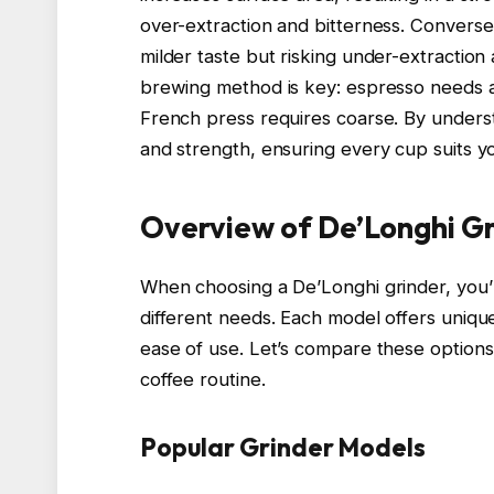
over-extraction and bitterness. Conversel
milder taste but risking under-extraction
brewing method is key: espresso needs a 
French press requires coarse. By understa
and strength, ensuring every cup suits y
Overview of De’Longhi G
When choosing a De’Longhi grinder, you’ll
different needs. Each model offers unique
ease of use. Let’s compare these options
coffee routine.
Popular Grinder Models