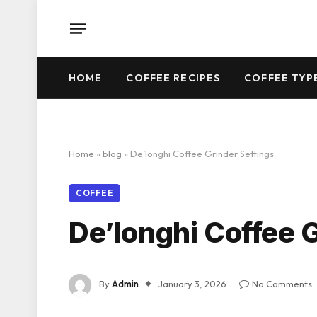
HOME
COFFEE RECIPES
COFFEE TYP
Home
»
blog
»
De’longhi Coffee Grinder Settings
COFFEE
De’longhi Coffee 
By
Admin
January 3, 2026
No Comments