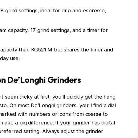
grind settings, ideal for drip and espresso,
 capacity, 17 grind settings, and a timer for
capacity than KG521.M but shares the timer and
yday use.
on De’Longhi Grinders
t seem tricky at first, you’ll quickly get the hang
ste. On most De’Longhi grinders, you’ll find a dial
y marked with numbers or icons from coarse to
make a big difference. If your grinder has digital
preferred setting. Always adjust the grinder