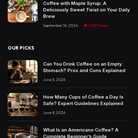
Coffee with Maple Syrup: A
Deliciously Sweet Twist on Your Daily
Brew
September 16, 2024
5,219
Views
OUR PICKS
Can You Drink Coffee on an Empty
Stomach? Pros and Cons Explained
June 8, 2026
How Many Cups of Coffee a Day Is
Safe? Expert Guidelines Explained
June 8, 2026
What Is an Americano Coffee? A
Complete Beginner’s Guide