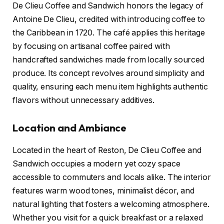
De Clieu Coffee and Sandwich honors the legacy of
Antoine De Clieu, credited with introducing coffee to
the Caribbean in 1720. The café applies this heritage
by focusing on artisanal coffee paired with
handcrafted sandwiches made from locally sourced
produce. Its concept revolves around simplicity and
quality, ensuring each menu item highlights authentic
flavors without unnecessary additives.
Location and Ambiance
Located in the heart of Reston, De Clieu Coffee and
Sandwich occupies a modern yet cozy space
accessible to commuters and locals alike. The interior
features warm wood tones, minimalist décor, and
natural lighting that fosters a welcoming atmosphere.
Whether you visit for a quick breakfast or a relaxed