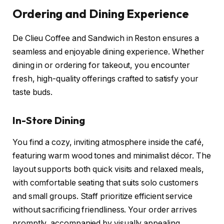
Ordering and Dining Experience
De Clieu Coffee and Sandwich in Reston ensures a
seamless and enjoyable dining experience. Whether
dining in or ordering for takeout, you encounter
fresh, high-quality offerings crafted to satisfy your
taste buds.
In-Store Dining
You find a cozy, inviting atmosphere inside the café,
featuring warm wood tones and minimalist décor. The
layout supports both quick visits and relaxed meals,
with comfortable seating that suits solo customers
and small groups. Staff prioritize efficient service
without sacrificing friendliness. Your order arrives
promptly, accompanied by visually appealing