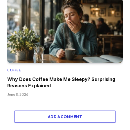
COFFEE
Why Does Coffee Make Me Sleepy? Surprising
Reasons Explained
June 8, 2026
ADD A COMMENT