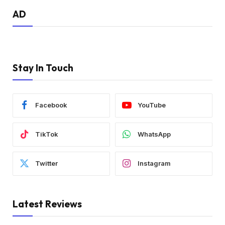
AD
Stay In Touch
Facebook
YouTube
TikTok
WhatsApp
Twitter
Instagram
Latest Reviews