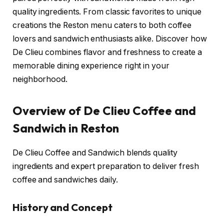
quality ingredients. From classic favorites to unique
creations the Reston menu caters to both coffee
lovers and sandwich enthusiasts alike. Discover how
De Clieu combines flavor and freshness to create a
memorable dining experience right in your
neighborhood.
Overview of De Clieu Coffee and
Sandwich in Reston
De Clieu Coffee and Sandwich blends quality
ingredients and expert preparation to deliver fresh
coffee and sandwiches daily.
History and Concept