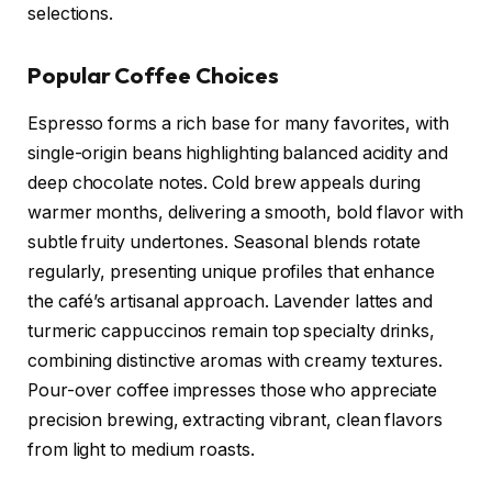
selections.
Popular Coffee Choices
Espresso forms a rich base for many favorites, with
single-origin beans highlighting balanced acidity and
deep chocolate notes. Cold brew appeals during
warmer months, delivering a smooth, bold flavor with
subtle fruity undertones. Seasonal blends rotate
regularly, presenting unique profiles that enhance
the café’s artisanal approach. Lavender lattes and
turmeric cappuccinos remain top specialty drinks,
combining distinctive aromas with creamy textures.
Pour-over coffee impresses those who appreciate
precision brewing, extracting vibrant, clean flavors
from light to medium roasts.