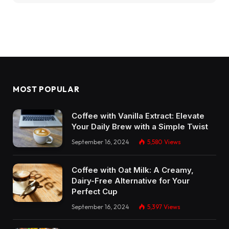
MOST POPULAR
Coffee with Vanilla Extract: Elevate
Your Daily Brew with a Simple Twist
September 16, 2024
5,580
Views
Coffee with Oat Milk: A Creamy,
Dairy-Free Alternative for Your
Perfect Cup
September 16, 2024
5,397
Views