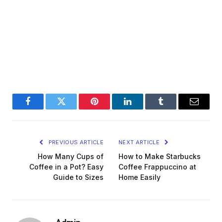
Facebook
Twitter
Pinterest
LinkedIn
Tumblr
Email
PREVIOUS ARTICLE
NEXT ARTICLE
How Many Cups of
How to Make Starbucks
Coffee in a Pot? Easy
Coffee Frappuccino at
Guide to Sizes
Home Easily