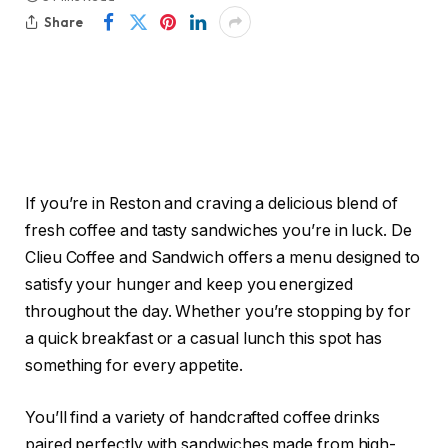
Share
If you’re in Reston and craving a delicious blend of
fresh coffee and tasty sandwiches you’re in luck. De
Clieu Coffee and Sandwich offers a menu designed to
satisfy your hunger and keep you energized
throughout the day. Whether you’re stopping by for
a quick breakfast or a casual lunch this spot has
something for every appetite.
You’ll find a variety of handcrafted coffee drinks
paired perfectly with sandwiches made from high-