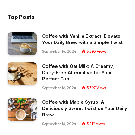
Top Posts
Coffee with Vanilla Extract: Elevate
Your Daily Brew with a Simple Twist
September 16, 2024
5,580
Views
Coffee with Oat Milk: A Creamy,
Dairy-Free Alternative for Your
Perfect Cup
September 16, 2024
5,397
Views
Coffee with Maple Syrup: A
Deliciously Sweet Twist on Your Daily
Brew
September 16, 2024
5,219
Views