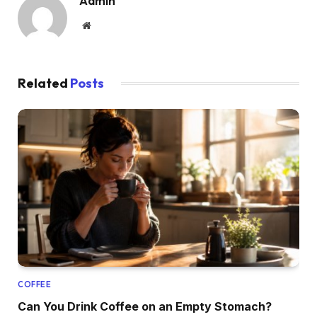
Admin
Website
Related
Posts
COFFEE
Can You Drink Coffee on an Empty Stomach?