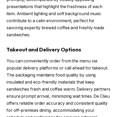
presentations that highlight the freshness of each
item. Ambient lighting and soft background music
contribute to a calm environment, perfect for
savoring expertly brewed coffee and freshly made
sandwiches.
Takeout and Delivery Options
You can conveniently order from the menu via
popular delivery platforms or call ahead for takeout.
The packaging maintains food quality by using
insulated and eco-friendly materials that keep
sandwiches fresh and coffee warm. Delivery partners
ensure prompt arrival, minimizing wait times. De Clieu
offers reliable order accuracy and consistent quality
for off-premises dining, accommodating your