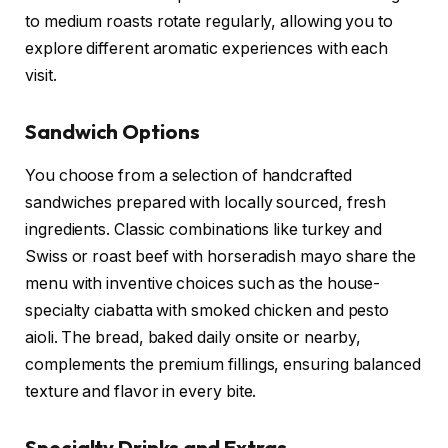
to medium roasts rotate regularly, allowing you to
explore different aromatic experiences with each
visit.
Sandwich Options
You choose from a selection of handcrafted
sandwiches prepared with locally sourced, fresh
ingredients. Classic combinations like turkey and
Swiss or roast beef with horseradish mayo share the
menu with inventive choices such as the house-
specialty ciabatta with smoked chicken and pesto
aioli. The bread, baked daily onsite or nearby,
complements the premium fillings, ensuring balanced
texture and flavor in every bite.
Specialty Drinks and Extras