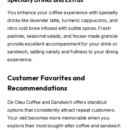
You enhance your coffee experience with specialty
drinks like lavender latte, turmeric cappuccino, and
nitro cold brew infused with subtle spices. Fresh
pastries, seasonal salads, and house-made granola
provide excellent accompaniment for your drink or
sandwich, adding variety and fullness to your dining
experience.
Customer Favorites and
Recommendations
De Clieu Coffee and Sandwich offers standout
options that consistently attract repeat customers.
Your visit becomes more memorable when you
explore their most sought-after coffee and sandwich