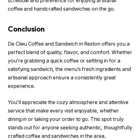
schedule and preference for enjoying artisanal
coffee and handcrafted sandwiches on the go.
Conclusion
De Clieu Coffee and Sandwich in Reston offers you a
perfect blend of quality, flavor, and comfort. Whether
you’re grabbing a quick coffee or settling in for a
satisfying sandwich, the menu’s fresh ingredients and
artisanal approach ensure a consistently great
experience.
You’ll appreciate the cozy atmosphere and attentive
service that make every visit enjoyable, whether
dining in or taking your order to go. This spot truly
stands out for anyone seeking authentic, thoughtfully
crafted coffee and sandwiches in the area.