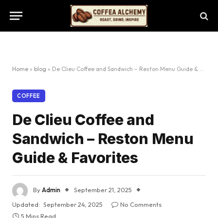
Home
»
blog
»
De Clieu Coffee and Sandwich – Reston Menu Guide & Favorites
COFFEE
De Clieu Coffee and
Sandwich – Reston Menu
Guide & Favorites
By
Admin
September 21, 2025
Updated:
September 24, 2025
No Comments
5 Mins Read