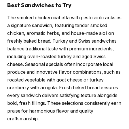
Best Sandwiches to Try
The smoked chicken ciabatta with pesto aioli ranks as
a signature sandwich, featuring tender smoked
chicken, aromatic herbs, and house-made aioli on
freshly baked bread. Turkey and Swiss sandwiches
balance traditional taste with premium ingredients,
including oven-roasted turkey and aged Swiss
cheese. Seasonal specials often incorporate local
produce and innovative flavor combinations, such as
roasted vegetable with goat cheese or turkey
cranberry with arugula. Fresh baked bread ensures
every sandwich delivers satisfying texture alongside
bold, fresh fillings. These selections consistently earn
praise for harmonious flavor and quality
craftsmanship.