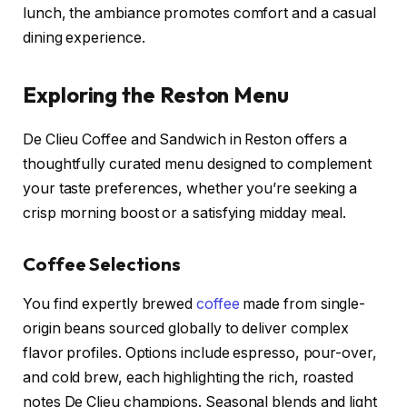
lunch, the ambiance promotes comfort and a casual
dining experience.
Exploring the Reston Menu
De Clieu Coffee and Sandwich in Reston offers a
thoughtfully curated menu designed to complement
your taste preferences, whether you’re seeking a
crisp morning boost or a satisfying midday meal.
Coffee Selections
You find expertly brewed
coffee
made from single-
origin beans sourced globally to deliver complex
flavor profiles. Options include espresso, pour-over,
and cold brew, each highlighting the rich, roasted
notes De Clieu champions. Seasonal blends and light