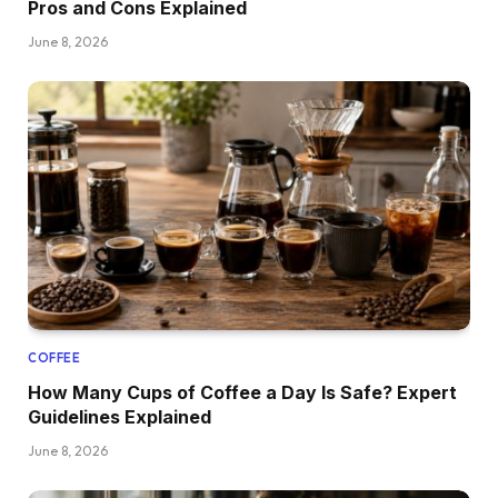
Pros and Cons Explained
June 8, 2026
COFFEE
How Many Cups of Coffee a Day Is Safe? Expert
Guidelines Explained
June 8, 2026