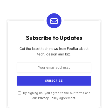
Subscribe to Updates
Get the latest tech news from FooBar about
tech, design and biz.
By signing up, you agree to the our terms and
our
Privacy Policy
agreement.