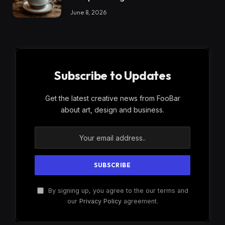
June 8, 2026
Subscribe to Updates
Get the latest creative news from FooBar
about art, design and business.
By signing up, you agree to the our terms and
our
Privacy Policy
agreement.