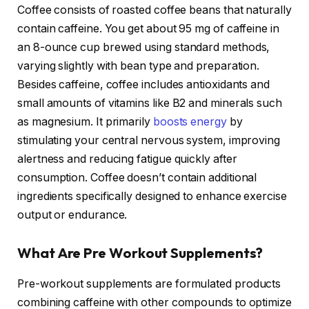
Coffee consists of roasted coffee beans that naturally
contain caffeine. You get about 95 mg of caffeine in
an 8-ounce cup brewed using standard methods,
varying slightly with bean type and preparation.
Besides caffeine, coffee includes antioxidants and
small amounts of vitamins like B2 and minerals such
as magnesium. It primarily
boosts energy
by
stimulating your central nervous system, improving
alertness and reducing fatigue quickly after
consumption. Coffee doesn’t contain additional
ingredients specifically designed to enhance exercise
output or endurance.
What Are Pre Workout Supplements?
Pre-workout supplements are formulated products
combining caffeine with other compounds to optimize