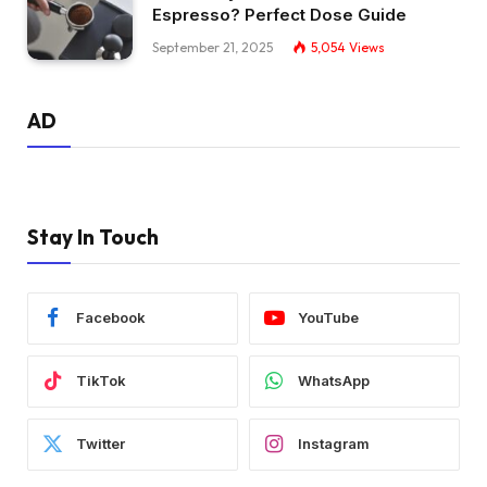
Espresso? Perfect Dose Guide
September 21, 2025
5,054
Views
AD
Stay In Touch
Facebook
YouTube
TikTok
WhatsApp
Twitter
Instagram