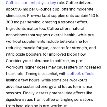
Caffeine content plays a key
role. Coffee delivers
about 95 mg per 8-ounce cup, offering moderate
stimulation. Pre-workout supplements contain 150 to
300 mg per serving, creating a stronger effect.
Ingredients matter too. Coffee offers natural
antioxidants that support overall health, while pre-
workout supplements include beta-alanine for
reducing muscle fatigue, creatine for strength, and
nitric oxide boosters for improved blood flow.
Consider your tolerance to caffeine, as pre-
workout’s higher doses may cause jitters or increased
heart rate. Timing is essential, with
coffee’s effects
lasting a few hours, while some pre-workouts
advertise sustained energy and focus for intense
sessions. Finally, assess potential side effects like
digestive issues from coffee or tingling sensations
from beta-alanine in pre-workouts.