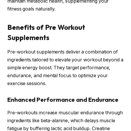
maintain metabolic health, supplementing your
fitness goals naturally.
Benefits of Pre Workout
Supplements
Pre-workout supplements deliver a combination of
ingredients tailored to elevate your workout beyond a
simple energy boost. They target performance,
endurance, and mental focus to optimize your
exercise sessions.
Enhanced Performance and Endurance
Pre-workouts increase muscular endurance through
ingredients like beta-alanine, which delays muscle
fatigue by buffering lactic acid buildup. Creatine