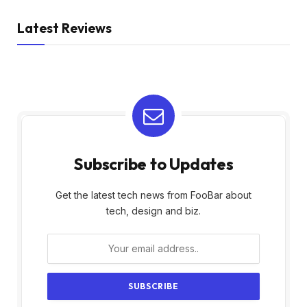
Latest Reviews
Subscribe to Updates
Get the latest tech news from FooBar about
tech, design and biz.