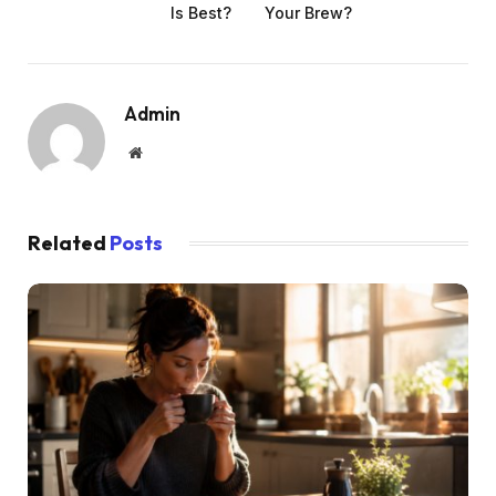
Is Best?
Your Brew?
Admin
Website
Related
Posts