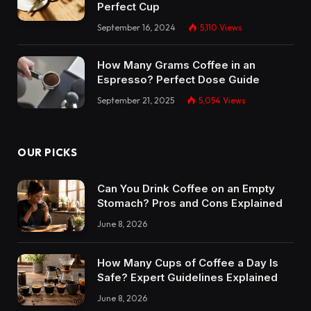
Perfect Cup
September 16, 2024
5,110
Views
How Many Grams Coffee in an
Espresso? Perfect Dose Guide
September 21, 2025
5,054
Views
OUR PICKS
Can You Drink Coffee on an Empty
Stomach? Pros and Cons Explained
June 8, 2026
How Many Cups of Coffee a Day Is
Safe? Expert Guidelines Explained
June 8, 2026