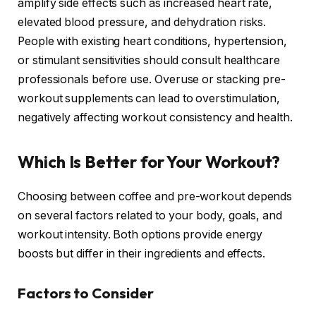
amplify side effects such as increased heart rate,
elevated blood pressure, and dehydration risks.
People with existing heart conditions, hypertension,
or stimulant sensitivities should consult healthcare
professionals before use. Overuse or stacking pre-
workout supplements can lead to overstimulation,
negatively affecting workout consistency and health.
Which Is Better for Your Workout?
Choosing between coffee and pre-workout depends
on several factors related to your body, goals, and
workout intensity. Both options provide energy
boosts but differ in their ingredients and effects.
Factors to Consider