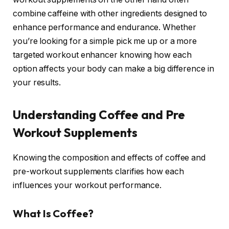
combine caffeine with other ingredients designed to
enhance performance and endurance. Whether
you’re looking for a simple pick me up or a more
targeted workout enhancer knowing how each
option affects your body can make a big difference in
your results.
Understanding Coffee and Pre
Workout Supplements
Knowing the composition and effects of coffee and
pre-workout supplements clarifies how each
influences your workout performance.
What Is Coffee?