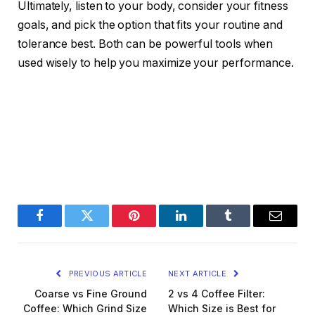
Ultimately, listen to your body, consider your fitness
goals, and pick the option that fits your routine and
tolerance best. Both can be powerful tools when
used wisely to help you maximize your performance.
Facebook
Twitter
Pinterest
LinkedIn
Tumblr
Email
PREVIOUS ARTICLE
NEXT ARTICLE
Coarse vs Fine Ground
2 vs 4 Coffee Filter:
Coffee: Which Grind Size
Which Size is Best for