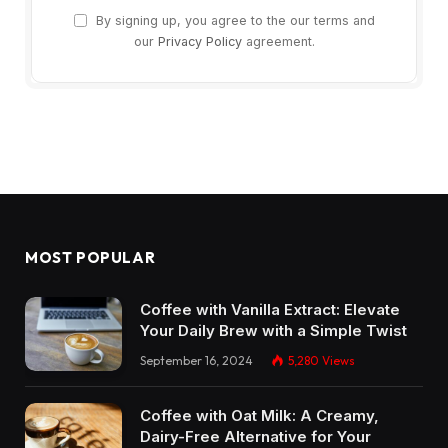
By signing up, you agree to the our terms and
our
Privacy Policy
agreement.
MOST POPULAR
Coffee with Vanilla Extract: Elevate
Your Daily Brew with a Simple Twist
September 16, 2024
5,280
Views
Coffee with Oat Milk: A Creamy,
Dairy-Free Alternative for Your