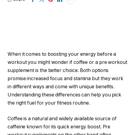
When it comes to boosting your energy before a
workout you might wonder if coffee or a pre workout
supplement is the better choice. Both options
promise increased focus and stamina but they work
in different ways and come with unique benefits.
Understanding these differences can help you pick
the right fuel for your fitness routine.
Coffee is a natural and widely available source of
caffeine known for its quick energy boost. Pre
workout supplements on the other hand often