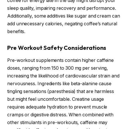
coffee for energy late in the day might disrupt your
sleep quality, impairing recovery and performance.
Additionally, some additives like sugar and cream can
add unnecessary calories, negating coffee’s natural
benefits.
Pre Workout Safety Considerations
Pre-workout supplements contain higher caffeine
doses, ranging from 150 to 300 mg per serving,
increasing the likelihood of cardiovascular strain and
nervousness. Ingredients like beta-alanine cause
tingling sensations (paresthesia) that are harmless
but might feel uncomfortable. Creatine usage
requires adequate hydration to prevent muscle
cramps or digestive distress. When combined with
other stimulants in pre-workouts, caffeine may