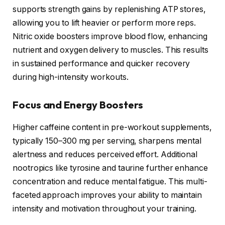
supports strength gains by replenishing ATP stores,
allowing you to lift heavier or perform more reps.
Nitric oxide boosters improve blood flow, enhancing
nutrient and oxygen delivery to muscles. This results
in sustained performance and quicker recovery
during high-intensity workouts.
Focus and Energy Boosters
Higher caffeine content in pre-workout supplements,
typically 150–300 mg per serving, sharpens mental
alertness and reduces perceived effort. Additional
nootropics like tyrosine and taurine further enhance
concentration and reduce mental fatigue. This multi-
faceted approach improves your ability to maintain
intensity and motivation throughout your training.