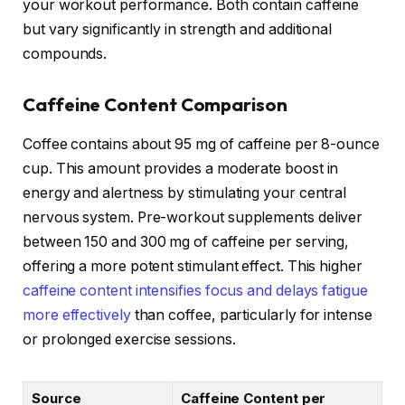
your workout performance. Both contain caffeine
but vary significantly in strength and additional
compounds.
Caffeine Content Comparison
Coffee contains about 95 mg of caffeine per 8-ounce
cup. This amount provides a moderate boost in
energy and alertness by stimulating your central
nervous system. Pre-workout supplements deliver
between 150 and 300 mg of caffeine per serving,
offering a more potent stimulant effect. This higher
caffeine content intensifies focus and delays fatigue
more effectively
than coffee, particularly for intense
or prolonged exercise sessions.
Source
Caffeine Content per