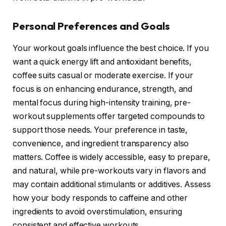
Personal Preferences and Goals
Your workout goals influence the best choice. If you
want a quick energy lift and antioxidant benefits,
coffee suits casual or moderate exercise. If your
focus is on enhancing endurance, strength, and
mental focus during high-intensity training, pre-
workout supplements offer targeted compounds to
support those needs. Your preference in taste,
convenience, and ingredient transparency also
matters. Coffee is widely accessible, easy to prepare,
and natural, while pre-workouts vary in flavors and
may contain additional stimulants or additives. Assess
how your body responds to caffeine and other
ingredients to avoid overstimulation, ensuring
consistent and effective workouts.