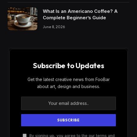
What Is an Americano Coffee? A
Complete Beginner’s Guide
June 8, 2026
Subscribe to Updates
Get the latest creative news from FooBar
about art, design and business.
By signing up, you agree to the our terms and