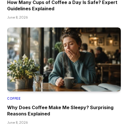
How Many Cups of Coffee a Day Is Safe? Expert
Guidelines Explained
June 8, 2026
COFFEE
Why Does Coffee Make Me Sleepy? Surprising
Reasons Explained
June 8, 2026