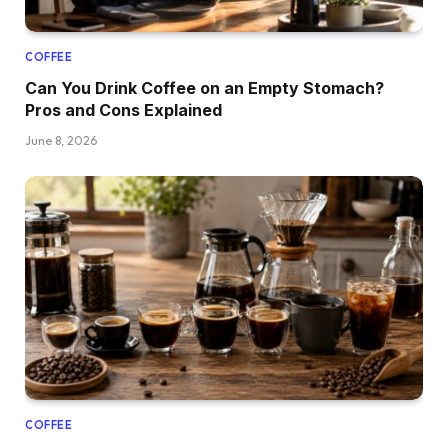
COFFEE
Can You Drink Coffee on an Empty Stomach?
Pros and Cons Explained
June 8, 2026
COFFEE