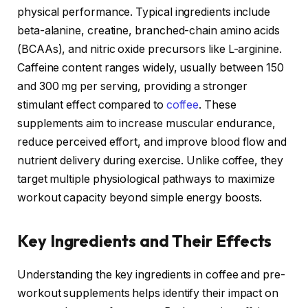
physical performance. Typical ingredients include
beta-alanine, creatine, branched-chain amino acids
(BCAAs), and nitric oxide precursors like L-arginine.
Caffeine content ranges widely, usually between 150
and 300 mg per serving, providing a stronger
stimulant effect compared to
coffee
. These
supplements aim to increase muscular endurance,
reduce perceived effort, and improve blood flow and
nutrient delivery during exercise. Unlike coffee, they
target multiple physiological pathways to maximize
workout capacity beyond simple energy boosts.
Key Ingredients and Their Effects
Understanding the key ingredients in coffee and pre-
workout supplements helps identify their impact on