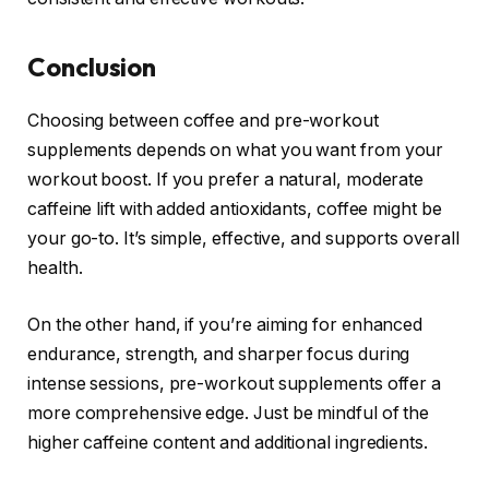
Conclusion
Choosing between coffee and pre-workout
supplements depends on what you want from your
workout boost. If you prefer a natural, moderate
caffeine lift with added antioxidants, coffee might be
your go-to. It’s simple, effective, and supports overall
health.
On the other hand, if you’re aiming for enhanced
endurance, strength, and sharper focus during
intense sessions, pre-workout supplements offer a
more comprehensive edge. Just be mindful of the
higher caffeine content and additional ingredients.