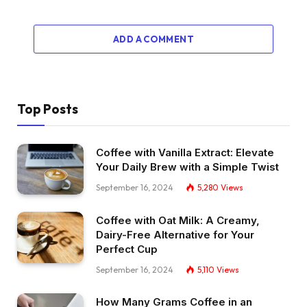
ADD A COMMENT
Top Posts
Coffee with Vanilla Extract: Elevate
Your Daily Brew with a Simple Twist
September 16, 2024
5,280
Views
Coffee with Oat Milk: A Creamy,
Dairy-Free Alternative for Your
Perfect Cup
September 16, 2024
5,110
Views
How Many Grams Coffee in an