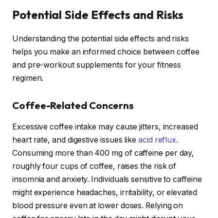
Potential Side Effects and Risks
Understanding the potential side effects and risks
helps you make an informed choice between coffee
and pre-workout supplements for your fitness
regimen.
Coffee-Related Concerns
Excessive coffee intake may cause jitters, increased
heart rate, and digestive issues like
acid reflux
.
Consuming more than 400 mg of caffeine per day,
roughly four cups of coffee, raises the risk of
insomnia and anxiety. Individuals sensitive to caffeine
might experience headaches, irritability, or elevated
blood pressure even at lower doses. Relying on