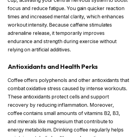
cup, activating your central nervous system to boost
focus and reduce fatigue. You gain quicker reaction
times and increased mental clarity, which enhances
workout intensity. Because caffeine stimulates
adrenaline release, it temporarily improves
endurance and strength during exercise without
relying on artificial additives.
Antioxidants and Health Perks
Coffee offers polyphenols and other antioxidants that
combat oxidative stress caused by intense workouts.
These antioxidants protect cells and support
recovery by reducing inflammation. Moreover,
coffee contains small amounts of vitamins B2, B3,
and minerals like magnesium that contribute to
energy metabolism. Drinking coffee regularly helps