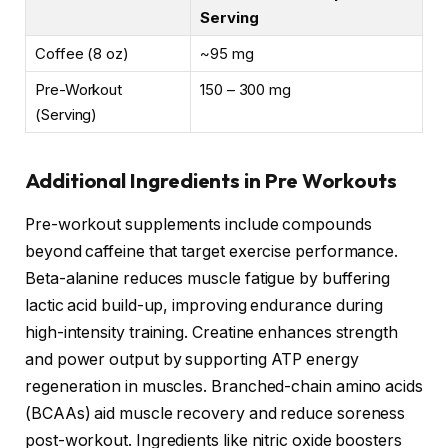
Serving
Coffee (8 oz)
~95 mg
Pre-Workout
150 – 300 mg
(Serving)
Additional Ingredients in Pre Workouts
Pre-workout supplements include compounds
beyond caffeine that target exercise performance.
Beta-alanine reduces muscle fatigue by buffering
lactic acid build-up, improving endurance during
high-intensity training. Creatine enhances strength
and power output by supporting ATP energy
regeneration in muscles. Branched-chain amino acids
(BCAAs) aid muscle recovery and reduce soreness
post-workout. Ingredients like nitric oxide boosters