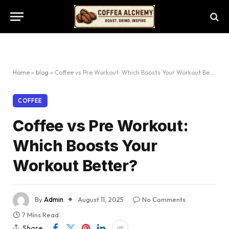
Home
»
blog
»
Coffee vs Pre Workout: Which Boosts Your Workout Better?
COFFEE
Coffee vs Pre Workout:
Which Boosts Your
Workout Better?
By
Admin
August 11, 2025
No Comments
7 Mins Read
Share