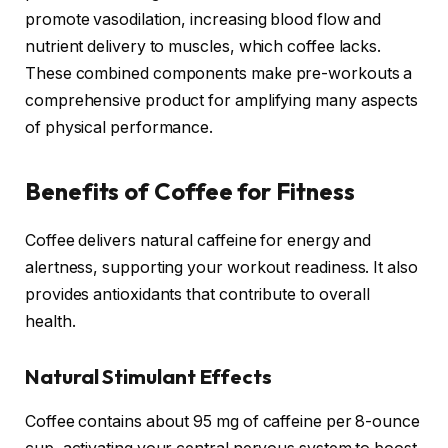
promote vasodilation, increasing blood flow and
nutrient delivery to muscles, which coffee lacks.
These combined components make pre-workouts a
comprehensive product for amplifying many aspects
of physical performance.
Benefits of Coffee for Fitness
Coffee delivers natural caffeine for energy and
alertness, supporting your workout readiness. It also
provides antioxidants that contribute to overall
health.
Natural Stimulant Effects
Coffee contains about 95 mg of caffeine per 8-ounce