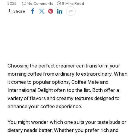
2025
No Comments
8 Mins Read
Share
Choosing the perfect creamer can transform your
morning coffee from ordinary to extraordinary. When
it comes to popular options, Coffee Mate and
International Delight often top the list. Both offer a
variety of flavors and creamy textures designed to
enhance your coffee experience.
You might wonder which one suits your taste buds or
dietary needs better. Whether you prefer rich and