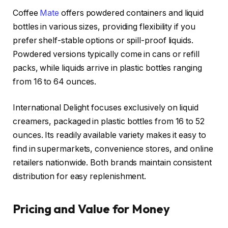
Coffee
Mate
offers powdered containers and liquid
bottles in various sizes, providing flexibility if you
prefer shelf-stable options or spill-proof liquids.
Powdered versions typically come in cans or refill
packs, while liquids arrive in plastic bottles ranging
from 16 to 64 ounces.
International Delight focuses exclusively on liquid
creamers, packaged in plastic bottles from 16 to 52
ounces. Its readily available variety makes it easy to
find in supermarkets, convenience stores, and online
retailers nationwide. Both brands maintain consistent
distribution for easy replenishment.
Pricing and Value for Money