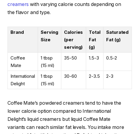
creamers
with varying calorie counts depending on
the flavor and type.
Brand
Serving
Calories
Total
Saturated
Size
(per
Fat
Fat (g)
serving)
(g)
Coffee
1 tbsp
35-50
1.5-3
0.5-2
Mate
(15 ml)
International
1 tbsp
30-60
2-3.5
2-3
Delight
(15 ml)
Coffee Mate’s powdered creamers tend to have the
lower calorie option compared to International
Delight’s liquid creamers but liquid Coffee Mate
variants can reach similar fat levels. You intake more