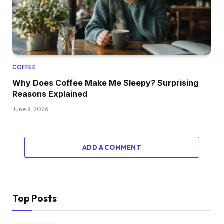
COFFEE
Why Does Coffee Make Me Sleepy? Surprising
Reasons Explained
June 8, 2026
ADD A COMMENT
Top Posts