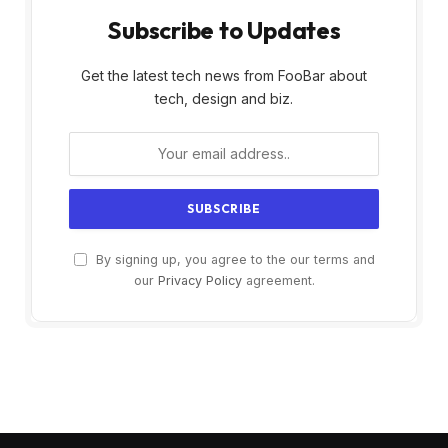
Subscribe to Updates
Get the latest tech news from FooBar about
tech, design and biz.
By signing up, you agree to the our terms and
our
Privacy Policy
agreement.