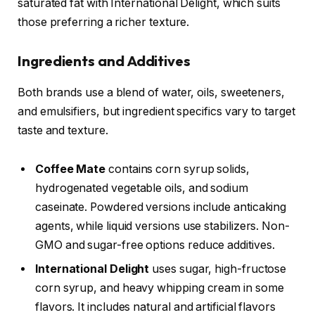
saturated fat with International Delight, which suits
those preferring a richer texture.
Ingredients and Additives
Both brands use a blend of water, oils, sweeteners,
and emulsifiers, but ingredient specifics vary to target
taste and texture.
Coffee Mate
contains corn syrup solids,
hydrogenated vegetable oils, and sodium
caseinate. Powdered versions include anticaking
agents, while liquid versions use stabilizers. Non-
GMO and sugar-free options reduce additives.
International Delight
uses sugar, high-fructose
corn syrup, and heavy whipping cream in some
flavors. It includes natural and artificial flavors