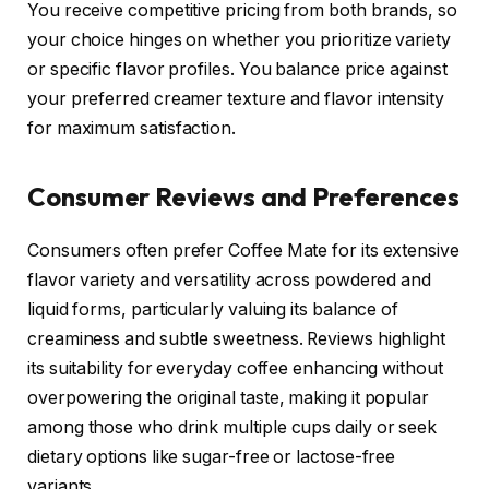
You receive competitive pricing from both brands, so
your choice hinges on whether you prioritize variety
or specific flavor profiles. You balance price against
your preferred creamer texture and flavor intensity
for maximum satisfaction.
Consumer Reviews and Preferences
Consumers often prefer Coffee Mate for its extensive
flavor variety and versatility across powdered and
liquid forms, particularly valuing its balance of
creaminess and subtle sweetness. Reviews highlight
its suitability for everyday coffee enhancing without
overpowering the original taste, making it popular
among those who drink multiple cups daily or seek
dietary options like sugar-free or lactose-free
variants.