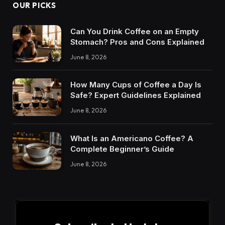
OUR PICKS
Can You Drink Coffee on an Empty
Stomach? Pros and Cons Explained
June 8, 2026
How Many Cups of Coffee a Day Is
Safe? Expert Guidelines Explained
June 8, 2026
What Is an Americano Coffee? A
Complete Beginner’s Guide
June 8, 2026