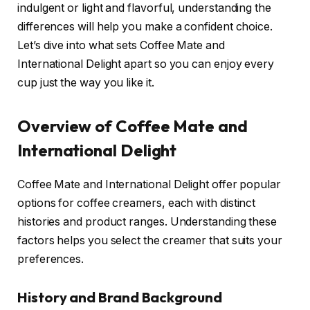
indulgent or light and flavorful, understanding the
differences will help you make a confident choice.
Let’s dive into what sets Coffee Mate and
International Delight apart so you can enjoy every
cup just the way you like it.
Overview of Coffee Mate and
International Delight
Coffee Mate and International Delight offer popular
options for coffee creamers, each with distinct
histories and product ranges. Understanding these
factors helps you select the creamer that suits your
preferences.
History and Brand Background