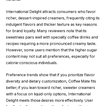
International Delight attracts consumers who favor
richer, dessert-inspired creamers, frequently citing its
indulgent flavors and thicker texture as key reasons
for brand loyalty. Many reviewers note that its
sweetness pairs well with specialty coffee drinks and
recipes requiring a more pronounced creamy taste.
However, some users mention that the higher sugar
content may not suit all preferences, especially for
calorie-conscious individuals.
Preference trends show that if you prioritize flavor
diversity and dietary customization, Coffee Mate fits
better; if you lean toward richer, sweeter creamers
with a focus on liquid-only options, International
Delight meets those desires more effectively. User