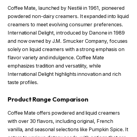
Coffee Mate, launched by Nestlé in 1961, pioneered
powdered non-dairy creamers. It expanded into liquid
creamers to meet evolving consumer preferences.
International Delight, introduced by Danone in 1989
and now owned by J.M. Smucker Company, focuses
solely on liquid creamers with a strong emphasis on
flavor variety and indulgence. Coffee Mate
emphasizes tradition and versatility, while
International Delight highlights innovation and rich
taste profiles.
Product Range Comparison
Coffee Mate offers powdered and liquid creamers
with over 30 flavors, including original, French
vanilla, and seasonal selections like Pumpkin Spice. It