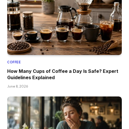
COFFEE
How Many Cups of Coffee a Day Is Safe? Expert
Guidelines Explained
June 8, 2026