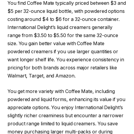
You find Coffee Mate typically priced between $3 and
$5 per 32-ounce liquid bottle, with powdered options
costing around $4 to $6 for a 32-ounce container.
International Delight’s liquid creamers generally
range from $3.50 to $5.50 for the same 32-ounce
size. You gain better value with Coffee Mate
powdered creamers if you use larger quantities or
want longer shelf life. You experience consistency in
pricing for both brands across major retailers like
Walmart, Target, and Amazon.
You get more variety with Coffee Mate, including
powdered and liquid forms, enhancing its value if you
appreciate options. You enjoy International Delight’s
slightly richer creaminess but encounter a narrower
product range limited to liquid creamers. You save
money purchasing larger multi-packs or during