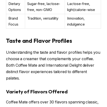
Dietary
Sugar-free, lactose-
Lactose-free,
Options
free, non-GMO
light/calorie-wise
Brand
Tradition, versatility
Innovation,
Focus
indulgence
Taste and Flavor Profiles
Understanding the taste and flavor profiles helps you
choose a creamer that complements your coffee.
Both Coffee Mate and International Delight deliver
distinct flavor experiences tailored to different
palates.
Variety of Flavors Offered
Coffee Mate offers over 30 flavors spanning classic,