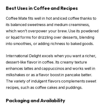
Best Uses in Coffee and Recipes
Coffee Mate fits well in hot and iced coffee thanks to
its balanced sweetness and medium creaminess,
which won’t overpower your brew. Use its powdered
or liquid forms for drizzling over desserts, blending
into smoothies, or adding richness to baked goods.
International Delight excels when you want a richer,
dessert-like flavor in coffee. Its creamy texture
enhances lattes and cappuccinos and works well in
milkshakes or as a flavor boost in pancake batter.
The variety of indulgent flavors complements sweet
recipes, such as coffee cakes and puddings.
Packaging and Availability