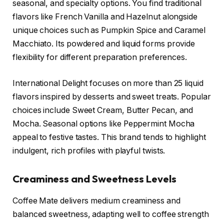
seasonal, and specialty options. You find traditional
flavors like French Vanilla and Hazelnut alongside
unique choices such as Pumpkin Spice and Caramel
Macchiato. Its powdered and liquid forms provide
flexibility for different preparation preferences.
International Delight focuses on more than 25 liquid
flavors inspired by desserts and sweet treats. Popular
choices include Sweet Cream, Butter Pecan, and
Mocha. Seasonal options like Peppermint Mocha
appeal to festive tastes. This brand tends to highlight
indulgent, rich profiles with playful twists.
Creaminess and Sweetness Levels
Coffee Mate delivers medium creaminess and
balanced sweetness, adapting well to coffee strength