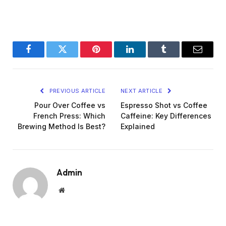
Facebook
Twitter
Pinterest
LinkedIn
Tumblr
Email
PREVIOUS ARTICLE
NEXT ARTICLE
Pour Over Coffee vs
Espresso Shot vs Coffee
French Press: Which
Caffeine: Key Differences
Brewing Method Is Best?
Explained
Admin
Website