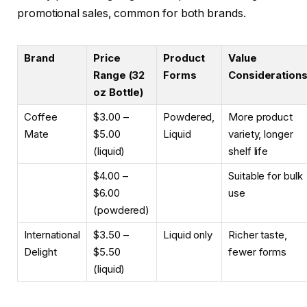
promotional sales, common for both brands.
Brand
Price
Product
Value
Range (32
Forms
Consideration
oz Bottle)
Coffee
$3.00 –
Powdered,
More product
Mate
$5.00
Liquid
variety, longer
(liquid)
shelf life
$4.00 –
Suitable for bulk
$6.00
use
(powdered)
International
$3.50 –
Liquid only
Richer taste,
Delight
$5.50
fewer forms
(liquid)