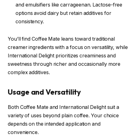
and emulsifiers like carrageenan. Lactose-free
options avoid dairy but retain additives for
consistency.
You’ll find Coffee Mate leans toward traditional
creamer ingredients with a focus on versatility, while
International Delight prioritizes creaminess and
sweetness through richer and occasionally more
complex additives.
Usage and Versatility
Both Coffee Mate and International Delight suit a
variety of uses beyond plain coffee. Your choice
depends on the intended application and
convenience.