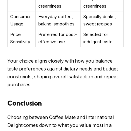
creaminess
creaminess
Consumer
Everyday coffee,
Specialty drinks,
Usage
baking, smoothies
sweet recipes
Price
Preferred for cost-
Selected for
Sensitivity
effective use
indulgent taste
Your choice aligns closely with how you balance
taste preferences against dietary needs and budget
constraints, shaping overall satisfaction and repeat
purchases.
Conclusion
Choosing between Coffee Mate and International
Delight comes down to what you value most in a