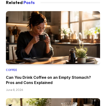
Related
Posts
COFFEE
Can You Drink Coffee on an Empty Stomach?
Pros and Cons Explained
June 8, 2026