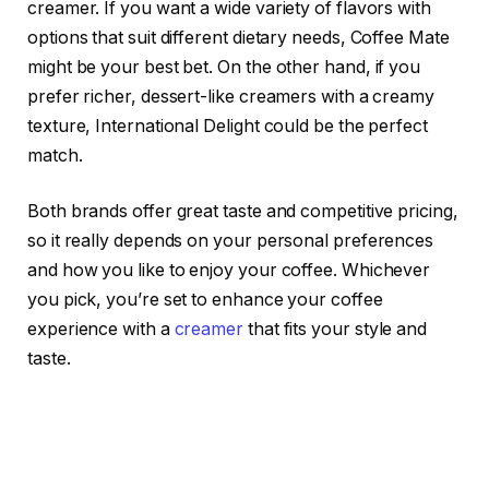
creamer. If you want a wide variety of flavors with
options that suit different dietary needs, Coffee Mate
might be your best bet. On the other hand, if you
prefer richer, dessert-like creamers with a creamy
texture, International Delight could be the perfect
match.
Both brands offer great taste and competitive pricing,
so it really depends on your personal preferences
and how you like to enjoy your coffee. Whichever
you pick, you’re set to enhance your coffee
experience with a
creamer
that fits your style and
taste.