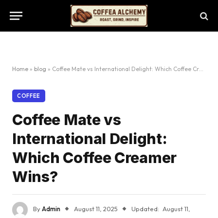
Home
»
blog
»
Coffee Mate vs International Delight: Which Coffee Creamer Wins?
COFFEE
Coffee Mate vs
International Delight:
Which Coffee Creamer
Wins?
By
Admin
August 11, 2025
Updated:
August 11,