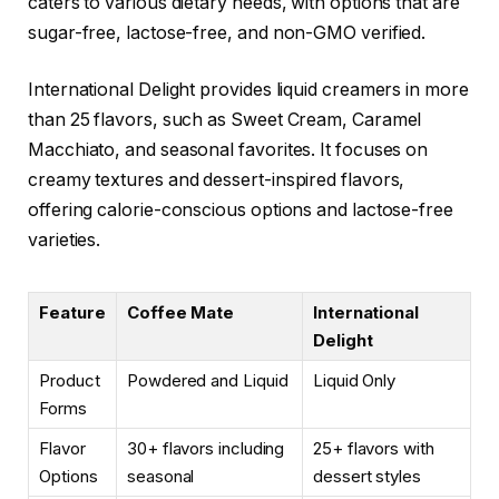
caters to various dietary needs, with options that are
sugar-free, lactose-free, and non-GMO verified.
International Delight provides liquid creamers in more
than 25 flavors, such as Sweet Cream, Caramel
Macchiato, and seasonal favorites. It focuses on
creamy textures and dessert-inspired flavors,
offering calorie-conscious options and lactose-free
varieties.
Feature
Coffee Mate
International
Delight
Product
Powdered and Liquid
Liquid Only
Forms
Flavor
30+ flavors including
25+ flavors with
Options
seasonal
dessert styles