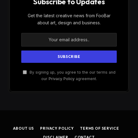
Subscribe to Updates
Get the latest creative news from FooBar
about art, design and business.
By signing up, you agree to the our terms and
our
Privacy Policy
agreement.
ABOUT US
PRIVACY POLICY
TERMS OF SERVICE
DISCLAIMER
CONTACT