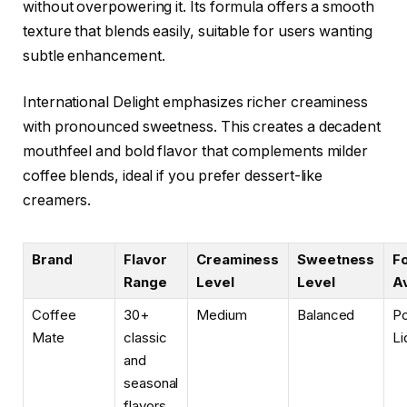
without overpowering it. Its formula offers a smooth
texture that blends easily, suitable for users wanting
subtle enhancement.
International Delight emphasizes richer creaminess
with pronounced sweetness. This creates a decadent
mouthfeel and bold flavor that complements milder
coffee blends, ideal if you prefer dessert-like
creamers.
Brand
Flavor
Creaminess
Sweetness
F
Range
Level
Level
Av
Coffee
30+
Medium
Balanced
P
Mate
classic
Li
and
seasonal
flavors