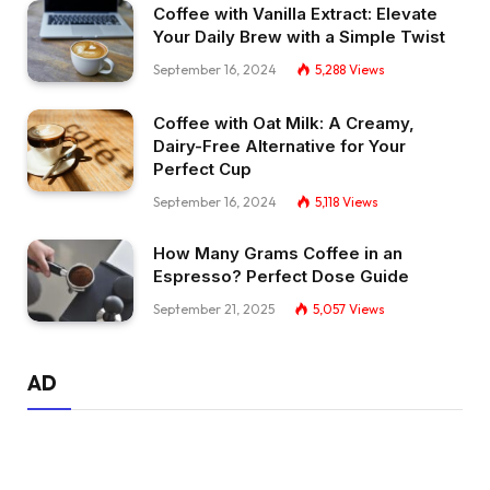
Coffee with Vanilla Extract: Elevate
Your Daily Brew with a Simple Twist
September 16, 2024
5,288
Views
Coffee with Oat Milk: A Creamy,
Dairy-Free Alternative for Your
Perfect Cup
September 16, 2024
5,118
Views
How Many Grams Coffee in an
Espresso? Perfect Dose Guide
September 21, 2025
5,057
Views
AD