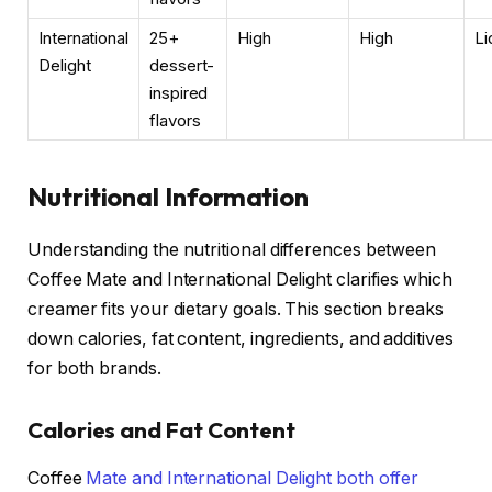
International
25+
High
High
Li
Delight
dessert-
inspired
flavors
Nutritional Information
Understanding the nutritional differences between
Coffee Mate and International Delight clarifies which
creamer fits your dietary goals. This section breaks
down calories, fat content, ingredients, and additives
for both brands.
Calories and Fat Content
Coffee
Mate and International Delight both offer