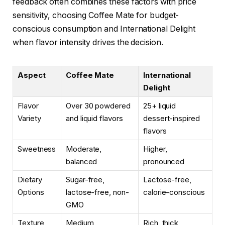
feedback often combines these factors with price
sensitivity, choosing Coffee Mate for budget-
conscious consumption and International Delight
when flavor intensity drives the decision.
Aspect
Coffee Mate
International
Delight
Flavor
Over 30 powdered
25+ liquid
Variety
and liquid flavors
dessert-inspired
flavors
Sweetness
Moderate,
Higher,
balanced
pronounced
Dietary
Sugar-free,
Lactose-free,
Options
lactose-free, non-
calorie-conscious
GMO
Texture
Medium
Rich, thick