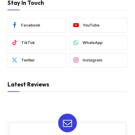
Stay In Touch
Facebook
YouTube
TikTok
WhatsApp
Twitter
Instagram
Latest Reviews