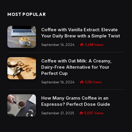
MOST POPULAR
Coffee with Vanilla Extract: Elevate
Your Daily Brew with a Simple Twist
September 16, 2024
5,288
Views
Coffee with Oat Milk: A Creamy,
Dairy-Free Alternative for Your
Perfect Cup
September 16, 2024
5,118
Views
How Many Grams Coffee in an
Espresso? Perfect Dose Guide
September 21, 2025
5,057
Views