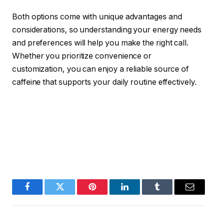
Both options come with unique advantages and
considerations, so understanding your energy needs
and preferences will help you make the right call.
Whether you prioritize convenience or
customization, you can enjoy a reliable source of
caffeine that supports your daily routine effectively.
Facebook
Twitter
Pinterest
LinkedIn
Tumblr
Email