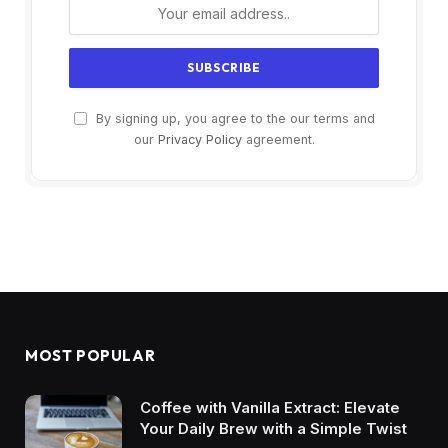
By signing up, you agree to the our terms and
our
Privacy Policy
agreement.
MOST POPULAR
Coffee with Vanilla Extract: Elevate
Your Daily Brew with a Simple Twist