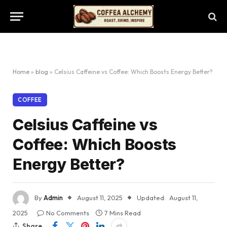
Home
»
blog
»
Celsius Caffeine vs Coffee: Which Boosts Energy Better?
COFFEE
Celsius Caffeine vs
Coffee: Which Boosts
Energy Better?
By
Admin
August 11, 2025
Updated:
August 11,
2025
No Comments
7 Mins Read
Share