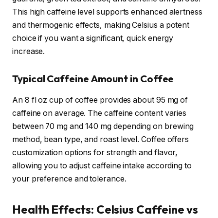
This high caffeine level supports enhanced alertness
and thermogenic effects, making Celsius a potent
choice if you want a significant, quick energy
increase.
Typical Caffeine Amount in Coffee
An 8 fl oz cup of coffee provides about 95 mg of
caffeine on average. The caffeine content varies
between 70 mg and 140 mg depending on brewing
method, bean type, and roast level. Coffee offers
customization options for strength and flavor,
allowing you to adjust caffeine intake according to
your preference and tolerance.
Health Effects: Celsius Caffeine vs