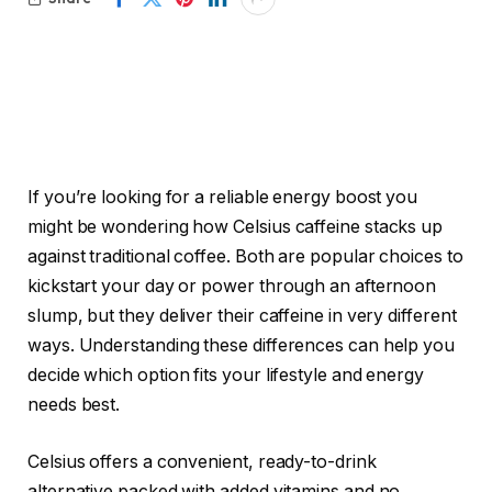
If you’re looking for a reliable energy boost you
might be wondering how Celsius caffeine stacks up
against traditional coffee. Both are popular choices to
kickstart your day or power through an afternoon
slump, but they deliver their caffeine in very different
ways. Understanding these differences can help you
decide which option fits your lifestyle and energy
needs best.
Celsius offers a convenient, ready-to-drink
alternative packed with added vitamins and no