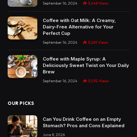
September 16, 2024
5,448
Views
Coffee with Oat Milk: A Creamy,
Dairy-Free Alternative for Your
Perfect Cup
September 16, 2024
5,269
Views
Coffee with Maple Syrup: A
Deliciously Sweet Twist on Your Daily
Brew
September 16, 2024
5,092
Views
OUR PICKS
Can You Drink Coffee on an Empty
Stomach? Pros and Cons Explained
June 8, 2026