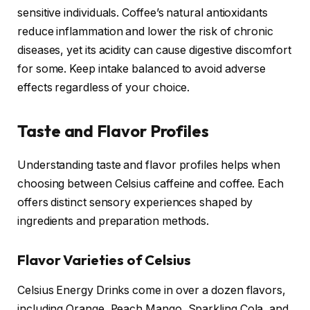
sensitive individuals. Coffee’s natural antioxidants
reduce inflammation and lower the risk of chronic
diseases, yet its acidity can cause digestive discomfort
for some. Keep intake balanced to avoid adverse
effects regardless of your choice.
Taste and Flavor Profiles
Understanding taste and flavor profiles helps when
choosing between Celsius caffeine and coffee. Each
offers distinct sensory experiences shaped by
ingredients and preparation methods.
Flavor Varieties of Celsius
Celsius Energy Drinks come in over a dozen flavors,
including Orange, Peach Mango, Sparkling Cola, and