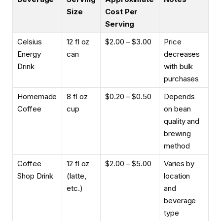
Size
Cost Per
Serving
Celsius
12 fl oz
$2.00 – $3.00
Price
Energy
can
decreases
Drink
with bulk
purchases
Homemade
8 fl oz
$0.20 – $0.50
Depends
Coffee
cup
on bean
quality and
brewing
method
Coffee
12 fl oz
$2.00 – $5.00
Varies by
Shop Drink
(latte,
location
etc.)
and
beverage
type