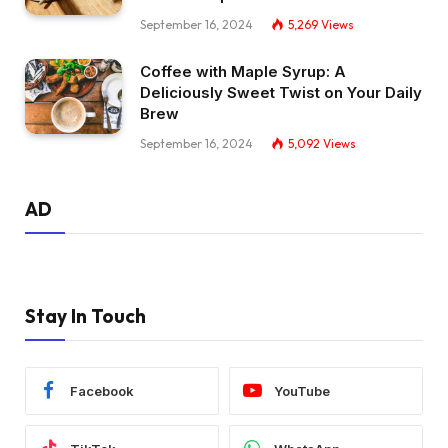
September 16, 2024
5,269
Views
Coffee with Maple Syrup: A
Deliciously Sweet Twist on Your Daily
Brew
September 16, 2024
5,092
Views
AD
Stay In Touch
Facebook
YouTube