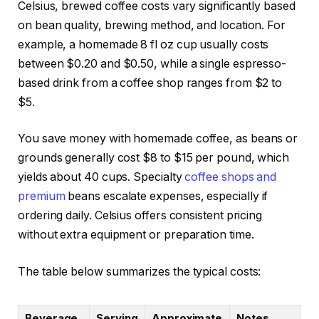
Celsius, brewed coffee costs vary significantly based
on bean quality, brewing method, and location. For
example, a homemade 8 fl oz cup usually costs
between $0.20 and $0.50, while a single espresso-
based drink from a coffee shop ranges from $2 to
$5.
You save money with homemade coffee, as beans or
grounds generally cost $8 to $15 per pound, which
yields about 40 cups. Specialty
coffee shops and
premium
beans escalate expenses, especially if
ordering daily. Celsius offers consistent pricing
without extra equipment or preparation time.
The table below summarizes the typical costs:
Beverage
Serving
Approximate
Notes