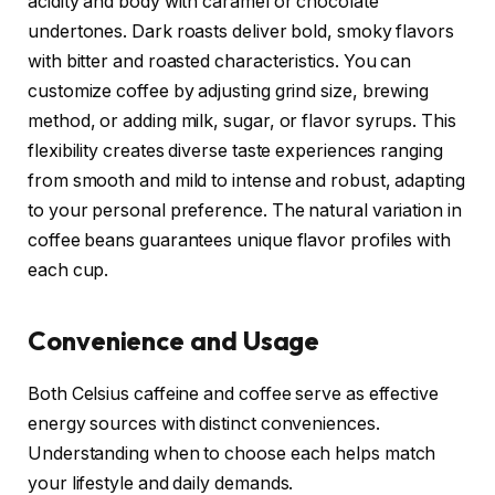
acidity and body with caramel or chocolate
undertones. Dark roasts deliver bold, smoky flavors
with bitter and roasted characteristics. You can
customize coffee by adjusting grind size, brewing
method, or adding milk, sugar, or flavor syrups. This
flexibility creates diverse taste experiences ranging
from smooth and mild to intense and robust, adapting
to your personal preference. The natural variation in
coffee beans guarantees unique flavor profiles with
each cup.
Convenience and Usage
Both Celsius caffeine and coffee serve as effective
energy sources with distinct conveniences.
Understanding when to choose each helps match
your lifestyle and daily demands.