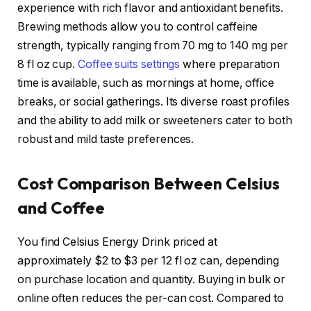
experience with rich flavor and antioxidant benefits.
Brewing methods allow you to control caffeine
strength, typically ranging from 70 mg to 140 mg per
8 fl oz cup.
Coffee suits settings
where preparation
time is available, such as mornings at home, office
breaks, or social gatherings. Its diverse roast profiles
and the ability to add milk or sweeteners cater to both
robust and mild taste preferences.
Cost Comparison Between Celsius
and Coffee
You find Celsius Energy Drink priced at
approximately $2 to $3 per 12 fl oz can, depending
on purchase location and quantity. Buying in bulk or
online often reduces the per-can cost. Compared to