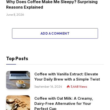
Why Does Coffee Make Me Sleepy? Surprising
Reasons Explained
June 8, 2026
ADD A COMMENT
Top Posts
Coffee with Vanilla Extract: Elevate
Your Daily Brew with a Simple Twist
September 16, 2024
5,448
Views
Coffee with Oat Milk: A Creamy,
Dairy-Free Alternative for Your
Perfect Cup