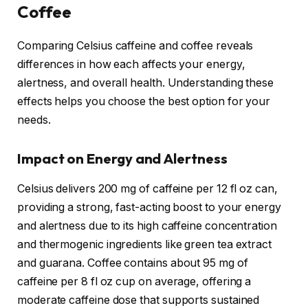
Coffee
Comparing Celsius caffeine and coffee reveals
differences in how each affects your energy,
alertness, and overall health. Understanding these
effects helps you choose the best option for your
needs.
Impact on Energy and Alertness
Celsius delivers 200 mg of caffeine per 12 fl oz can,
providing a strong, fast-acting boost to your energy
and alertness due to its high caffeine concentration
and thermogenic ingredients like green tea extract
and guarana. Coffee contains about 95 mg of
caffeine per 8 fl oz cup on average, offering a
moderate caffeine dose that supports sustained