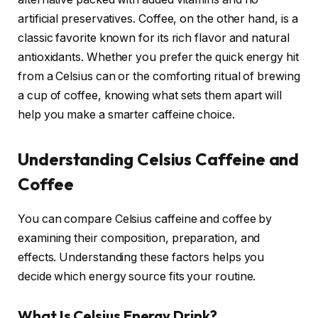
artificial preservatives. Coffee, on the other hand, is a
classic favorite known for its rich flavor and natural
antioxidants. Whether you prefer the quick energy hit
from a Celsius can or the comforting ritual of brewing
a cup of coffee, knowing what sets them apart will
help you make a smarter caffeine choice.
Understanding Celsius Caffeine and
Coffee
You can compare Celsius caffeine and coffee by
examining their composition, preparation, and
effects. Understanding these factors helps you
decide which energy source fits your routine.
What Is Celsius Energy Drink?