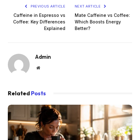
PREVIOUS ARTICLE
NEXT ARTICLE
Caffeine in Espresso vs
Mate Caffeine vs Coffee:
Coffee: Key Differences
Which Boosts Energy
Explained
Better?
Admin
Website
Related
Posts