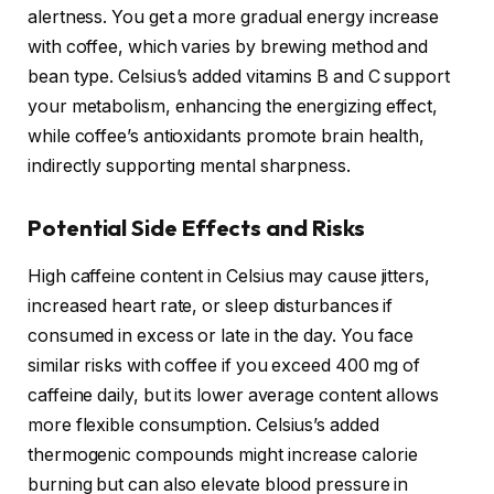
alertness. You get a more gradual energy increase
with coffee, which varies by brewing method and
bean type. Celsius’s added vitamins B and C support
your metabolism, enhancing the energizing effect,
while coffee’s antioxidants promote brain health,
indirectly supporting mental sharpness.
Potential Side Effects and Risks
High caffeine content in Celsius may cause jitters,
increased heart rate, or sleep disturbances if
consumed in excess or late in the day. You face
similar risks with coffee if you exceed 400 mg of
caffeine daily, but its lower average content allows
more flexible consumption. Celsius’s added
thermogenic compounds might increase calorie
burning but can also elevate blood pressure in