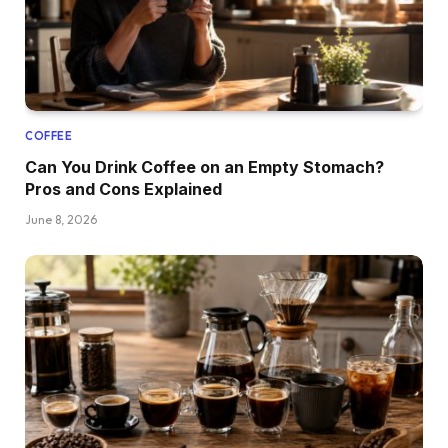
COFFEE
Can You Drink Coffee on an Empty Stomach?
Pros and Cons Explained
June 8, 2026