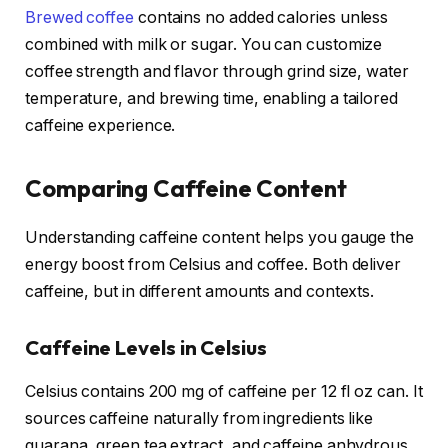
Brewed coffee
contains no added calories unless
combined with milk or sugar. You can customize
coffee strength and flavor through grind size, water
temperature, and brewing time, enabling a tailored
caffeine experience.
Comparing Caffeine Content
Understanding caffeine content helps you gauge the
energy boost from Celsius and coffee. Both deliver
caffeine, but in different amounts and contexts.
Caffeine Levels in Celsius
Celsius contains 200 mg of caffeine per 12 fl oz can. It
sources caffeine naturally from ingredients like
guarana, green tea extract, and caffeine anhydrous.