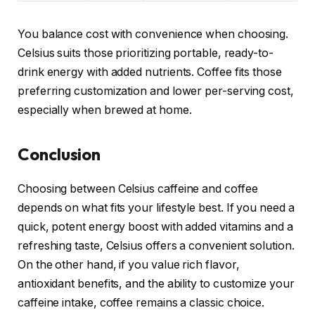
You balance cost with convenience when choosing.
Celsius suits those prioritizing portable, ready-to-
drink energy with added nutrients. Coffee fits those
preferring customization and lower per-serving cost,
especially when brewed at home.
Conclusion
Choosing between Celsius caffeine and coffee
depends on what fits your lifestyle best. If you need a
quick, potent energy boost with added vitamins and a
refreshing taste, Celsius offers a convenient solution.
On the other hand, if you value rich flavor,
antioxidant benefits, and the ability to customize your
caffeine intake, coffee remains a classic choice.