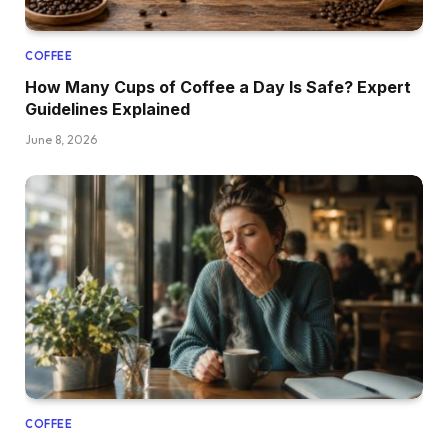
COFFEE
How Many Cups of Coffee a Day Is Safe? Expert
Guidelines Explained
June 8, 2026
COFFEE