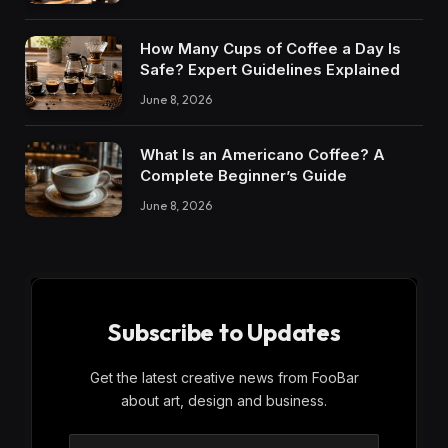
How Many Cups of Coffee a Day Is
Safe? Expert Guidelines Explained
June 8, 2026
What Is an Americano Coffee? A
Complete Beginner’s Guide
June 8, 2026
Subscribe to Updates
Get the latest creative news from FooBar
about art, design and business.