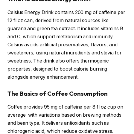
Celsius Energy Drink contains 200 mg of caffeine per
12 fl oz can, derived from natural sources like
guarana and green tea extract. It includes vitamins B
and C, which support metabolism and immunity.
Celsius avoids artificial preservatives, flavors, and
sweeteners, using natural ingredients and stevia for
sweetness. The drink also offers thermogenic
properties, designed to boost calorie burning
alongside energy enhancement.
The Basics of Coffee Consumption
Coffee provides 95 mg of caffeine per 8 fl oz cup on
average, with variations based on brewing methods
and bean type. It delivers antioxidants such as
chlorogenic acid, which reduce oxidative stress.