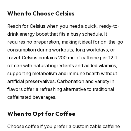
When to Choose Celsius
Reach for Celsius when you need a quick, ready-to-
drink energy boost that fits a busy schedule. It
requires no preparation, making it ideal for on-the-go
consumption during workouts, long workdays, or
travel. Celsius contains 200 mg of caffeine per 12 fl
oz can with natural ingredients and added vitamins,
supporting metabolism and immune health without
artificial preservatives. Carbonation and variety in
flavors offer a refreshing alternative to traditional
caffeinated beverages.
When to Opt for Coffee
Choose coffee if you prefer a customizable caffeine