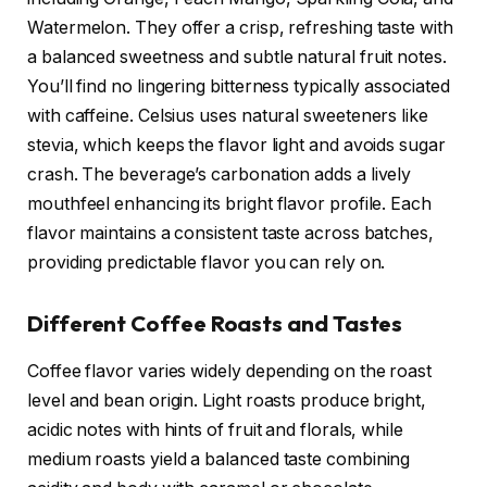
Watermelon. They offer a crisp, refreshing taste with
a balanced sweetness and subtle natural fruit notes.
You’ll find no lingering bitterness typically associated
with caffeine. Celsius uses natural sweeteners like
stevia, which keeps the flavor light and avoids sugar
crash. The beverage’s carbonation adds a lively
mouthfeel enhancing its bright flavor profile. Each
flavor maintains a consistent taste across batches,
providing predictable flavor you can rely on.
Different Coffee Roasts and Tastes
Coffee flavor varies widely depending on the roast
level and bean origin. Light roasts produce bright,
acidic notes with hints of fruit and florals, while
medium roasts yield a balanced taste combining