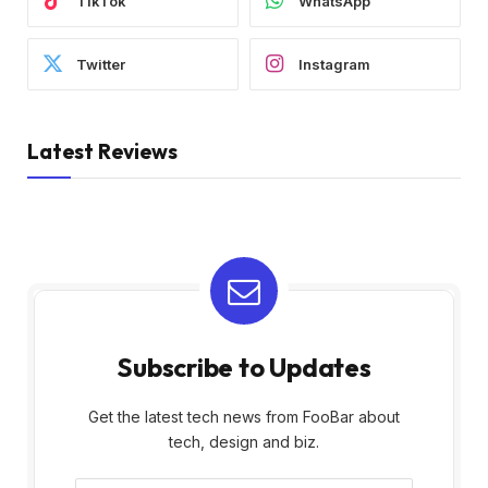
TikTok
WhatsApp
Twitter
Instagram
Latest Reviews
Subscribe to Updates
Get the latest tech news from FooBar about
tech, design and biz.