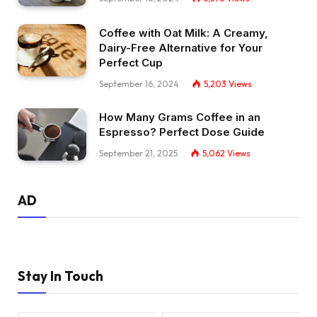
Coffee with Oat Milk: A Creamy,
Dairy-Free Alternative for Your
Perfect Cup
September 16, 2024
5,203
Views
How Many Grams Coffee in an
Espresso? Perfect Dose Guide
September 21, 2025
5,062
Views
AD
Stay In Touch