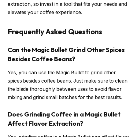
extraction, so invest in a tool that fits your needs and
elevates your coffee experience.
Frequently Asked Questions
Can the Magic Bullet Grind Other Spices
Besides Coffee Beans?
Yes, you can use the Magic Bullet to grind other
spices besides coffee beans. Just make sure to clean
the blade thoroughly between uses to avoid flavor
mixing and grind small batches for the best results.
Does Grinding Coffee in a Magic Bullet
Affect Flavor Extraction?