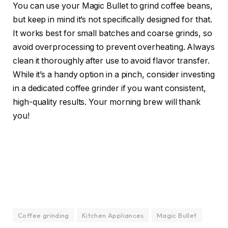
You can use your Magic Bullet to grind coffee beans,
but keep in mind it’s not specifically designed for that.
It works best for small batches and coarse grinds, so
avoid overprocessing to prevent overheating. Always
clean it thoroughly after use to avoid flavor transfer.
While it’s a handy option in a pinch, consider investing
in a dedicated coffee grinder if you want consistent,
high-quality results. Your morning brew will thank
you!
Coffee grinding
Kitchen Appliances
Magic Bullet