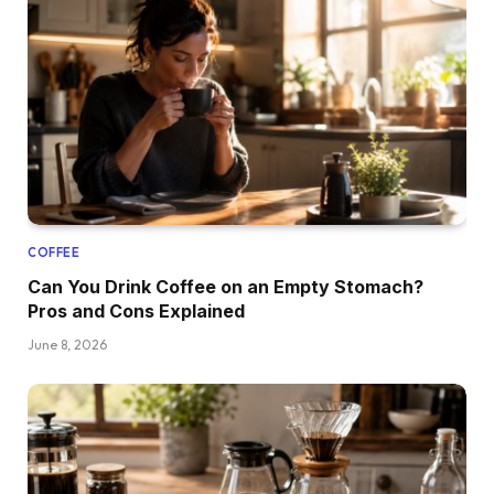
COFFEE
Can You Drink Coffee on an Empty Stomach?
Pros and Cons Explained
June 8, 2026