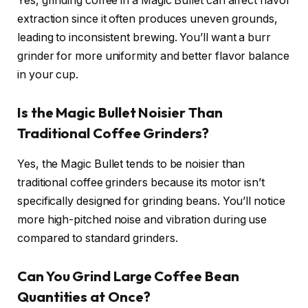
Yes, grinding coffee in a Magic Bullet can affect flavor
extraction since it often produces uneven grounds,
leading to inconsistent brewing. You’ll want a burr
grinder for more uniformity and better flavor balance
in your cup.
Is the Magic Bullet Noisier Than
Traditional Coffee Grinders?
Yes, the Magic Bullet tends to be noisier than
traditional coffee grinders because its motor isn’t
specifically designed for grinding beans. You’ll notice
more high-pitched noise and vibration during use
compared to standard grinders.
Can You Grind Large Coffee Bean
Quantities at Once?