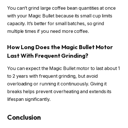
You can’t grind large coffee bean quantities at once
with your Magic Bullet because its small cup limits
capacity. It’s better for small batches, so grind
multiple times if you need more coffee.
How Long Does the Magic Bullet Motor
Last With Frequent Grinding?
You can expect the Magic Bullet motor to last about 1
to 2 years with frequent grinding, but avoid
overloading or running it continuously. Giving it
breaks helps prevent overheating and extends its
lifespan significantly.
Conclusion