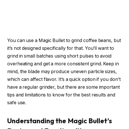
You can use a Magic Bullet to grind coffee beans, but
it’s not designed specifically for that. You’ll want to
grind in small batches using short pulses to avoid
overheating and get a more consistent grind. Keep in
mind, the blade may produce uneven particle sizes,
which can affect flavor. It’s a quick option if you don’t
have a regular grinder, but there are some important
tips and limitations to know for the best results and
safe use.
Understanding the Magic Bullet’s