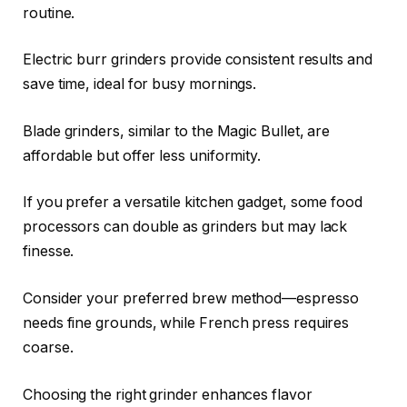
routine.
Electric burr grinders provide consistent results and
save time, ideal for busy mornings.
Blade grinders, similar to the Magic Bullet, are
affordable but offer less uniformity.
If you prefer a versatile kitchen gadget, some food
processors can double as grinders but may lack
finesse.
Consider your preferred brew method—espresso
needs fine grounds, while French press requires
coarse.
Choosing the right grinder enhances flavor