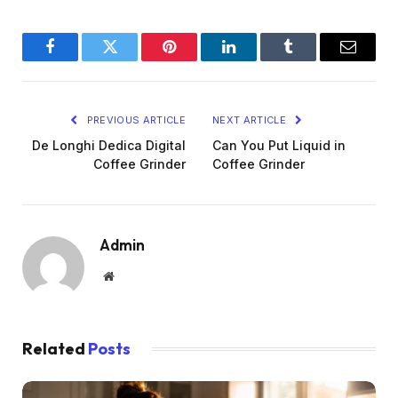
Facebook
Twitter
Pinterest
LinkedIn
Tumblr
Email
PREVIOUS ARTICLE
NEXT ARTICLE
De Longhi Dedica Digital
Can You Put Liquid in
Coffee Grinder
Coffee Grinder
Admin
Website
Related
Posts