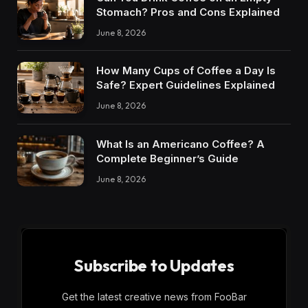
Stomach? Pros and Cons Explained
June 8, 2026
How Many Cups of Coffee a Day Is
Safe? Expert Guidelines Explained
June 8, 2026
What Is an Americano Coffee? A
Complete Beginner’s Guide
June 8, 2026
Subscribe to Updates
Get the latest creative news from FooBar