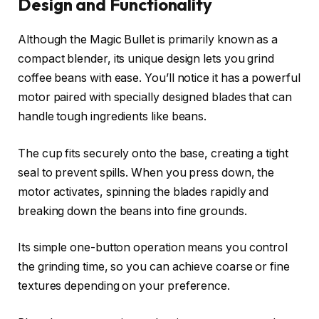
Design and Functionality
Although the Magic Bullet is primarily known as a
compact blender, its unique design lets you grind
coffee beans with ease. You’ll notice it has a powerful
motor paired with specially designed blades that can
handle tough ingredients like beans.
The cup fits securely onto the base, creating a tight
seal to prevent spills. When you press down, the
motor activates, spinning the blades rapidly and
breaking down the beans into fine grounds.
Its simple one-button operation means you control
the grinding time, so you can achieve coarse or fine
textures depending on your preference.