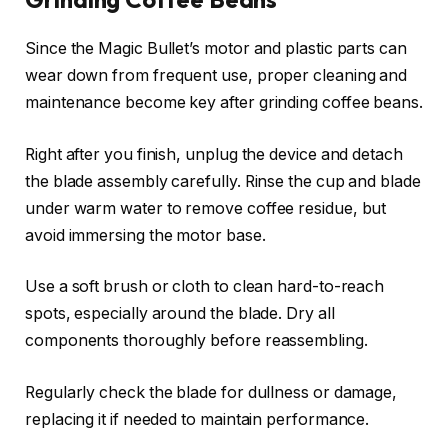
Since the Magic Bullet’s motor and plastic parts can
wear down from frequent use, proper cleaning and
maintenance become key after grinding coffee beans.
Right after you finish, unplug the device and detach
the blade assembly carefully. Rinse the cup and blade
under warm water to remove coffee residue, but
avoid immersing the motor base.
Use a soft brush or cloth to clean hard-to-reach
spots, especially around the blade. Dry all
components thoroughly before reassembling.
Regularly check the blade for dullness or damage,
replacing it if needed to maintain performance.