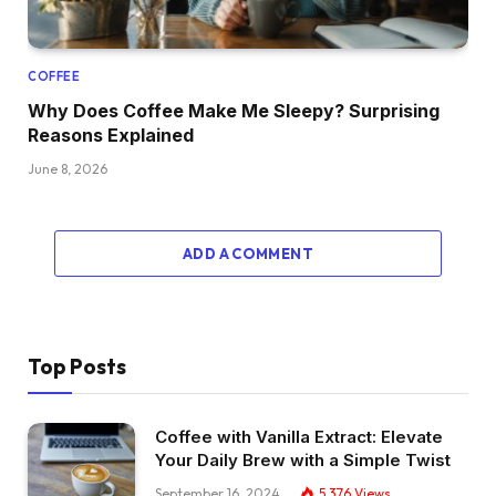
COFFEE
Why Does Coffee Make Me Sleepy? Surprising
Reasons Explained
June 8, 2026
ADD A COMMENT
Top Posts
Coffee with Vanilla Extract: Elevate
Your Daily Brew with a Simple Twist
September 16, 2024
5,376
Views