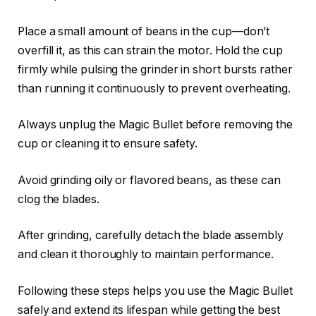
Place a small amount of beans in the cup—don’t
overfill it, as this can strain the motor. Hold the cup
firmly while pulsing the grinder in short bursts rather
than running it continuously to prevent overheating.
Always unplug the Magic Bullet before removing the
cup or cleaning it to ensure safety.
Avoid grinding oily or flavored beans, as these can
clog the blades.
After grinding, carefully detach the blade assembly
and clean it thoroughly to maintain performance.
Following these steps helps you use the Magic Bullet
safely and extend its lifespan while getting the best