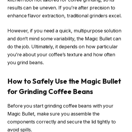
results can be uneven. If you’re after precision to
enhance flavor extraction, traditional grinders excel.
However, if you need a quick, multipurpose solution
and don’t mind some variability, the Magic Bullet can
do the job. Ultimately, it depends on how particular
you’re about your coffee’s texture and how often
you grind beans.
How to Safely Use the Magic Bullet
for Grinding Coffee Beans
Before you start grinding coffee beans with your
Magic Bullet, make sure you assemble the
components correctly and secure the lid tightly to
avoid spills.