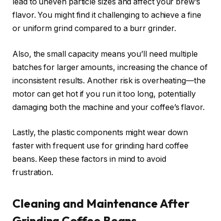
lead to uneven particle sizes and affect your brew’s
flavor. You might find it challenging to achieve a fine
or uniform grind compared to a burr grinder.
Also, the small capacity means you’ll need multiple
batches for larger amounts, increasing the chance of
inconsistent results. Another risk is overheating—the
motor can get hot if you run it too long, potentially
damaging both the machine and your coffee’s flavor.
Lastly, the plastic components might wear down
faster with frequent use for grinding hard coffee
beans. Keep these factors in mind to avoid
frustration.
Cleaning and Maintenance After
Grinding Coffee Beans