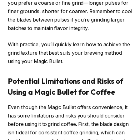
you prefer a coarse or fine grind—longer pulses for
finer grounds, shorter for coarser. Remember to cool
the blades between pulses if you’re grinding larger
batches to maintain flavor integrity.
With practice, you’ll quickly learn how to achieve the
grind texture that best suits your brewing method
using your Magic Bullet.
Potential Limitations and Risks of
Using a Magic Bullet for Coffee
Even though the Magic Bullet offers convenience, it
has some limitations and risks you should consider
before using it to grind coffee. First, the blade design
isn’t ideal for consistent coffee grinding, which can