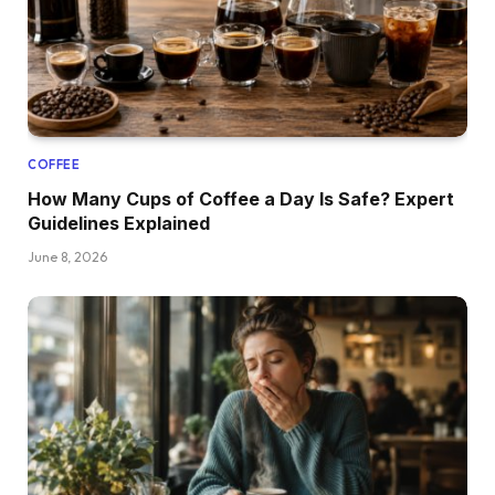
COFFEE
How Many Cups of Coffee a Day Is Safe? Expert
Guidelines Explained
June 8, 2026