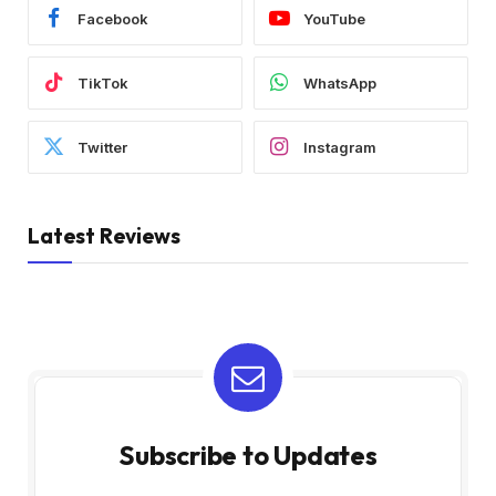
Facebook
YouTube
TikTok
WhatsApp
Twitter
Instagram
Latest Reviews
Subscribe to Updates