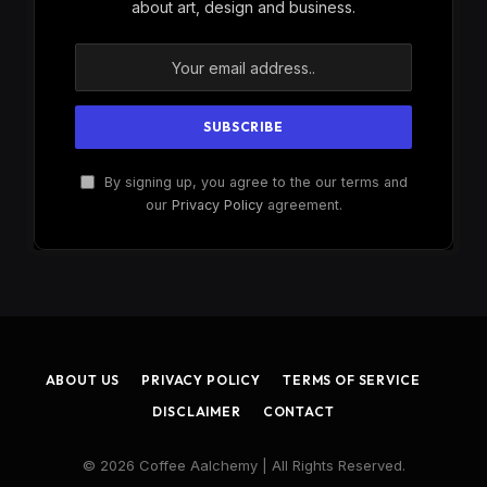
about art, design and business.
By signing up, you agree to the our terms and
our
Privacy Policy
agreement.
ABOUT US
PRIVACY POLICY
TERMS OF SERVICE
DISCLAIMER
CONTACT
© 2026 Coffee Aalchemy | All Rights Reserved.