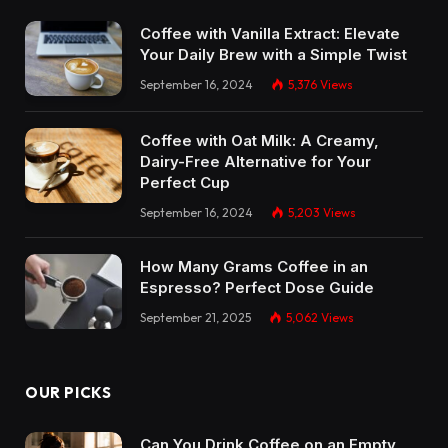
Coffee with Vanilla Extract: Elevate
Your Daily Brew with a Simple Twist
September 16, 2024
5,376
Views
Coffee with Oat Milk: A Creamy,
Dairy-Free Alternative for Your
Perfect Cup
September 16, 2024
5,203
Views
How Many Grams Coffee in an
Espresso? Perfect Dose Guide
September 21, 2025
5,062
Views
OUR PICKS
Can You Drink Coffee on an Empty