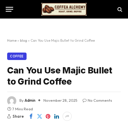
Home
»
blog
»
Can You Use Majic Bullet to Grind Coffee
COFFEE
Can You Use Majic Bullet
to Grind Coffee
By
Admin
November 28, 2025
No Comments
7 Mins Read
Share