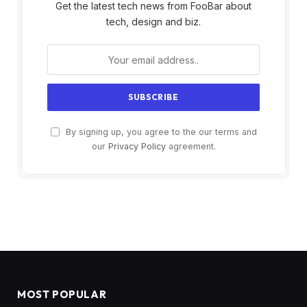
Get the latest tech news from FooBar about
tech, design and biz.
By signing up, you agree to the our terms and
our
Privacy Policy
agreement.
MOST POPULAR