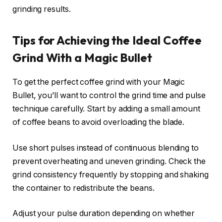
grinding results.
Tips for Achieving the Ideal Coffee
Grind With a Magic Bullet
To get the perfect coffee grind with your Magic
Bullet, you’ll want to control the grind time and pulse
technique carefully. Start by adding a small amount
of coffee beans to avoid overloading the blade.
Use short pulses instead of continuous blending to
prevent overheating and uneven grinding. Check the
grind consistency frequently by stopping and shaking
the container to redistribute the beans.
Adjust your pulse duration depending on whether