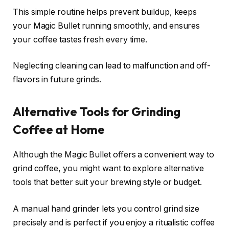
This simple routine helps prevent buildup, keeps
your Magic Bullet running smoothly, and ensures
your coffee tastes fresh every time.
Neglecting cleaning can lead to malfunction and off-
flavors in future grinds.
Alternative Tools for Grinding
Coffee at Home
Although the Magic Bullet offers a convenient way to
grind coffee, you might want to explore alternative
tools that better suit your brewing style or budget.
A manual hand grinder lets you control grind size
precisely and is perfect if you enjoy a ritualistic coffee