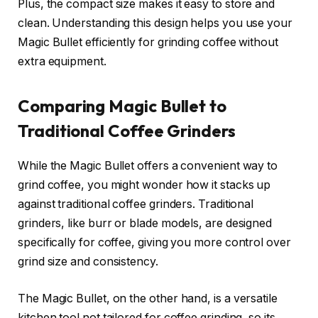
Plus, the compact size makes it easy to store and
clean. Understanding this design helps you use your
Magic Bullet efficiently for grinding coffee without
extra equipment.
Comparing Magic Bullet to
Traditional Coffee Grinders
While the Magic Bullet offers a convenient way to
grind coffee, you might wonder how it stacks up
against traditional coffee grinders. Traditional
grinders, like burr or blade models, are designed
specifically for coffee, giving you more control over
grind size and consistency.
The Magic Bullet, on the other hand, is a versatile
kitchen tool not tailored for coffee grinding, so its