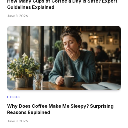
How Many Cups of Coffee a Day Is Safe? Expert
Guidelines Explained
June 8, 2026
COFFEE
Why Does Coffee Make Me Sleepy? Surprising
Reasons Explained
June 8, 2026