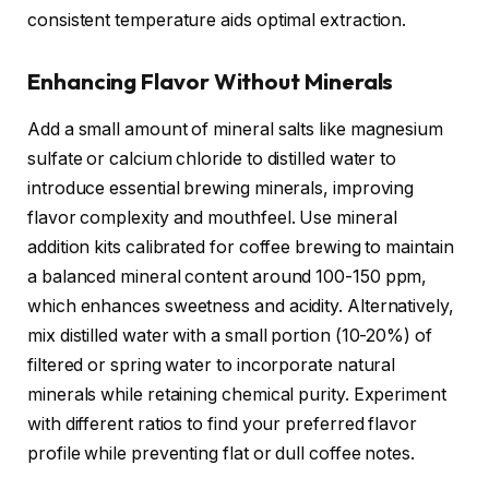
consistent temperature aids optimal extraction.
Enhancing Flavor Without Minerals
Add a small amount of mineral salts like magnesium
sulfate or calcium chloride to distilled water to
introduce essential brewing minerals, improving
flavor complexity and mouthfeel. Use mineral
addition kits calibrated for coffee brewing to maintain
a balanced mineral content around 100-150 ppm,
which enhances sweetness and acidity. Alternatively,
mix distilled water with a small portion (10-20%) of
filtered or spring water to incorporate natural
minerals while retaining chemical purity. Experiment
with different ratios to find your preferred flavor
profile while preventing flat or dull coffee notes.