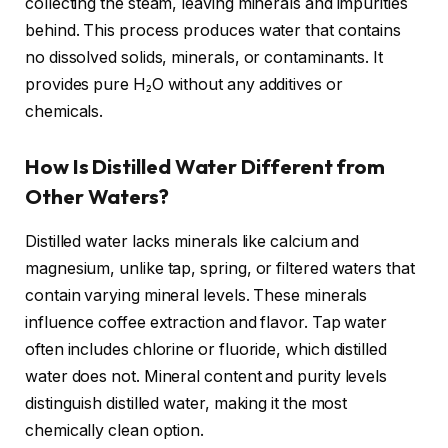
collecting the steam, leaving minerals and impurities
behind. This process produces water that contains
no dissolved solids, minerals, or contaminants. It
provides pure H₂O without any additives or
chemicals.
How Is Distilled Water Different from
Other Waters?
Distilled water lacks minerals like calcium and
magnesium, unlike tap, spring, or filtered waters that
contain varying mineral levels. These minerals
influence coffee extraction and flavor. Tap water
often includes chlorine or fluoride, which distilled
water does not. Mineral content and purity levels
distinguish distilled water, making it the most
chemically clean option.