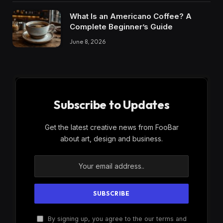
What Is an Americano Coffee? A
Complete Beginner’s Guide
June 8, 2026
Subscribe to Updates
Get the latest creative news from FooBar
about art, design and business.
By signing up, you agree to the our terms and