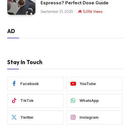
Espresso? Perfect Dose Guide
September 21, 2025
5,054
Views
AD
Stay In Touch
Facebook
YouTube
TikTok
WhatsApp
Twitter
Instagram