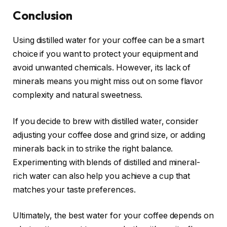
Conclusion
Using distilled water for your coffee can be a smart
choice if you want to protect your equipment and
avoid unwanted chemicals. However, its lack of
minerals means you might miss out on some flavor
complexity and natural sweetness.
If you decide to brew with distilled water, consider
adjusting your coffee dose and grind size, or adding
minerals back in to strike the right balance.
Experimenting with blends of distilled and mineral-
rich water can also help you achieve a cup that
matches your taste preferences.
Ultimately, the best water for your coffee depends on