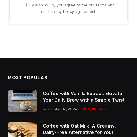
By signing up, you agree to the our terms and
our
Privacy Policy
agreement.
MOST POPULAR
Coffee with Vanilla Extract: Elevate
Your Daily Brew with a Simple Twist
September 16, 2024
5,280
Views
Coffee with Oat Milk: A Creamy,
Dairy-Free Alternative for Your