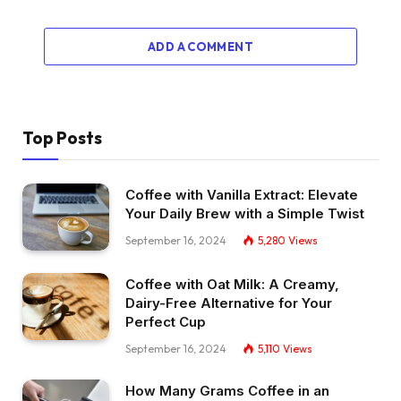
ADD A COMMENT
Top Posts
Coffee with Vanilla Extract: Elevate
Your Daily Brew with a Simple Twist
September 16, 2024
5,280
Views
Coffee with Oat Milk: A Creamy,
Dairy-Free Alternative for Your
Perfect Cup
September 16, 2024
5,110
Views
How Many Grams Coffee in an