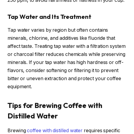
250 ppm, to avoid harshness or flatness in your cup.
Tap Water and Its Treatment
Tap water varies by region but often contains
minerals, chlorine, and additives like fluoride that
affect taste. Treating tap water with a filtration system
or charcoal filter reduces chemicals while preserving
minerals. If your tap water has high hardness or off-
flavors, consider softening or filtering it to prevent
bitter or uneven extraction and protect your coffee
equipment.
Tips for Brewing Coffee with
Distilled Water
Brewing
coffee with distilled water
requires specific