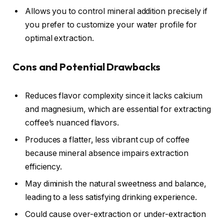
Allows you to control mineral addition precisely if
you prefer to customize your water profile for
optimal extraction.
Cons and Potential Drawbacks
Reduces flavor complexity since it lacks calcium
and magnesium, which are essential for extracting
coffee’s nuanced flavors.
Produces a flatter, less vibrant cup of coffee
because mineral absence impairs extraction
efficiency.
May diminish the natural sweetness and balance,
leading to a less satisfying drinking experience.
Could cause over-extraction or under-extraction