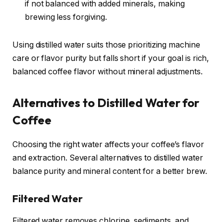
if not balanced with added minerals, making
brewing less forgiving.
Using distilled water suits those prioritizing machine
care or flavor purity but falls short if your goal is rich,
balanced coffee flavor without mineral adjustments.
Alternatives to Distilled Water for
Coffee
Choosing the right water affects your coffee’s flavor
and extraction. Several alternatives to distilled water
balance purity and mineral content for a better brew.
Filtered Water
Filtered water removes chlorine, sediments, and