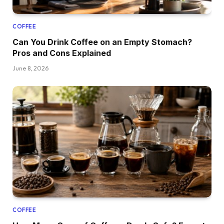
COFFEE
Can You Drink Coffee on an Empty Stomach?
Pros and Cons Explained
June 8, 2026
COFFEE