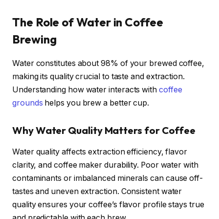
The Role of Water in Coffee
Brewing
Water constitutes about 98% of your brewed coffee,
making its quality crucial to taste and extraction.
Understanding how water interacts with
coffee
grounds
helps you brew a better cup.
Why Water Quality Matters for Coffee
Water quality affects extraction efficiency, flavor
clarity, and coffee maker durability. Poor water with
contaminants or imbalanced minerals can cause off-
tastes and uneven extraction. Consistent water
quality ensures your coffee’s flavor profile stays true
and predictable with each brew.