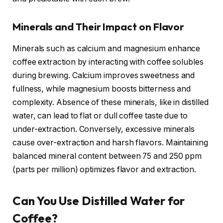
Minerals and Their Impact on Flavor
Minerals such as calcium and magnesium enhance
coffee extraction by interacting with coffee solubles
during brewing. Calcium improves sweetness and
fullness, while magnesium boosts bitterness and
complexity. Absence of these minerals, like in distilled
water, can lead to flat or dull coffee taste due to
under-extraction. Conversely, excessive minerals
cause over-extraction and harsh flavors. Maintaining
balanced mineral content between 75 and 250 ppm
(parts per million) optimizes flavor and extraction.
Can You Use Distilled Water for
Coffee?