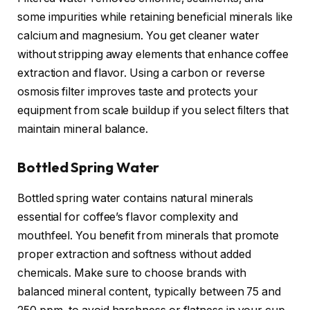
some impurities while retaining beneficial minerals like
calcium and magnesium. You get cleaner water
without stripping away elements that enhance coffee
extraction and flavor. Using a carbon or reverse
osmosis filter improves taste and protects your
equipment from scale buildup if you select filters that
maintain mineral balance.
Bottled Spring Water
Bottled spring water contains natural minerals
essential for coffee’s flavor complexity and
mouthfeel. You benefit from minerals that promote
proper extraction and softness without added
chemicals. Make sure to choose brands with
balanced mineral content, typically between 75 and