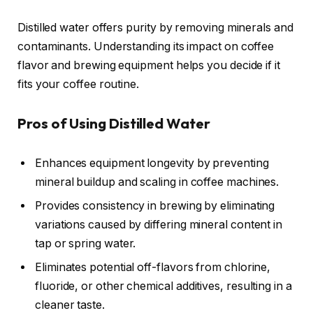
Distilled water offers purity by removing minerals and
contaminants. Understanding its impact on coffee
flavor and brewing equipment helps you decide if it
fits your coffee routine.
Pros of Using Distilled Water
Enhances equipment longevity by preventing
mineral buildup and scaling in coffee machines.
Provides consistency in brewing by eliminating
variations caused by differing mineral content in
tap or spring water.
Eliminates potential off-flavors from chlorine,
fluoride, or other chemical additives, resulting in a
cleaner taste.