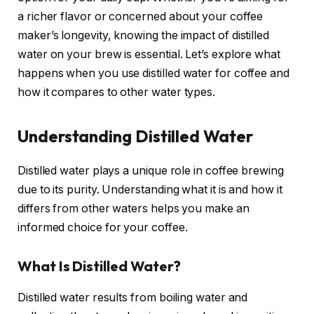
a richer flavor or concerned about your coffee
maker’s longevity, knowing the impact of distilled
water on your brew is essential. Let’s explore what
happens when you use distilled water for coffee and
how it compares to other water types.
Understanding Distilled Water
Distilled water plays a unique role in coffee brewing
due to its purity. Understanding what it is and how it
differs from other waters helps you make an
informed choice for your coffee.
What Is Distilled Water?
Distilled water results from boiling water and