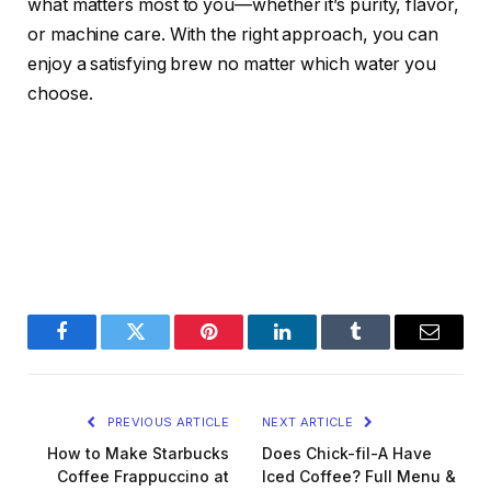
what matters most to you—whether it’s purity, flavor,
or machine care. With the right approach, you can
enjoy a satisfying brew no matter which water you
choose.
Facebook
Twitter
Pinterest
LinkedIn
Tumblr
Email
PREVIOUS ARTICLE
NEXT ARTICLE
How to Make Starbucks
Does Chick-fil-A Have
Coffee Frappuccino at
Iced Coffee? Full Menu &