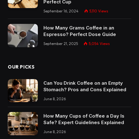
Perfect Cup
September 16, 2024
5,110
Views
How Many Grams Coffee in an
Espresso? Perfect Dose Guide
September 21, 2025
5,054
Views
OUR PICKS
Can You Drink Coffee on an Empty
Stomach? Pros and Cons Explained
June 8, 2026
How Many Cups of Coffee a Day Is
Safe? Expert Guidelines Explained
June 8, 2026