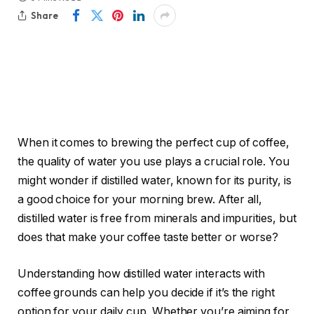
Share
When it comes to brewing the perfect cup of coffee,
the quality of water you use plays a crucial role. You
might wonder if distilled water, known for its purity, is
a good choice for your morning brew. After all,
distilled water is free from minerals and impurities, but
does that make your coffee taste better or worse?
Understanding how distilled water interacts with
coffee grounds can help you decide if it’s the right
option for your daily cup. Whether you’re aiming for