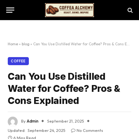
Home
»
blog
»
Can You Use Distilled Water for Coffee? Pros & Cons Explained
COFFEE
Can You Use Distilled
Water for Coffee? Pros &
Cons Explained
By
Admin
September 21, 2025
Updated:
September 24, 2025
No Comments
6 Mins Read