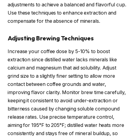
adjustments to achieve a balanced and flavorful cup.
Use these techniques to enhance extraction and
compensate for the absence of minerals.
Adjusting Brewing Techniques
Increase your coffee dose by 5-10% to boost
extraction since distilled water lacks minerals like
calcium and magnesium that aid solubility. Adjust
grind size to a slightly finer setting to allow more
contact between coffee grounds and water,
improving flavor clarity. Monitor brew time carefully,
keeping it consistent to avoid under-extraction or
bitterness caused by changing soluble compound
release rates. Use precise temperature control,
aiming for 195°F to 205°F; distilled water heats more
consistently and stays free of mineral buildup, so