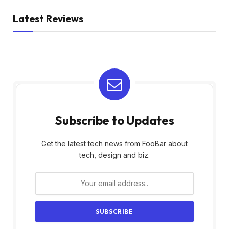
Latest Reviews
Subscribe to Updates
Get the latest tech news from FooBar about
tech, design and biz.