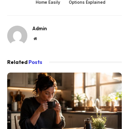
Home Easily
Options Explained
Admin
Website
Related
Posts