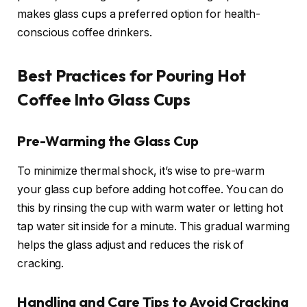
makes glass cups a preferred option for health-
conscious coffee drinkers.
Best Practices for Pouring Hot
Coffee Into Glass Cups
Pre-Warming the Glass Cup
To minimize thermal shock, it’s wise to pre-warm
your glass cup before adding hot coffee. You can do
this by rinsing the cup with warm water or letting hot
tap water sit inside for a minute. This gradual warming
helps the glass adjust and reduces the risk of
cracking.
Handling and Care Tips to Avoid Cracking