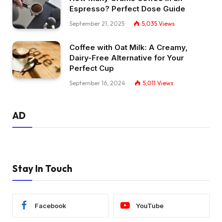
Espresso? Perfect Dose Guide
September 21, 2025
5,035
Views
Coffee with Oat Milk: A Creamy,
Dairy-Free Alternative for Your
Perfect Cup
September 16, 2024
5,011
Views
AD
Stay In Touch
Facebook
YouTube