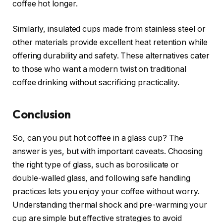
coffee hot longer.
Similarly, insulated cups made from stainless steel or
other materials provide excellent heat retention while
offering durability and safety. These alternatives cater
to those who want a modern twist on traditional
coffee drinking without sacrificing practicality.
Conclusion
So, can you put hot coffee in a glass cup? The
answer is yes, but with important caveats. Choosing
the right type of glass, such as borosilicate or
double-walled glass, and following safe handling
practices lets you enjoy your coffee without worry.
Understanding thermal shock and pre-warming your
cup are simple but effective strategies to avoid