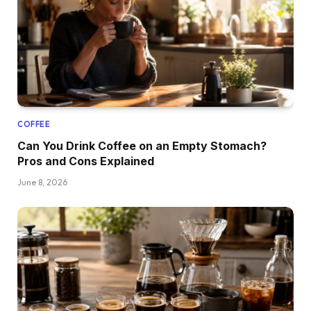
COFFEE
Can You Drink Coffee on an Empty Stomach?
Pros and Cons Explained
June 8, 2026