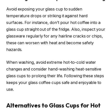
Avoid exposing your glass cup to sudden
temperature drops or striking it against hard
surfaces. For instance, don’t pour hot coffee into a
glass cup straight out of the fridge. Also, inspect your
glassware regularly for any hairline cracks or chips,
these can worsen with heat and become safety
hazards.
When washing, avoid extreme hot-to-cold water
changes and consider hand-washing heat-sensitive
glass cups to prolong their life. Following these steps
keeps your glass coffee cups safe and enjoyable to
use.
Alternatives to Glass Cups for Hot