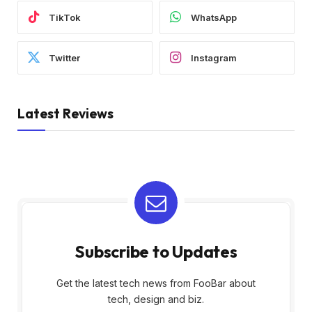
TikTok
WhatsApp
Twitter
Instagram
Latest Reviews
Subscribe to Updates
Get the latest tech news from FooBar about
tech, design and biz.