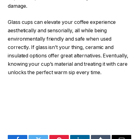
damage.
Glass cups can elevate your coffee experience
aesthetically and sensorially, all while being
environmentally friendly and safe when used
correctly. If glass isn’t your thing, ceramic and
insulated options offer great alternatives. Eventually,
knowing your cup’s material and treating it with care
unlocks the perfect warm sip every time.