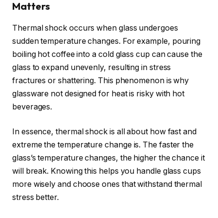
Matters
Thermal shock occurs when glass undergoes
sudden temperature changes. For example, pouring
boiling hot coffee into a cold glass cup can cause the
glass to expand unevenly, resulting in stress
fractures or shattering. This phenomenon is why
glassware not designed for heat is risky with hot
beverages.
In essence, thermal shock is all about how fast and
extreme the temperature change is. The faster the
glass’s temperature changes, the higher the chance it
will break. Knowing this helps you handle glass cups
more wisely and choose ones that withstand thermal
stress better.