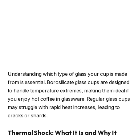
Understanding which type of glass your cup is made
from is essential. Borosilicate glass cups are designed
to handle temperature extremes, making them ideal if
you enjoy hot coffee in glassware. Regular glass cups
may struggle with rapid heat increases, leading to
cracks or shards.
Thermal Shock: What It Is and Why It