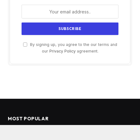
By signing up, you agree to the our terms and
our
Privacy Policy
agreement.
MOST POPULAR
Coffee with Vanilla Extract: Elevate