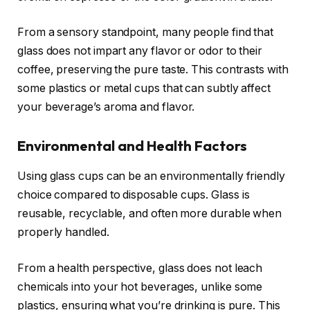
From a sensory standpoint, many people find that
glass does not impart any flavor or odor to their
coffee, preserving the pure taste. This contrasts with
some plastics or metal cups that can subtly affect
your beverage’s aroma and flavor.
Environmental and Health Factors
Using glass cups can be an environmentally friendly
choice compared to disposable cups. Glass is
reusable, recyclable, and often more durable when
properly handled.
From a health perspective, glass does not leach
chemicals into your hot beverages, unlike some
plastics, ensuring what you’re drinking is pure. This