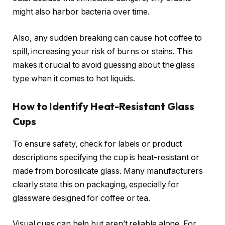
might also harbor bacteria over time.
Also, any sudden breaking can cause hot coffee to
spill, increasing your risk of burns or stains. This
makes it crucial to avoid guessing about the glass
type when it comes to hot liquids.
How to Identify Heat-Resistant Glass
Cups
To ensure safety, check for labels or product
descriptions specifying the cup is heat-resistant or
made from borosilicate glass. Many manufacturers
clearly state this on packaging, especially for
glassware designed for coffee or tea.
Visual cues can help but aren’t reliable alone. For