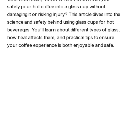
safely pour hot coffee into a glass cup without
damaging it or risking injury? This article dives into the
science and safety behind using glass cups for hot
beverages. You’ll learn about different types of glass,
how heat affects them, and practical tips to ensure
your coffee experience is both enjoyable and safe.