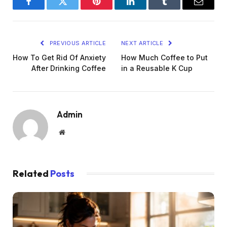
Facebook
Twitter
Pinterest
LinkedIn
Tumblr
Email
PREVIOUS ARTICLE
NEXT ARTICLE
How To Get Rid Of Anxiety
How Much Coffee to Put
After Drinking Coffee
in a Reusable K Cup
Admin
Website
Related
Posts