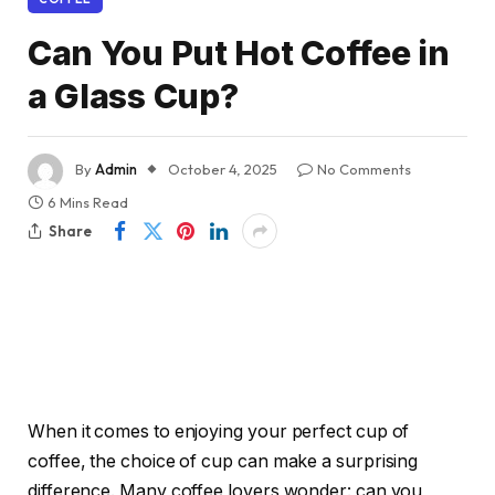
Can You Put Hot Coffee in
a Glass Cup?
By
Admin
October 4, 2025
No Comments
6 Mins Read
Share
When it comes to enjoying your perfect cup of
coffee, the choice of cup can make a surprising
difference. Many coffee lovers wonder: can you