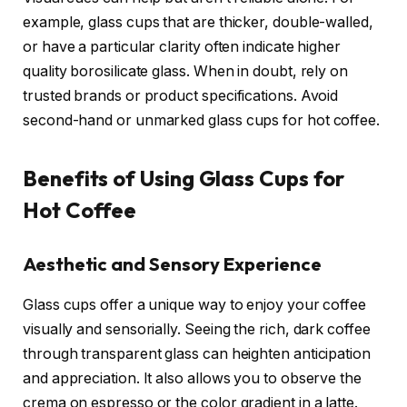
example, glass cups that are thicker, double-walled,
or have a particular clarity often indicate higher
quality borosilicate glass. When in doubt, rely on
trusted brands or product specifications. Avoid
second-hand or unmarked glass cups for hot coffee.
Benefits of Using Glass Cups for
Hot Coffee
Aesthetic and Sensory Experience
Glass cups offer a unique way to enjoy your coffee
visually and sensorially. Seeing the rich, dark coffee
through transparent glass can heighten anticipation
and appreciation. It also allows you to observe the
crema on espresso or the color gradient in a latte.