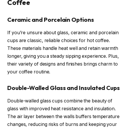
Coffee
Ceramic and Porcelain Options
If you’re unsure about glass, ceramic and porcelain
cups are classic, reliable choices for hot coffee.
These materials handle heat well and retain warmth
longer, giving you a steady sipping experience. Plus,
their variety of designs and finishes brings charm to
your coffee routine.
Double-Walled Glass and Insulated Cups
Double-walled glass cups combine the beauty of
glass with improved heat resistance and insulation.
The air layer between the walls buffers temperature
changes, reducing risks of burns and keeping your