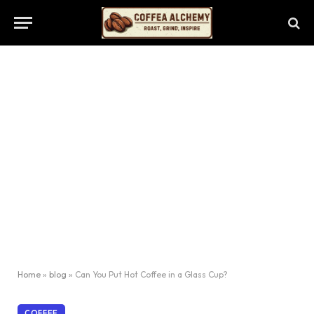
Home
»
blog
»
Can You Put Hot Coffee in a Glass Cup?
COFFEE