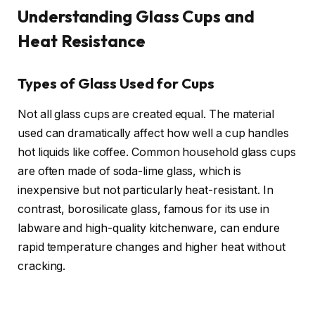
Understanding Glass Cups and
Heat Resistance
Types of Glass Used for Cups
Not all glass cups are created equal. The material
used can dramatically affect how well a cup handles
hot liquids like coffee. Common household glass cups
are often made of soda-lime glass, which is
inexpensive but not particularly heat-resistant. In
contrast, borosilicate glass, famous for its use in
labware and high-quality kitchenware, can endure
rapid temperature changes and higher heat without
cracking.