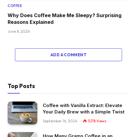
COFFEE
Why Does Coffee Make Me Sleepy? Surprising
Reasons Explained
June 8, 2026
ADD A COMMENT
Top Posts
Coffee with Vanilla Extract: Elevate
Your Daily Brew with a Simple Twist
September 16, 2024
5,178
Views
How Many Grams Coffee in an