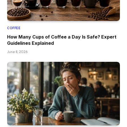
COFFEE
How Many Cups of Coffee a Day Is Safe? Expert
Guidelines Explained
June 8, 2026