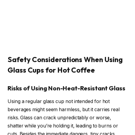
Safety Considerations When Using
Glass Cups for Hot Coffee
Risks of Using Non-Heat-Resistant Glass
Using a regular glass cup not intended for hot
beverages might seem harmless, but it carries real
risks. Glass can crack unpredictably or worse,
shatter while you’re holding it, leading to burns or
cuts. Besides the immediate dangers, tiny cracks