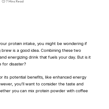
7 Mins Read
 your protein intake, you might be wondering if
 brew is a good idea. Combining these two
d energizing drink that fuels your day. But is it
 for disaster?
r its potential benefits, like enhanced energy
ever, you’ll want to consider the taste and
whether you can mix protein powder with coffee