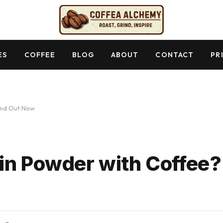
ES
COFFEE
BLOG
ABOUT
CONTACT
PR
ind Out Now
in Powder with Coffee?