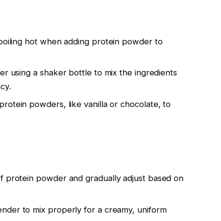
t boiling hot when adding protein powder to
der using a shaker bottle to mix the ingredients
cy.
protein powders, like vanilla or chocolate, to
of protein powder and gradually adjust based on
ender to mix properly for a creamy, uniform