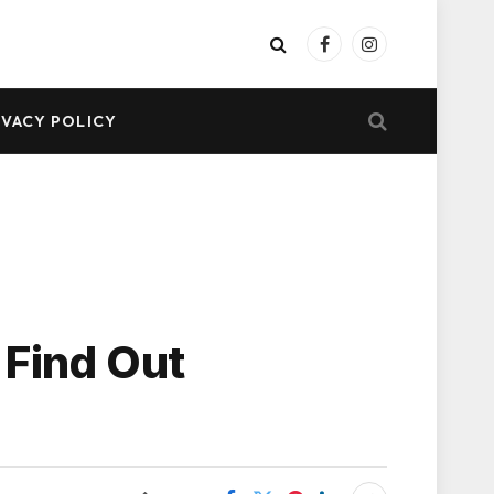
Facebook
Instagram
IVACY POLICY
 Find Out