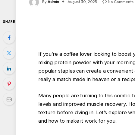
By
Admin
August 30, 2025
No Comments
SHARE
If you’re a coffee lover looking to boost
mixing protein powder with your morning
popular staples can create a convenient an
really a match made in heaven or a recipe
Many people are turning to this combo fo
levels and improved muscle recovery. How
texture before diving in. Let’s explore 
and how to make it work for you.