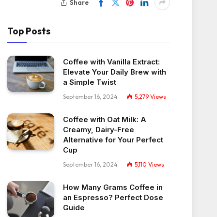
Share
Top Posts
Coffee with Vanilla Extract:
Elevate Your Daily Brew with
a Simple Twist
September 16, 2024
5,279
Views
Coffee with Oat Milk: A
Creamy, Dairy-Free
Alternative for Your Perfect
Cup
September 16, 2024
5,110
Views
How Many Grams Coffee in
an Espresso? Perfect Dose
Guide