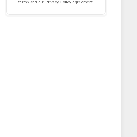
terms and our
Privacy Policy
agreement.