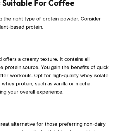
 Suitable For Coffee
 the right type of protein powder. Consider
lant-based protein.
 offers a creamy texture. It contains all
te protein source. You gain the benefits of quick
fter workouts. Opt for high-quality whey isolate
d whey protein, such as vanilla or mocha,
ing your overall experience.
eat alternative for those preferring non-dairy