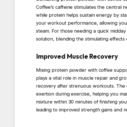
Coffee’s caffeine stimulates the central 
while protein helps sustain energy by st
your workout performance, allowing you 
steam. For those needing a quick midday 
solution, blending the stimulating effects 
Improved Muscle Recovery
Mixing protein powder with coffee suppo
plays a vital role in muscle repair and gr
recovery after strenuous workouts. The 
exertion during exercise, helping you m
mixture within 30 minutes of finishing y
leading to improved strength gains and 