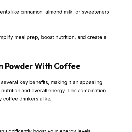
ients like cinnamon, almond milk, or sweeteners
mplify meal prep, boost nutrition, and create a
in Powder With Coffee
 several key benefits, making it an appealing
 nutrition and overall energy. This combination
 coffee drinkers alike.
 significantly boost your energy levels.