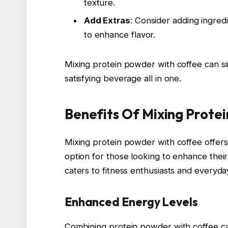
texture.
Add Extras
: Consider adding ingred
to enhance flavor.
Mixing protein powder with coffee can si
satisfying beverage all in one.
Benefits Of Mixing Prote
Mixing protein powder with coffee offers
option for those looking to enhance their
caters to fitness enthusiasts and everyday
Enhanced Energy Levels
Combining protein powder with coffee can