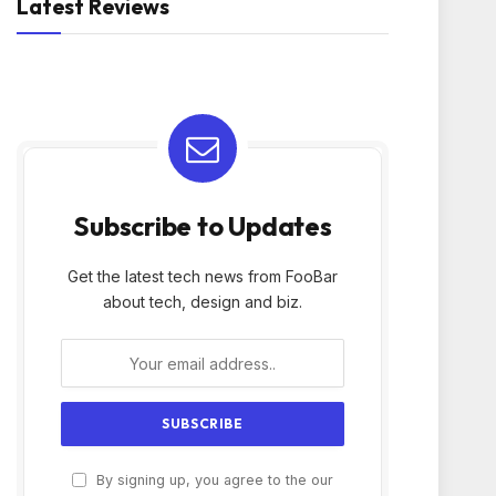
Latest Reviews
Subscribe to Updates
Get the latest tech news from FooBar
about tech, design and biz.
By signing up, you agree to the our