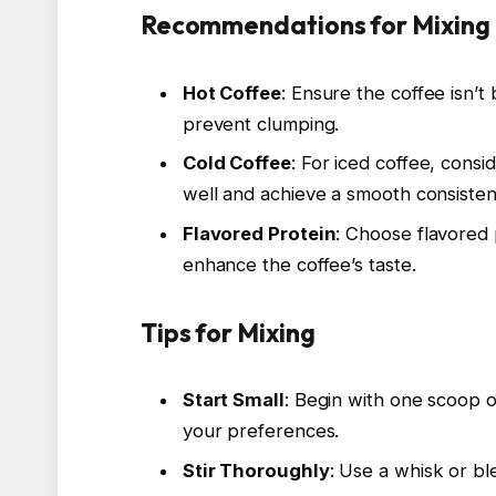
Recommendations for Mixing
Hot Coffee
: Ensure the coffee isn’
prevent clumping.
Cold Coffee
: For iced coffee, consi
well and achieve a smooth consisten
Flavored Protein
: Choose flavored 
enhance the coffee’s taste.
Tips for Mixing
Start Small
: Begin with one scoop 
your preferences.
Stir Thoroughly
: Use a whisk or bl