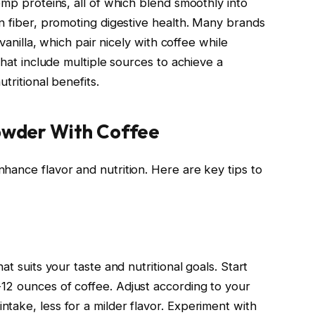
emp proteins, all of which blend smoothly into
in fiber, promoting digestive health. Many brands
 vanilla, which pair nicely with coffee while
that include multiple sources to achieve a
tritional benefits.
Powder With Coffee
hance flavor and nutrition. Here are key tips to
at suits your taste and nutritional goals. Start
12 ounces of coffee. Adjust according to your
take, less for a milder flavor. Experiment with