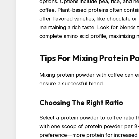
options. Options include pea, rice, and h
coffee. Plant-based proteins often conta
offer flavored varieties, like chocolate or
maintaining a rich taste. Look for blends 
complete amino acid profile, maximizing nu
Tips For Mixing Protein 
Mixing protein powder with coffee can en
ensure a successful blend.
Choosing The Right Ratio
Select a protein powder to coffee ratio th
with one scoop of protein powder per 8-
preference—more protein for increased in