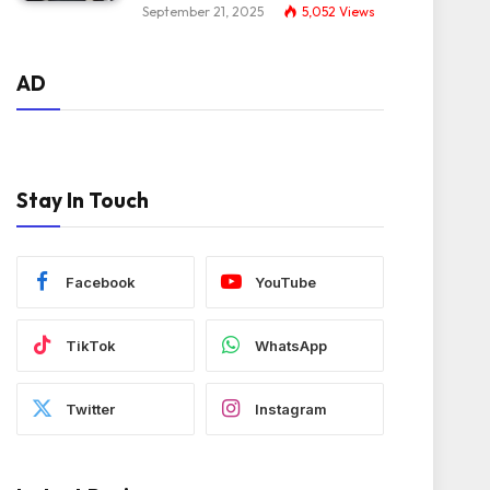
September 21, 2025
5,052
Views
AD
Stay In Touch
Facebook
YouTube
TikTok
WhatsApp
Twitter
Instagram