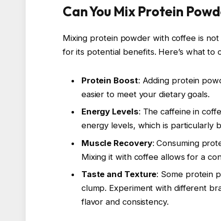
Can You Mix Protein Powd
Mixing protein powder with coffee is not 
for its potential benefits. Here’s what to 
Protein Boost
: Adding protein powd
easier to meet your dietary goals.
Energy Levels
: The caffeine in cof
energy levels, which is particularly 
Muscle Recovery
: Consuming prote
Mixing it with coffee allows for a c
Taste and Texture
: Some protein 
clump. Experiment with different br
flavor and consistency.