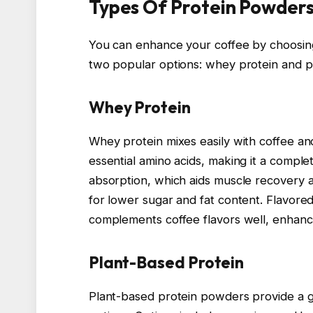
Types Of Protein Powders
You can enhance your coffee by choosing
two popular options: whey protein and p
Whey Protein
Whey protein mixes easily with coffee and
essential amino acids, making it a comple
absorption, which aids muscle recovery a
for lower sugar and fat content. Flavore
complements coffee flavors well, enhanc
Plant-Based Protein
Plant-based protein powders provide a gr