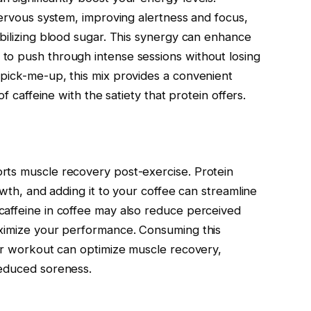
nervous system, improving alertness and focus,
abilizing blood sugar. This synergy can enhance
to push through intense sessions without losing
pick-me-up, this mix provides a convenient
of caffeine with the satiety that protein offers.
rts muscle recovery post-exercise. Protein
owth, and adding it to your coffee can streamline
caffeine in coffee may also reduce perceived
aximize your performance. Consuming this
our workout can optimize muscle recovery,
reduced soreness.