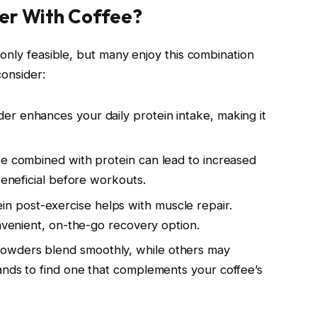
er With Coffee?
only feasible, but many enjoy this combination
consider:
er enhances your daily protein intake, making it
fee combined with protein can lead to increased
beneficial before workouts.
in post-exercise helps with muscle repair.
onvenient, on-the-go recovery option.
powders blend smoothly, while others may
ands to find one that complements your coffee’s