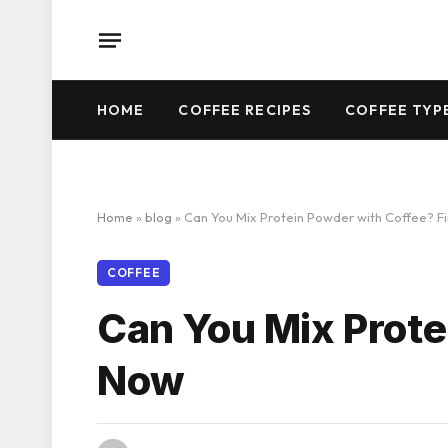
HOME
COFFEE RECIPES
COFFEE TYP
Home
»
blog
»
Can You Mix Protein Powder with Coffee? F
COFFEE
Can You Mix Prote
Now