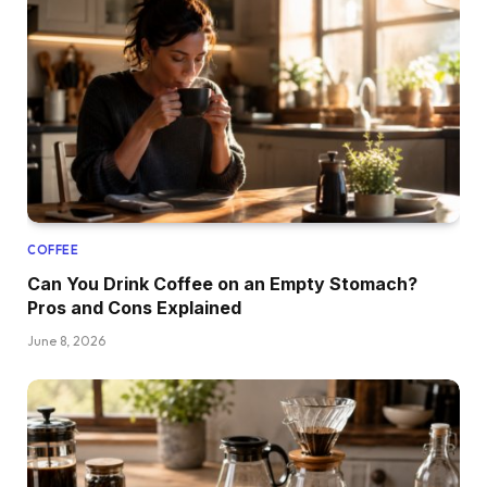
COFFEE
Can You Drink Coffee on an Empty Stomach?
Pros and Cons Explained
June 8, 2026