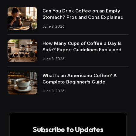
Can You Drink Coffee on an Empty
Stomach? Pros and Cons Explained
June 8, 2026
How Many Cups of Coffee a Day Is
Safe? Expert Guidelines Explained
June 8, 2026
What Is an Americano Coffee? A
Complete Beginner’s Guide
June 8, 2026
Subscribe to Updates