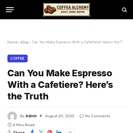
Home
»
blog
»
Can You Make Espresso With a Cafetiere? Here’s the Truth
COFFEE
Can You Make Espresso
With a Cafetiere? Here’s
the Truth
By
Admin
August 20, 2025
No Comments
6 Mins Read
Share