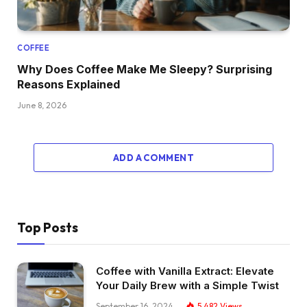
COFFEE
Why Does Coffee Make Me Sleepy? Surprising
Reasons Explained
June 8, 2026
ADD A COMMENT
Top Posts
Coffee with Vanilla Extract: Elevate
Your Daily Brew with a Simple Twist
September 16, 2024
5,482
Views