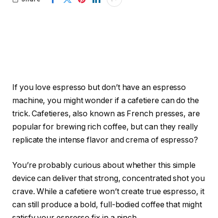
If you love espresso but don’t have an espresso
machine, you might wonder if a cafetiere can do the
trick. Cafetieres, also known as French presses, are
popular for brewing rich coffee, but can they really
replicate the intense flavor and crema of espresso?
You’re probably curious about whether this simple
device can deliver that strong, concentrated shot you
crave. While a cafetiere won’t create true espresso, it
can still produce a bold, full-bodied coffee that might
satisfy your espresso fix in a pinch.