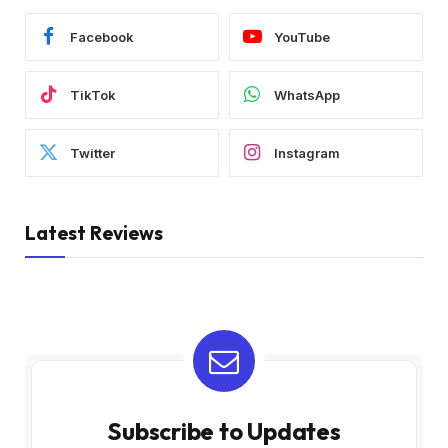
Facebook
YouTube
TikTok
WhatsApp
Twitter
Instagram
Latest Reviews
Subscribe to Updates