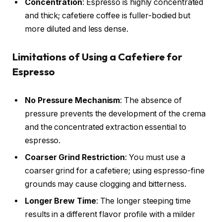
Concentration
: Espresso is highly concentrated
and thick; cafetiere coffee is fuller-bodied but
more diluted and less dense.
Limitations of Using a Cafetiere for
Espresso
No Pressure Mechanism
: The absence of
pressure prevents the development of the crema
and the concentrated extraction essential to
espresso.
Coarser Grind Restriction
: You must use a
coarser grind for a cafetiere; using espresso-fine
grounds may cause clogging and bitterness.
Longer Brew Time
: The longer steeping time
results in a different flavor profile with a milder