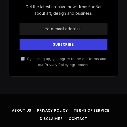
Get the latest creative news from FooBar
about art, design and business.
By signing up, you agree to the our terms and
our
Privacy Policy
agreement.
ABOUT US
PRIVACY POLICY
TERMS OF SERVICE
DISCLAIMER
CONTACT