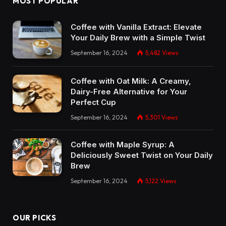
MOST POPULAR
Coffee with Vanilla Extract: Elevate
Your Daily Brew with a Simple Twist
September 16, 2024
5,482
Views
Coffee with Oat Milk: A Creamy,
Dairy-Free Alternative for Your
Perfect Cup
September 16, 2024
5,301
Views
Coffee with Maple Syrup: A
Deliciously Sweet Twist on Your Daily
Brew
September 16, 2024
5,122
Views
OUR PICKS