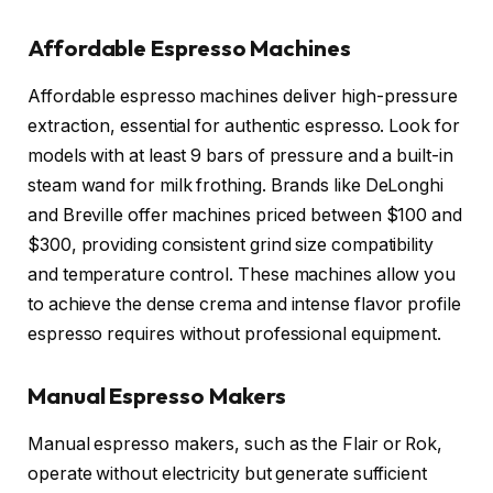
Affordable Espresso Machines
Affordable espresso machines deliver high-pressure
extraction, essential for authentic espresso. Look for
models with at least 9 bars of pressure and a built-in
steam wand for milk frothing. Brands like DeLonghi
and Breville offer machines priced between $100 and
$300, providing consistent grind size compatibility
and temperature control. These machines allow you
to achieve the dense crema and intense flavor profile
espresso requires without professional equipment.
Manual Espresso Makers
Manual espresso makers, such as the Flair or Rok,
operate without electricity but generate sufficient