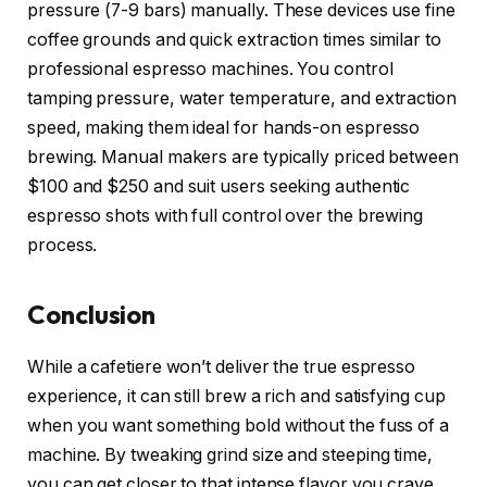
pressure (7-9 bars) manually. These devices use fine
coffee grounds and quick extraction times similar to
professional espresso machines. You control
tamping pressure, water temperature, and extraction
speed, making them ideal for hands-on espresso
brewing. Manual makers are typically priced between
$100 and $250 and suit users seeking authentic
espresso shots with full control over the brewing
process.
Conclusion
While a cafetiere won’t deliver the true espresso
experience, it can still brew a rich and satisfying cup
when you want something bold without the fuss of a
machine. By tweaking grind size and steeping time,
you can get closer to that intense flavor you crave.