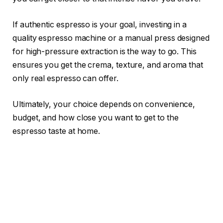
If authentic espresso is your goal, investing in a
quality espresso machine or a manual press designed
for high-pressure extraction is the way to go. This
ensures you get the crema, texture, and aroma that
only real espresso can offer.
Ultimately, your choice depends on convenience,
budget, and how close you want to get to the
espresso taste at home.