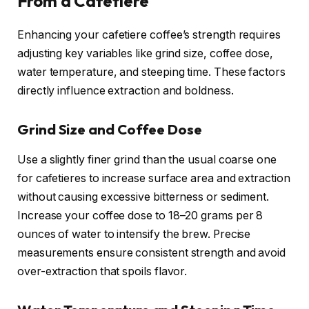
From a Cafetiere
Enhancing your cafetiere coffee’s strength requires
adjusting key variables like grind size, coffee dose,
water temperature, and steeping time. These factors
directly influence extraction and boldness.
Grind Size and Coffee Dose
Use a slightly finer grind than the usual coarse one
for cafetieres to increase surface area and extraction
without causing excessive bitterness or sediment.
Increase your coffee dose to 18–20 grams per 8
ounces of water to intensify the brew. Precise
measurements ensure consistent strength and avoid
over-extraction that spoils flavor.