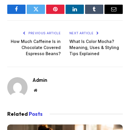
Facebook
Twitter
Pinterest
LinkedIn
Tumblr
Email
PREVIOUS ARTICLE
NEXT ARTICLE
How Much Caffeine Is in
What Is Color Mocha?
Chocolate Covered
Meaning, Uses & Styling
Espresso Beans?
Tips Explained
Admin
Website
Related
Posts