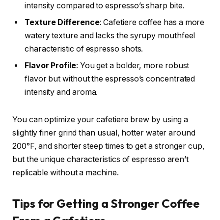
intensity compared to espresso’s sharp bite.
Texture Difference
: Cafetiere coffee has a more
watery texture and lacks the syrupy mouthfeel
characteristic of espresso shots.
Flavor Profile
: You get a bolder, more robust
flavor but without the espresso’s concentrated
intensity and aroma.
You can optimize your cafetiere brew by using a
slightly finer grind than usual, hotter water around
200°F, and shorter steep times to get a stronger cup,
but the unique characteristics of espresso aren’t
replicable without a machine.
Tips for Getting a Stronger Coffee