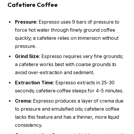
Cafetiere Coffee
Pressure
: Espresso uses 9 bars of pressure to
force hot water through finely ground coffee
quickly; a cafetiere relies on immersion without
pressure.
Grind Size
: Espresso requires very fine grounds;
a cafetiere works best with coarse grounds to
avoid over-extraction and sediment.
Extraction Time
: Espresso extracts in 25-30
seconds; cafetiere coffee steeps for 4-5 minutes.
Crema
: Espresso produces a layer of crema due
to pressure and emulsified oils; cafetiere coffee
lacks this feature and has a thinner, more liquid
consistency.