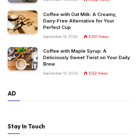
Coffee with Oat Milk: A Creamy,
Dairy-Free Alternative for Your
Perfect Cup
September 16, 2024
5,301
Views
Coffee with Maple Syrup: A
Deliciously Sweet Twist on Your Daily
Brew
September 16, 2024
5,122
Views
AD
Stay In Touch