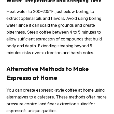
Water Temperature and Steeping Time
Heat water to 200–205°F, just below boiling, to
extract optimal oils and flavors. Avoid using boiling
water since it can scald the grounds and create
bitterness. Steep coffee between 4 to 5 minutes to
allow sufficient extraction of compounds that build
body and depth. Extending steeping beyond 5
minutes risks over-extraction and harsh notes.
Alternative Methods to Make
Espresso at Home
You can create espresso-style coffee at home using
alternatives to a cafetiere. These methods offer more
pressure control and finer extraction suited for
espresso’s unique qualities.