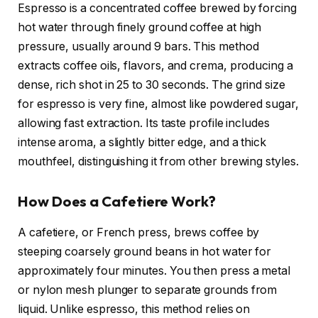
Espresso is a concentrated coffee brewed by forcing
hot water through finely ground coffee at high
pressure, usually around 9 bars. This method
extracts coffee oils, flavors, and crema, producing a
dense, rich shot in 25 to 30 seconds. The grind size
for espresso is very fine, almost like powdered sugar,
allowing fast extraction. Its taste profile includes
intense aroma, a slightly bitter edge, and a thick
mouthfeel, distinguishing it from other brewing styles.
How Does a Cafetiere Work?
A cafetiere, or French press, brews coffee by
steeping coarsely ground beans in hot water for
approximately four minutes. You then press a metal
or nylon mesh plunger to separate grounds from
liquid. Unlike espresso, this method relies on