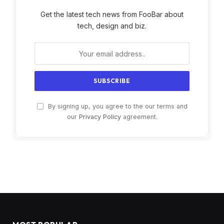
Get the latest tech news from FooBar about
tech, design and biz.
By signing up, you agree to the our terms and
our
Privacy Policy
agreement.