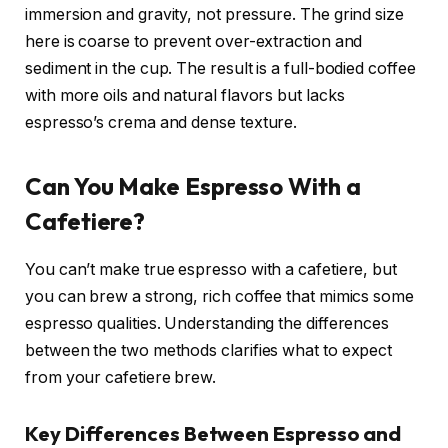
immersion and gravity, not pressure. The grind size
here is coarse to prevent over-extraction and
sediment in the cup. The result is a full-bodied coffee
with more oils and natural flavors but lacks
espresso’s crema and dense texture.
Can You Make Espresso With a
Cafetiere?
You can’t make true espresso with a cafetiere, but
you can brew a strong, rich coffee that mimics some
espresso qualities. Understanding the differences
between the two methods clarifies what to expect
from your cafetiere brew.
Key Differences Between Espresso and