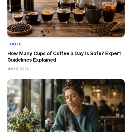
COFFEE
How Many Cups of Coffee a Day Is Safe? Expert
Guidelines Explained
June 8, 2026