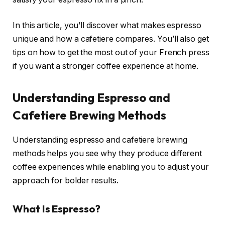
In this article, you’ll discover what makes espresso
unique and how a cafetiere compares. You’ll also get
tips on how to get the most out of your French press
if you want a stronger coffee experience at home.
Understanding Espresso and
Cafetiere Brewing Methods
Understanding espresso and cafetiere brewing
methods helps you see why they produce different
coffee experiences while enabling you to adjust your
approach for bolder results.
What Is Espresso?