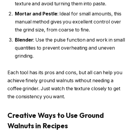
texture and avoid turning them into paste.
Mortar and Pestle
: Ideal for small amounts, this
manual method gives you excellent control over
the grind size, from coarse to fine.
Blender
: Use the pulse function and work in small
quantities to prevent overheating and uneven
grinding.
Each tool has its pros and cons, but all can help you
achieve finely ground walnuts without needing a
coffee grinder. Just watch the texture closely to get
the consistency you want.
Creative Ways to Use Ground
Walnuts in Recipes