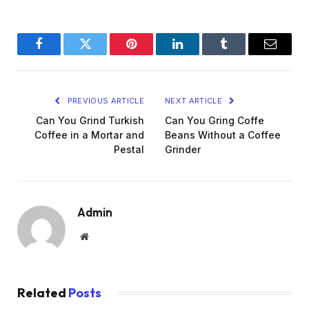
Facebook
Twitter
Pinterest
LinkedIn
Tumblr
Email
PREVIOUS ARTICLE
NEXT ARTICLE
Can You Grind Turkish
Can You Gring Coffe
Coffee in a Mortar and
Beans Without a Coffee
Pestal
Grinder
Admin
Website
Related
Posts