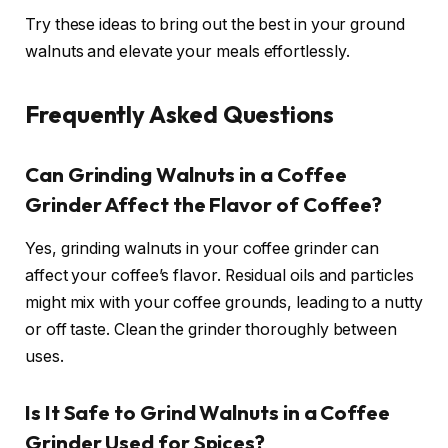
Try these ideas to bring out the best in your ground
walnuts and elevate your meals effortlessly.
Frequently Asked Questions
Can Grinding Walnuts in a Coffee
Grinder Affect the Flavor of Coffee?
Yes, grinding walnuts in your coffee grinder can
affect your coffee’s flavor. Residual oils and particles
might mix with your coffee grounds, leading to a nutty
or off taste. Clean the grinder thoroughly between
uses.
Is It Safe to Grind Walnuts in a Coffee
Grinder Used for Spices?