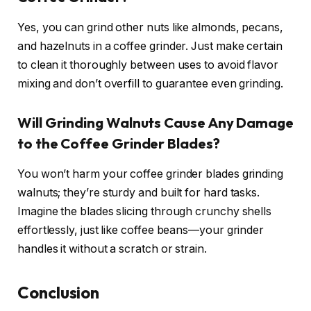
Yes, you can grind other nuts like almonds, pecans,
and hazelnuts in a coffee grinder. Just make certain
to clean it thoroughly between uses to avoid flavor
mixing and don’t overfill to guarantee even grinding.
Will Grinding Walnuts Cause Any Damage
to the Coffee Grinder Blades?
You won’t harm your coffee grinder blades grinding
walnuts; they’re sturdy and built for hard tasks.
Imagine the blades slicing through crunchy shells
effortlessly, just like coffee beans—your grinder
handles it without a scratch or strain.
Conclusion