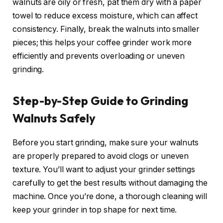
walnuts are oily or fresh, pat them dry with a paper
towel to reduce excess moisture, which can affect
consistency. Finally, break the walnuts into smaller
pieces; this helps your coffee grinder work more
efficiently and prevents overloading or uneven
grinding.
Step-by-Step Guide to Grinding
Walnuts Safely
Before you start grinding, make sure your walnuts
are properly prepared to avoid clogs or uneven
texture. You’ll want to adjust your grinder settings
carefully to get the best results without damaging the
machine. Once you’re done, a thorough cleaning will
keep your grinder in top shape for next time.