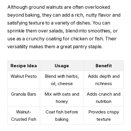
Although ground walnuts are often overlooked
beyond baking, they can add a rich, nutty flavor and
satisfying texture to a variety of dishes. You can
sprinkle them over salads, blend into smoothies, or
use as a crunchy coating for chicken or fish. Their
versatility makes them a great pantry staple.
Recipe Idea
Usage
Benefit
Walnut Pesto
Blend with herbs,
Adds depth and
oil, cheese
richness
Granola Bars
Mix with oats and
Adds crunch and
honey
nutrition
Walnut-
Coat fish before
Provides crispy
Crusted Fish
baking
texture