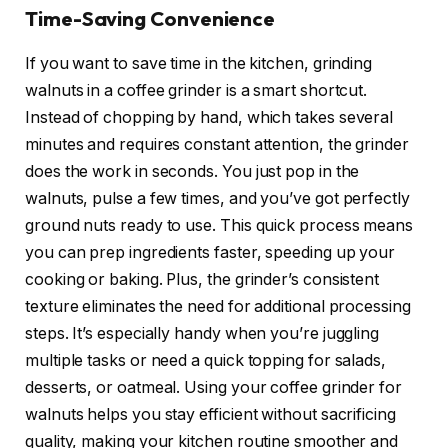
Time-Saving Convenience
If you want to save time in the kitchen, grinding
walnuts in a coffee grinder is a smart shortcut.
Instead of chopping by hand, which takes several
minutes and requires constant attention, the grinder
does the work in seconds. You just pop in the
walnuts, pulse a few times, and you’ve got perfectly
ground nuts ready to use. This quick process means
you can prep ingredients faster, speeding up your
cooking or baking. Plus, the grinder’s consistent
texture eliminates the need for additional processing
steps. It’s especially handy when you’re juggling
multiple tasks or need a quick topping for salads,
desserts, or oatmeal. Using your coffee grinder for
walnuts helps you stay efficient without sacrificing
quality, making your kitchen routine smoother and