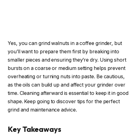
Yes, you can grind walnuts in a coffee grinder, but
you’ll want to prepare them first by breaking into
smaller pieces and ensuring they’re dry. Using short
bursts on a coarse or medium setting helps prevent
overheating or turning nuts into paste. Be cautious,
as the oils can build up and affect your grinder over
time. Cleaning afterward is essential to keep it in good
shape. Keep going to discover tips for the perfect
grind and maintenance advice.
Key Takeaways