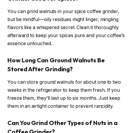
You can grind walnuts in your spice coffee grinder,
but be mindful—oily residues might linger, mingling
flavors like a whispered secret. Clean it thoroughly
afterward to keep your spices pure and your coffee’s
essence untouched.
How Long Can Ground Walnuts Be
Stored After Grinding?
You can store ground walnuts for about one to two
weeks in the refrigerator to keep them fresh. If you
freeze them, they’ll last up to six months. Just keep
them in an airtight container to prevent rancidity.
Can You Grind Other Types of Nuts in a
Coffee Grinder?