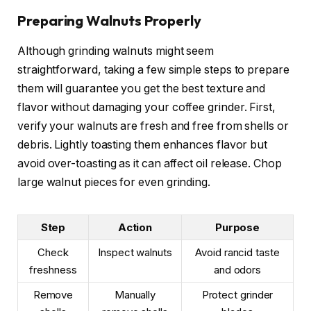
Preparing Walnuts Properly
Although grinding walnuts might seem
straightforward, taking a few simple steps to prepare
them will guarantee you get the best texture and
flavor without damaging your coffee grinder. First,
verify your walnuts are fresh and free from shells or
debris. Lightly toasting them enhances flavor but
avoid over-toasting as it can affect oil release. Chop
large walnut pieces for even grinding.
Step
Action
Purpose
Check
Inspect walnuts
Avoid rancid taste
freshness
and odors
Remove
Manually
Protect grinder