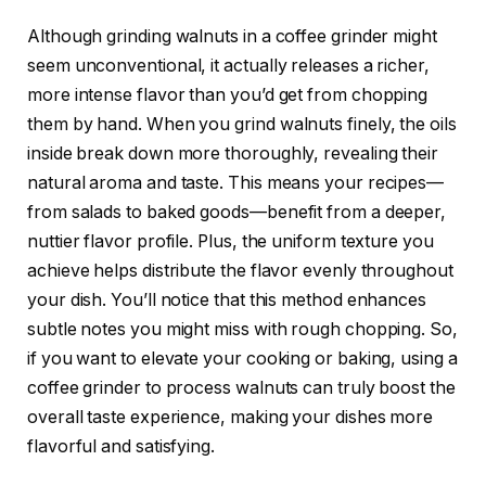
Although grinding walnuts in a coffee grinder might
seem unconventional, it actually releases a richer,
more intense flavor than you’d get from chopping
them by hand. When you grind walnuts finely, the oils
inside break down more thoroughly, revealing their
natural aroma and taste. This means your recipes—
from salads to baked goods—benefit from a deeper,
nuttier flavor profile. Plus, the uniform texture you
achieve helps distribute the flavor evenly throughout
your dish. You’ll notice that this method enhances
subtle notes you might miss with rough chopping. So,
if you want to elevate your cooking or baking, using a
coffee grinder to process walnuts can truly boost the
overall taste experience, making your dishes more
flavorful and satisfying.