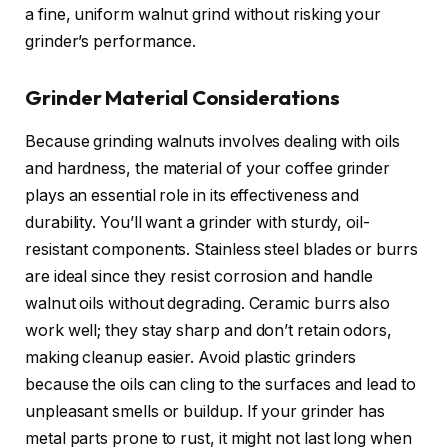
a fine, uniform walnut grind without risking your
grinder’s performance.
Grinder Material Considerations
Because grinding walnuts involves dealing with oils
and hardness, the material of your coffee grinder
plays an essential role in its effectiveness and
durability. You’ll want a grinder with sturdy, oil-
resistant components. Stainless steel blades or burrs
are ideal since they resist corrosion and handle
walnut oils without degrading. Ceramic burrs also
work well; they stay sharp and don’t retain odors,
making cleanup easier. Avoid plastic grinders
because the oils can cling to the surfaces and lead to
unpleasant smells or buildup. If your grinder has
metal parts prone to rust, it might not last long when