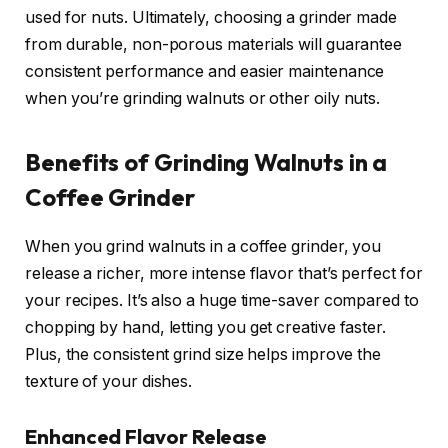
used for nuts. Ultimately, choosing a grinder made
from durable, non-porous materials will guarantee
consistent performance and easier maintenance
when you’re grinding walnuts or other oily nuts.
Benefits of Grinding Walnuts in a
Coffee Grinder
When you grind walnuts in a coffee grinder, you
release a richer, more intense flavor that’s perfect for
your recipes. It’s also a huge time-saver compared to
chopping by hand, letting you get creative faster.
Plus, the consistent grind size helps improve the
texture of your dishes.
Enhanced Flavor Release