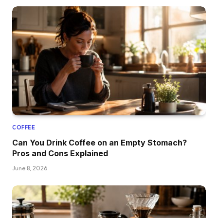
COFFEE
Can You Drink Coffee on an Empty Stomach?
Pros and Cons Explained
June 8, 2026