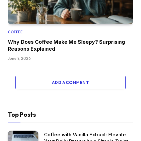
COFFEE
Why Does Coffee Make Me Sleepy? Surprising
Reasons Explained
June 8, 2026
ADD A COMMENT
Top Posts
Coffee with Vanilla Extract: Elevate