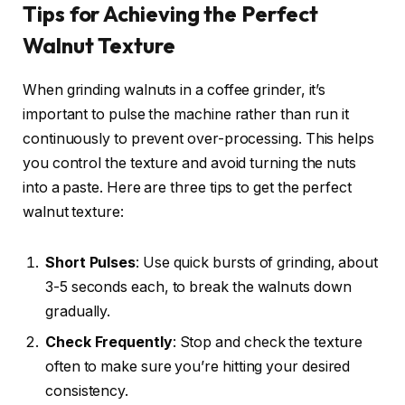
Tips for Achieving the Perfect
Walnut Texture
When grinding walnuts in a coffee grinder, it’s
important to pulse the machine rather than run it
continuously to prevent over-processing. This helps
you control the texture and avoid turning the nuts
into a paste. Here are three tips to get the perfect
walnut texture:
Short Pulses
: Use quick bursts of grinding, about
3-5 seconds each, to break the walnuts down
gradually.
Check Frequently
: Stop and check the texture
often to make sure you’re hitting your desired
consistency.