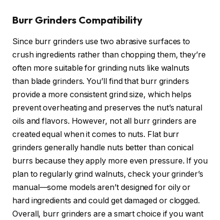
Burr Grinders Compatibility
Since burr grinders use two abrasive surfaces to
crush ingredients rather than chopping them, they’re
often more suitable for grinding nuts like walnuts
than blade grinders. You’ll find that burr grinders
provide a more consistent grind size, which helps
prevent overheating and preserves the nut’s natural
oils and flavors. However, not all burr grinders are
created equal when it comes to nuts. Flat burr
grinders generally handle nuts better than conical
burrs because they apply more even pressure. If you
plan to regularly grind walnuts, check your grinder’s
manual—some models aren’t designed for oily or
hard ingredients and could get damaged or clogged.
Overall, burr grinders are a smart choice if you want