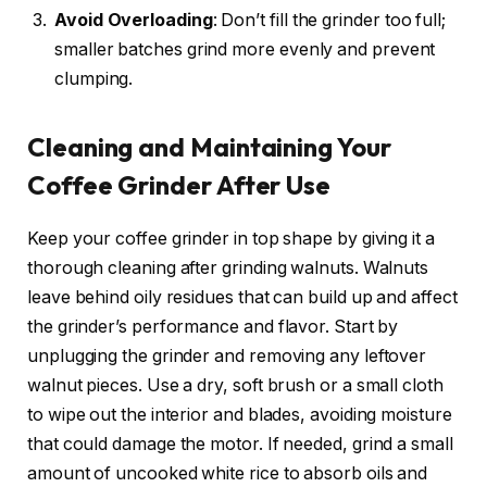
Avoid Overloading
: Don’t fill the grinder too full;
smaller batches grind more evenly and prevent
clumping.
Cleaning and Maintaining Your
Coffee Grinder After Use
Keep your coffee grinder in top shape by giving it a
thorough cleaning after grinding walnuts. Walnuts
leave behind oily residues that can build up and affect
the grinder’s performance and flavor. Start by
unplugging the grinder and removing any leftover
walnut pieces. Use a dry, soft brush or a small cloth
to wipe out the interior and blades, avoiding moisture
that could damage the motor. If needed, grind a small
amount of uncooked white rice to absorb oils and