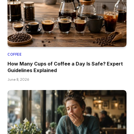
COFFEE
How Many Cups of Coffee a Day Is Safe? Expert
Guidelines Explained
June 8, 2026