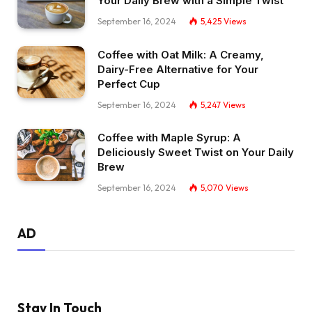
Your Daily Brew with a Simple Twist
September 16, 2024
5,425
Views
Coffee with Oat Milk: A Creamy,
Dairy-Free Alternative for Your
Perfect Cup
September 16, 2024
5,247
Views
Coffee with Maple Syrup: A
Deliciously Sweet Twist on Your Daily
Brew
September 16, 2024
5,070
Views
AD
Stay In Touch