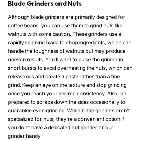
Blade Grinders and Nuts
Although blade grinders are primarily designed for
coffee beans, you can use them to grind nuts like
walnuts with some caution. These grinders use a
rapidly spinning blade to chop ingredients, which can
handle the toughness of walnuts but may produce
uneven results. You’ll want to pulse the grinder in
short bursts to avoid overheating the nuts, which can
release oils and create a paste rather than a fine
grind. Keep an eye on the texture and stop grinding
once you reach your desired consistency. Also, be
prepared to scrape down the sides occasionally to
guarantee even grinding. While blade grinders aren’t
specialized for nuts, they’re a convenient option if
you don’t have a dedicated nut grinder or burr
grinder handy.