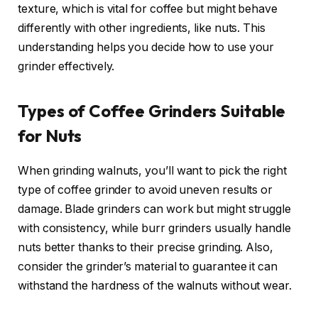
texture, which is vital for coffee but might behave
differently with other ingredients, like nuts. This
understanding helps you decide how to use your
grinder effectively.
Types of Coffee Grinders Suitable
for Nuts
When grinding walnuts, you’ll want to pick the right
type of coffee grinder to avoid uneven results or
damage. Blade grinders can work but might struggle
with consistency, while burr grinders usually handle
nuts better thanks to their precise grinding. Also,
consider the grinder’s material to guarantee it can
withstand the hardness of the walnuts without wear.