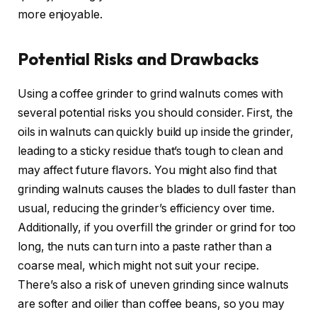
more enjoyable.
Potential Risks and Drawbacks
Using a coffee grinder to grind walnuts comes with
several potential risks you should consider. First, the
oils in walnuts can quickly build up inside the grinder,
leading to a sticky residue that’s tough to clean and
may affect future flavors. You might also find that
grinding walnuts causes the blades to dull faster than
usual, reducing the grinder’s efficiency over time.
Additionally, if you overfill the grinder or grind for too
long, the nuts can turn into a paste rather than a
coarse meal, which might not suit your recipe.
There’s also a risk of uneven grinding since walnuts
are softer and oilier than coffee beans, so you may