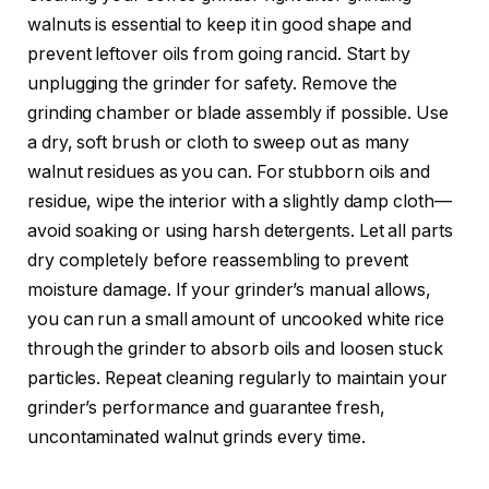
walnuts is essential to keep it in good shape and
prevent leftover oils from going rancid. Start by
unplugging the grinder for safety. Remove the
grinding chamber or blade assembly if possible. Use
a dry, soft brush or cloth to sweep out as many
walnut residues as you can. For stubborn oils and
residue, wipe the interior with a slightly damp cloth—
avoid soaking or using harsh detergents. Let all parts
dry completely before reassembling to prevent
moisture damage. If your grinder’s manual allows,
you can run a small amount of uncooked white rice
through the grinder to absorb oils and loosen stuck
particles. Repeat cleaning regularly to maintain your
grinder’s performance and guarantee fresh,
uncontaminated walnut grinds every time.