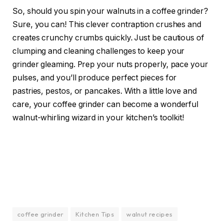
So, should you spin your walnuts in a coffee grinder?
Sure, you can! This clever contraption crushes and
creates crunchy crumbs quickly. Just be cautious of
clumping and cleaning challenges to keep your
grinder gleaming. Prep your nuts properly, pace your
pulses, and you’ll produce perfect pieces for
pastries, pestos, or pancakes. With a little love and
care, your coffee grinder can become a wonderful
walnut-whirling wizard in your kitchen’s toolkit!
coffee grinder
Kitchen Tips
walnut recipes