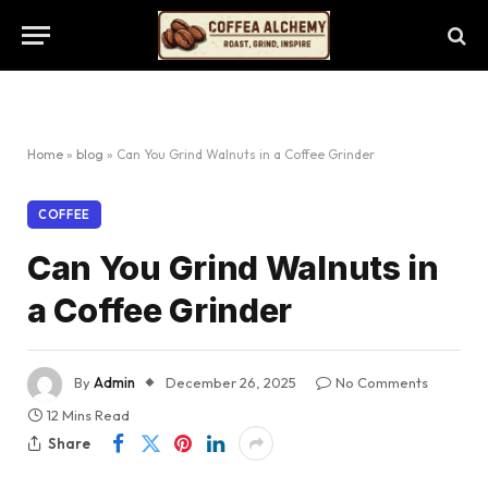
Home
»
blog
»
Can You Grind Walnuts in a Coffee Grinder
COFFEE
Can You Grind Walnuts in
a Coffee Grinder
By
Admin
December 26, 2025
No Comments
12 Mins Read
Share