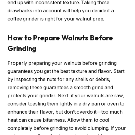
end up with inconsistent texture. Taking these
drawbacks into account will help you decide if a
coffee grinder is right for your walnut prep.
How to Prepare Walnuts Before
Grinding
Properly preparing your walnuts before grinding
guarantees you get the best texture and flavor. Start
by inspecting the nuts for any shells or debris;
removing these guarantees a smooth grind and
protects your grinder. Next, if your walnuts are raw,
consider toasting them lightly in a dry pan or oven to
enhance their flavor, but don’t overdo it—too much
heat can cause bitterness. Allow them to cool
completely before grinding to avoid clumping. If your