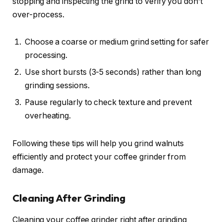
stopping and inspecting the grind to verify you don’t
over-process.
Choose a coarse or medium grind setting for safer
processing.
Use short bursts (3-5 seconds) rather than long
grinding sessions.
Pause regularly to check texture and prevent
overheating.
Following these tips will help you grind walnuts
efficiently and protect your coffee grinder from
damage.
Cleaning After Grinding
Cleaning your coffee grinder right after grinding