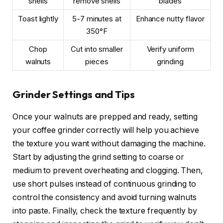
shells
remove shells
blades
Toast lightly
5-7 minutes at
Enhance nutty flavor
350°F
Chop
Cut into smaller
Verify uniform
walnuts
pieces
grinding
Grinder Settings and Tips
Once your walnuts are prepped and ready, setting
your coffee grinder correctly will help you achieve
the texture you want without damaging the machine.
Start by adjusting the grind setting to coarse or
medium to prevent overheating and clogging. Then,
use short pulses instead of continuous grinding to
control the consistency and avoid turning walnuts
into paste. Finally, check the texture frequently by