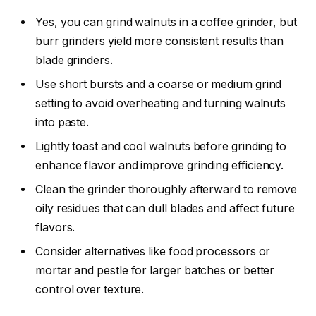
Yes, you can grind walnuts in a coffee grinder, but
burr grinders yield more consistent results than
blade grinders.
Use short bursts and a coarse or medium grind
setting to avoid overheating and turning walnuts
into paste.
Lightly toast and cool walnuts before grinding to
enhance flavor and improve grinding efficiency.
Clean the grinder thoroughly afterward to remove
oily residues that can dull blades and affect future
flavors.
Consider alternatives like food processors or
mortar and pestle for larger batches or better
control over texture.