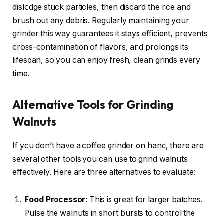
dislodge stuck particles, then discard the rice and
brush out any debris. Regularly maintaining your
grinder this way guarantees it stays efficient, prevents
cross-contamination of flavors, and prolongs its
lifespan, so you can enjoy fresh, clean grinds every
time.
Alternative Tools for Grinding
Walnuts
If you don’t have a coffee grinder on hand, there are
several other tools you can use to grind walnuts
effectively. Here are three alternatives to evaluate:
Food Processor
: This is great for larger batches.
Pulse the walnuts in short bursts to control the