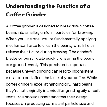
Understanding the Function of a
Coffee Grinder
A coffee grinder is designed to break down coffee
beans into smaller, uniform particles for brewing.
When you use one, you’re fundamentally applying
mechanical force to crush the beans, which helps
release their flavor during brewing. The grinder’s
blades or burrs rotate quickly, ensuring the beans
are ground evenly. This precision is important
because uneven grinding can lead to inconsistent
extraction and affect the taste of your coffee. While
coffee grinders excel at handling dry, hard beans,
they’re not originally intended for grinding oily or soft
items. You should understand that their design
focuses on producing consistent particle size and