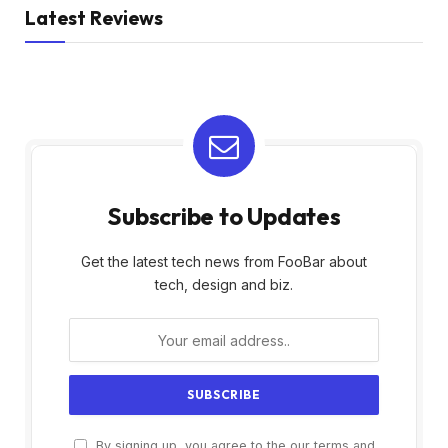
Latest Reviews
Subscribe to Updates
Get the latest tech news from FooBar about
tech, design and biz.
By signing up, you agree to the our terms and