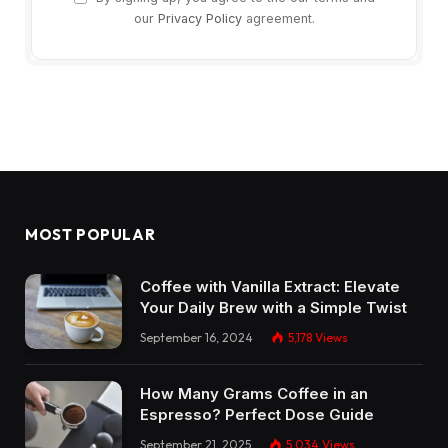
our
Privacy Policy
agreement.
MOST POPULAR
Coffee with Vanilla Extract: Elevate
Your Daily Brew with a Simple Twist
September 16, 2024
5,178
Views
How Many Grams Coffee in an
Espresso? Perfect Dose Guide
September 21, 2025
5,034
Views