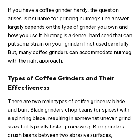
If you have a coffee grinder handy, the question
arises: is it suitable for grinding nutmeg? The answer
largely depends on the type of grinder you own and
how you use it. Nutmeg is a dense, hard seed that can
put some strain on your grinder if not used carefully.
But, many coffee grinders can accommodate nutmeg
with the right approach.
Types of Coffee Grinders and Their
Effectiveness
There are two main types of coffee grinders: blade
and burr. Blade grinders chop beans (or spices) with
a spinning blade, resulting in somewhat uneven grind
sizes but typically faster processing. Burr grinders
crush beans between two abrasive surfaces,