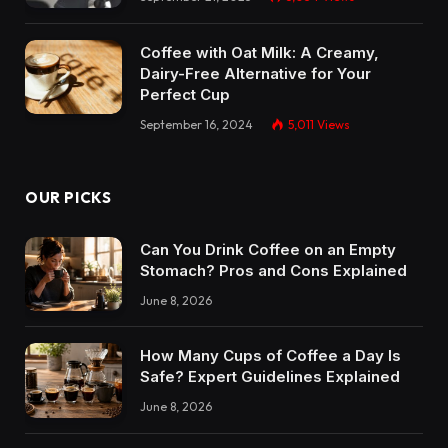
Coffee with Oat Milk: A Creamy,
Dairy-Free Alternative for Your
Perfect Cup
September 16, 2024
5,011
Views
OUR PICKS
Can You Drink Coffee on an Empty
Stomach? Pros and Cons Explained
June 8, 2026
How Many Cups of Coffee a Day Is
Safe? Expert Guidelines Explained
June 8, 2026