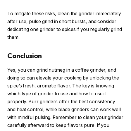
To mitigate these risks, clean the grinder immediately
after use, pulse grind in short bursts, and consider
dedicating one grinder to spices if you regularly grind
them.
Conclusion
Yes, you can grind nutmeg in a coffee grinder, and
doing so can elevate your cooking by unlocking the
spice’s fresh, aromatic flavor. The key is knowing
which type of grinder to use and how to use it
properly. Burr grinders offer the best consistency
and heat control, while blade grinders can work well
with mindful pulsing. Remember to clean your grinder
carefully afterward to keep flavors pure. If you