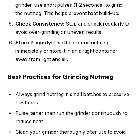
grinder, use short pulses (1-2 seconds) to grind
the nutmeg. This helps prevent heat build-up.
Check Consistency:
Stop and check regularly to
avoid over-grinding or uneven results.
Store Properly:
Use the ground nutmeg
immediately or store it in an airtight container
away from light and air.
Best Practices for Grinding Nutmeg
Always grind nutmeg in small batches to preserve
freshness.
Pulse rather than run the grinder continuously to
reduce heat.
Clean your grinder thoroughly after use to avoid