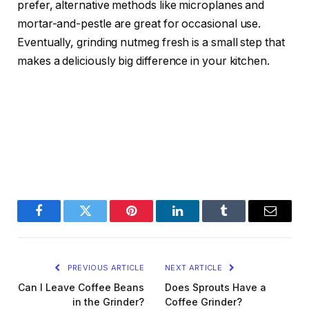
prefer, alternative methods like microplanes and
mortar-and-pestle are great for occasional use.
Eventually, grinding nutmeg fresh is a small step that
makes a deliciously big difference in your kitchen.
Facebook
Twitter
Pinterest
LinkedIn
Tumblr
Email
PREVIOUS ARTICLE
NEXT ARTICLE
Can I Leave Coffee Beans
Does Sprouts Have a
in the Grinder?
Coffee Grinder?