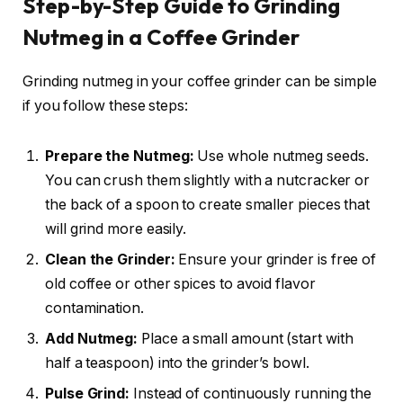
Step-by-Step Guide to Grinding
Nutmeg in a Coffee Grinder
Grinding nutmeg in your coffee grinder can be simple
if you follow these steps:
Prepare the Nutmeg:
Use whole nutmeg seeds.
You can crush them slightly with a nutcracker or
the back of a spoon to create smaller pieces that
will grind more easily.
Clean the Grinder:
Ensure your grinder is free of
old coffee or other spices to avoid flavor
contamination.
Add Nutmeg:
Place a small amount (start with
half a teaspoon) into the grinder’s bowl.
Pulse Grind:
Instead of continuously running the