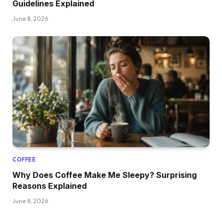
Guidelines Explained
June 8, 2026
COFFEE
Why Does Coffee Make Me Sleepy? Surprising
Reasons Explained
June 8, 2026