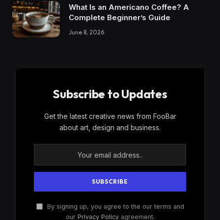
What Is an Americano Coffee? A
Complete Beginner’s Guide
June 8, 2026
Subscribe to Updates
Get the latest creative news from FooBar
about art, design and business.
By signing up, you agree to the our terms and
our
Privacy Policy
agreement.