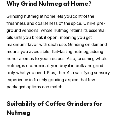
Why Grind Nutmeg at Home?
Grinding nutmeg at home lets you control the
freshness and coarseness of the spice. Unlike pre-
ground versions, whole nutmeg retains its essential
oils until you break it open, meaning you get
maximum flavor with each use. Grinding on demand
means you avoid stale, flat-tasting nutmeg, adding
richer aromas to your recipes. Also, crushing whole
nutmeg is economical, you buy it in bulk and grind
only what you need. Plus, there’s a satisfying sensory
experience in freshly grinding a spice that few
packaged options can match.
Suitability of Coffee Grinders for
Nutmeg