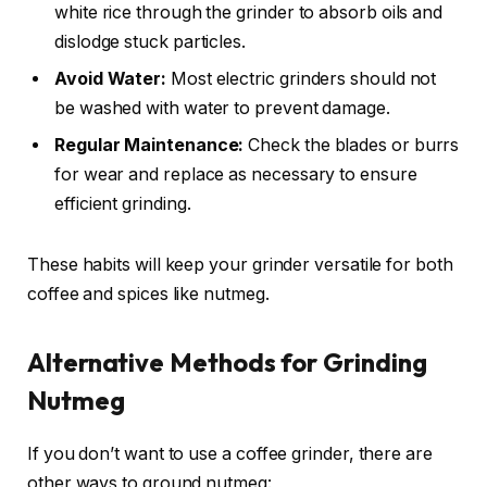
white rice through the grinder to absorb oils and
dislodge stuck particles.
Avoid Water:
Most electric grinders should not
be washed with water to prevent damage.
Regular Maintenance:
Check the blades or burrs
for wear and replace as necessary to ensure
efficient grinding.
These habits will keep your grinder versatile for both
coffee and spices like nutmeg.
Alternative Methods for Grinding
Nutmeg
If you don’t want to use a coffee grinder, there are
other ways to ground nutmeg: