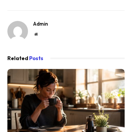
Admin
Website
Related
Posts