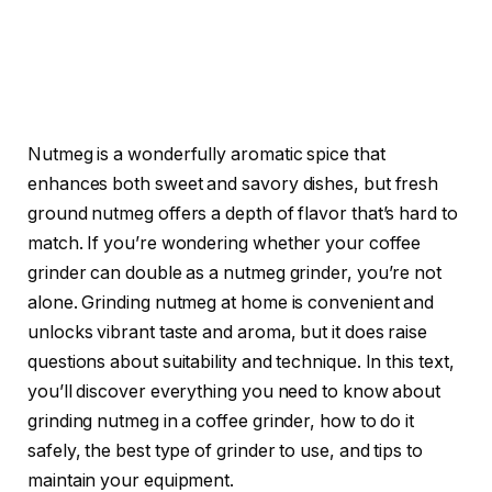
Nutmeg is a wonderfully aromatic spice that
enhances both sweet and savory dishes, but fresh
ground nutmeg offers a depth of flavor that’s hard to
match. If you’re wondering whether your coffee
grinder can double as a nutmeg grinder, you’re not
alone. Grinding nutmeg at home is convenient and
unlocks vibrant taste and aroma, but it does raise
questions about suitability and technique. In this text,
you’ll discover everything you need to know about
grinding nutmeg in a coffee grinder, how to do it
safely, the best type of grinder to use, and tips to
maintain your equipment.