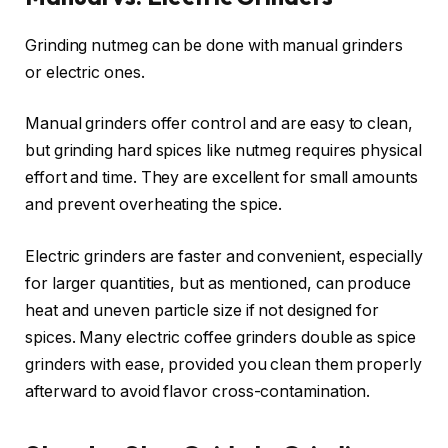
Grinding nutmeg can be done with manual grinders
or electric ones.
Manual grinders offer control and are easy to clean,
but grinding hard spices like nutmeg requires physical
effort and time. They are excellent for small amounts
and prevent overheating the spice.
Electric grinders are faster and convenient, especially
for larger quantities, but as mentioned, can produce
heat and uneven particle size if not designed for
spices. Many electric coffee grinders double as spice
grinders with ease, provided you clean them properly
afterward to avoid flavor cross-contamination.