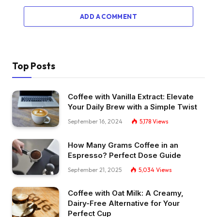
ADD A COMMENT
Top Posts
Coffee with Vanilla Extract: Elevate
Your Daily Brew with a Simple Twist
September 16, 2024
5,178
Views
How Many Grams Coffee in an
Espresso? Perfect Dose Guide
September 21, 2025
5,034
Views
Coffee with Oat Milk: A Creamy,
Dairy-Free Alternative for Your
Perfect Cup