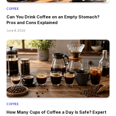
COFFEE
Can You Drink Coffee on an Empty Stomach?
Pros and Cons Explained
June 8, 2026
COFFEE
How Many Cups of Coffee a Day Is Safe? Expert