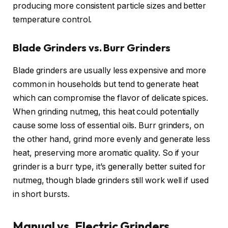
producing more consistent particle sizes and better
temperature control.
Blade Grinders vs. Burr Grinders
Blade grinders are usually less expensive and more
common in households but tend to generate heat
which can compromise the flavor of delicate spices.
When grinding nutmeg, this heat could potentially
cause some loss of essential oils. Burr grinders, on
the other hand, grind more evenly and generate less
heat, preserving more aromatic quality. So if your
grinder is a burr type, it’s generally better suited for
nutmeg, though blade grinders still work well if used
in short bursts.
Manual vs. Electric Grinders