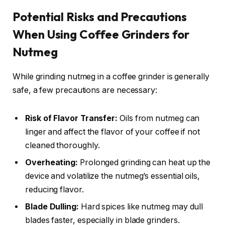
Potential Risks and Precautions
When Using Coffee Grinders for
Nutmeg
While grinding nutmeg in a coffee grinder is generally
safe, a few precautions are necessary:
Risk of Flavor Transfer:
Oils from nutmeg can
linger and affect the flavor of your coffee if not
cleaned thoroughly.
Overheating:
Prolonged grinding can heat up the
device and volatilize the nutmeg’s essential oils,
reducing flavor.
Blade Dulling:
Hard spices like nutmeg may dull
blades faster, especially in blade grinders.