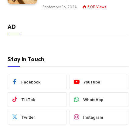
September 16, 2024
5,011
Views
AD
Stay In Touch
Facebook
YouTube
TikTok
WhatsApp
Twitter
Instagram