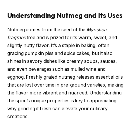
Understanding Nutmeg and Its Uses
Nutmeg comes from the seed of the
Myristica
fragrans
tree and is prized for its warm, sweet, and
slightly nutty flavor. It’s a staple in baking, often
gracing pumpkin pies and spice cakes, but it also
shines in savory dishes like creamy soups, sauces,
and even beverages such as mulled wine and
eggnog. Freshly grated nutmeg releases essential oils
that are lost over time in pre-ground varieties, making
the flavor more vibrant and nuanced. Understanding
the spice’s unique properties is key to appreciating
why grinding it fresh can elevate your culinary
creations.