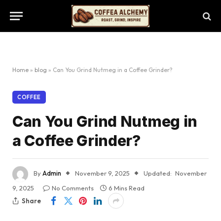
Home
»
blog
»
Can You Grind Nutmeg in a Coffee Grinder?
COFFEE
Can You Grind Nutmeg in
a Coffee Grinder?
By
Admin
November 9, 2025
Updated:
November
9, 2025
No Comments
6 Mins Read
Share