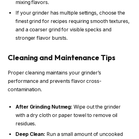
mixing flavors.
If your grinder has multiple settings, choose the
finest grind for recipes requiring smooth textures,
and a coarser grind for visible specks and
stronger flavor bursts.
Cleaning and Maintenance Tips
Proper cleaning maintains your grinder’s
performance and prevents flavor cross-
contamination.
After Grinding Nutmeg:
Wipe out the grinder
with a dry cloth or paper towel to remove oil
residues.
Deep Clean:
Run a small amount of uncooked