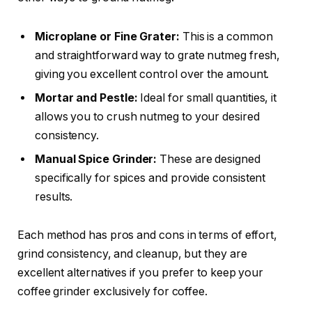
Microplane or Fine Grater:
This is a common
and straightforward way to grate nutmeg fresh,
giving you excellent control over the amount.
Mortar and Pestle:
Ideal for small quantities, it
allows you to crush nutmeg to your desired
consistency.
Manual Spice Grinder:
These are designed
specifically for spices and provide consistent
results.
Each method has pros and cons in terms of effort,
grind consistency, and cleanup, but they are
excellent alternatives if you prefer to keep your
coffee grinder exclusively for coffee.