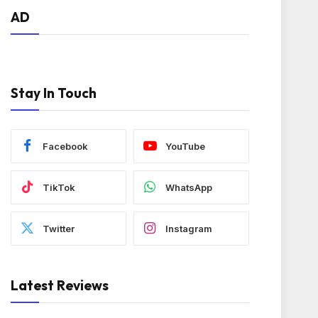
AD
Stay In Touch
Facebook
YouTube
TikTok
WhatsApp
Twitter
Instagram
Latest Reviews