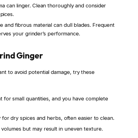
a can linger. Clean thoroughly and consider
spices.
 and fibrous material can dull blades. Frequent
serves your grinder’s performance.
rind Ginger
want to avoid potential damage, try these
at for small quantities, and you have complete
 for dry spices and herbs, often easier to clean.
 volumes but may result in uneven texture.