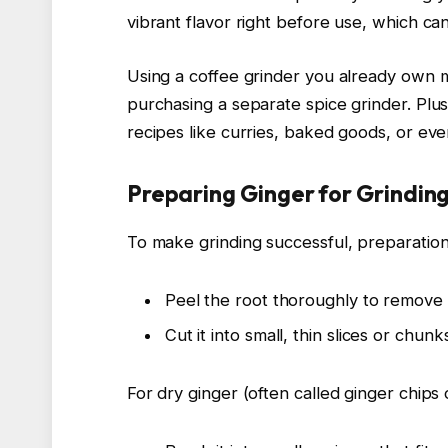
vibrant flavor right before use, which can
Using a coffee grinder you already own 
purchasing a separate spice grinder. Plus
recipes like curries, baked goods, or e
Preparing Ginger for Grindin
To make grinding successful, preparation 
Peel the root thoroughly to remove 
Cut it into small, thin slices or chun
For dry ginger (often called ginger chips 