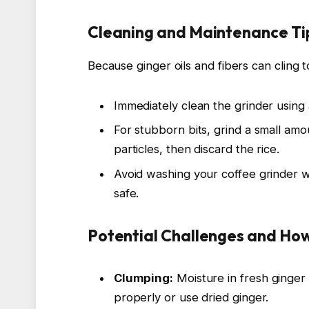
Cleaning and Maintenance Tip
Because ginger oils and fibers can cling t
Immediately clean the grinder using 
For stubborn bits, grind a small amo
particles, then discard the rice.
Avoid washing your coffee grinder w
safe.
Potential Challenges and H
Clumping:
Moisture in fresh ginger
properly or use dried ginger.