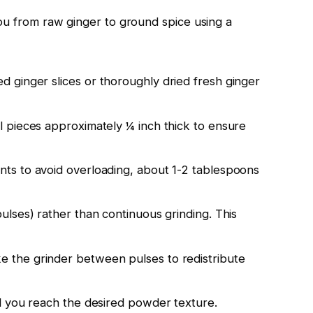
ou from raw ginger to ground spice using a
d ginger slices or thoroughly dried fresh ginger
 pieces approximately ¼ inch thick to ensure
ts to avoid overloading, about 1-2 tablespoons
ulses) rather than continuous grinding. This
 the grinder between pulses to redistribute
l you reach the desired powder texture.