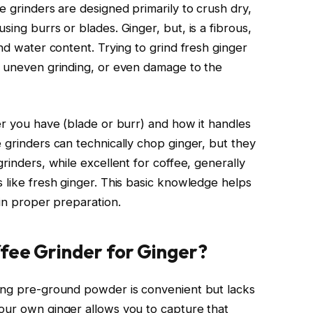
e grinders are designed primarily to crush dry,
sing burrs or blades. Ginger, but, is a fibrous,
and water content. Trying to grind fresh ginger
, uneven grinding, or even damage to the
er you have (blade or burr) and how it handles
 grinders can technically chop ginger, but they
rinders, while excellent for coffee, generally
 like fresh ginger. This basic knowledge helps
 in proper preparation.
fee Grinder for Ginger?
ying pre-ground powder is convenient but lacks
our own ginger allows you to capture that