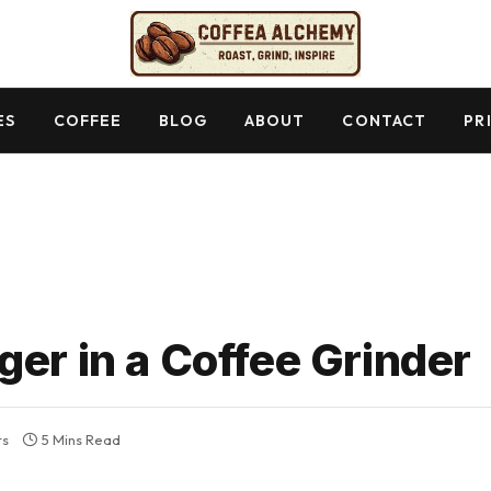
ES
COFFEE
BLOG
ABOUT
CONTACT
PR
ger in a Coffee Grinder
ts
5 Mins Read