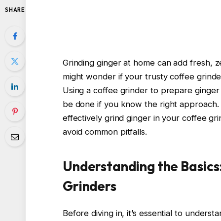
SHARE
Grinding ginger at home can add fresh, z
might wonder if your trusty coffee grinde
Using a coffee grinder to prepare ginger i
be done if you know the right approach. I
effectively grind ginger in your coffee gr
avoid common pitfalls.
Understanding the Basics
Grinders
Before diving in, it’s essential to unde