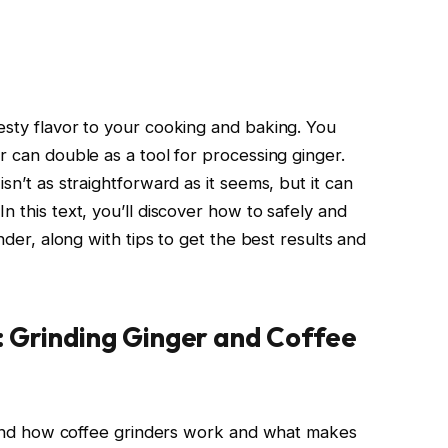
esty flavor to your cooking and baking. You
r can double as a tool for processing ginger.
sn’t as straightforward as it seems, but it can
n this text, you’ll discover how to safely and
inder, along with tips to get the best results and
: Grinding Ginger and Coffee
rstand how coffee grinders work and what makes