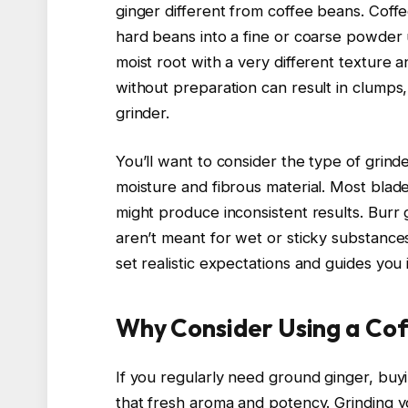
ginger different from coffee beans. Coffe
hard beans into a fine or coarse powder u
moist root with a very different texture 
without preparation can result in clumps
grinder.
You’ll want to consider the type of grind
moisture and fibrous material. Most blade
might produce inconsistent results. Burr g
aren’t meant for wet or sticky substances
set realistic expectations and guides you
Why Consider Using a Cof
If you regularly need ground ginger, bu
that fresh aroma and potency. Grinding y