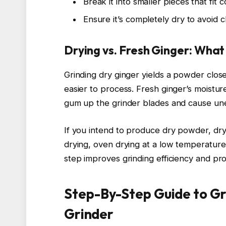
Break it into smaller pieces that fit 
Ensure it’s completely dry to avoid 
Drying vs. Fresh Ginger: Wha
Grinding dry ginger yields a powder close
easier to process. Fresh ginger’s moistur
gum up the grinder blades and cause une
If you intend to produce dry powder, dryi
drying, oven drying at a low temperature
step improves grinding efficiency and pr
Step-By-Step Guide to Gr
Grinder