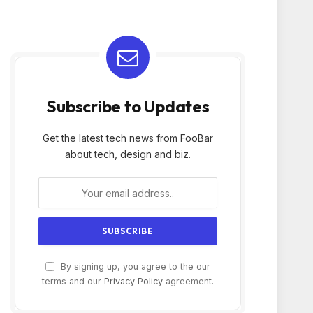
Subscribe to Updates
Get the latest tech news from FooBar
about tech, design and biz.
By signing up, you agree to the our
terms and our
Privacy Policy
agreement.