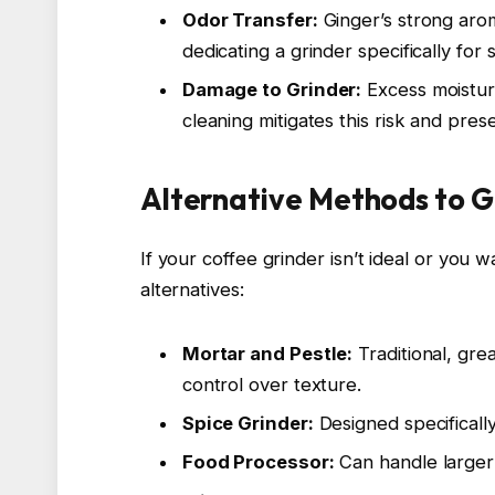
Odor Transfer:
Ginger’s strong arom
dedicating a grinder specifically for 
Damage to Grinder:
Excess moisture
cleaning mitigates this risk and pre
Alternative Methods to G
If your coffee grinder isn’t ideal or you 
alternatives:
Mortar and Pestle:
Traditional, gre
control over texture.
Spice Grinder:
Designed specifically
Food Processor:
Can handle larger