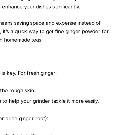
 enhance your dishes significantly.
means saving space and expense instead of
, it’s a quick way to get fine ginger powder for
ven homemade teas.
g
is key. For fresh ginger:
the rough skin.
ks to help your grinder tackle it more easily.
or dried ginger root):