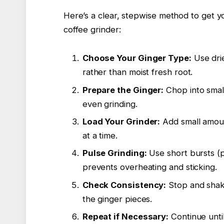
Here’s a clear, stepwise method to get y
coffee grinder:
Choose Your Ginger Type:
Use drie
rather than moist fresh root.
Prepare the Ginger:
Chop into small
even grinding.
Load Your Grinder:
Add small amoun
at a time.
Pulse Grinding:
Use short bursts (p
prevents overheating and sticking.
Check Consistency:
Stop and shake
the ginger pieces.
Repeat if Necessary:
Continue unti