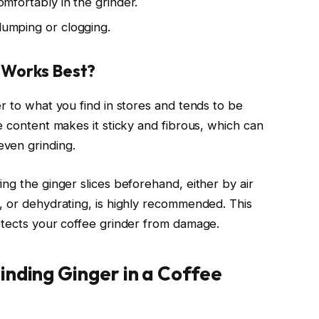
comfortably in the grinder.
clumping or clogging.
t Works Best?
r to what you find in stores and tends to be
e content makes it sticky and fibrous, which can
ven grinding.
ng the ginger slices beforehand, either by air
, or dehydrating, is highly recommended. This
otects your coffee grinder from damage.
inding Ginger in a Coffee