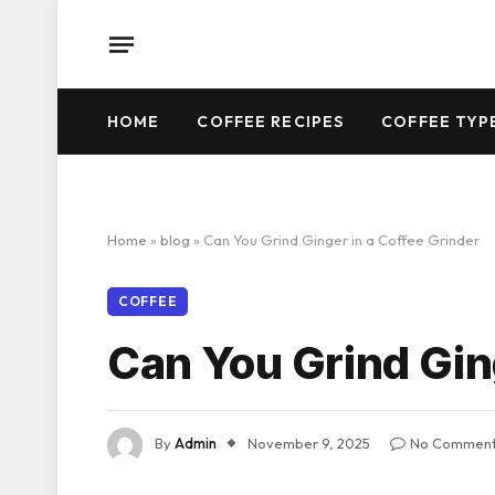
HOME
COFFEE RECIPES
COFFEE TYP
Home
»
blog
»
Can You Grind Ginger in a Coffee Grinder
COFFEE
Can You Grind Gin
By
Admin
November 9, 2025
No Commen