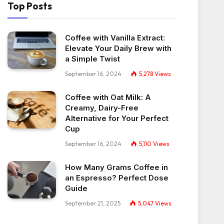
Top Posts
Coffee with Vanilla Extract:
Elevate Your Daily Brew with
a Simple Twist
September 16, 2024
5,278
Views
Coffee with Oat Milk: A
Creamy, Dairy-Free
Alternative for Your Perfect
Cup
September 16, 2024
5,110
Views
How Many Grams Coffee in
an Espresso? Perfect Dose
Guide
September 21, 2025
5,047
Views