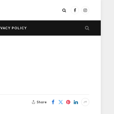
Facebook
Instagram
IVACY POLICY
Share