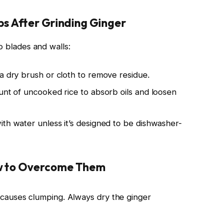
s After Grinding Ginger
o blades and walls:
a dry brush or cloth to remove residue.
unt of uncooked rice to absorb oils and loosen
ith water unless it’s designed to be dishwasher-
ow to Overcome Them
 causes clumping. Always dry the ginger