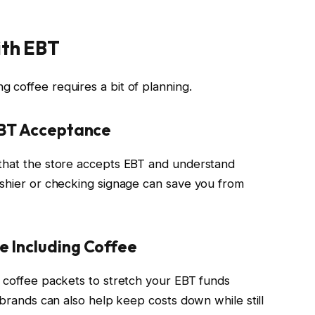
ith EBT
 coffee requires a bit of planning.
EBT Acceptance
 that the store accepts EBT and understand
ashier or checking signage can save you from
e Including Coffee
t coffee packets to stretch your EBT funds
e brands can also help keep costs down while still