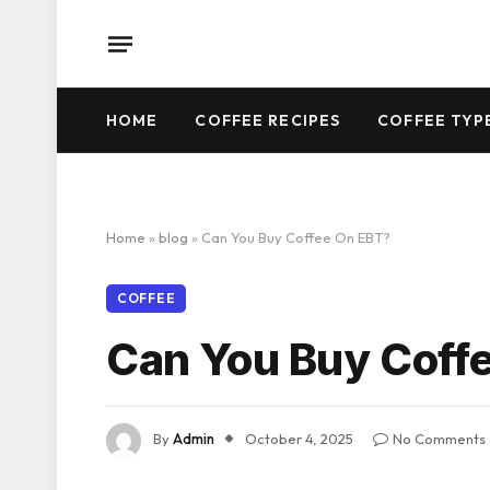
HOME
COFFEE RECIPES
COFFEE TYP
Home
»
blog
»
Can You Buy Coffee On EBT?
COFFEE
Can You Buy Coff
By
Admin
October 4, 2025
No Comments