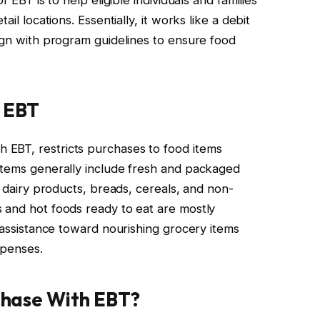
il locations. Essentially, it works like a debit
lign with program guidelines to ensure food
r EBT
EBT, restricts purchases to food items
items generally include fresh and packaged
, dairy products, breads, cereals, and non-
 and hot foods ready to eat are mostly
e assistance toward nourishing grocery items
xpenses.
rchase With EBT?