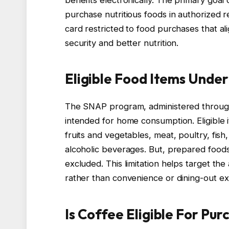
purchase nutritious foods in authorized reta
card restricted to food purchases that a
security and better nutrition.
Eligible Food Items Unde
The SNAP program, administered through 
intended for home consumption. Eligible 
fruits and vegetables, meat, poultry, fish
alcoholic beverages. But, prepared foods
excluded. This limitation helps target th
rather than convenience or dining-out e
Is Coffee Eligible For Pu