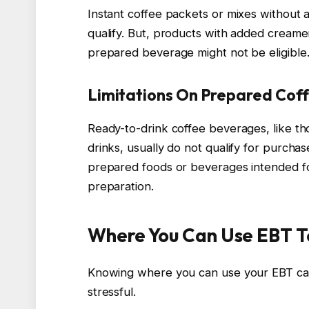
Instant coffee packets or mixes without a
qualify. But, products with added creamer
prepared beverage might not be eligible
Limitations On Prepared Cof
Ready-to-drink coffee beverages, like th
drinks, usually do not qualify for purcha
prepared foods or beverages intended f
preparation.
Where You Can Use EBT T
Knowing where you can use your EBT car
stressful.