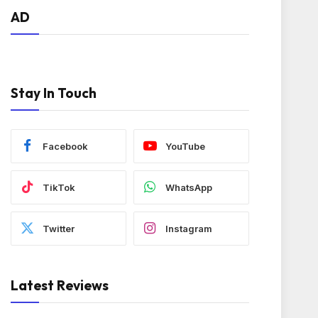
AD
Stay In Touch
Facebook
YouTube
TikTok
WhatsApp
Twitter
Instagram
Latest Reviews