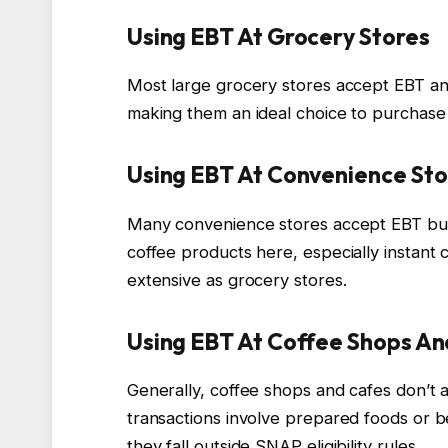
Using EBT At Grocery Stores
Most large grocery stores accept EBT and
making them an ideal choice to purchase 
Using EBT At Convenience Sto
Many convenience stores accept EBT but 
coffee products here, especially instant
extensive as grocery stores.
Using EBT At Coffee Shops A
Generally, coffee shops and cafes don’t 
transactions involve prepared foods or 
they fall outside SNAP eligibility rules.