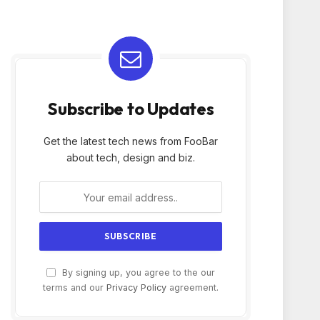
Subscribe to Updates
Get the latest tech news from FooBar
about tech, design and biz.
By signing up, you agree to the our
terms and our
Privacy Policy
agreement.