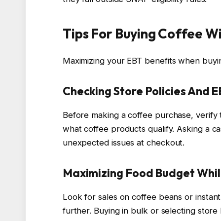
Tips For Buying Coffee W
Maximizing your EBT benefits when buying
Checking Store Policies And 
Before making a coffee purchase, verify
what coffee products qualify. Asking a c
unexpected issues at checkout.
Maximizing Food Budget Whil
Look for sales on coffee beans or instan
further. Buying in bulk or selecting stor