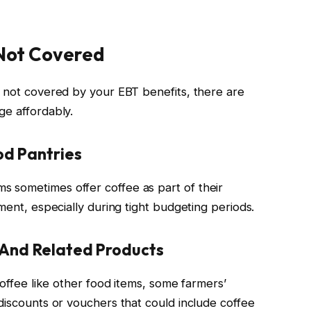
 Not Covered
e not covered by your EBT benefits, there are
ge affordably.
d Pantries
 sometimes offer coffee as part of their
ment, especially during tight budgeting periods.
 And Related Products
coffee like other food items, some farmers’
discounts or vouchers that could include coffee