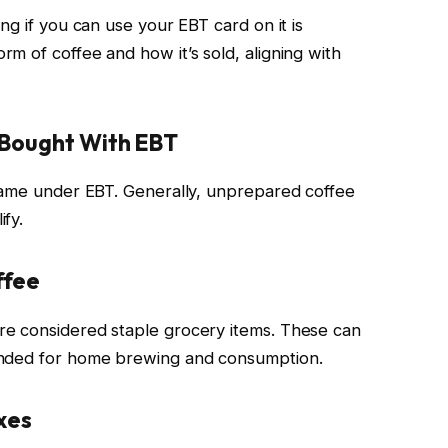
ng if you can use your EBT card on it is
m of coffee and how it’s sold, aligning with
 Bought With EBT
 same under EBT. Generally, unprepared coffee
fy.
ffee
e considered staple grocery items. These can
ended for home brewing and consumption.
xes