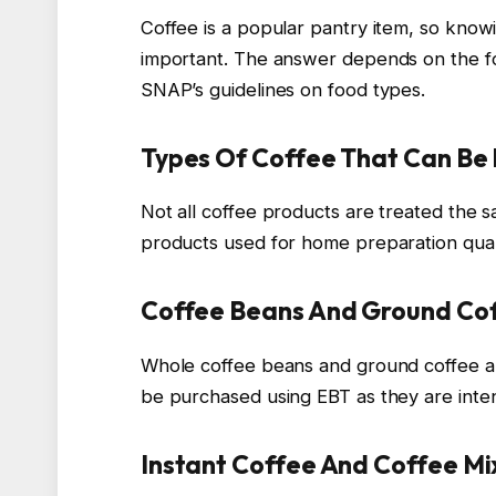
Coffee is a popular pantry item, so knowi
important. The answer depends on the for
SNAP’s guidelines on food types.
Types Of Coffee That Can Be
Not all coffee products are treated the
products used for home preparation quali
Coffee Beans And Ground Co
Whole coffee beans and ground coffee ar
be purchased using EBT as they are int
Instant Coffee And Coffee Mi