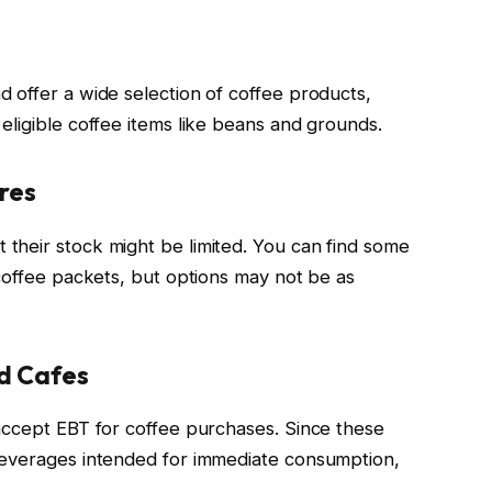
 offer a wide selection of coffee products,
eligible coffee items like beans and grounds.
res
their stock might be limited. You can find some
 coffee packets, but options may not be as
nd Cafes
accept EBT for coffee purchases. Since these
beverages intended for immediate consumption,