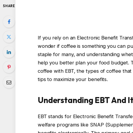
SHARE
If you rely on an Electronic Benefit Tran
wonder if coffee is something you can pur
staple for many, and understanding wheth
help you better plan your food budget. T
coffee with EBT, the types of coffee tha
tips to maximize your benefits.
Understanding EBT And It
EBT stands for Electronic Benefit Transfe
welfare programs like SNAP (Supplementa
benefits electronically. The primary goal o