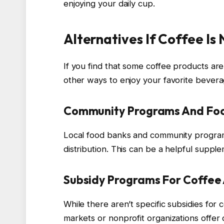
enjoying your daily cup.
Alternatives If Coffee Is
If you find that some coffee products ar
other ways to enjoy your favorite bevera
Community Programs And Foo
Local food banks and community programs
distribution. This can be a helpful supple
Subsidy Programs For Coffee
While there aren’t specific subsidies for 
markets or nonprofit organizations offer 