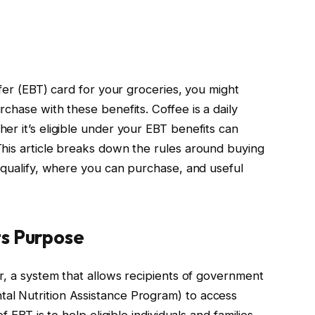
sfer (EBT) card for your groceries, you might
chase with these benefits. Coffee is a daily
er it’s eligible under your EBT benefits can
his article breaks down the rules around buying
t qualify, where you can purchase, and useful
s Purpose
r, a system that allows recipients of government
l Nutrition Assistance Program) to access
f EBT is to help eligible individuals and families