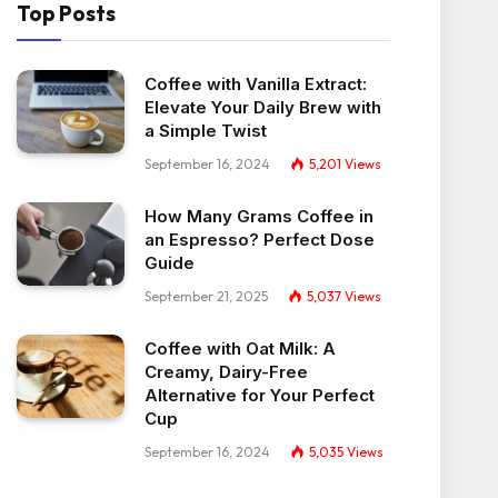
Top Posts
Coffee with Vanilla Extract:
Elevate Your Daily Brew with
a Simple Twist
September 16, 2024
5,201
Views
How Many Grams Coffee in
an Espresso? Perfect Dose
Guide
September 21, 2025
5,037
Views
Coffee with Oat Milk: A
Creamy, Dairy-Free
Alternative for Your Perfect
Cup
September 16, 2024
5,035
Views