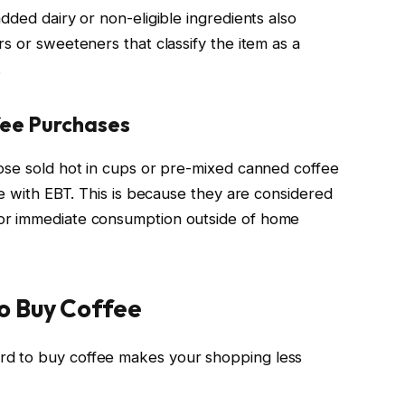
dded dairy or non-eligible ingredients also
s or sweeteners that classify the item as a
.
fee Purchases
ose sold hot in cups or pre-mixed canned coffee
se with EBT. This is because they are considered
or immediate consumption outside of home
o Buy Coffee
d to buy coffee makes your shopping less