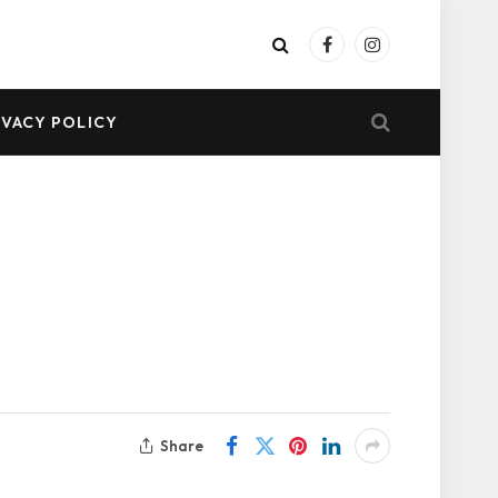
Facebook
Instagram
IVACY POLICY
Share