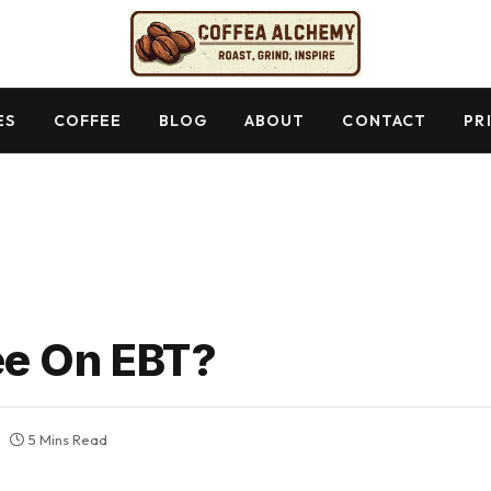
ES
COFFEE
BLOG
ABOUT
CONTACT
PR
ee On EBT?
5 Mins Read