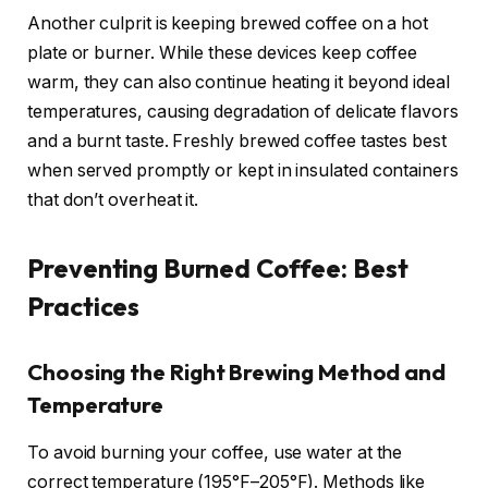
Another culprit is keeping brewed coffee on a hot
plate or burner. While these devices keep coffee
warm, they can also continue heating it beyond ideal
temperatures, causing degradation of delicate flavors
and a burnt taste. Freshly brewed coffee tastes best
when served promptly or kept in insulated containers
that don’t overheat it.
Preventing Burned Coffee: Best
Practices
Choosing the Right Brewing Method and
Temperature
To avoid burning your coffee, use water at the
correct temperature (195°F–205°F). Methods like