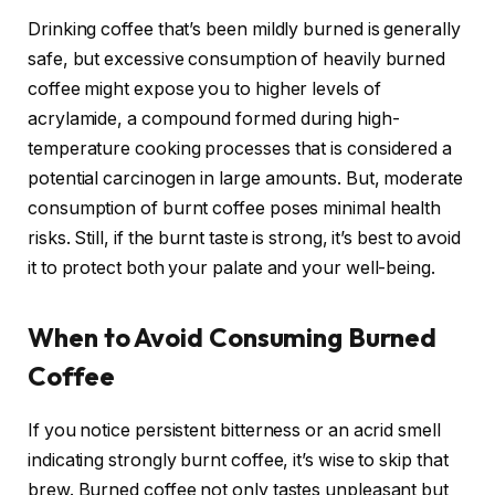
Drinking coffee that’s been mildly burned is generally
safe, but excessive consumption of heavily burned
coffee might expose you to higher levels of
acrylamide, a compound formed during high-
temperature cooking processes that is considered a
potential carcinogen in large amounts. But, moderate
consumption of burnt coffee poses minimal health
risks. Still, if the burnt taste is strong, it’s best to avoid
it to protect both your palate and your well-being.
When to Avoid Consuming Burned
Coffee
If you notice persistent bitterness or an acrid smell
indicating strongly burnt coffee, it’s wise to skip that
brew. Burned coffee not only tastes unpleasant but