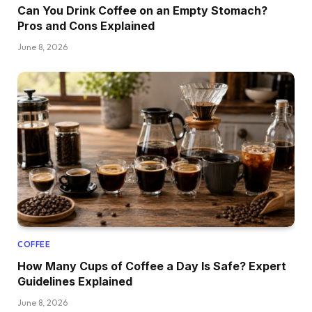
Can You Drink Coffee on an Empty Stomach?
Pros and Cons Explained
June 8, 2026
COFFEE
How Many Cups of Coffee a Day Is Safe? Expert
Guidelines Explained
June 8, 2026