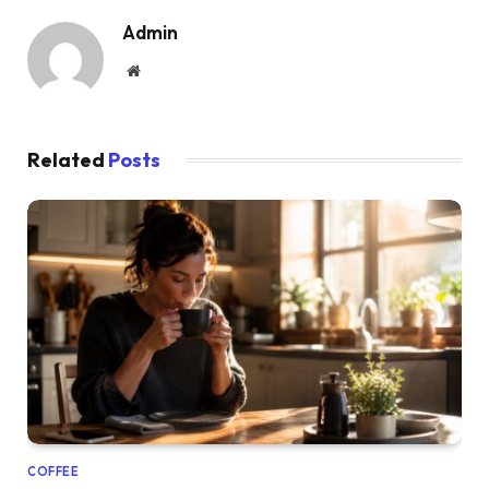
Admin
Website
Related
Posts
COFFEE