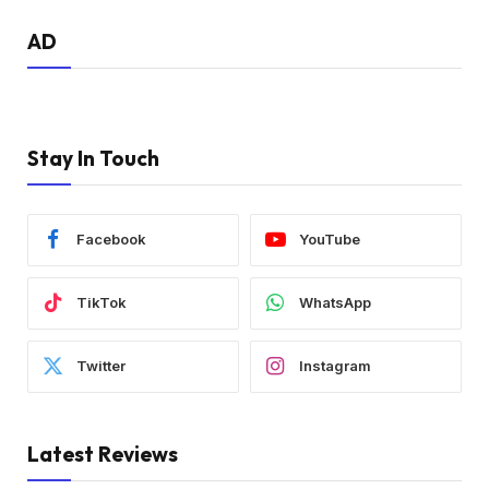
AD
Stay In Touch
Facebook
YouTube
TikTok
WhatsApp
Twitter
Instagram
Latest Reviews