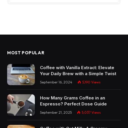
MOST POPULAR
Coffee with Vanilla Extract: Elevate
Your Daily Brew with a Simple Twist
September 16, 2024
5,190
Views
How Many Grams Coffee in an
Espresso? Perfect Dose Guide
September 21, 2025
5,037
Views