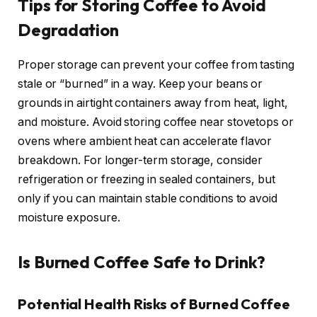
Tips for Storing Coffee to Avoid
Degradation
Proper storage can prevent your coffee from tasting
stale or “burned” in a way. Keep your beans or
grounds in airtight containers away from heat, light,
and moisture. Avoid storing coffee near stovetops or
ovens where ambient heat can accelerate flavor
breakdown. For longer-term storage, consider
refrigeration or freezing in sealed containers, but
only if you can maintain stable conditions to avoid
moisture exposure.
Is Burned Coffee Safe to Drink?
Potential Health Risks of Burned Coffee