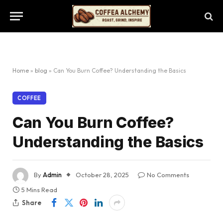
Home
»
blog
»
Can You Burn Coffee? Understanding the Basics
COFFEE
Can You Burn Coffee?
Understanding the Basics
By
Admin
October 28, 2025
No Comments
5 Mins Read
Share