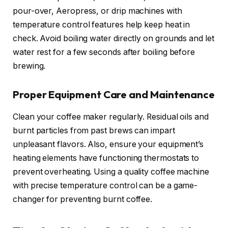
pour-over, Aeropress, or drip machines with
temperature control features help keep heat in
check. Avoid boiling water directly on grounds and let
water rest for a few seconds after boiling before
brewing.
Proper Equipment Care and Maintenance
Clean your coffee maker regularly. Residual oils and
burnt particles from past brews can impart
unpleasant flavors. Also, ensure your equipment’s
heating elements have functioning thermostats to
prevent overheating. Using a quality coffee machine
with precise temperature control can be a game-
changer for preventing burnt coffee.