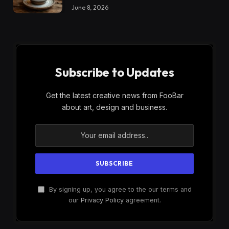
June 8, 2026
Subscribe to Updates
Get the latest creative news from FooBar
about art, design and business.
By signing up, you agree to the our terms and
our
Privacy Policy
agreement.