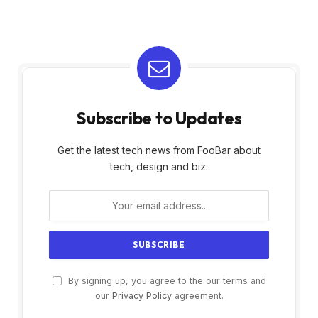
Subscribe to Updates
Get the latest tech news from FooBar about
tech, design and biz.
By signing up, you agree to the our terms and
our
Privacy Policy
agreement.