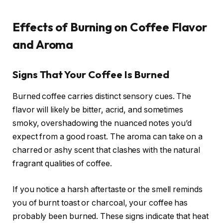
Effects of Burning on Coffee Flavor
and Aroma
Signs That Your Coffee Is Burned
Burned coffee carries distinct sensory cues. The
flavor will likely be bitter, acrid, and sometimes
smoky, overshadowing the nuanced notes you’d
expect from a good roast. The aroma can take on a
charred or ashy scent that clashes with the natural
fragrant qualities of coffee.
If you notice a harsh aftertaste or the smell reminds
you of burnt toast or charcoal, your coffee has
probably been burned. These signs indicate that heat