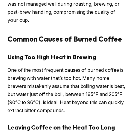
was not managed well during roasting, brewing, or
post-brew handling, compromising the quality of
your cup.
Common Causes of Burned Coffee
Using Too High Heat in Brewing
One of the most frequent causes of burned coffee is
brewing with water that’s too hot. Many home
brewers mistakenly assume that boiling water is best,
but water just off the boil, between 195°F and 205°F
(90°C to 96°C), is ideal. Heat beyond this can quickly
extract bitter compounds.
Leaving Coffee on the Heat Too Long