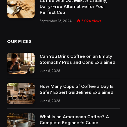
Coffee with Oat Milk: A Creamy,
Dairy-Free Alternative for Your
Perfect Cup
September 16, 2024
5,024
Views
OUR PICKS
Can You Drink Coffee on an Empty
Stomach? Pros and Cons Explained
June 8, 2026
How Many Cups of Coffee a Day Is
Safe? Expert Guidelines Explained
June 8, 2026
What Is an Americano Coffee? A
Complete Beginner’s Guide