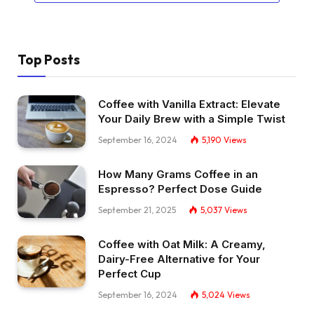
Top Posts
Coffee with Vanilla Extract: Elevate
Your Daily Brew with a Simple Twist
September 16, 2024
5,190
Views
How Many Grams Coffee in an
Espresso? Perfect Dose Guide
September 21, 2025
5,037
Views
Coffee with Oat Milk: A Creamy,
Dairy-Free Alternative for Your
Perfect Cup
September 16, 2024
5,024
Views