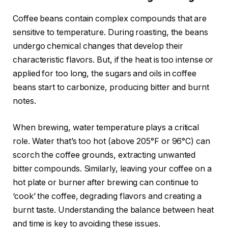
Coffee beans contain complex compounds that are
sensitive to temperature. During roasting, the beans
undergo chemical changes that develop their
characteristic flavors. But, if the heat is too intense or
applied for too long, the sugars and oils in coffee
beans start to carbonize, producing bitter and burnt
notes.
When brewing, water temperature plays a critical
role. Water that’s too hot (above 205°F or 96°C) can
scorch the coffee grounds, extracting unwanted
bitter compounds. Similarly, leaving your coffee on a
hot plate or burner after brewing can continue to
‘cook’ the coffee, degrading flavors and creating a
burnt taste. Understanding the balance between heat
and time is key to avoiding these issues.