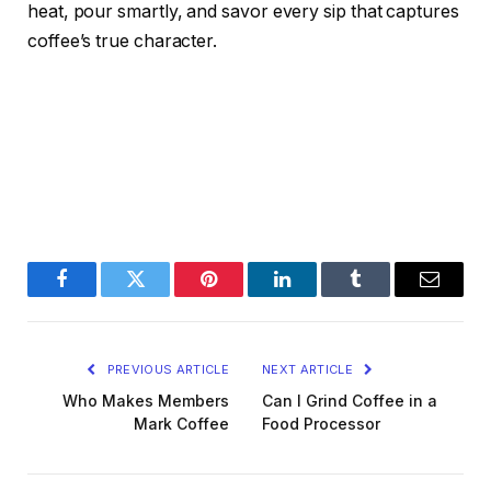
heat, pour smartly, and savor every sip that captures
coffee’s true character.
Facebook
Twitter
Pinterest
LinkedIn
Tumblr
Email
PREVIOUS ARTICLE
NEXT ARTICLE
Who Makes Members
Can I Grind Coffee in a
Mark Coffee
Food Processor