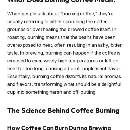
When people talk about “burning coffee,” they’re
usually referring to either scorching the coffee
grounds or overheating the brewed coffee itself. In
roasting, burning means that the beans have been
overexposed to heat, often resulting in an ashy, bitter
taste. In brewing, burning can happen if the coffee is
exposed to excessively high temperatures or left on
heat for too long, causing a burnt, unpleasant flavor.
Essentially, burning coffee distorts its natural aromas
and flavors, transforming what should be a delightful
cup into something harsh and off-putting.
The Science Behind Coffee Burning
How Coffee Can Burn During Brewing