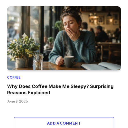
COFFEE
Why Does Coffee Make Me Sleepy? Surprising
Reasons Explained
June 8, 2026
ADD A COMMENT