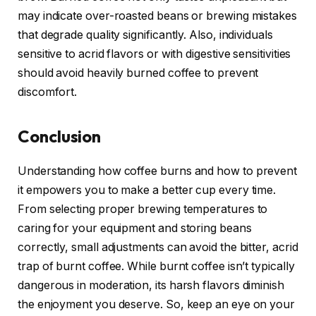
may indicate over-roasted beans or brewing mistakes
that degrade quality significantly. Also, individuals
sensitive to acrid flavors or with digestive sensitivities
should avoid heavily burned coffee to prevent
discomfort.
Conclusion
Understanding how coffee burns and how to prevent
it empowers you to make a better cup every time.
From selecting proper brewing temperatures to
caring for your equipment and storing beans
correctly, small adjustments can avoid the bitter, acrid
trap of burnt coffee. While burnt coffee isn’t typically
dangerous in moderation, its harsh flavors diminish
the enjoyment you deserve. So, keep an eye on your