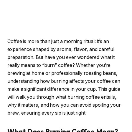
Coffee is more than just a morning ritual: it’s an
experience shaped by aroma, flavor, and careful
preparation. But have you ever wondered what it
really means to “burn” coffee? Whether you’re
brewing at home or professionally roasting beans,
understanding how burning affects your coffee can
make a significant difference in your cup. This guide
will walk you through what burning coffee entails,
why it matters, and how you can avoid spoiling your
brew, ensuring every sip is just right.
What Does Burning Coffee Mean?