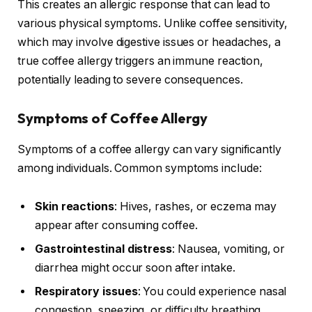
This creates an allergic response that can lead to
various physical symptoms. Unlike coffee sensitivity,
which may involve digestive issues or headaches, a
true coffee allergy triggers an immune reaction,
potentially leading to severe consequences.
Symptoms of Coffee Allergy
Symptoms of a coffee allergy can vary significantly
among individuals. Common symptoms include:
Skin reactions
: Hives, rashes, or eczema may
appear after consuming coffee.
Gastrointestinal distress
: Nausea, vomiting, or
diarrhea might occur soon after intake.
Respiratory issues
: You could experience nasal
congestion, sneezing, or difficulty breathing.