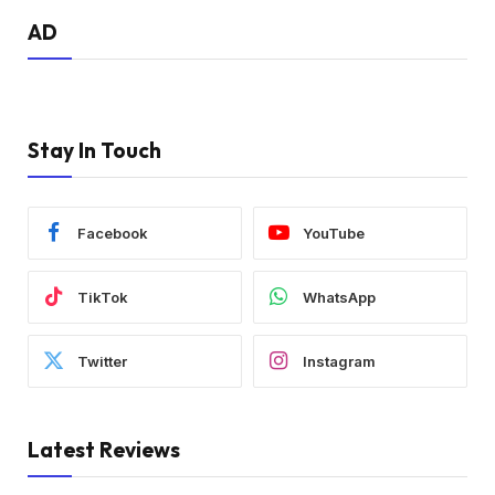
AD
Stay In Touch
Facebook
YouTube
TikTok
WhatsApp
Twitter
Instagram
Latest Reviews