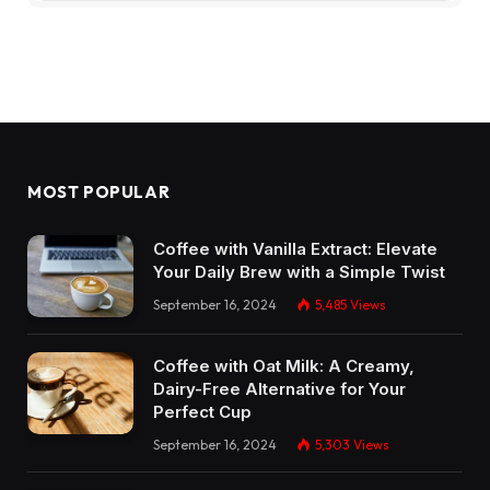
MOST POPULAR
Coffee with Vanilla Extract: Elevate
Your Daily Brew with a Simple Twist
September 16, 2024
5,485
Views
Coffee with Oat Milk: A Creamy,
Dairy-Free Alternative for Your
Perfect Cup
September 16, 2024
5,303
Views