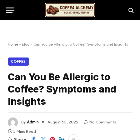
Home
»
blog
»
Can You Be Allergic to Coffee? Symptoms and Insights
COFFEE
Can You Be Allergic to
Coffee? Symptoms and
Insights
By
Admin
August 30, 2025
No Comments
5 Mins Read
Share