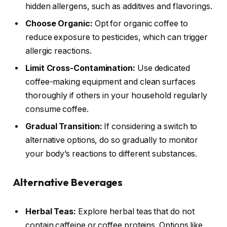
hidden allergens, such as additives and flavorings.
Choose Organic:
Opt for organic coffee to
reduce exposure to pesticides, which can trigger
allergic reactions.
Limit Cross-Contamination:
Use dedicated
coffee-making equipment and clean surfaces
thoroughly if others in your household regularly
consume coffee.
Gradual Transition:
If considering a switch to
alternative options, do so gradually to monitor
your body’s reactions to different substances.
Alternative Beverages
Herbal Teas:
Explore herbal teas that do not
contain caffeine or coffee proteins. Options like