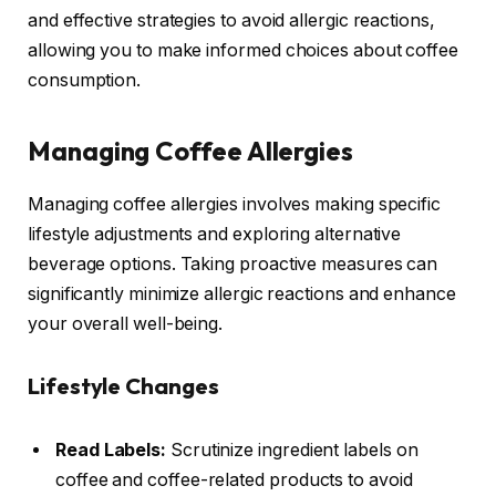
and effective strategies to avoid allergic reactions,
allowing you to make informed choices about coffee
consumption.
Managing Coffee Allergies
Managing coffee allergies involves making specific
lifestyle adjustments and exploring alternative
beverage options. Taking proactive measures can
significantly minimize allergic reactions and enhance
your overall well-being.
Lifestyle Changes
Read Labels:
Scrutinize ingredient labels on
coffee and coffee-related products to avoid