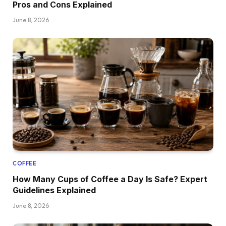
Pros and Cons Explained
June 8, 2026
COFFEE
How Many Cups of Coffee a Day Is Safe? Expert
Guidelines Explained
June 8, 2026