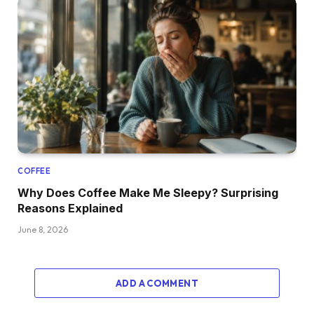
COFFEE
Why Does Coffee Make Me Sleepy? Surprising
Reasons Explained
June 8, 2026
ADD A COMMENT