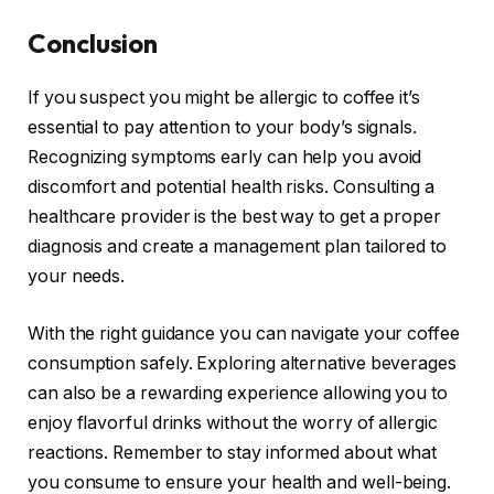
Conclusion
If you suspect you might be allergic to coffee it’s
essential to pay attention to your body’s signals.
Recognizing symptoms early can help you avoid
discomfort and potential health risks. Consulting a
healthcare provider is the best way to get a proper
diagnosis and create a management plan tailored to
your needs.
With the right guidance you can navigate your coffee
consumption safely. Exploring alternative beverages
can also be a rewarding experience allowing you to
enjoy flavorful drinks without the worry of allergic
reactions. Remember to stay informed about what
you consume to ensure your health and well-being.