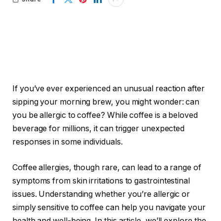
If you’ve ever experienced an unusual reaction after
sipping your morning brew, you might wonder: can
you be allergic to coffee? While coffee is a beloved
beverage for millions, it can trigger unexpected
responses in some individuals.
Coffee allergies, though rare, can lead to a range of
symptoms from skin irritations to gastrointestinal
issues. Understanding whether you’re allergic or
simply sensitive to coffee can help you navigate your
health and well-being. In this article, we’ll explore the