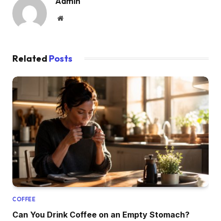
Admin
Website
Related
Posts
COFFEE
Can You Drink Coffee on an Empty Stomach?