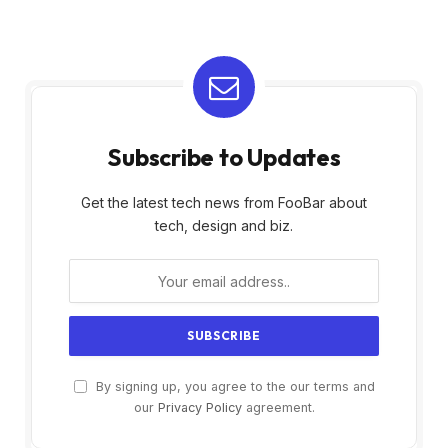
Subscribe to Updates
Get the latest tech news from FooBar about
tech, design and biz.
By signing up, you agree to the our terms and
our
Privacy Policy
agreement.