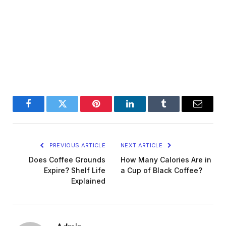
Facebook
Twitter
Pinterest
LinkedIn
Tumblr
Email
PREVIOUS ARTICLE
NEXT ARTICLE
Does Coffee Grounds
How Many Calories Are in
Expire? Shelf Life
a Cup of Black Coffee?
Explained