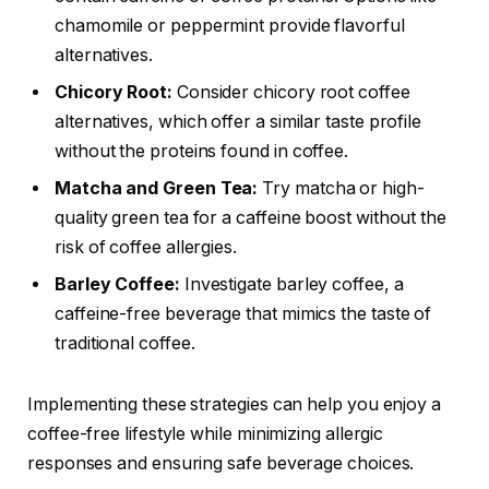
chamomile or peppermint provide flavorful
alternatives.
Chicory Root:
Consider chicory root coffee
alternatives, which offer a similar taste profile
without the proteins found in coffee.
Matcha and Green Tea:
Try matcha or high-
quality green tea for a caffeine boost without the
risk of coffee allergies.
Barley Coffee:
Investigate barley coffee, a
caffeine-free beverage that mimics the taste of
traditional coffee.
Implementing these strategies can help you enjoy a
coffee-free lifestyle while minimizing allergic
responses and ensuring safe beverage choices.