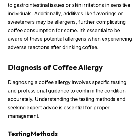
to gastrointestinal issues or skin irritations in sensitive
individuals. Additionally, additives like flavorings or
sweeteners may be allergens, further complicating
coffee consumption for some. It’s essential to be
aware of these potential allergens when experiencing
adverse reactions after drinking coffee.
Diagnosis of Coffee Allergy
Diagnosing a coffee allergy involves specific testing
and professional guidance to confirm the condition
accurately. Understanding the testing methods and
seeking expert advice is essential for proper
management.
Testing Methods