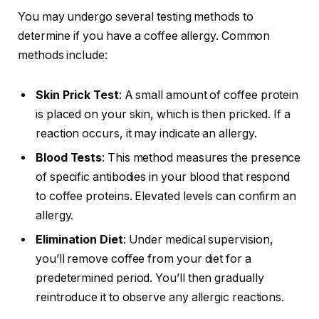
You may undergo several testing methods to
determine if you have a coffee allergy. Common
methods include:
Skin Prick Test
: A small amount of coffee protein
is placed on your skin, which is then pricked. If a
reaction occurs, it may indicate an allergy.
Blood Tests
: This method measures the presence
of specific antibodies in your blood that respond
to coffee proteins. Elevated levels can confirm an
allergy.
Elimination Diet
: Under medical supervision,
you’ll remove coffee from your diet for a
predetermined period. You’ll then gradually
reintroduce it to observe any allergic reactions.