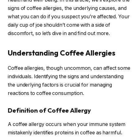
signs of coffee allergies, the underlying causes, and
what you can do if you suspect you’re affected. Your
daily cup of joe shouldn’t come with a side of
discomfort, so let’s dive in and find out more.
Understanding Coffee Allergies
Coffee allergies, though uncommon, can affect some
individuals. Identifying the signs and understanding
the underlying factors is crucial for managing
reactions to coffee consumption.
Definition of Coffee Allergy
A coffee allergy occurs when your immune system
mistakenly identifies proteins in coffee as harmful.