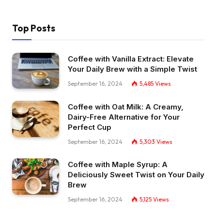
Top Posts
Coffee with Vanilla Extract: Elevate
Your Daily Brew with a Simple Twist
September 16, 2024
5,485
Views
Coffee with Oat Milk: A Creamy,
Dairy-Free Alternative for Your
Perfect Cup
September 16, 2024
5,303
Views
Coffee with Maple Syrup: A
Deliciously Sweet Twist on Your Daily
Brew
September 16, 2024
5,125
Views