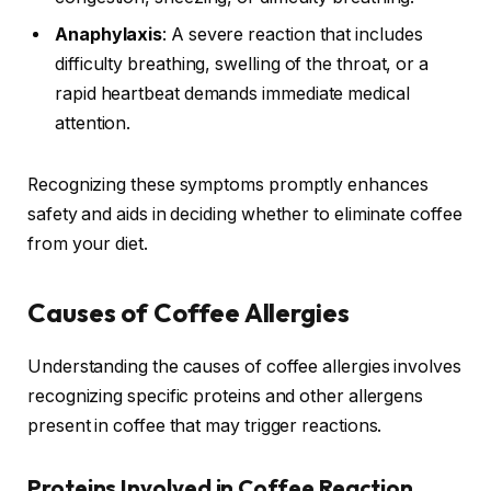
Anaphylaxis
: A severe reaction that includes
difficulty breathing, swelling of the throat, or a
rapid heartbeat demands immediate medical
attention.
Recognizing these symptoms promptly enhances
safety and aids in deciding whether to eliminate coffee
from your diet.
Causes of Coffee Allergies
Understanding the causes of coffee allergies involves
recognizing specific proteins and other allergens
present in coffee that may trigger reactions.
Proteins Involved in Coffee Reaction