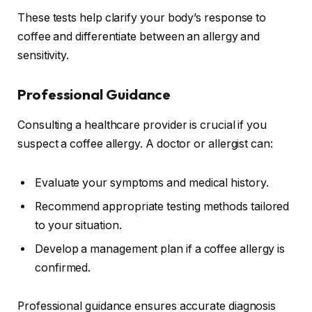
These tests help clarify your body’s response to
coffee and differentiate between an allergy and
sensitivity.
Professional Guidance
Consulting a healthcare provider is crucial if you
suspect a coffee allergy. A doctor or allergist can:
Evaluate your symptoms and medical history.
Recommend appropriate testing methods tailored
to your situation.
Develop a management plan if a coffee allergy is
confirmed.
Professional guidance ensures accurate diagnosis