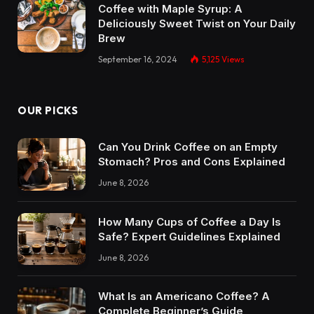
Coffee with Maple Syrup: A
Deliciously Sweet Twist on Your Daily
Brew
September 16, 2024
5,125
Views
OUR PICKS
Can You Drink Coffee on an Empty
Stomach? Pros and Cons Explained
June 8, 2026
How Many Cups of Coffee a Day Is
Safe? Expert Guidelines Explained
June 8, 2026
What Is an Americano Coffee? A
Complete Beginner’s Guide