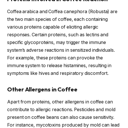
Coffea arabica and Coffea canephora (Robusta) are
the two main species of coffee, each containing
various proteins capable of eliciting allergic
responses. Certain proteins, such as lectins and
specific glycoproteins, may trigger the immune
system’s adverse reactions in sensitized individuals.
For example, these proteins can provoke the
immune system to release histamines, resulting in
symptoms like hives and respiratory discomfort.
Other Allergens in Coffee
Apart from proteins, other allergens in coffee can
contribute to allergic reactions. Pesticides and mold
present on coffee beans can also cause sensitivity.
For instance, mycotoxins produced by mold can lead