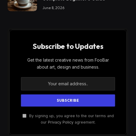
June 8, 2026
Subscribe to Updates
Get the latest creative news from FooBar
about art, design and business.
By signing up, you agree to the our terms and
our
Privacy Policy
agreement.