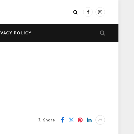
Facebook
Instagram
IVACY POLICY
Share