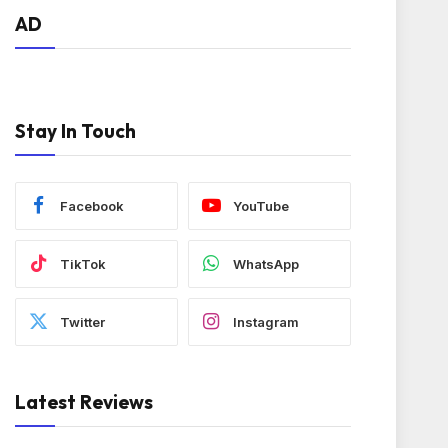
AD
Stay In Touch
Facebook
YouTube
TikTok
WhatsApp
Twitter
Instagram
Latest Reviews