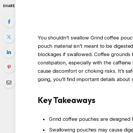
SHARE
You shouldn’t swallow Grind coffee pouc
pouch material isn’t meant to be digested
blockages if swallowed. Coffee grounds 
constipation, especially with the caffein
cause discomfort or choking risks. It’s sa
going, you’ll find important details about 
Key Takeaways
Grind coffee pouches are designed 
Swallowing pouches may cause digest