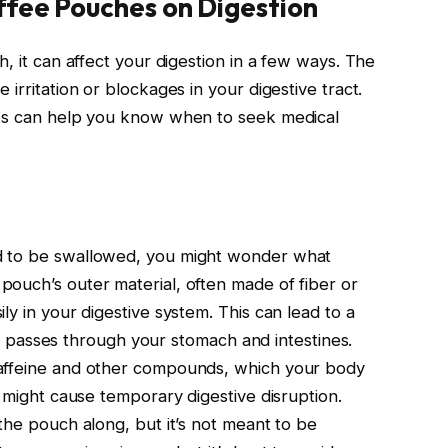
ffee Pouches on Digestion
h, it can affect your digestion in a few ways. The
irritation or blockages in your digestive tract.
sks can help you know when to seek medical
d to be swallowed, you might wonder what
ouch’s outer material, often made of fiber or
ly in your digestive system. This can lead to a
s it passes through your stomach and intestines.
caffeine and other compounds, which your body
f might cause temporary digestive disruption.
the pouch along, but it’s not meant to be