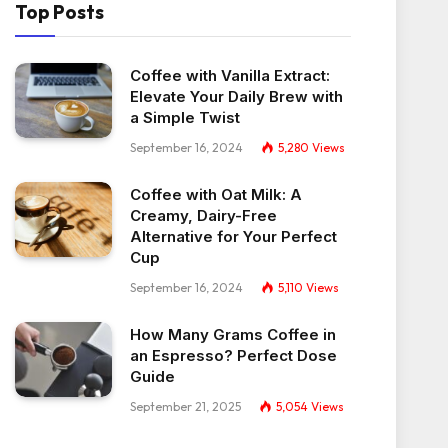
Top Posts
Coffee with Vanilla Extract:
Elevate Your Daily Brew with
a Simple Twist
September 16, 2024
5,280
Views
Coffee with Oat Milk: A
Creamy, Dairy-Free
Alternative for Your Perfect
Cup
September 16, 2024
5,110
Views
How Many Grams Coffee in
an Espresso? Perfect Dose
Guide
September 21, 2025
5,054
Views