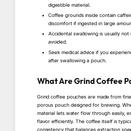
digestible material.
Coffee grounds inside contain caffe
discomfort if ingested in large amoun
Accidental swallowing is usually not
avoided.
Seek medical advice if you experienc
after swallowing a pouch.
What Are Grind Coffee P
Grind coffee pouches are made from finel
porous pouch designed for brewing. When
material lets water flow through easily, e
flavor efficiently. The coffee itself is ty
consistency that balances extraction spe