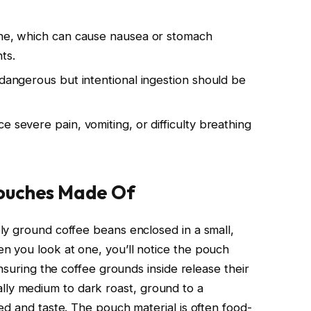
ine, which can cause nausea or stomach
ts.
 dangerous but intentional ingestion should be
e severe pain, vomiting, or difficulty breathing
ouches Made Of
y ground coffee beans enclosed in a small,
 you look at one, you’ll notice the pouch
nsuring the coffee grounds inside release their
pically medium to dark roast, ground to a
ed and taste. The pouch material is often food-