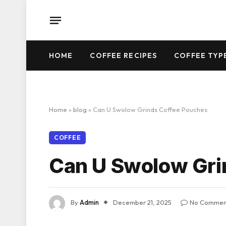
HOME
COFFEE RECIPES
COFFEE TYP
Home
»
blog
»
Can U Swolow Grinds Coffee Pouches
COFFEE
Can U Swolow Gri
By
Admin
December 21, 2025
No Commen