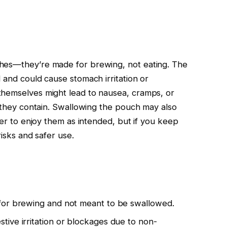
hes—they’re made for brewing, not eating. The
 and could cause stomach irritation or
themselves might lead to nausea, cramps, or
e they contain. Swallowing the pouch may also
fer to enjoy them as intended, but if you keep
risks and safer use.
for brewing and not meant to be swallowed.
ive irritation or blockages due to non-