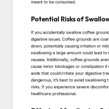
meant to be consumed.
Potential Risks of Swall
If you accidentally swallow coffee groun
digestive issues. Coffee grounds are coa
down, potentially causing irritation or mi
swallowing a large amount could lead to s
nausea. Additionally, coffee grounds are
cause minor blockages or constipation if
acids that could irritate your digestive tra
dangerous, it’s best to avoid swallowing 
risks. If you experience severe discomfo
healthcare professional.