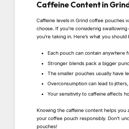
Caffeine Content in Grin
Caffeine levels in Grind coffee pouches 
choose. If you’re considering swallowing 
you’re taking in. Here’s what you should 
Each pouch can contain anywhere fr
Stronger blends pack a bigger punch
The smaller pouches usually have less
Overconsumption can lead to jitters, 
Your sensitivity to caffeine affects h
Knowing the caffeine content helps you 
your coffee pouch responsibly. Don’t un
pouches!