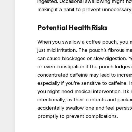
ingested. Occasional swallowing might not 
making it a habit to prevent unnecessary 
Potential Health Risks
When you swallow a coffee pouch, you m
just mild irritation. The pouch’s fibrous m
can cause blockages or slow digestion. 
or even constipation if the pouch lodges i
concentrated caffeine may lead to increas
especially if you’re sensitive to caffeine.
you might need medical intervention. It’
intentionally, as their contents and packa
accidentally swallow one and feel persist
promptly to prevent complications.