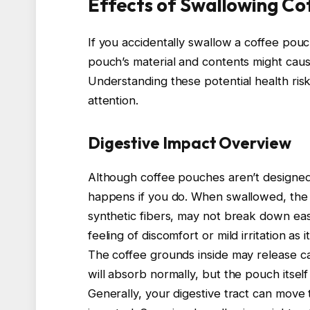
Effects of Swallowing Co
If you accidentally swallow a coffee pouc
pouch’s material and contents might cause 
Understanding these potential health ri
attention.
Digestive Impact Overview
Although coffee pouches aren’t designe
happens if you do. When swallowed, the p
synthetic fibers, may not break down easi
feeling of discomfort or mild irritation a
The coffee grounds inside may release 
will absorb normally, but the pouch itsel
Generally, your digestive tract can move 