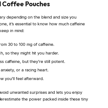
d Coffee Pouches
vary depending on the blend and size you
one, it’s essential to know how much caffeine
keep in mind:
om 30 to 100 mg of caffeine.
, so they might hit you harder.
 caffeine, but they’re still potent.
anxiety, or a racing heart.
ow you’ll feel afterward.
avoid unwanted surprises and lets you enjoy
derestimate the power packed inside these tiny