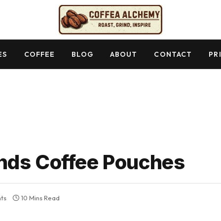
ES
COFFEE
BLOG
ABOUT
CONTACT
PR
nds Coffee Pouches
ts
10 Mins Read