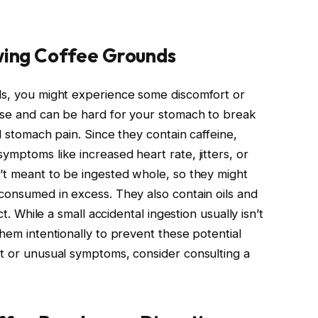
owing Coffee Grounds
ds, you might experience some discomfort or
rse and can be hard for your stomach to break
ld stomach pain. Since they contain caffeine,
ymptoms like increased heart rate, jitters, or
n’t meant to be ingested whole, so they might
 consumed in excess. They also contain oils and
ct. While a small accidental ingestion usually isn’t
them intentionally to prevent these potential
rt or unusual symptoms, consider consulting a