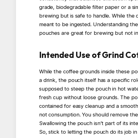
grade, biodegradable filter paper or a s
brewing but is safe to handle. While the 
meant to be ingested. Understanding th
pouches are great for brewing but not i
Intended Use of Grind Co
While the coffee grounds inside these 
a drink, the pouch itself has a specific r
supposed to steep the pouch in hot water
fresh cup without loose grounds. The pou
contained for easy cleanup and a smooth
not consumption. You should remove the 
Swallowing the pouch isn’t part of its i
So, stick to letting the pouch do its job 