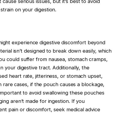
cause serious issues, but it’s best to avoid
strain on your digestion.
ight experience digestive discomfort beyond
aterial isn’t designed to break down easily, which
You could suffer from nausea, stomach cramps,
n your digestive tract. Additionally, the
ed heart rate, jitteriness, or stomach upset,
 In rare cases, if the pouch causes a blockage,
s important to avoid swallowing these pouches
ging aren’t made for ingestion. If you
ent pain or discomfort, seek medical advice