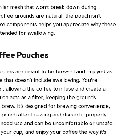
imilar mesh that won’t break down during
coffee grounds are natural, the pouch isn’t
ese components helps you appreciate why these
ntended for swallowing.
ffee Pouches
pouches are meant to be brewed and enjoyed as
ole that doesn’t include swallowing. You’re
, allowing the coffee to infuse and create a
ch acts as a filter, keeping the grounds
 brew. It’s designed for brewing convenience,
pouch after brewing and discard it properly.
ntended use and can be uncomfortable or unsafe.
in your cup, and enjoy your coffee the way it’s