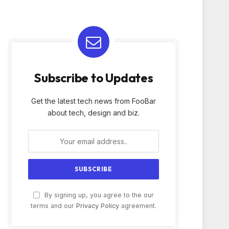
Subscribe to Updates
Get the latest tech news from FooBar
about tech, design and biz.
By signing up, you agree to the our
terms and our
Privacy Policy
agreement.