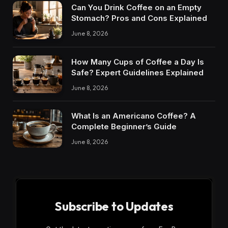
Can You Drink Coffee on an Empty
Stomach? Pros and Cons Explained
June 8, 2026
How Many Cups of Coffee a Day Is
Safe? Expert Guidelines Explained
June 8, 2026
What Is an Americano Coffee? A
Complete Beginner’s Guide
June 8, 2026
Subscribe to Updates