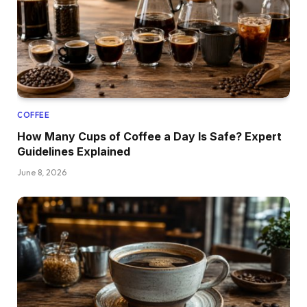
COFFEE
How Many Cups of Coffee a Day Is Safe? Expert
Guidelines Explained
June 8, 2026