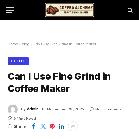
Home
»
blog
»
Can I Use Fine Grind in Coffee Maker
COFFEE
Can I Use Fine Grind in
Coffee Maker
By
Admin
November 28, 2025
No Comments
6 Mins Read
Share