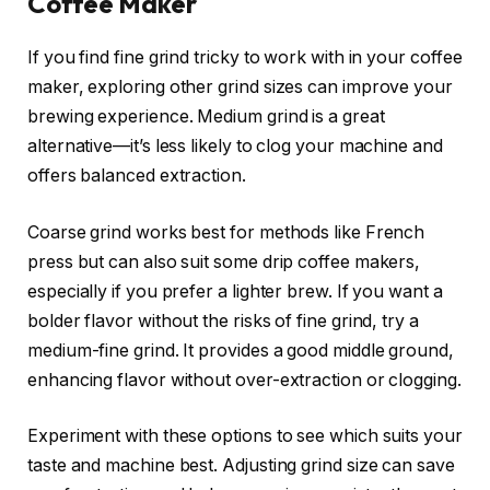
Coffee Maker
If you find fine grind tricky to work with in your coffee
maker, exploring other grind sizes can improve your
brewing experience. Medium grind is a great
alternative—it’s less likely to clog your machine and
offers balanced extraction.
Coarse grind works best for methods like French
press but can also suit some drip coffee makers,
especially if you prefer a lighter brew. If you want a
bolder flavor without the risks of fine grind, try a
medium-fine grind. It provides a good middle ground,
enhancing flavor without over-extraction or clogging.
Experiment with these options to see which suits your
taste and machine best. Adjusting grind size can save