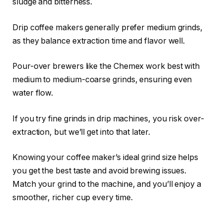
sludge and bitterness.
Drip coffee makers generally prefer medium grinds,
as they balance extraction time and flavor well.
Pour-over brewers like the Chemex work best with
medium to medium-coarse grinds, ensuring even
water flow.
If you try fine grinds in drip machines, you risk over-
extraction, but we’ll get into that later.
Knowing your coffee maker’s ideal grind size helps
you get the best taste and avoid brewing issues.
Match your grind to the machine, and you’ll enjoy a
smoother, richer cup every time.