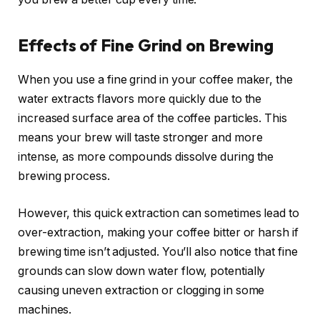
Effects of Fine Grind on Brewing
When you use a fine grind in your coffee maker, the
water extracts flavors more quickly due to the
increased surface area of the coffee particles. This
means your brew will taste stronger and more
intense, as more compounds dissolve during the
brewing process.
However, this quick extraction can sometimes lead to
over-extraction, making your coffee bitter or harsh if
brewing time isn’t adjusted. You’ll also notice that fine
grounds can slow down water flow, potentially
causing uneven extraction or clogging in some
machines.