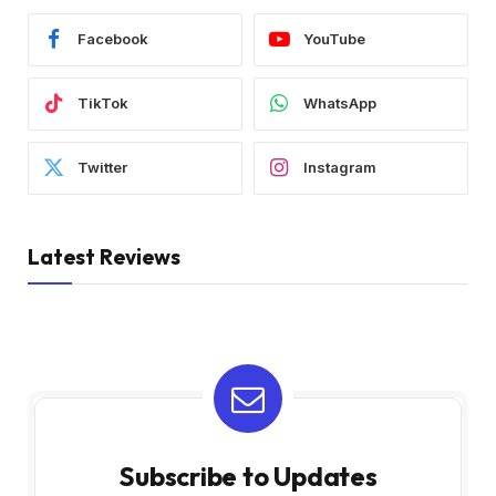
Facebook
YouTube
TikTok
WhatsApp
Twitter
Instagram
Latest Reviews
Subscribe to Updates