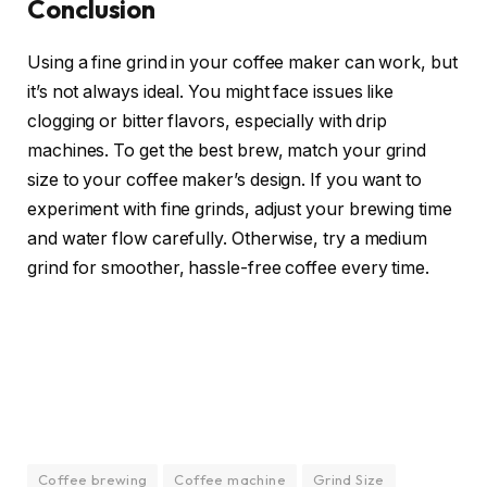
Conclusion
Using a fine grind in your coffee maker can work, but
it’s not always ideal. You might face issues like
clogging or bitter flavors, especially with drip
machines. To get the best brew, match your grind
size to your coffee maker’s design. If you want to
experiment with fine grinds, adjust your brewing time
and water flow carefully. Otherwise, try a medium
grind for smoother, hassle-free coffee every time.
Coffee brewing
Coffee machine
Grind Size