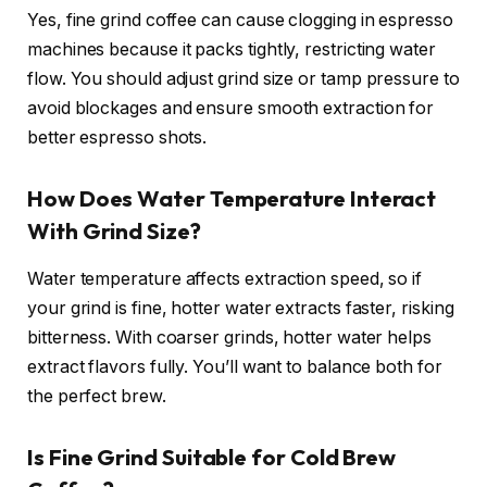
Yes, fine grind coffee can cause clogging in espresso
machines because it packs tightly, restricting water
flow. You should adjust grind size or tamp pressure to
avoid blockages and ensure smooth extraction for
better espresso shots.
How Does Water Temperature Interact
With Grind Size?
Water temperature affects extraction speed, so if
your grind is fine, hotter water extracts faster, risking
bitterness. With coarser grinds, hotter water helps
extract flavors fully. You’ll want to balance both for
the perfect brew.
Is Fine Grind Suitable for Cold Brew