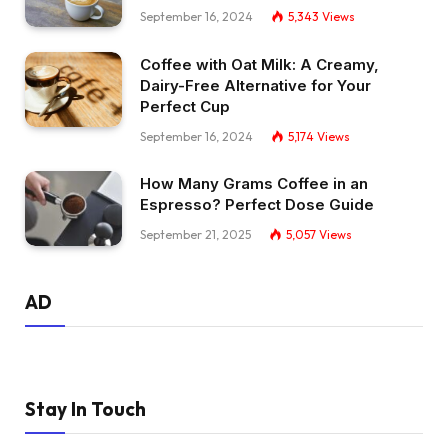
September 16, 2024
5,343
Views
Coffee with Oat Milk: A Creamy,
Dairy-Free Alternative for Your
Perfect Cup
September 16, 2024
5,174
Views
How Many Grams Coffee in an
Espresso? Perfect Dose Guide
September 21, 2025
5,057
Views
AD
Stay In Touch