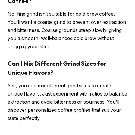
Coffee?
No, fine grind isn’t suitable for cold brew coffee.
You’ll want a coarse grind to prevent over-extraction
and bitterness. Coarse grounds steep slowly, giving
you a smooth, well-balanced cold brew without
clogging your filter.
Can I Mix Different Grind Sizes for
Unique Flavors?
Yes, you can mix different grind sizes to create
unique flavors. Just experiment with ratios to balance
extraction and avoid bitterness or sourness. You’ll
discover personalized coffee profiles that suit your
taste perfectly.