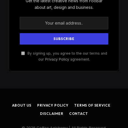
Get the latest creative news from FooBar
about art, design and business.
By signing up, you agree to the our terms and
our
Privacy Policy
agreement.
ABOUT US
PRIVACY POLICY
TERMS OF SERVICE
DISCLAIMER
CONTACT
© 2026 Coffee Aalchemy | All Rights Reserved.