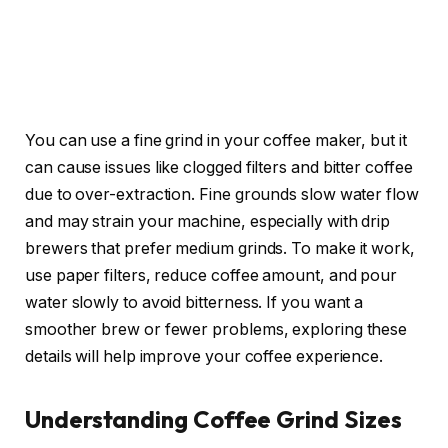
You can use a fine grind in your coffee maker, but it
can cause issues like clogged filters and bitter coffee
due to over-extraction. Fine grounds slow water flow
and may strain your machine, especially with drip
brewers that prefer medium grinds. To make it work,
use paper filters, reduce coffee amount, and pour
water slowly to avoid bitterness. If you want a
smoother brew or fewer problems, exploring these
details will help improve your coffee experience.
Understanding Coffee Grind Sizes