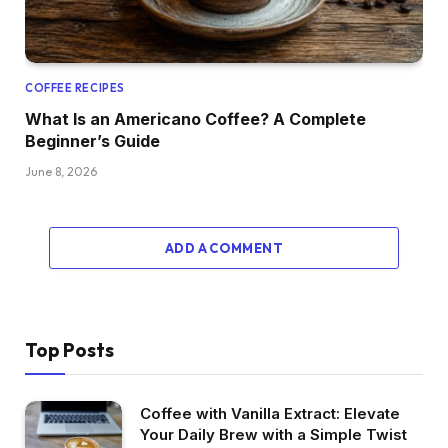
COFFEE RECIPES
What Is an Americano Coffee? A Complete
Beginner’s Guide
June 8, 2026
ADD A COMMENT
Top Posts
Coffee with Vanilla Extract: Elevate
Your Daily Brew with a Simple Twist