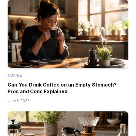
COFFEE
Can You Drink Coffee on an Empty Stomach?
Pros and Cons Explained
June 8, 2026