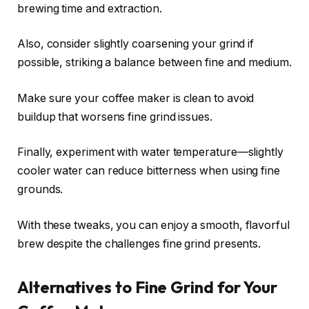
brewing time and extraction.
Also, consider slightly coarsening your grind if
possible, striking a balance between fine and medium.
Make sure your coffee maker is clean to avoid
buildup that worsens fine grind issues.
Finally, experiment with water temperature—slightly
cooler water can reduce bitterness when using fine
grounds.
With these tweaks, you can enjoy a smooth, flavorful
brew despite the challenges fine grind presents.
Alternatives to Fine Grind for Your