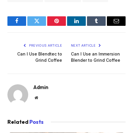
Facebook
Twitter
Pinterest
LinkedIn
Tumblr
Email
PREVIOUS ARTICLE
NEXT ARTICLE
Can I Use Blendtec to
Can I Use an Immersion
Grind Coffee
Blender to Grind Coffee
Admin
Website
Related
Posts