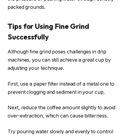
packed grounds.
Tips for Using Fine Grind
Successfully
Although fine grind poses challenges in drip
machines, you can still achieve a great cup by
adjusting your technique.
First, use a paper filter instead of a metal one to
prevent clogging and sediment in your cup.
Next, reduce the coffee amount slightly to avoid
over-extraction, which can cause bitterness.
Try pouring water slowly and evenly to control