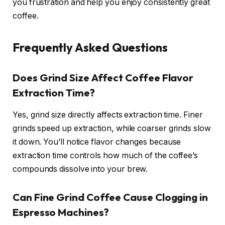
you frustration and help you enjoy consistently great
coffee.
Frequently Asked Questions
Does Grind Size Affect Coffee Flavor
Extraction Time?
Yes, grind size directly affects extraction time. Finer
grinds speed up extraction, while coarser grinds slow
it down. You’ll notice flavor changes because
extraction time controls how much of the coffee’s
compounds dissolve into your brew.
Can Fine Grind Coffee Cause Clogging in
Espresso Machines?