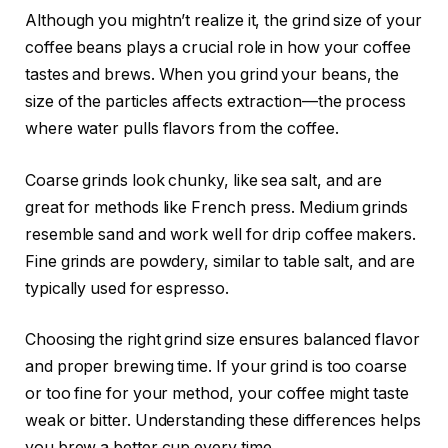
Although you mightn’t realize it, the grind size of your
coffee beans plays a crucial role in how your coffee
tastes and brews. When you grind your beans, the
size of the particles affects extraction—the process
where water pulls flavors from the coffee.
Coarse grinds look chunky, like sea salt, and are
great for methods like French press. Medium grinds
resemble sand and work well for drip coffee makers.
Fine grinds are powdery, similar to table salt, and are
typically used for espresso.
Choosing the right grind size ensures balanced flavor
and proper brewing time. If your grind is too coarse
or too fine for your method, your coffee might taste
weak or bitter. Understanding these differences helps
you brew a better cup every time.