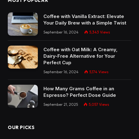
MOST POPULAR
Coffee with Vanilla Extract: Elevate
Your Daily Brew with a Simple Twist
September 16, 2024
5,343
Views
Coffee with Oat Milk: A Creamy,
Dairy-Free Alternative for Your
Perfect Cup
September 16, 2024
5,174
Views
How Many Grams Coffee in an
Espresso? Perfect Dose Guide
September 21, 2025
5,057
Views
OUR PICKS