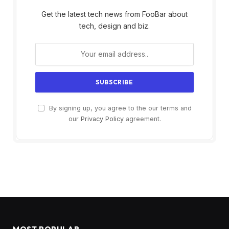
Get the latest tech news from FooBar about
tech, design and biz.
By signing up, you agree to the our terms and
our
Privacy Policy
agreement.