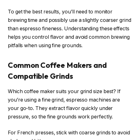
To get the best results, you’ll need to monitor
brewing time and possibly use a slightly coarser grind
than espresso fineness. Understanding these effects
helps you control flavor and avoid common brewing
pitfalls when using fine grounds.
Common Coffee Makers and
Compatible Grinds
Which coffee maker suits your grind size best? If
you’re using a fine grind, espresso machines are
your go-to. They extract flavor quickly under
pressure, so the fine grounds work perfectly.
For French presses, stick with coarse grinds to avoid