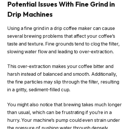
Potential Issues With Fine Grind in
Drip Machines
Using a fine grind in a drip coffee maker can cause
several brewing problems that affect your coffee’s
taste and texture. Fine grounds tend to clog the filter,
slowing water flow and leading to over-extraction.
This over-extraction makes your coffee bitter and
harsh instead of balanced and smooth. Additionally,
the fine particles may slip through the filter, resulting
in a gritty, sediment-filled cup.
You might also notice that brewing takes much longer
than usual, which can be frustrating if you’re in a
hurry. Your machine’s pump could even strain under
the pressure of pushing water through densely