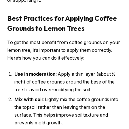
of supporting it.
Best Practices for Applying Coffee
Grounds to Lemon Trees
To get the most benefit from coffee grounds on your
lemon tree, it’s important to apply them correctly.
Here’s how you can do it effectively:
Use in moderation
: Apply a thin layer (about ½
inch) of coffee grounds around the base of the
tree to avoid over-acidifying the soil.
Mix with soil
: Lightly mix the coffee grounds into
the topsoil rather than leaving them on the
surface. This helps improve soil texture and
prevents mold growth.