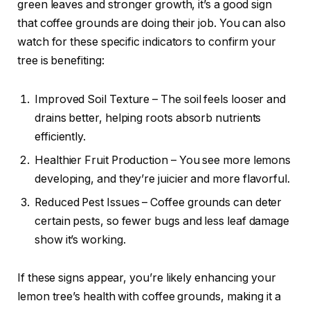
green leaves and stronger growth, it’s a good sign
that coffee grounds are doing their job. You can also
watch for these specific indicators to confirm your
tree is benefiting:
Improved Soil Texture – The soil feels looser and
drains better, helping roots absorb nutrients
efficiently.
Healthier Fruit Production – You see more lemons
developing, and they’re juicier and more flavorful.
Reduced Pest Issues – Coffee grounds can deter
certain pests, so fewer bugs and less leaf damage
show it’s working.
If these signs appear, you’re likely enhancing your
lemon tree’s health with coffee grounds, making it a