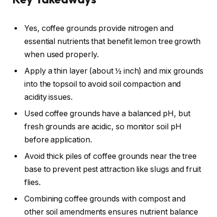
Yes, coffee grounds provide nitrogen and
essential nutrients that benefit lemon tree growth
when used properly.
Apply a thin layer (about ½ inch) and mix grounds
into the topsoil to avoid soil compaction and
acidity issues.
Used coffee grounds have a balanced pH, but
fresh grounds are acidic, so monitor soil pH
before application.
Avoid thick piles of coffee grounds near the tree
base to prevent pest attraction like slugs and fruit
flies.
Combining coffee grounds with compost and
other soil amendments ensures nutrient balance