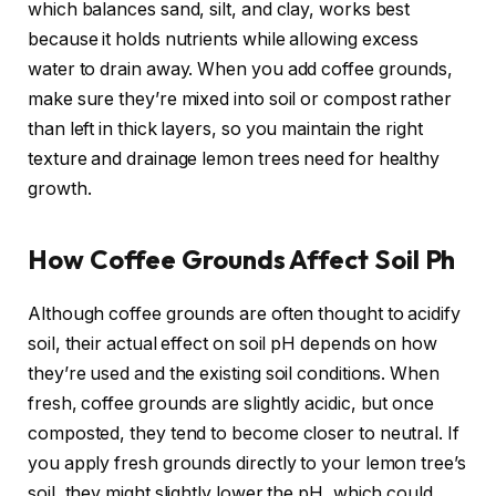
which balances sand, silt, and clay, works best
because it holds nutrients while allowing excess
water to drain away. When you add coffee grounds,
make sure they’re mixed into soil or compost rather
than left in thick layers, so you maintain the right
texture and drainage lemon trees need for healthy
growth.
How Coffee Grounds Affect Soil Ph
Although coffee grounds are often thought to acidify
soil, their actual effect on soil pH depends on how
they’re used and the existing soil conditions. When
fresh, coffee grounds are slightly acidic, but once
composted, they tend to become closer to neutral. If
you apply fresh grounds directly to your lemon tree’s
soil, they might slightly lower the pH, which could