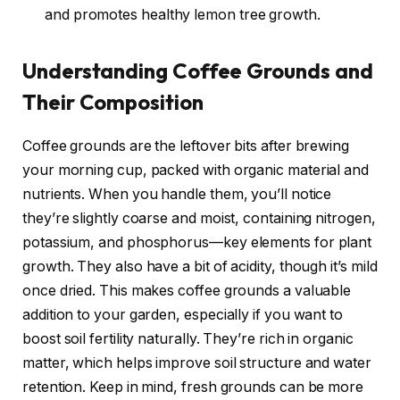
and promotes healthy lemon tree growth.
Understanding Coffee Grounds and
Their Composition
Coffee grounds are the leftover bits after brewing
your morning cup, packed with organic material and
nutrients. When you handle them, you’ll notice
they’re slightly coarse and moist, containing nitrogen,
potassium, and phosphorus—key elements for plant
growth. They also have a bit of acidity, though it’s mild
once dried. This makes coffee grounds a valuable
addition to your garden, especially if you want to
boost soil fertility naturally. They’re rich in organic
matter, which helps improve soil structure and water
retention. Keep in mind, fresh grounds can be more