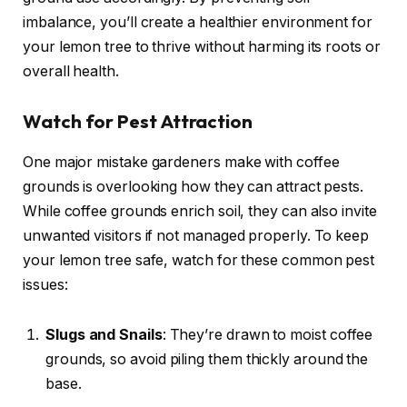
imbalance, you’ll create a healthier environment for
your lemon tree to thrive without harming its roots or
overall health.
Watch for Pest Attraction
One major mistake gardeners make with coffee
grounds is overlooking how they can attract pests.
While coffee grounds enrich soil, they can also invite
unwanted visitors if not managed properly. To keep
your lemon tree safe, watch for these common pest
issues:
Slugs and Snails
: They’re drawn to moist coffee
grounds, so avoid piling them thickly around the
base.