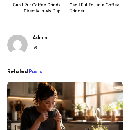
Can I Put Coffee Grinds
Can I Put Foil in a Coffee
Directly in My Cup
Grinder
Admin
Website
Related
Posts