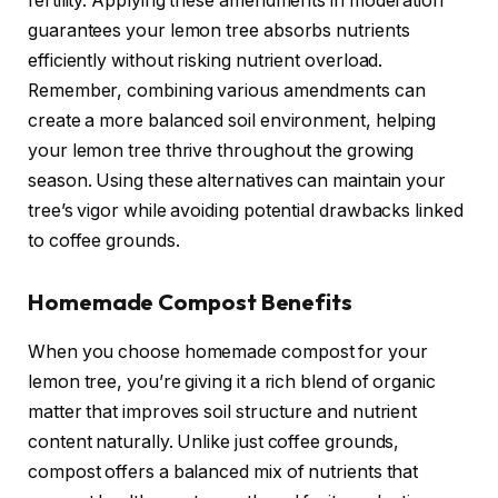
fertility. Applying these amendments in moderation
guarantees your lemon tree absorbs nutrients
efficiently without risking nutrient overload.
Remember, combining various amendments can
create a more balanced soil environment, helping
your lemon tree thrive throughout the growing
season. Using these alternatives can maintain your
tree’s vigor while avoiding potential drawbacks linked
to coffee grounds.
Homemade Compost Benefits
When you choose homemade compost for your
lemon tree, you’re giving it a rich blend of organic
matter that improves soil structure and nutrient
content naturally. Unlike just coffee grounds,
compost offers a balanced mix of nutrients that