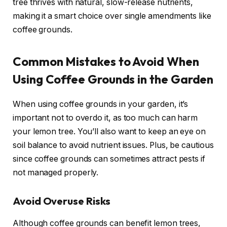
tree thrives with natural, slow-release nutrients,
making it a smart choice over single amendments like
coffee grounds.
Common Mistakes to Avoid When
Using Coffee Grounds in the Garden
When using coffee grounds in your garden, it’s
important not to overdo it, as too much can harm
your lemon tree. You’ll also want to keep an eye on
soil balance to avoid nutrient issues. Plus, be cautious
since coffee grounds can sometimes attract pests if
not managed properly.
Avoid Overuse Risks
Although coffee grounds can benefit lemon trees,