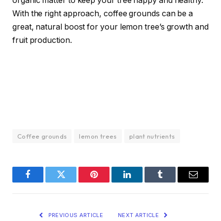
organic matter to keep your tree happy and healthy.
With the right approach, coffee grounds can be a
great, natural boost for your lemon tree’s growth and
fruit production.
Coffee grounds
lemon trees
plant nutrients
Facebook
Twitter
Pinterest
LinkedIn
Tumblr
Email
PREVIOUS ARTICLE
NEXT ARTICLE