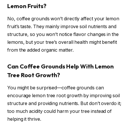
Lemon Fruits?
No, coffee grounds won’t directly affect your lemon
fruit’s taste. They mainly improve soil nutrients and
structure, so you won’t notice flavor changes in the
lemons, but your tree’s overall health might benefit
from the added organic matter.
Can Coffee Grounds Help With Lemon
Tree Root Growth?
You might be surprised—coffee grounds can
encourage lemon tree root growth by improving soil
structure and providing nutrients. But don’t overdo it;
too much acidity could harm your tree instead of
helping it thrive.