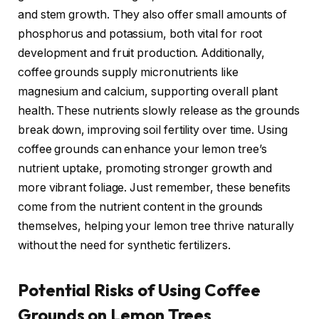
and stem growth. They also offer small amounts of
phosphorus and potassium, both vital for root
development and fruit production. Additionally,
coffee grounds supply micronutrients like
magnesium and calcium, supporting overall plant
health. These nutrients slowly release as the grounds
break down, improving soil fertility over time. Using
coffee grounds can enhance your lemon tree’s
nutrient uptake, promoting stronger growth and
more vibrant foliage. Just remember, these benefits
come from the nutrient content in the grounds
themselves, helping your lemon tree thrive naturally
without the need for synthetic fertilizers.
Potential Risks of Using Coffee
Grounds on Lemon Trees