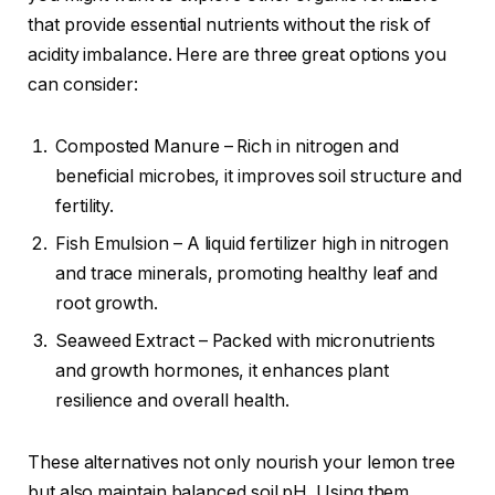
that provide essential nutrients without the risk of
acidity imbalance. Here are three great options you
can consider:
Composted Manure – Rich in nitrogen and
beneficial microbes, it improves soil structure and
fertility.
Fish Emulsion – A liquid fertilizer high in nitrogen
and trace minerals, promoting healthy leaf and
root growth.
Seaweed Extract – Packed with micronutrients
and growth hormones, it enhances plant
resilience and overall health.
These alternatives not only nourish your lemon tree
but also maintain balanced soil pH. Using them