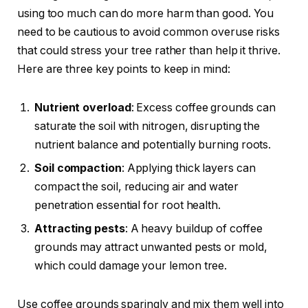
using too much can do more harm than good. You
need to be cautious to avoid common overuse risks
that could stress your tree rather than help it thrive.
Here are three key points to keep in mind:
Nutrient overload
: Excess coffee grounds can
saturate the soil with nitrogen, disrupting the
nutrient balance and potentially burning roots.
Soil compaction
: Applying thick layers can
compact the soil, reducing air and water
penetration essential for root health.
Attracting pests
: A heavy buildup of coffee
grounds may attract unwanted pests or mold,
which could damage your lemon tree.
Use coffee grounds sparingly and mix them well into