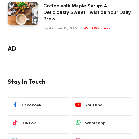
Coffee with Maple Syrup: A
Deliciously Sweet Twist on Your Daily
Brew
September 16, 2024
5,092
Views
AD
Stay In Touch
Facebook
YouTube
TikTok
WhatsApp