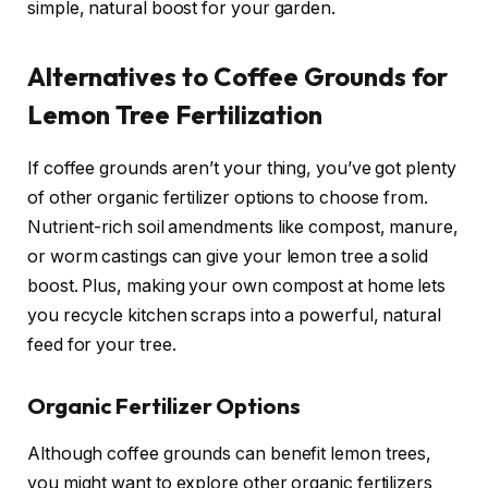
simple, natural boost for your garden.
Alternatives to Coffee Grounds for
Lemon Tree Fertilization
If coffee grounds aren’t your thing, you’ve got plenty
of other organic fertilizer options to choose from.
Nutrient-rich soil amendments like compost, manure,
or worm castings can give your lemon tree a solid
boost. Plus, making your own compost at home lets
you recycle kitchen scraps into a powerful, natural
feed for your tree.
Organic Fertilizer Options
Although coffee grounds can benefit lemon trees,
you might want to explore other organic fertilizers