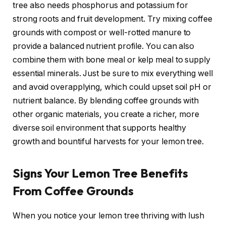
tree also needs phosphorus and potassium for
strong roots and fruit development. Try mixing coffee
grounds with compost or well-rotted manure to
provide a balanced nutrient profile. You can also
combine them with bone meal or kelp meal to supply
essential minerals. Just be sure to mix everything well
and avoid overapplying, which could upset soil pH or
nutrient balance. By blending coffee grounds with
other organic materials, you create a richer, more
diverse soil environment that supports healthy
growth and bountiful harvests for your lemon tree.
Signs Your Lemon Tree Benefits
From Coffee Grounds
When you notice your lemon tree thriving with lush