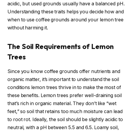
acidic, but used grounds usually have a balanced pH.
Understanding these traits helps you decide how and
when to use coffee grounds around your lemon tree
without harming it.
The Soil Requirements of Lemon
Trees
Since you know coffee grounds offer nutrients and
organic matter, it’s important to understand the soil
conditions lemon trees thrive in to make the most of
these benefits. Lemon trees prefer well-draining soil
that’s rich in organic material. They don’t like “wet
feet,” so soil that retains too much moisture can lead
to root rot. Ideally, the soil should be slightly acidic to
neutral, with a pH between 5.5 and 6.5. Loamy soil,