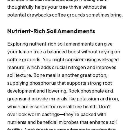
thoughtfully helps your tree thrive without the
potential drawbacks coffee grounds sometimes bring.
Nutrient-Rich Soil Amendments
Exploring nutrient-rich soil amendments can give
your lemon tree a balanced boost without relying on
coffee grounds. You might consider using well-aged
manure, which adds crucial nitrogen and improves
soil texture. Bone meal is another great option,
supplying phosphorus that supports strong root
development and flowering. Rock phosphate and
greensand provide minerals like potassium and iron,
which are essential for overall tree health. Don’t
overlook worm castings—they’re packed with
nutrients and beneficial microbes that enhance soil