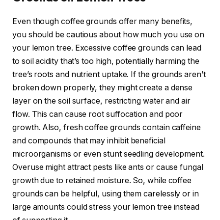
Even though coffee grounds offer many benefits,
you should be cautious about how much you use on
your lemon tree. Excessive coffee grounds can lead
to soil acidity that’s too high, potentially harming the
tree’s roots and nutrient uptake. If the grounds aren’t
broken down properly, they might create a dense
layer on the soil surface, restricting water and air
flow. This can cause root suffocation and poor
growth. Also, fresh coffee grounds contain caffeine
and compounds that may inhibit beneficial
microorganisms or even stunt seedling development.
Overuse might attract pests like ants or cause fungal
growth due to retained moisture. So, while coffee
grounds can be helpful, using them carelessly or in
large amounts could stress your lemon tree instead