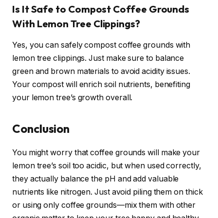
Is It Safe to Compost Coffee Grounds
With Lemon Tree Clippings?
Yes, you can safely compost coffee grounds with
lemon tree clippings. Just make sure to balance
green and brown materials to avoid acidity issues.
Your compost will enrich soil nutrients, benefiting
your lemon tree’s growth overall.
Conclusion
You might worry that coffee grounds will make your
lemon tree’s soil too acidic, but when used correctly,
they actually balance the pH and add valuable
nutrients like nitrogen. Just avoid piling them on thick
or using only coffee grounds—mix them with other