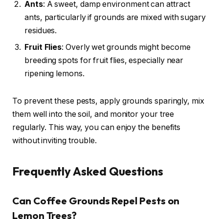
Ants
: A sweet, damp environment can attract
ants, particularly if grounds are mixed with sugary
residues.
Fruit Flies
: Overly wet grounds might become
breeding spots for fruit flies, especially near
ripening lemons.
To prevent these pests, apply grounds sparingly, mix
them well into the soil, and monitor your tree
regularly. This way, you can enjoy the benefits
without inviting trouble.
Frequently Asked Questions
Can Coffee Grounds Repel Pests on
Lemon Trees?