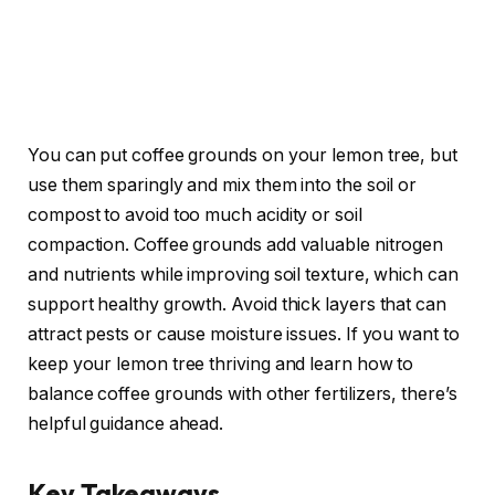
You can put coffee grounds on your lemon tree, but
use them sparingly and mix them into the soil or
compost to avoid too much acidity or soil
compaction. Coffee grounds add valuable nitrogen
and nutrients while improving soil texture, which can
support healthy growth. Avoid thick layers that can
attract pests or cause moisture issues. If you want to
keep your lemon tree thriving and learn how to
balance coffee grounds with other fertilizers, there’s
helpful guidance ahead.
Key Takeaways