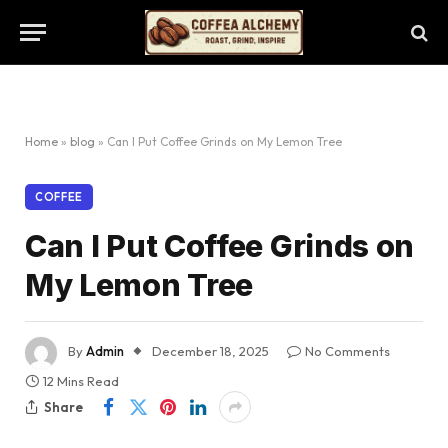
Home
»
blog
»
Can I Put Coffee Grinds on My Lemon Tree
COFFEE
Can I Put Coffee Grinds on
My Lemon Tree
By
Admin
December 18, 2025
No Comments
12 Mins Read
Share