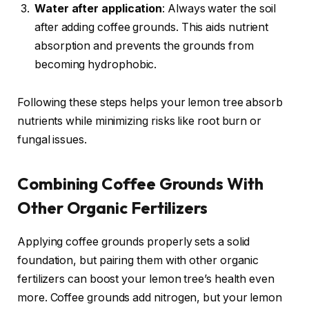
Water after application
: Always water the soil
after adding coffee grounds. This aids nutrient
absorption and prevents the grounds from
becoming hydrophobic.
Following these steps helps your lemon tree absorb
nutrients while minimizing risks like root burn or
fungal issues.
Combining Coffee Grounds With
Other Organic Fertilizers
Applying coffee grounds properly sets a solid
foundation, but pairing them with other organic
fertilizers can boost your lemon tree’s health even
more. Coffee grounds add nitrogen, but your lemon