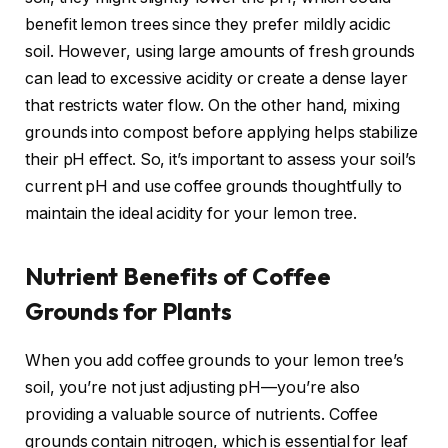
benefit lemon trees since they prefer mildly acidic
soil. However, using large amounts of fresh grounds
can lead to excessive acidity or create a dense layer
that restricts water flow. On the other hand, mixing
grounds into compost before applying helps stabilize
their pH effect. So, it’s important to assess your soil’s
current pH and use coffee grounds thoughtfully to
maintain the ideal acidity for your lemon tree.
Nutrient Benefits of Coffee
Grounds for Plants
When you add coffee grounds to your lemon tree’s
soil, you’re not just adjusting pH—you’re also
providing a valuable source of nutrients. Coffee
grounds contain nitrogen, which is essential for leaf