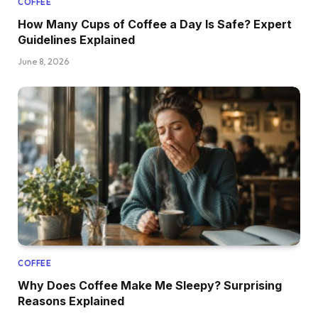
COFFEE
How Many Cups of Coffee a Day Is Safe? Expert
Guidelines Explained
June 8, 2026
COFFEE
Why Does Coffee Make Me Sleepy? Surprising
Reasons Explained