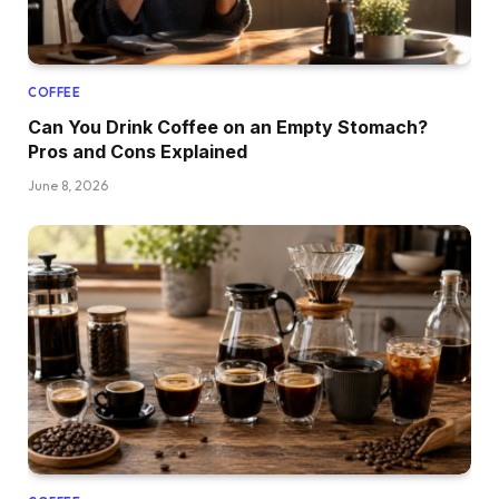
COFFEE
Can You Drink Coffee on an Empty Stomach?
Pros and Cons Explained
June 8, 2026