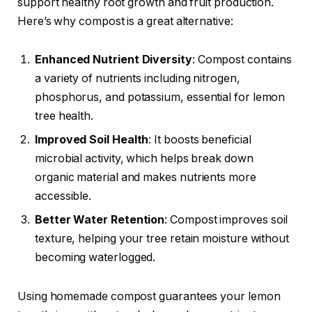
support healthy root growth and fruit production.
Here’s why compost is a great alternative:
Enhanced Nutrient Diversity
: Compost contains
a variety of nutrients including nitrogen,
phosphorus, and potassium, essential for lemon
tree health.
Improved Soil Health
: It boosts beneficial
microbial activity, which helps break down
organic material and makes nutrients more
accessible.
Better Water Retention
: Compost improves soil
texture, helping your tree retain moisture without
becoming waterlogged.
Using homemade compost guarantees your lemon