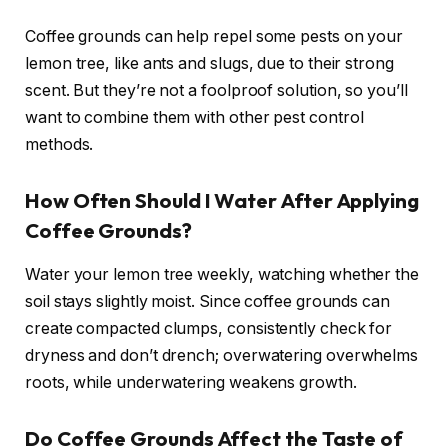
Coffee grounds can help repel some pests on your
lemon tree, like ants and slugs, due to their strong
scent. But they’re not a foolproof solution, so you’ll
want to combine them with other pest control
methods.
How Often Should I Water After Applying
Coffee Grounds?
Water your lemon tree weekly, watching whether the
soil stays slightly moist. Since coffee grounds can
create compacted clumps, consistently check for
dryness and don’t drench; overwatering overwhelms
roots, while underwatering weakens growth.
Do Coffee Grounds Affect the Taste of