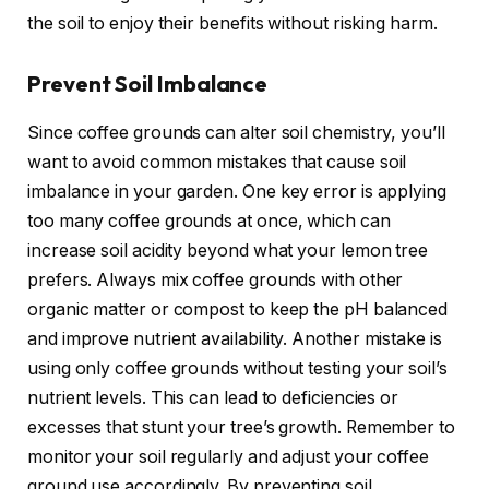
the soil to enjoy their benefits without risking harm.
Prevent Soil Imbalance
Since coffee grounds can alter soil chemistry, you’ll
want to avoid common mistakes that cause soil
imbalance in your garden. One key error is applying
too many coffee grounds at once, which can
increase soil acidity beyond what your lemon tree
prefers. Always mix coffee grounds with other
organic matter or compost to keep the pH balanced
and improve nutrient availability. Another mistake is
using only coffee grounds without testing your soil’s
nutrient levels. This can lead to deficiencies or
excesses that stunt your tree’s growth. Remember to
monitor your soil regularly and adjust your coffee
ground use accordingly. By preventing soil