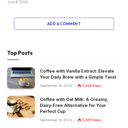
June 8, 2026
ADD A COMMENT
Top Posts
Coffee with Vanilla Extract: Elevate
Your Daily Brew with a Simple Twist
September 16, 2024
5,448
Views
Coffee with Oat Milk: A Creamy,
Dairy-Free Alternative for Your
Perfect Cup
September 16, 2024
5,269
Views