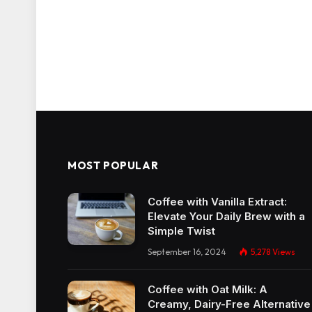
MOST POPULAR
Coffee with Vanilla Extract:
Elevate Your Daily Brew with a
Simple Twist
September 16, 2024
5,278
Views
Coffee with Oat Milk: A
Creamy, Dairy-Free Alternative