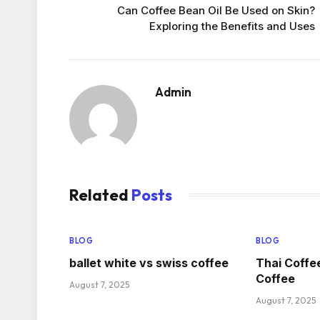
Can Coffee Bean Oil Be Used on Skin?
Exploring the Benefits and Uses
Admin
Related
Posts
BLOG
BLOG
ballet white vs swiss coffee
Thai Coffe
Coffee
August 7, 2025
August 7, 2025