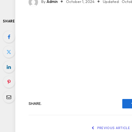
By
Admin
October 1, 2024
Updated:
Octob
SHARE
SHARE.
PREVIOUS ARTICLE