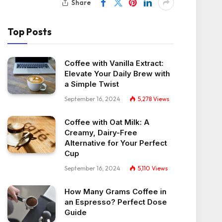
Share
Top Posts
Coffee with Vanilla Extract:
Elevate Your Daily Brew with
a Simple Twist
September 16, 2024
5,278
Views
Coffee with Oat Milk: A
Creamy, Dairy-Free
Alternative for Your Perfect
Cup
September 16, 2024
5,110
Views
How Many Grams Coffee in
an Espresso? Perfect Dose
Guide