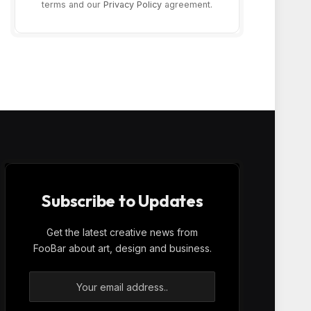
terms and our
Privacy Policy
agreement.
Subscribe to Updates
Get the latest creative news from
FooBar about art, design and business.