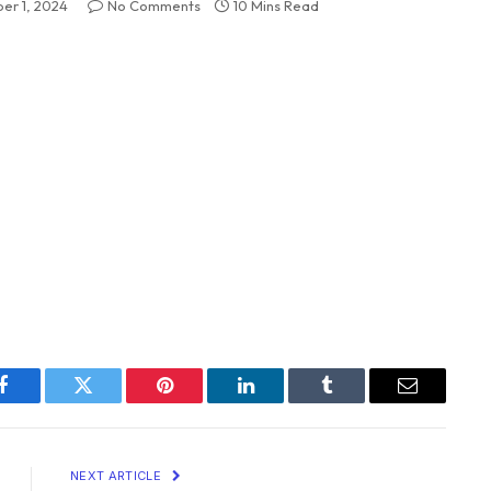
er 1, 2024
No Comments
10 Mins Read
Facebook
Twitter
Pinterest
LinkedIn
Tumblr
Email
NEXT ARTICLE