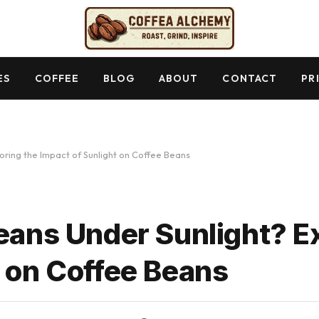
ES
COFFEE
BLOG
ABOUT
CONTACT
PR
oring the Impact of Sunlight on Coffee Beans
Beans Under Sunlight? E
t on Coffee Beans