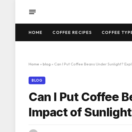
HOME
COFFEE RECIPES
COFFEE TYP
Home
»
blog
»
Can I Put Coffee Beans Under Sunlight? Expl
BLOG
Can I Put Coffee 
Impact of Sunligh