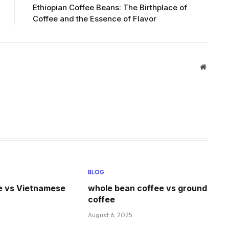
Ethiopian Coffee Beans: The Birthplace of
Coffee and the Essence of Flavor
Website
BLOG
e vs Vietnamese
whole bean coffee vs ground
coffee
August 6, 2025