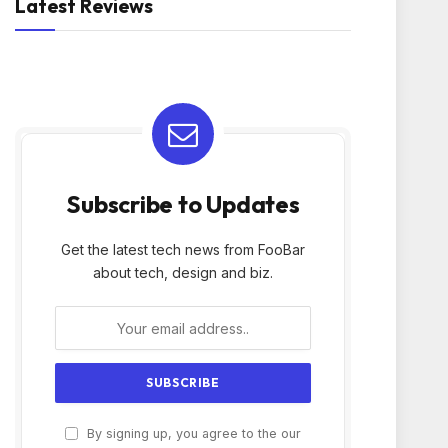
Latest Reviews
Subscribe to Updates
Get the latest tech news from FooBar
about tech, design and biz.
By signing up, you agree to the our