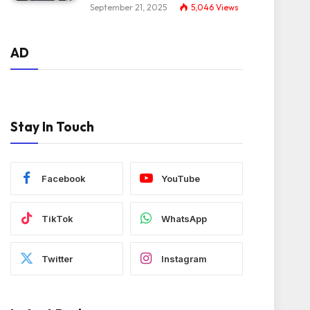
September 21, 2025
5,046
Views
AD
Stay In Touch
Facebook
YouTube
TikTok
WhatsApp
Twitter
Instagram