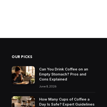
OUR PICKS
Can You Drink Coffee on an
Empty Stomach? Pros and
Cons Explained
June 8, 2026
How Many Cups of Coffee a
Day Is Safe? Expert Guidelines