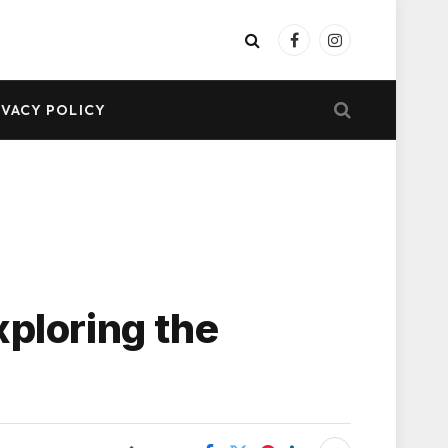
Facebook
Instagram
IVACY POLICY
xploring the