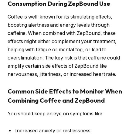
Consumption During ZepBound Use
Coffee is well-known for its stimulating effects,
boosting alertness and energy levels through
caffeine. When combined with ZepBound, these
effects might either complement your treatment,
helping with fatigue or mental fog, or lead to
overstimulation. The key risk is that caffeine could
amplify certain side effects of ZepBound like
nervousness, jitteriness, or increased heart rate.
Common Side Effects to Monitor When
Combining Coffee and ZepBound
You should keep an eye on symptoms like:
Increased anxiety or restlessness