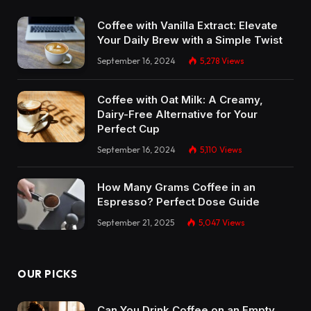
Coffee with Vanilla Extract: Elevate
Your Daily Brew with a Simple Twist
September 16, 2024
5,278
Views
Coffee with Oat Milk: A Creamy,
Dairy-Free Alternative for Your
Perfect Cup
September 16, 2024
5,110
Views
How Many Grams Coffee in an
Espresso? Perfect Dose Guide
September 21, 2025
5,047
Views
OUR PICKS
Can You Drink Coffee on an Empty