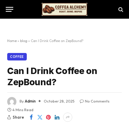
Home
»
blog
»
Can I Drink Coffee on ZepBound?
COFFEE
Can I Drink Coffee on
ZepBound?
By
Admin
October 28, 2025
No Comments
4 Mins Read
Share