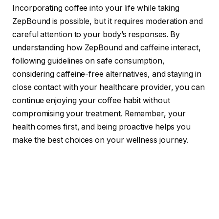
Incorporating coffee into your life while taking
ZepBound is possible, but it requires moderation and
careful attention to your body’s responses. By
understanding how ZepBound and caffeine interact,
following guidelines on safe consumption,
considering caffeine-free alternatives, and staying in
close contact with your healthcare provider, you can
continue enjoying your coffee habit without
compromising your treatment. Remember, your
health comes first, and being proactive helps you
make the best choices on your wellness journey.