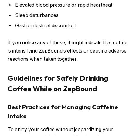
Elevated blood pressure or rapid heartbeat
Sleep disturbances
Gastrointestinal discomfort
If you notice any of these, it might indicate that coffee
is intensifying ZepBound’s effects or causing adverse
reactions when taken together.
Guidelines for Safely Drinking
Coffee While on ZepBound
Best Practices for Managing Caffeine
Intake
To enjoy your coffee without jeopardizing your