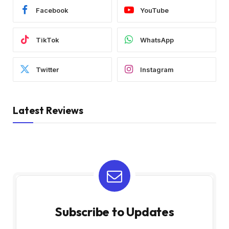
Facebook
YouTube
TikTok
WhatsApp
Twitter
Instagram
Latest Reviews
Subscribe to Updates