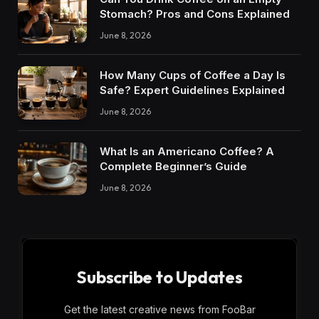
Stomach? Pros and Cons Explained
June 8, 2026
How Many Cups of Coffee a Day Is
Safe? Expert Guidelines Explained
June 8, 2026
What Is an Americano Coffee? A
Complete Beginner’s Guide
June 8, 2026
Subscribe to Updates
Get the latest creative news from FooBar