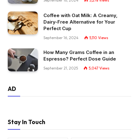
September 16, 2024
5,278
Views
Coffee with Oat Milk: A Creamy,
Dairy-Free Alternative for Your
Perfect Cup
September 16, 2024
5,110
Views
How Many Grams Coffee in an
Espresso? Perfect Dose Guide
September 21, 2025
5,047
Views
AD
Stay In Touch