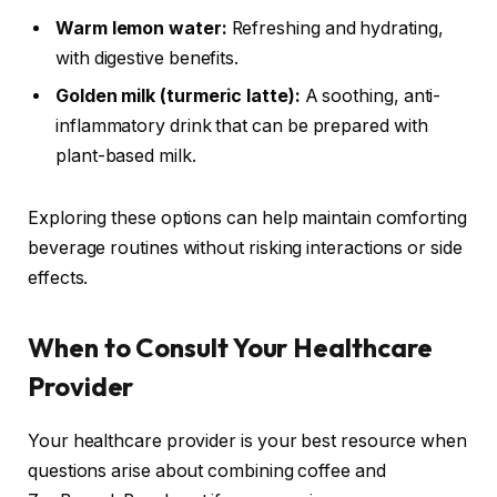
Warm lemon water:
Refreshing and hydrating,
with digestive benefits.
Golden milk (turmeric latte):
A soothing, anti-
inflammatory drink that can be prepared with
plant-based milk.
Exploring these options can help maintain comforting
beverage routines without risking interactions or side
effects.
When to Consult Your Healthcare
Provider
Your healthcare provider is your best resource when
questions arise about combining coffee and