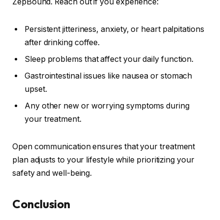
ZepBound. Reach out if you experience:
Persistent jitteriness, anxiety, or heart palpitations
after drinking coffee.
Sleep problems that affect your daily function.
Gastrointestinal issues like nausea or stomach
upset.
Any other new or worrying symptoms during
your treatment.
Open communication ensures that your treatment
plan adjusts to your lifestyle while prioritizing your
safety and well-being.
Conclusion