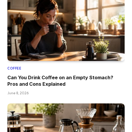
COFFEE
Can You Drink Coffee on an Empty Stomach?
Pros and Cons Explained
June 8, 2026