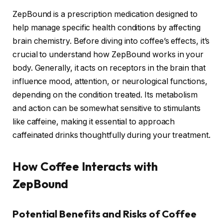
ZepBound is a prescription medication designed to
help manage specific health conditions by affecting
brain chemistry. Before diving into coffee’s effects, it’s
crucial to understand how ZepBound works in your
body. Generally, it acts on receptors in the brain that
influence mood, attention, or neurological functions,
depending on the condition treated. Its metabolism
and action can be somewhat sensitive to stimulants
like caffeine, making it essential to approach
caffeinated drinks thoughtfully during your treatment.
How Coffee Interacts with
ZepBound
Potential Benefits and Risks of Coffee