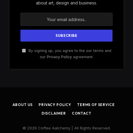
about art, design and business.
By signing up, you agree to the our terms and
our
Privacy Policy
agreement.
ABOUT US
PRIVACY POLICY
TERMS OF SERVICE
DISCLAIMER
CONTACT
© 2026 Coffee Aalchemy | All Rights Reserved.