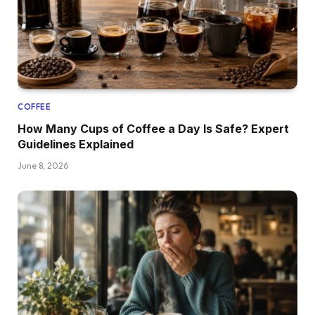
COFFEE
How Many Cups of Coffee a Day Is Safe? Expert
Guidelines Explained
June 8, 2026