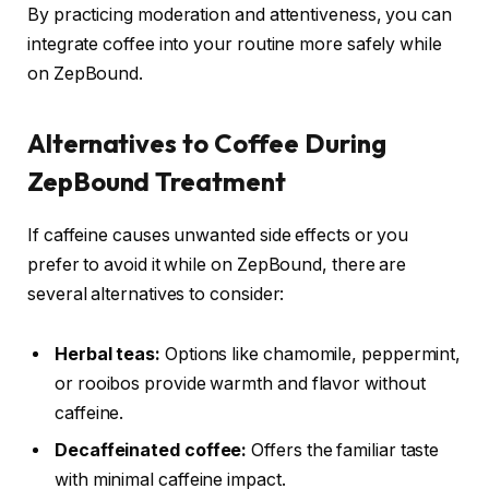
By practicing moderation and attentiveness, you can
integrate coffee into your routine more safely while
on ZepBound.
Alternatives to Coffee During
ZepBound Treatment
If caffeine causes unwanted side effects or you
prefer to avoid it while on ZepBound, there are
several alternatives to consider:
Herbal teas:
Options like chamomile, peppermint,
or rooibos provide warmth and flavor without
caffeine.
Decaffeinated coffee:
Offers the familiar taste
with minimal caffeine impact.