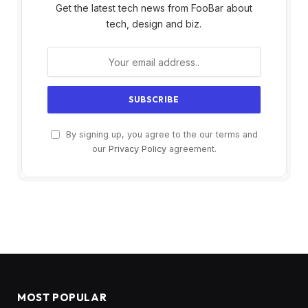
Get the latest tech news from FooBar about
tech, design and biz.
By signing up, you agree to the our terms and
our
Privacy Policy
agreement.
MOST POPULAR