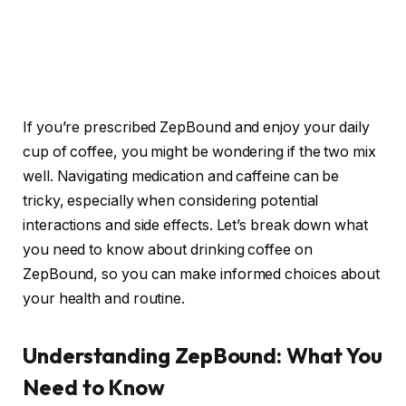
If you’re prescribed ZepBound and enjoy your daily
cup of coffee, you might be wondering if the two mix
well. Navigating medication and caffeine can be
tricky, especially when considering potential
interactions and side effects. Let’s break down what
you need to know about drinking coffee on
ZepBound, so you can make informed choices about
your health and routine.
Understanding ZepBound: What You
Need to Know