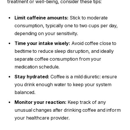
treatment or well-being, consider these tips:
Limit caffeine amounts:
Stick to moderate
consumption, typically one to two cups per day,
depending on your sensitivity.
Time your intake wisely:
Avoid coffee close to
bedtime to reduce sleep disruption, and ideally
separate coffee consumption from your
medication schedule.
Stay hydrated:
Coffee is a mild diuretic: ensure
you drink enough water to keep your system
balanced.
Monitor your reaction:
Keep track of any
unusual changes after drinking coffee and inform
your healthcare provider.