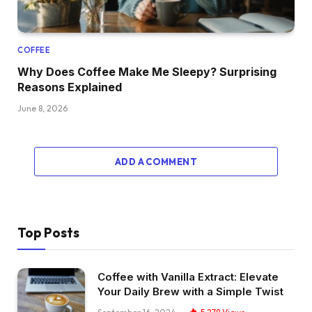
COFFEE
Why Does Coffee Make Me Sleepy? Surprising
Reasons Explained
June 8, 2026
ADD A COMMENT
Top Posts
Coffee with Vanilla Extract: Elevate
Your Daily Brew with a Simple Twist