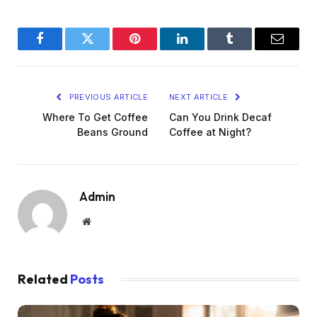
Facebook
Twitter
Pinterest
LinkedIn
Tumblr
Email
PREVIOUS ARTICLE
NEXT ARTICLE
Where To Get Coffee
Can You Drink Decaf
Beans Ground
Coffee at Night?
Admin
Website
Related
Posts