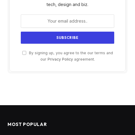
tech, design and biz.
By signing up, you agree to the our terms and
our
Privacy Policy
agreement.
MOST POPULAR