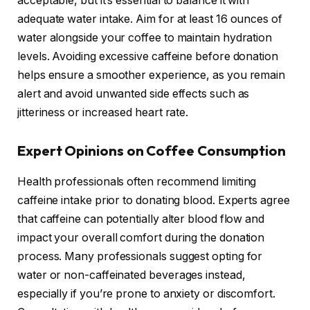
acceptable, but it’s essential to balance it with
adequate water intake. Aim for at least 16 ounces of
water alongside your coffee to maintain hydration
levels. Avoiding excessive caffeine before donation
helps ensure a smoother experience, as you remain
alert and avoid unwanted side effects such as
jitteriness or increased heart rate.
Expert Opinions on Coffee Consumption
Health professionals often recommend limiting
caffeine intake prior to donating blood. Experts agree
that caffeine can potentially alter blood flow and
impact your overall comfort during the donation
process. Many professionals suggest opting for
water or non-caffeinated beverages instead,
especially if you’re prone to anxiety or discomfort.