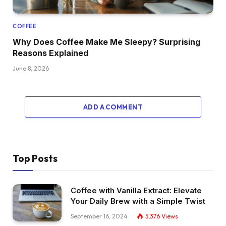
COFFEE
Why Does Coffee Make Me Sleepy? Surprising
Reasons Explained
June 8, 2026
ADD A COMMENT
Top Posts
Coffee with Vanilla Extract: Elevate
Your Daily Brew with a Simple Twist
September 16, 2024
5,376
Views