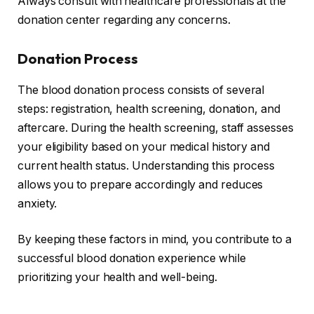
Always consult with healthcare professionals at the
donation center regarding any concerns.
Donation Process
The blood donation process consists of several
steps: registration, health screening, donation, and
aftercare. During the health screening, staff assesses
your eligibility based on your medical history and
current health status. Understanding this process
allows you to prepare accordingly and reduces
anxiety.
By keeping these factors in mind, you contribute to a
successful blood donation experience while
prioritizing your health and well-being.