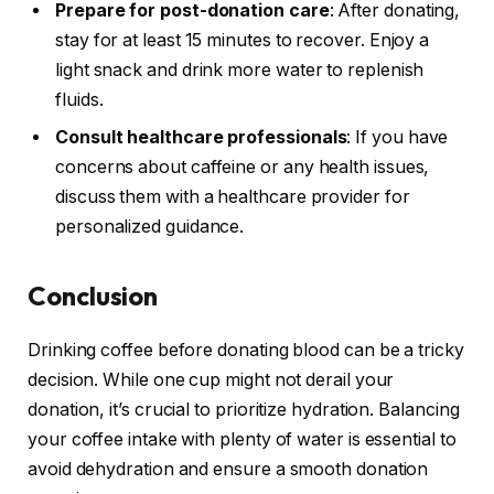
Prepare for post-donation care
: After donating,
stay for at least 15 minutes to recover. Enjoy a
light snack and drink more water to replenish
fluids.
Consult healthcare professionals
: If you have
concerns about caffeine or any health issues,
discuss them with a healthcare provider for
personalized guidance.
Conclusion
Drinking coffee before donating blood can be a tricky
decision. While one cup might not derail your
donation, it’s crucial to prioritize hydration. Balancing
your coffee intake with plenty of water is essential to
avoid dehydration and ensure a smooth donation