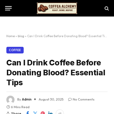
Home
»
blog
»
Can I Drink Coffee Before Donating Blood? Essential Tips
COFFEE
Can I Drink Coffee Before
Donating Blood? Essential
Tips
By
Admin
August 30, 2025
No Comments
6 Mins Read
Share