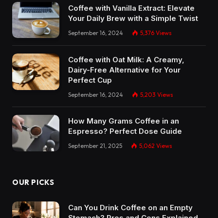
Coffee with Vanilla Extract: Elevate
Your Daily Brew with a Simple Twist
September 16, 2024
5,376
Views
Coffee with Oat Milk: A Creamy,
Dairy-Free Alternative for Your
Perfect Cup
September 16, 2024
5,203
Views
How Many Grams Coffee in an
Espresso? Perfect Dose Guide
September 21, 2025
5,062
Views
OUR PICKS
Can You Drink Coffee on an Empty
Stomach? Pros and Cons Explained