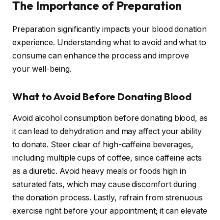
The Importance of Preparation
Preparation significantly impacts your blood donation
experience. Understanding what to avoid and what to
consume can enhance the process and improve
your well-being.
What to Avoid Before Donating Blood
Avoid alcohol consumption before donating blood, as
it can lead to dehydration and may affect your ability
to donate. Steer clear of high-caffeine beverages,
including multiple cups of coffee, since caffeine acts
as a diuretic. Avoid heavy meals or foods high in
saturated fats, which may cause discomfort during
the donation process. Lastly, refrain from strenuous
exercise right before your appointment; it can elevate