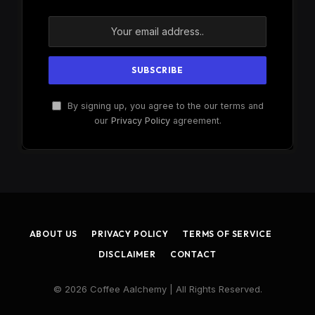
By signing up, you agree to the our terms and
our
Privacy Policy
agreement.
ABOUT US
PRIVACY POLICY
TERMS OF SERVICE
DISCLAIMER
CONTACT
© 2026 Coffee Aalchemy | All Rights Reserved.