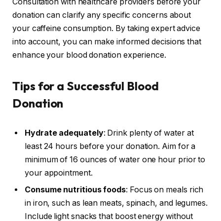
Consultation with healthcare providers before your
donation can clarify any specific concerns about
your caffeine consumption. By taking expert advice
into account, you can make informed decisions that
enhance your blood donation experience.
Tips for a Successful Blood
Donation
Hydrate adequately
: Drink plenty of water at
least 24 hours before your donation. Aim for a
minimum of 16 ounces of water one hour prior to
your appointment.
Consume nutritious foods
: Focus on meals rich
in iron, such as lean meats, spinach, and legumes.
Include light snacks that boost energy without