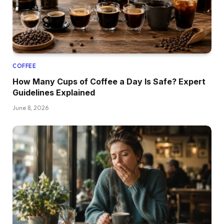
COFFEE
How Many Cups of Coffee a Day Is Safe? Expert
Guidelines Explained
June 8, 2026