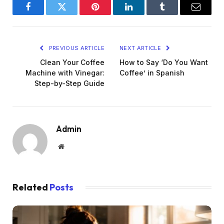
Facebook
Twitter
Pinterest
LinkedIn
Tumblr
Email
PREVIOUS ARTICLE
NEXT ARTICLE
Clean Your Coffee
How to Say ‘Do You Want
Machine with Vinegar:
Coffee’ in Spanish
Step-by-Step Guide
Admin
Website
Related
Posts