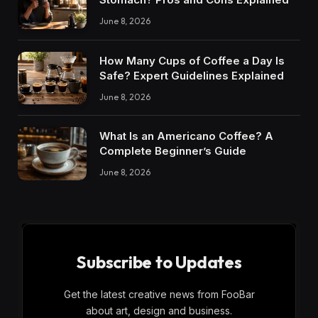
June 8, 2026
How Many Cups of Coffee a Day Is
Safe? Expert Guidelines Explained
June 8, 2026
What Is an Americano Coffee? A
Complete Beginner’s Guide
June 8, 2026
Subscribe to Updates
Get the latest creative news from FooBar
about art, design and business.