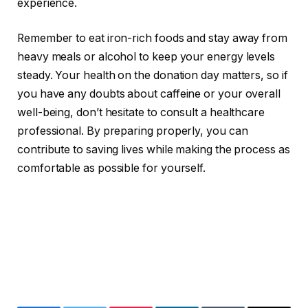
experience.
Remember to eat iron-rich foods and stay away from
heavy meals or alcohol to keep your energy levels
steady. Your health on the donation day matters, so if
you have any doubts about caffeine or your overall
well-being, don’t hesitate to consult a healthcare
professional. By preparing properly, you can
contribute to saving lives while making the process as
comfortable as possible for yourself.