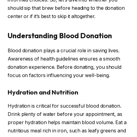
should sip that brew before heading to the donation
center or if it’s best to skip it altogether.
Understanding Blood Donation
Blood donation plays a crucial role in saving lives.
Awareness of health guidelines ensures a smooth
donation experience. Before donating, you should
focus on factors influencing your well-being.
Hydration and Nutrition
Hydration is critical for successful blood donation.
Drink plenty of water before your appointment, as
proper hydration helps maintain blood volume. Eat a
nutritious meal rich in iron, such as leafy greens and