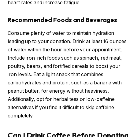
heart rates and increase fatigue.
Recommended Foods and Beverages
Consume plenty of water to maintain hydration
leading up to your donation. Drink at least 16 ounces
of water within the hour before your appointment.
Include iron-rich foods such as spinach, red meat,
poultry, beans, and fortified cereals to boost your
iron levels. Eat a light snack that combines
carbohydrates and protein, such as a banana with
peanut butter, for energy without heaviness.
Additionally, opt for herbal teas or low-caffeine
alternatives if you find it difficult to skip caffeine
completely.
Can I Drink Coffee Before Donating