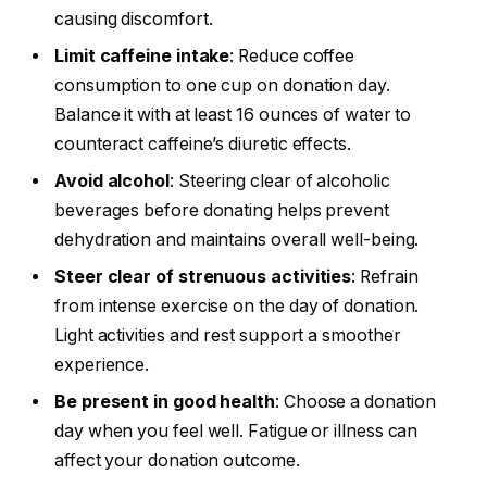
causing discomfort.
Limit caffeine intake
: Reduce coffee
consumption to one cup on donation day.
Balance it with at least 16 ounces of water to
counteract caffeine’s diuretic effects.
Avoid alcohol
: Steering clear of alcoholic
beverages before donating helps prevent
dehydration and maintains overall well-being.
Steer clear of strenuous activities
: Refrain
from intense exercise on the day of donation.
Light activities and rest support a smoother
experience.
Be present in good health
: Choose a donation
day when you feel well. Fatigue or illness can
affect your donation outcome.