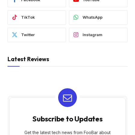
TikTok
WhatsApp
Twitter
Instagram
Latest Reviews
Subscribe to Updates
Get the latest tech news from FooBar about