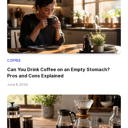
COFFEE
Can You Drink Coffee on an Empty Stomach?
Pros and Cons Explained
June 8, 2026