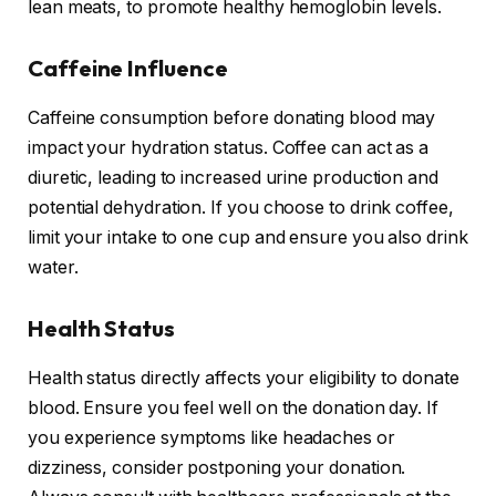
lean meats, to promote healthy hemoglobin levels.
Caffeine Influence
Caffeine consumption before donating blood may
impact your hydration status. Coffee can act as a
diuretic, leading to increased urine production and
potential dehydration. If you choose to drink coffee,
limit your intake to one cup and ensure you also drink
water.
Health Status
Health status directly affects your eligibility to donate
blood. Ensure you feel well on the donation day. If
you experience symptoms like headaches or
dizziness, consider postponing your donation.