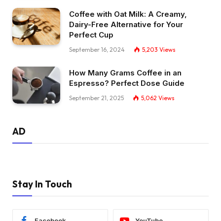
Coffee with Oat Milk: A Creamy,
Dairy-Free Alternative for Your
Perfect Cup
September 16, 2024
5,203
Views
How Many Grams Coffee in an
Espresso? Perfect Dose Guide
September 21, 2025
5,062
Views
AD
Stay In Touch
Facebook
YouTube