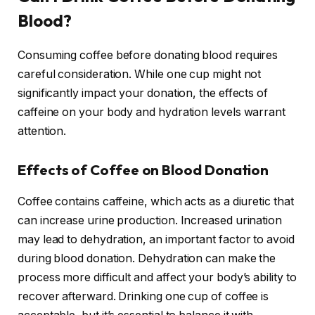
Blood?
Consuming coffee before donating blood requires
careful consideration. While one cup might not
significantly impact your donation, the effects of
caffeine on your body and hydration levels warrant
attention.
Effects of Coffee on Blood Donation
Coffee contains caffeine, which acts as a diuretic that
can increase urine production. Increased urination
may lead to dehydration, an important factor to avoid
during blood donation. Dehydration can make the
process more difficult and affect your body’s ability to
recover afterward. Drinking one cup of coffee is