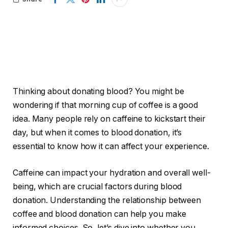
Thinking about donating blood? You might be
wondering if that morning cup of coffee is a good
idea. Many people rely on caffeine to kickstart their
day, but when it comes to blood donation, it’s
essential to know how it can affect your experience.
Caffeine can impact your hydration and overall well-
being, which are crucial factors during blood
donation. Understanding the relationship between
coffee and blood donation can help you make
informed choices. So, let’s dive into whether you