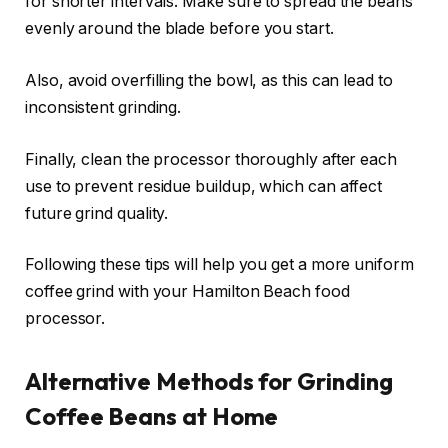
for shorter intervals. Make sure to spread the beans
evenly around the blade before you start.
Also, avoid overfilling the bowl, as this can lead to
inconsistent grinding.
Finally, clean the processor thoroughly after each
use to prevent residue buildup, which can affect
future grind quality.
Following these tips will help you get a more uniform
coffee grind with your Hamilton Beach food
processor.
Alternative Methods for Grinding
Coffee Beans at Home