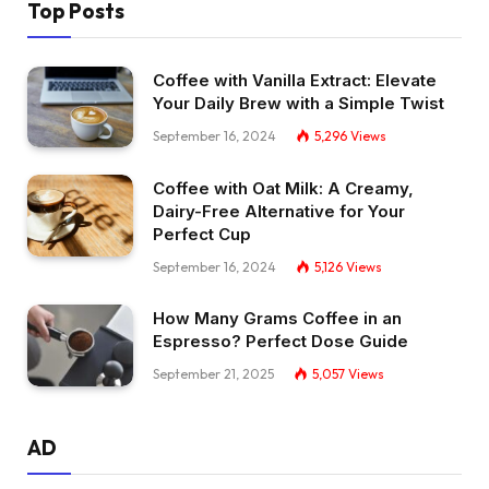
Top Posts
Coffee with Vanilla Extract: Elevate
Your Daily Brew with a Simple Twist
September 16, 2024
5,296
Views
Coffee with Oat Milk: A Creamy,
Dairy-Free Alternative for Your
Perfect Cup
September 16, 2024
5,126
Views
How Many Grams Coffee in an
Espresso? Perfect Dose Guide
September 21, 2025
5,057
Views
AD