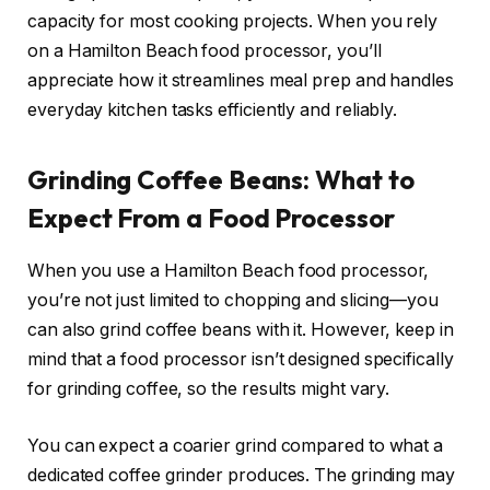
capacity for most cooking projects. When you rely
on a Hamilton Beach food processor, you’ll
appreciate how it streamlines meal prep and handles
everyday kitchen tasks efficiently and reliably.
Grinding Coffee Beans: What to
Expect From a Food Processor
When you use a Hamilton Beach food processor,
you’re not just limited to chopping and slicing—you
can also grind coffee beans with it. However, keep in
mind that a food processor isn’t designed specifically
for grinding coffee, so the results might vary.
You can expect a coarier grind compared to what a
dedicated coffee grinder produces. The grinding may