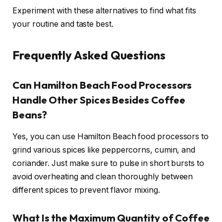
Experiment with these alternatives to find what fits
your routine and taste best.
Frequently Asked Questions
Can Hamilton Beach Food Processors
Handle Other Spices Besides Coffee
Beans?
Yes, you can use Hamilton Beach food processors to
grind various spices like peppercorns, cumin, and
coriander. Just make sure to pulse in short bursts to
avoid overheating and clean thoroughly between
different spices to prevent flavor mixing.
What Is the Maximum Quantity of Coffee