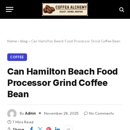
Home
»
blog
»
Can Hamilton Beach Food Processor Grind Coffee Bean
COFFEE
Can Hamilton Beach Food
Processor Grind Coffee
Bean
By
Admin
November 28, 2025
No Comments
7 Mins Read
Share