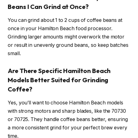
Beans I Can Grind at Once?
You can grind about 1 to 2 cups of coffee beans at
once in your Hamilton Beach food processor.
Grinding larger amounts might overwork the motor
or result in unevenly ground beans, so keep batches
small.
Are There Specific Hamilton Beach
Models Better Suited for Grinding
Coffee?
Yes, you’ll want to choose Hamilton Beach models
with strong motors and sharp blades, like the 70730
or 70725. They handle coffee beans better, ensuring
a more consistent grind for your perfect brew every
time.