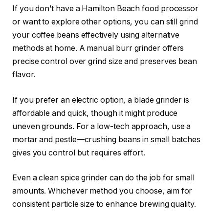
If you don’t have a Hamilton Beach food processor
or want to explore other options, you can still grind
your coffee beans effectively using alternative
methods at home. A manual burr grinder offers
precise control over grind size and preserves bean
flavor.
If you prefer an electric option, a blade grinder is
affordable and quick, though it might produce
uneven grounds. For a low-tech approach, use a
mortar and pestle—crushing beans in small batches
gives you control but requires effort.
Even a clean spice grinder can do the job for small
amounts. Whichever method you choose, aim for
consistent particle size to enhance brewing quality.