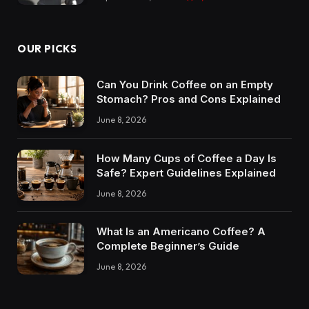
OUR PICKS
Can You Drink Coffee on an Empty
Stomach? Pros and Cons Explained
June 8, 2026
How Many Cups of Coffee a Day Is
Safe? Expert Guidelines Explained
June 8, 2026
What Is an Americano Coffee? A
Complete Beginner’s Guide
June 8, 2026