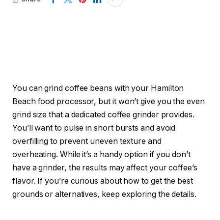
You can grind coffee beans with your Hamilton
Beach food processor, but it won’t give you the even
grind size that a dedicated coffee grinder provides.
You’ll want to pulse in short bursts and avoid
overfilling to prevent uneven texture and
overheating. While it’s a handy option if you don’t
have a grinder, the results may affect your coffee’s
flavor. If you’re curious about how to get the best
grounds or alternatives, keep exploring the details.