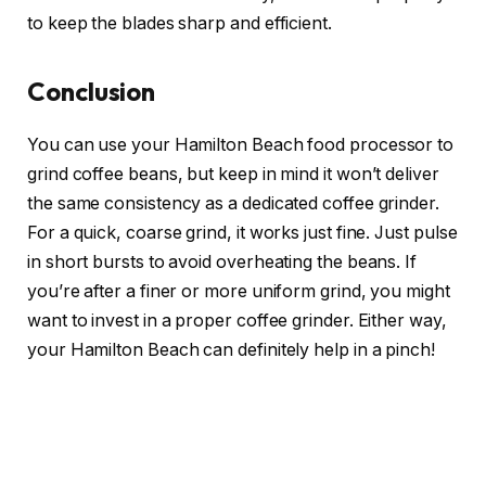
to keep the blades sharp and efficient.
Conclusion
You can use your Hamilton Beach food processor to
grind coffee beans, but keep in mind it won’t deliver
the same consistency as a dedicated coffee grinder.
For a quick, coarse grind, it works just fine. Just pulse
in short bursts to avoid overheating the beans. If
you’re after a finer or more uniform grind, you might
want to invest in a proper coffee grinder. Either way,
your Hamilton Beach can definitely help in a pinch!