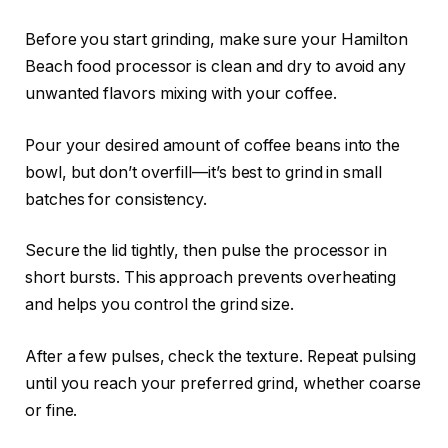
Before you start grinding, make sure your Hamilton
Beach food processor is clean and dry to avoid any
unwanted flavors mixing with your coffee.
Pour your desired amount of coffee beans into the
bowl, but don’t overfill—it’s best to grind in small
batches for consistency.
Secure the lid tightly, then pulse the processor in
short bursts. This approach prevents overheating
and helps you control the grind size.
After a few pulses, check the texture. Repeat pulsing
until you reach your preferred grind, whether coarse
or fine.