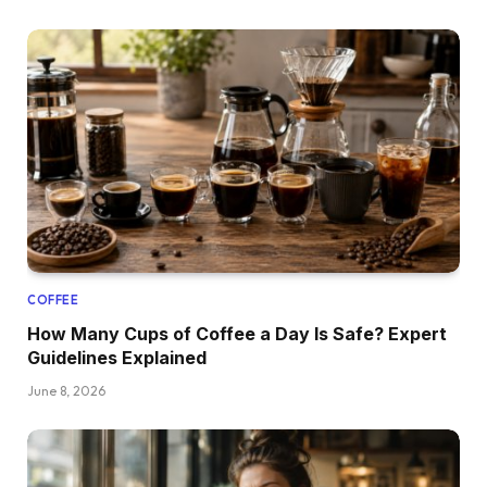
COFFEE
How Many Cups of Coffee a Day Is Safe? Expert
Guidelines Explained
June 8, 2026