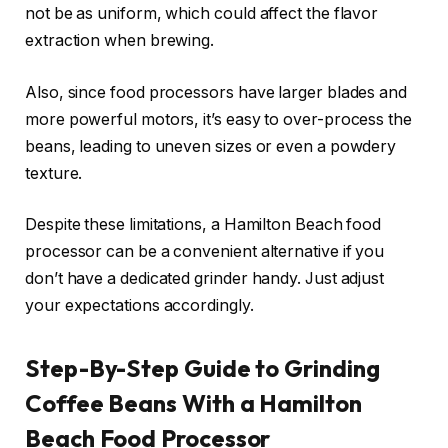
not be as uniform, which could affect the flavor
extraction when brewing.
Also, since food processors have larger blades and
more powerful motors, it’s easy to over-process the
beans, leading to uneven sizes or even a powdery
texture.
Despite these limitations, a Hamilton Beach food
processor can be a convenient alternative if you
don’t have a dedicated grinder handy. Just adjust
your expectations accordingly.
Step-By-Step Guide to Grinding
Coffee Beans With a Hamilton
Beach Food Processor