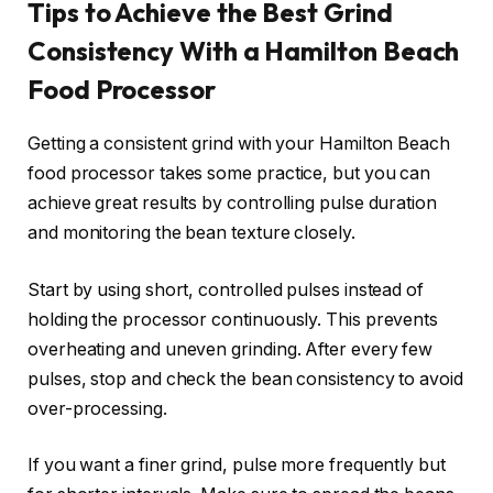
Tips to Achieve the Best Grind
Consistency With a Hamilton Beach
Food Processor
Getting a consistent grind with your Hamilton Beach
food processor takes some practice, but you can
achieve great results by controlling pulse duration
and monitoring the bean texture closely.
Start by using short, controlled pulses instead of
holding the processor continuously. This prevents
overheating and uneven grinding. After every few
pulses, stop and check the bean consistency to avoid
over-processing.
If you want a finer grind, pulse more frequently but