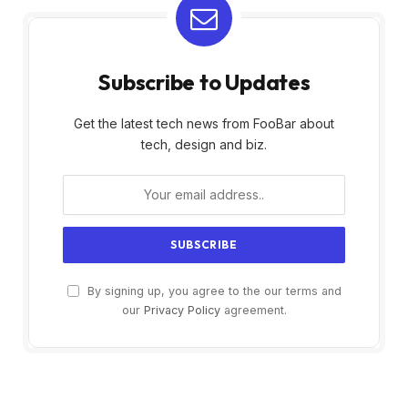
Subscribe to Updates
Get the latest tech news from FooBar about
tech, design and biz.
By signing up, you agree to the our terms and
our
Privacy Policy
agreement.