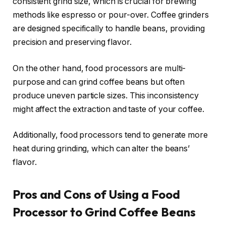
consistent grind size, which is crucial for brewing
methods like espresso or pour-over. Coffee grinders
are designed specifically to handle beans, providing
precision and preserving flavor.
On the other hand, food processors are multi-
purpose and can grind coffee beans but often
produce uneven particle sizes. This inconsistency
might affect the extraction and taste of your coffee.
Additionally, food processors tend to generate more
heat during grinding, which can alter the beans’
flavor.
Pros and Cons of Using a Food
Processor to Grind Coffee Beans