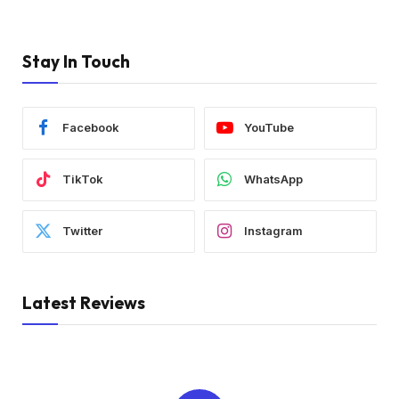
Stay In Touch
Facebook
YouTube
TikTok
WhatsApp
Twitter
Instagram
Latest Reviews