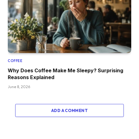
COFFEE
Why Does Coffee Make Me Sleepy? Surprising
Reasons Explained
June 8, 2026
ADD A COMMENT