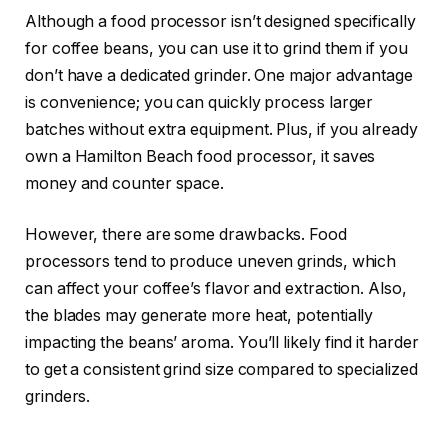
Although a food processor isn’t designed specifically
for coffee beans, you can use it to grind them if you
don’t have a dedicated grinder. One major advantage
is convenience; you can quickly process larger
batches without extra equipment. Plus, if you already
own a Hamilton Beach food processor, it saves
money and counter space.
However, there are some drawbacks. Food
processors tend to produce uneven grinds, which
can affect your coffee’s flavor and extraction. Also,
the blades may generate more heat, potentially
impacting the beans’ aroma. You’ll likely find it harder
to get a consistent grind size compared to specialized
grinders.