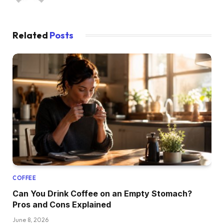
Related
Posts
COFFEE
Can You Drink Coffee on an Empty Stomach?
Pros and Cons Explained
June 8, 2026