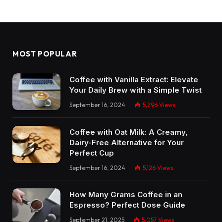
MOST POPULAR
Coffee with Vanilla Extract: Elevate
Your Daily Brew with a Simple Twist
September 16, 2024
5,296
Views
Coffee with Oat Milk: A Creamy,
Dairy-Free Alternative for Your
Perfect Cup
September 16, 2024
5,126
Views
How Many Grams Coffee in an
Espresso? Perfect Dose Guide
September 21, 2025
5,057
Views