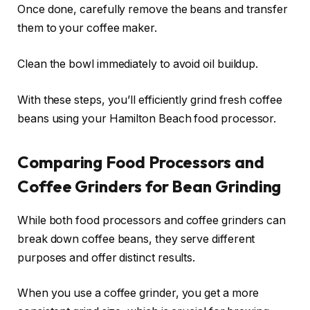
Once done, carefully remove the beans and transfer
them to your coffee maker.
Clean the bowl immediately to avoid oil buildup.
With these steps, you’ll efficiently grind fresh coffee
beans using your Hamilton Beach food processor.
Comparing Food Processors and
Coffee Grinders for Bean Grinding
While both food processors and coffee grinders can
break down coffee beans, they serve different
purposes and offer distinct results.
When you use a coffee grinder, you get a more