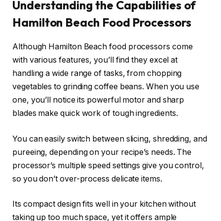
Understanding the Capabilities of
Hamilton Beach Food Processors
Although Hamilton Beach food processors come
with various features, you’ll find they excel at
handling a wide range of tasks, from chopping
vegetables to grinding coffee beans. When you use
one, you’ll notice its powerful motor and sharp
blades make quick work of tough ingredients.
You can easily switch between slicing, shredding, and
pureeing, depending on your recipe’s needs. The
processor’s multiple speed settings give you control,
so you don’t over-process delicate items.
Its compact design fits well in your kitchen without
taking up too much space, yet it offers ample