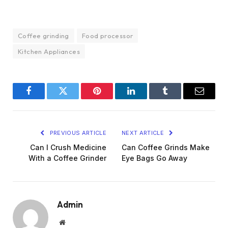
Coffee grinding
Food processor
Kitchen Appliances
Facebook
Twitter
Pinterest
LinkedIn
Tumblr
Email
PREVIOUS ARTICLE
NEXT ARTICLE
Can I Crush Medicine
Can Coffee Grinds Make
With a Coffee Grinder
Eye Bags Go Away
Admin
Website