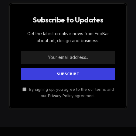
Subscribe to Updates
Get the latest creative news from FooBar
about art, design and business.
By signing up, you agree to the our terms and
our
Privacy Policy
agreement.