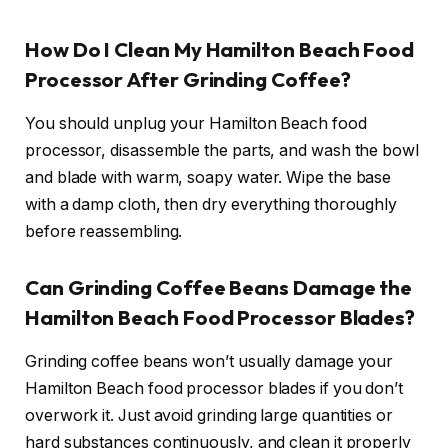
How Do I Clean My Hamilton Beach Food
Processor After Grinding Coffee?
You should unplug your Hamilton Beach food
processor, disassemble the parts, and wash the bowl
and blade with warm, soapy water. Wipe the base
with a damp cloth, then dry everything thoroughly
before reassembling.
Can Grinding Coffee Beans Damage the
Hamilton Beach Food Processor Blades?
Grinding coffee beans won’t usually damage your
Hamilton Beach food processor blades if you don’t
overwork it. Just avoid grinding large quantities or
hard substances continuously, and clean it properly