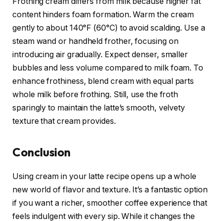
Frothing cream differs from milk because higher fat
content hinders foam formation. Warm the cream
gently to about 140°F (60°C) to avoid scalding. Use a
steam wand or handheld frother, focusing on
introducing air gradually. Expect denser, smaller
bubbles and less volume compared to milk foam. To
enhance frothiness, blend cream with equal parts
whole milk before frothing. Still, use the froth
sparingly to maintain the latte’s smooth, velvety
texture that cream provides.
Conclusion
Using cream in your latte recipe opens up a whole
new world of flavor and texture. It’s a fantastic option
if you want a richer, smoother coffee experience that
feels indulgent with every sip. While it changes the