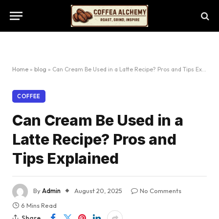
Home
»
blog
»
Can Cream Be Used in a Latte Recipe? Pros and Tips Explained
COFFEE
Can Cream Be Used in a
Latte Recipe? Pros and
Tips Explained
By
Admin
August 20, 2025
No Comments
6 Mins Read
Share