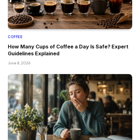
COFFEE
How Many Cups of Coffee a Day Is Safe? Expert
Guidelines Explained
June 8, 2026