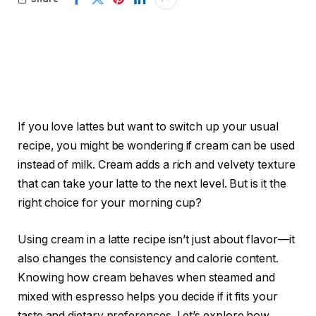
If you love lattes but want to switch up your usual
recipe, you might be wondering if cream can be used
instead of milk. Cream adds a rich and velvety texture
that can take your latte to the next level. But is it the
right choice for your morning cup?
Using cream in a latte recipe isn’t just about flavor—it
also changes the consistency and calorie content.
Knowing how cream behaves when steamed and
mixed with espresso helps you decide if it fits your
taste and dietary preferences. Let’s explore how