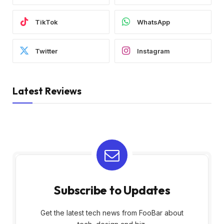
TikTok
WhatsApp
Twitter
Instagram
Latest Reviews
Subscribe to Updates
Get the latest tech news from FooBar about