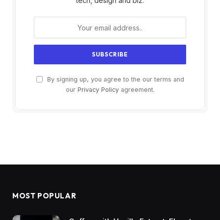
tech, design and biz.
By signing up, you agree to the our terms and
our
Privacy Policy
agreement.
MOST POPULAR