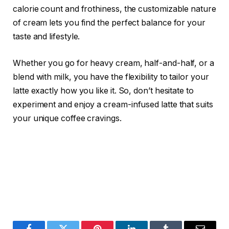
calorie count and frothiness, the customizable nature
of cream lets you find the perfect balance for your
taste and lifestyle.
Whether you go for heavy cream, half-and-half, or a
blend with milk, you have the flexibility to tailor your
latte exactly how you like it. So, don’t hesitate to
experiment and enjoy a cream-infused latte that suits
your unique coffee cravings.