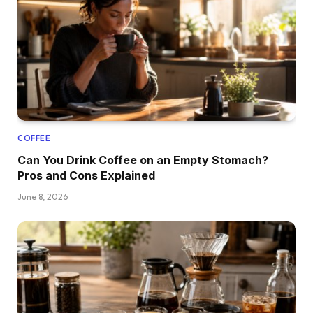
COFFEE
Can You Drink Coffee on an Empty Stomach?
Pros and Cons Explained
June 8, 2026