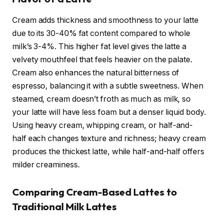
Cream adds thickness and smoothness to your latte
due to its 30-40% fat content compared to whole
milk’s 3-4%. This higher fat level gives the latte a
velvety mouthfeel that feels heavier on the palate.
Cream also enhances the natural bitterness of
espresso, balancing it with a subtle sweetness. When
steamed, cream doesn’t froth as much as milk, so
your latte will have less foam but a denser liquid body.
Using heavy cream, whipping cream, or half-and-
half each changes texture and richness; heavy cream
produces the thickest latte, while half-and-half offers
milder creaminess.
Comparing Cream-Based Lattes to
Traditional Milk Lattes