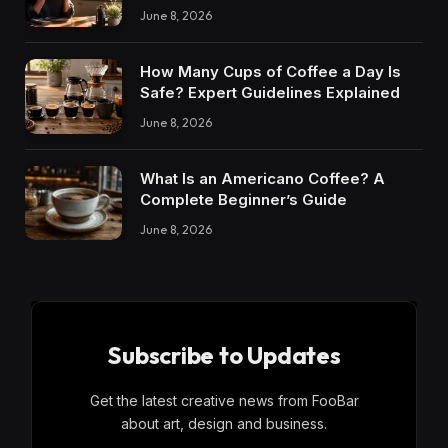
June 8, 2026
How Many Cups of Coffee a Day Is
Safe? Expert Guidelines Explained
June 8, 2026
What Is an Americano Coffee? A
Complete Beginner’s Guide
June 8, 2026
Subscribe to Updates
Get the latest creative news from FooBar
about art, design and business.