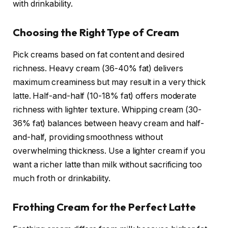
with drinkability.
Choosing the Right Type of Cream
Pick creams based on fat content and desired
richness. Heavy cream (36-40% fat) delivers
maximum creaminess but may result in a very thick
latte. Half-and-half (10-18% fat) offers moderate
richness with lighter texture. Whipping cream (30-
36% fat) balances between heavy cream and half-
and-half, providing smoothness without
overwhelming thickness. Use a lighter cream if you
want a richer latte than milk without sacrificing too
much froth or drinkability.
Frothing Cream for the Perfect Latte