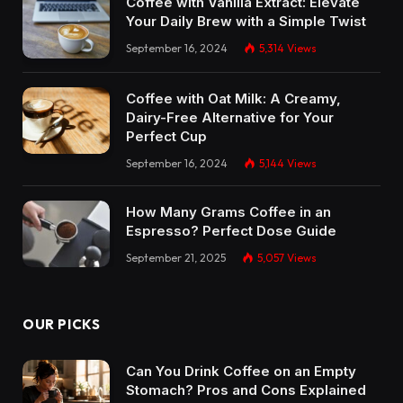
Coffee with Vanilla Extract: Elevate
Your Daily Brew with a Simple Twist
September 16, 2024
5,314
Views
Coffee with Oat Milk: A Creamy,
Dairy-Free Alternative for Your
Perfect Cup
September 16, 2024
5,144
Views
How Many Grams Coffee in an
Espresso? Perfect Dose Guide
September 21, 2025
5,057
Views
OUR PICKS
Can You Drink Coffee on an Empty
Stomach? Pros and Cons Explained