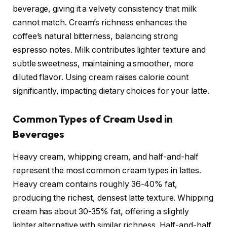
beverage, giving it a velvety consistency that milk
cannot match. Cream’s richness enhances the
coffee’s natural bitterness, balancing strong
espresso notes. Milk contributes lighter texture and
subtle sweetness, maintaining a smoother, more
diluted flavor. Using cream raises calorie count
significantly, impacting dietary choices for your latte.
Common Types of Cream Used in
Beverages
Heavy cream, whipping cream, and half-and-half
represent the most common cream types in lattes.
Heavy cream contains roughly 36-40% fat,
producing the richest, densest latte texture. Whipping
cream has about 30-35% fat, offering a slightly
lighter alternative with similar richness. Half-and-half