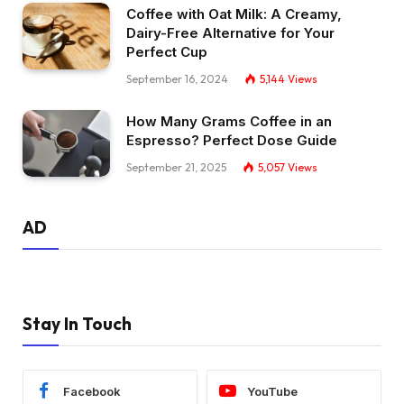
Coffee with Oat Milk: A Creamy,
Dairy-Free Alternative for Your
Perfect Cup
September 16, 2024
5,144
Views
How Many Grams Coffee in an
Espresso? Perfect Dose Guide
September 21, 2025
5,057
Views
AD
Stay In Touch
Facebook
YouTube