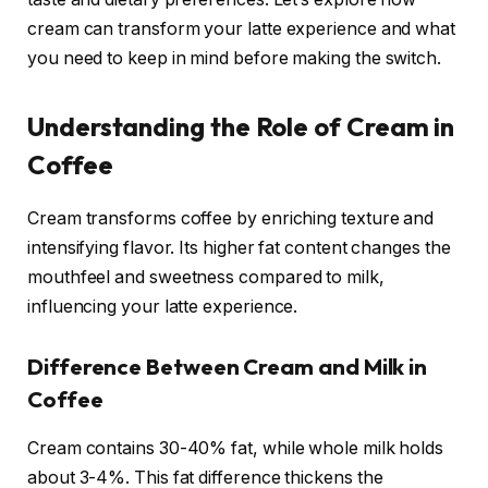
cream can transform your latte experience and what
you need to keep in mind before making the switch.
Understanding the Role of Cream in
Coffee
Cream transforms coffee by enriching texture and
intensifying flavor. Its higher fat content changes the
mouthfeel and sweetness compared to milk,
influencing your latte experience.
Difference Between Cream and Milk in
Coffee
Cream contains 30-40% fat, while whole milk holds
about 3-4%. This fat difference thickens the