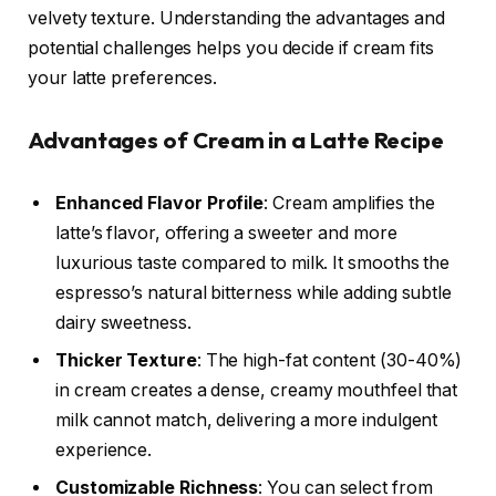
velvety texture. Understanding the advantages and
potential challenges helps you decide if cream fits
your latte preferences.
Advantages of Cream in a Latte Recipe
Enhanced Flavor Profile
: Cream amplifies the
latte’s flavor, offering a sweeter and more
luxurious taste compared to milk. It smooths the
espresso’s natural bitterness while adding subtle
dairy sweetness.
Thicker Texture
: The high-fat content (30-40%)
in cream creates a dense, creamy mouthfeel that
milk cannot match, delivering a more indulgent
experience.
Customizable Richness
: You can select from