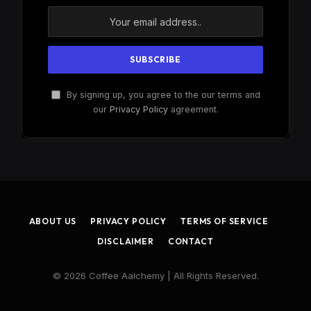
By signing up, you agree to the our terms and
our
Privacy Policy
agreement.
ABOUT US
PRIVACY POLICY
TERMS OF SERVICE
DISCLAIMER
CONTACT
© 2026 Coffee Aalchemy | All Rights Reserved.