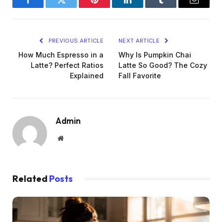
Facebook
Twitter
Pinterest
LinkedIn
Tumblr
Email
PREVIOUS ARTICLE
NEXT ARTICLE
How Much Espresso in a
Why Is Pumpkin Chai
Latte? Perfect Ratios
Latte So Good? The Cozy
Explained
Fall Favorite
Admin
Website
Related
Posts