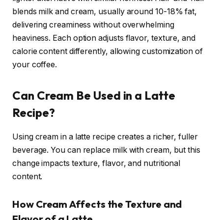
blends milk and cream, usually around 10-18% fat,
delivering creaminess without overwhelming
heaviness. Each option adjusts flavor, texture, and
calorie content differently, allowing customization of
your coffee.
Can Cream Be Used in a Latte
Recipe?
Using cream in a latte recipe creates a richer, fuller
beverage. You can replace milk with cream, but this
change impacts texture, flavor, and nutritional
content.
How Cream Affects the Texture and
Flavor of a Latte