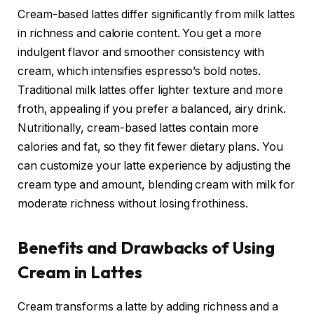
Cream-based lattes differ significantly from milk lattes
in richness and calorie content. You get a more
indulgent flavor and smoother consistency with
cream, which intensifies espresso’s bold notes.
Traditional milk lattes offer lighter texture and more
froth, appealing if you prefer a balanced, airy drink.
Nutritionally, cream-based lattes contain more
calories and fat, so they fit fewer dietary plans. You
can customize your latte experience by adjusting the
cream type and amount, blending cream with milk for
moderate richness without losing frothiness.
Benefits and Drawbacks of Using
Cream in Lattes
Cream transforms a latte by adding richness and a