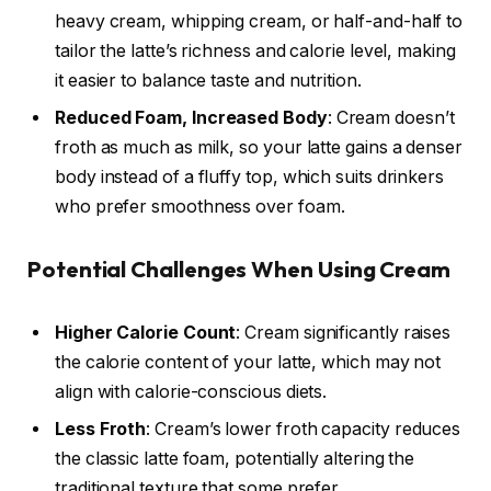
heavy cream, whipping cream, or half-and-half to
tailor the latte’s richness and calorie level, making
it easier to balance taste and nutrition.
Reduced Foam, Increased Body
: Cream doesn’t
froth as much as milk, so your latte gains a denser
body instead of a fluffy top, which suits drinkers
who prefer smoothness over foam.
Potential Challenges When Using Cream
Higher Calorie Count
: Cream significantly raises
the calorie content of your latte, which may not
align with calorie-conscious diets.
Less Froth
: Cream’s lower froth capacity reduces
the classic latte foam, potentially altering the
traditional texture that some prefer.