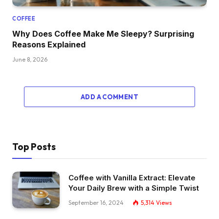
COFFEE
Why Does Coffee Make Me Sleepy? Surprising
Reasons Explained
June 8, 2026
ADD A COMMENT
Top Posts
Coffee with Vanilla Extract: Elevate
Your Daily Brew with a Simple Twist
September 16, 2024
5,314
Views