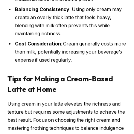
Balancing Consistency
: Using only cream may
create an overly thick latte that feels heavy;
blending with milk often prevents this while
maintaining richness.
Cost Consideration
: Cream generally costs more
than milk, potentially increasing your beverage’s
expense if used regularly.
Tips for Making a Cream-Based
Latte at Home
Using cream in your latte elevates the richness and
texture but requires some adjustments to achieve the
best result. Focus on choosing the right cream and
mastering frothing techniques to balance indulgence