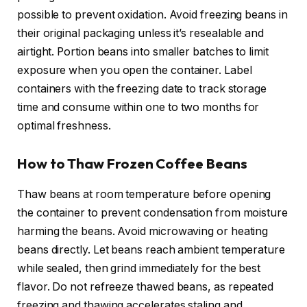
possible to prevent oxidation. Avoid freezing beans in
their original packaging unless it’s resealable and
airtight. Portion beans into smaller batches to limit
exposure when you open the container. Label
containers with the freezing date to track storage
time and consume within one to two months for
optimal freshness.
How to Thaw Frozen Coffee Beans
Thaw beans at room temperature before opening
the container to prevent condensation from moisture
harming the beans. Avoid microwaving or heating
beans directly. Let beans reach ambient temperature
while sealed, then grind immediately for the best
flavor. Do not refreeze thawed beans, as repeated
freezing and thawing accelerates staling and