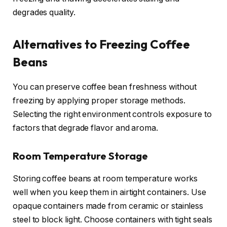
degrades quality.
Alternatives to Freezing Coffee
Beans
You can preserve coffee bean freshness without
freezing by applying proper storage methods.
Selecting the right environment controls exposure to
factors that degrade flavor and aroma.
Room Temperature Storage
Storing coffee beans at room temperature works
well when you keep them in airtight containers. Use
opaque containers made from ceramic or stainless
steel to block light. Choose containers with tight seals