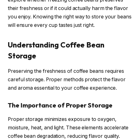
their freshness or if it could actually harm the flavor
you enjoy. Knowing the right way to store your beans
will ensure every cup tastes just right.
Understanding Coffee Bean
Storage
Preserving the freshness of coffee beans requires
careful storage. Proper methods protect the flavor
and aroma essential to your coffee experience.
The Importance of Proper Storage
Proper storage minimizes exposure to oxygen,
moisture, heat, and light. These elements accelerate
coffee bean degradation, reducing flavor quality.