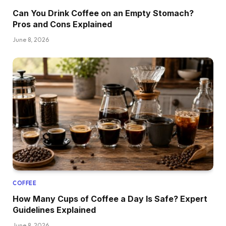
Can You Drink Coffee on an Empty Stomach?
Pros and Cons Explained
June 8, 2026
COFFEE
How Many Cups of Coffee a Day Is Safe? Expert
Guidelines Explained
June 8, 2026