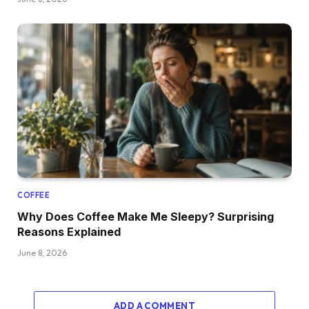
COFFEE
Why Does Coffee Make Me Sleepy? Surprising
Reasons Explained
June 8, 2026
ADD A COMMENT