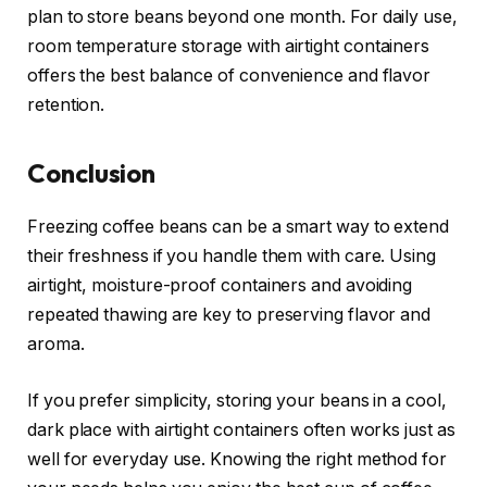
plan to store beans beyond one month. For daily use,
room temperature storage with airtight containers
offers the best balance of convenience and flavor
retention.
Conclusion
Freezing coffee beans can be a smart way to extend
their freshness if you handle them with care. Using
airtight, moisture-proof containers and avoiding
repeated thawing are key to preserving flavor and
aroma.
If you prefer simplicity, storing your beans in a cool,
dark place with airtight containers often works just as
well for everyday use. Knowing the right method for