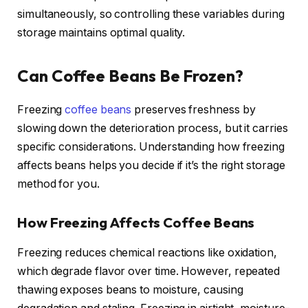
simultaneously, so controlling these variables during
storage maintains optimal quality.
Can Coffee Beans Be Frozen?
Freezing
coffee beans
preserves freshness by
slowing down the deterioration process, but it carries
specific considerations. Understanding how freezing
affects beans helps you decide if it’s the right storage
method for you.
How Freezing Affects Coffee Beans
Freezing reduces chemical reactions like oxidation,
which degrade flavor over time. However, repeated
thawing exposes beans to moisture, causing