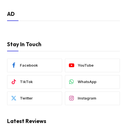
AD
Stay In Touch
Facebook
YouTube
TikTok
WhatsApp
Twitter
Instagram
Latest Reviews