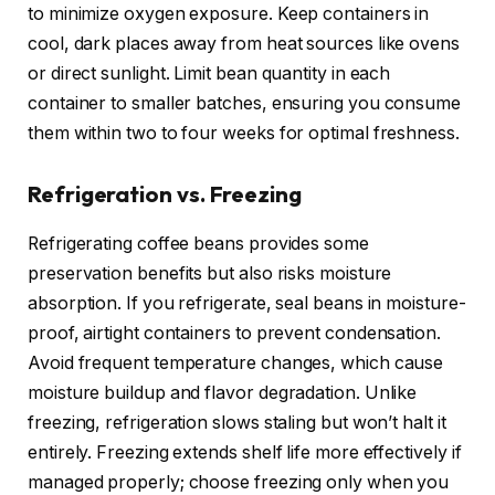
to minimize oxygen exposure. Keep containers in
cool, dark places away from heat sources like ovens
or direct sunlight. Limit bean quantity in each
container to smaller batches, ensuring you consume
them within two to four weeks for optimal freshness.
Refrigeration vs. Freezing
Refrigerating coffee beans provides some
preservation benefits but also risks moisture
absorption. If you refrigerate, seal beans in moisture-
proof, airtight containers to prevent condensation.
Avoid frequent temperature changes, which cause
moisture buildup and flavor degradation. Unlike
freezing, refrigeration slows staling but won’t halt it
entirely. Freezing extends shelf life more effectively if
managed properly; choose freezing only when you