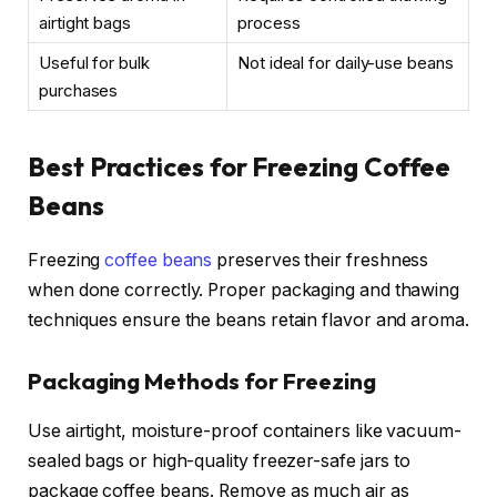
airtight bags
process
Useful for bulk
Not ideal for daily-use beans
purchases
Best Practices for Freezing Coffee
Beans
Freezing
coffee beans
preserves their freshness
when done correctly. Proper packaging and thawing
techniques ensure the beans retain flavor and aroma.
Packaging Methods for Freezing
Use airtight, moisture-proof containers like vacuum-
sealed bags or high-quality freezer-safe jars to
package coffee beans. Remove as much air as