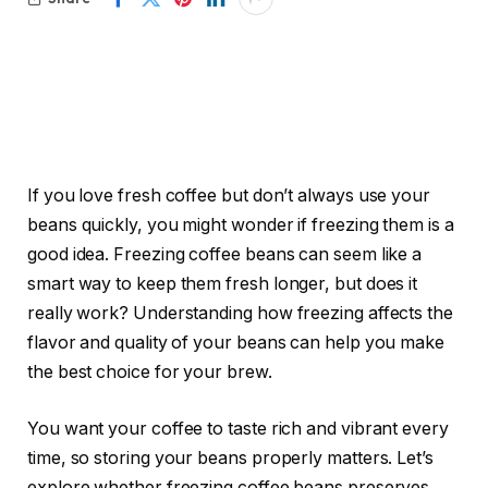
If you love fresh coffee but don’t always use your
beans quickly, you might wonder if freezing them is a
good idea. Freezing coffee beans can seem like a
smart way to keep them fresh longer, but does it
really work? Understanding how freezing affects the
flavor and quality of your beans can help you make
the best choice for your brew.
You want your coffee to taste rich and vibrant every
time, so storing your beans properly matters. Let’s
explore whether freezing coffee beans preserves