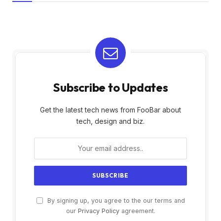
Subscribe to Updates
Get the latest tech news from FooBar about
tech, design and biz.
By signing up, you agree to the our terms and
our
Privacy Policy
agreement.