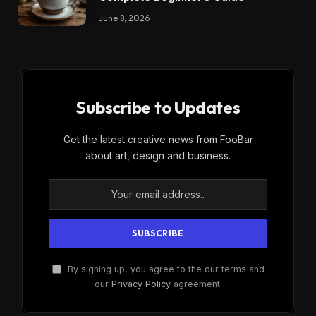
June 8, 2026
Subscribe to Updates
Get the latest creative news from FooBar
about art, design and business.
By signing up, you agree to the our terms and
our
Privacy Policy
agreement.