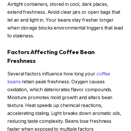
Airtight containers, stored in cool, dark places,
extend freshness. Avoid clear jars or open bags that
let air and light in. Your beans stay fresher longer
when storage blocks environmental triggers that lead
to staleness.
Factors Affecting Coffee Bean
Freshness
Several factors influence how long your
coffee
beans
retain peak freshness. Oxygen causes
oxidation, which deteriorates flavor compounds.
Moisture promotes mold growth and alters bean
texture. Heat speeds up chemical reactions,
accelerating staling. Light breaks down aromatic oils,
reducing taste complexity. Beans lose freshness
faster when exposed to multiple factors