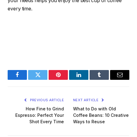
your needs helps you enjoy the best cup of coffee
every time.
Facebook
Twitter
Pinterest
LinkedIn
Tumblr
Email
PREVIOUS ARTICLE
NEXT ARTICLE
How Fine to Grind
What to Do with Old
Espresso: Perfect Your
Coffee Beans: 10 Creative
Shot Every Time
Ways to Reuse