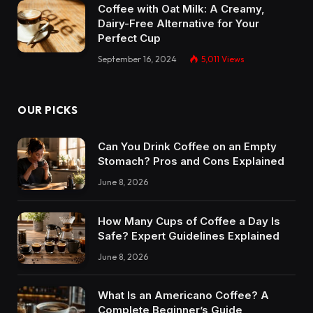
Coffee with Oat Milk: A Creamy,
Dairy-Free Alternative for Your
Perfect Cup
September 16, 2024
5,011
Views
OUR PICKS
Can You Drink Coffee on an Empty
Stomach? Pros and Cons Explained
June 8, 2026
How Many Cups of Coffee a Day Is
Safe? Expert Guidelines Explained
June 8, 2026
What Is an Americano Coffee? A
Complete Beginner’s Guide