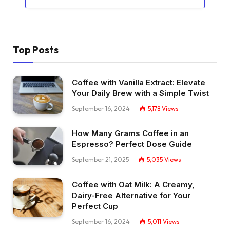
Top Posts
Coffee with Vanilla Extract: Elevate
Your Daily Brew with a Simple Twist
September 16, 2024
5,178
Views
How Many Grams Coffee in an
Espresso? Perfect Dose Guide
September 21, 2025
5,035
Views
Coffee with Oat Milk: A Creamy,
Dairy-Free Alternative for Your
Perfect Cup
September 16, 2024
5,011
Views