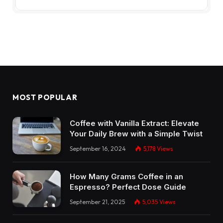
MOST POPULAR
Coffee with Vanilla Extract: Elevate
Your Daily Brew with a Simple Twist
September 16, 2024
5,178
Views
How Many Grams Coffee in an
Espresso? Perfect Dose Guide
September 21, 2025
5,035
Views