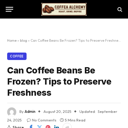
Home
»
blog
»
Can Coffee Beans Be Frozen? Tips to Preserve Freshness
COFFEE
Can Coffee Beans Be
Frozen? Tips to Preserve
Freshness
By
Admin
August 20, 2025
Updated:
September
24, 2025
No Comments
5 Mins Read
Share