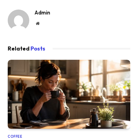
Admin
Website
Related
Posts
COFFEE