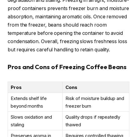
degradation and staling. Freezing in airtight, moisture-
proof containers prevents freezer burn and moisture
absorption, maintaining aromatic oils. Once removed
from the freezer, beans should reach room
temperature before opening the container to avoid
condensation. Overall, freezing slows freshness loss
but requires careful handling to retain quality.
Pros and Cons of Freezing Coffee Beans
Pros
Cons
Extends shelf life
Risk of moisture buildup and
beyond months
freezer burn
Slows oxidation and
Quality drops if repeatedly
staling
thawed
Preserves aroma in
Requires controlled thawing