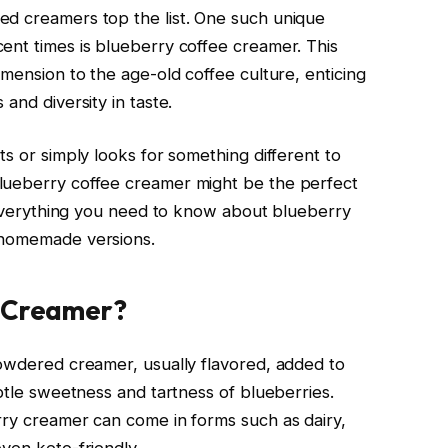
ed creamers top the list. One such unique
ent times is blueberry coffee creamer. This
imension to the age-old coffee culture, enticing
and diversity in taste.
ts or simply looks for something different to
lueberry coffee creamer might be the perfect
t everything you need to know about blueberry
 homemade versions.
e Creamer?
powdered creamer, usually flavored, added to
ubtle sweetness and tartness of blueberries.
rry creamer can come in forms such as dairy,