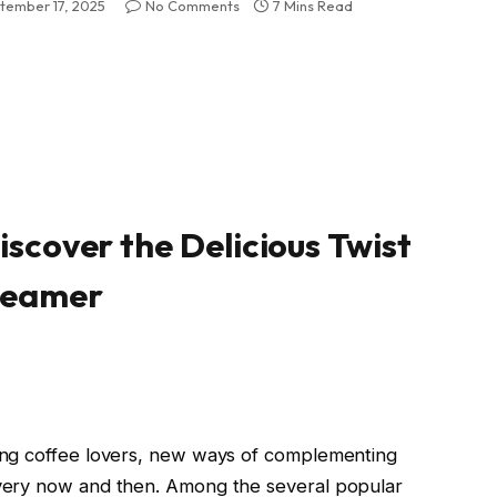
tember 17, 2025
No Comments
7 Mins Read
iscover the Delicious Twist
Creamer
ong coffee lovers, new ways of complementing
very now and then. Among the several popular