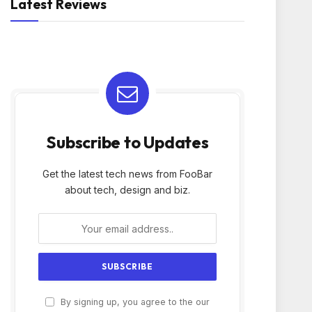
Latest Reviews
Subscribe to Updates
Get the latest tech news from FooBar
about tech, design and biz.
By signing up, you agree to the our