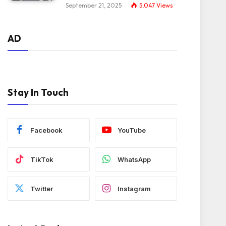
September 21, 2025
5,047
Views
AD
Stay In Touch
Facebook
YouTube
TikTok
WhatsApp
Twitter
Instagram