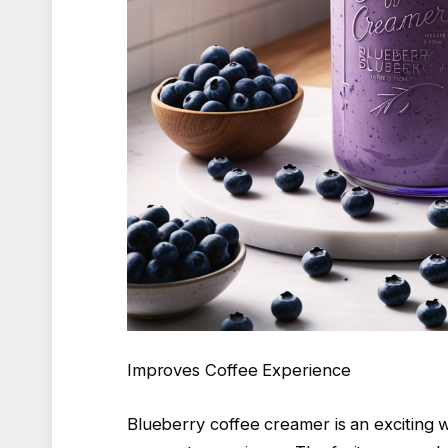
Improves Coffee Experience
Blueberry coffee creamer is an exciting w