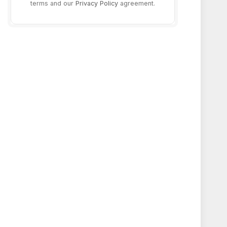
terms and our
Privacy Policy
agreement.