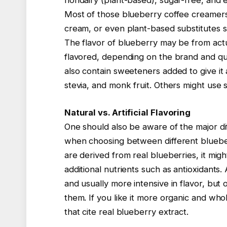
nondairy (plant-based), sugar-free, and e
Most of those blueberry coffee creamers 
cream, or even plant-based substitutes su
The flavor of blueberry may be from actual
flavored, depending on the brand and qu
also contain sweeteners added to give it
stevia, and monk fruit. Others might use s
Natural vs. Artificial Flavoring
One should also be aware of the major dif
when choosing between different blueber
are derived from real blueberries, it mig
additional nutrients such as antioxidants. 
and usually more intensive in flavor, but 
them. If you like it more organic and w
that cite real blueberry extract.