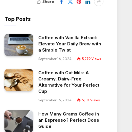
Share
Top Posts
Coffee with Vanilla Extract:
Elevate Your Daily Brew with
a Simple Twist
September 16, 2024
5,279
Views
Coffee with Oat Milk: A
Creamy, Dairy-Free
Alternative for Your Perfect
Cup
September 16, 2024
5,110
Views
How Many Grams Coffee in
an Espresso? Perfect Dose
Guide