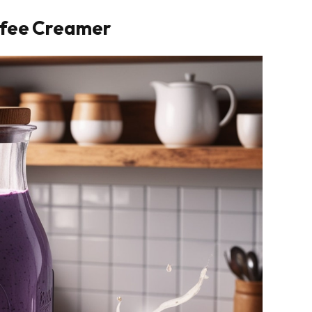
ffee Creamer