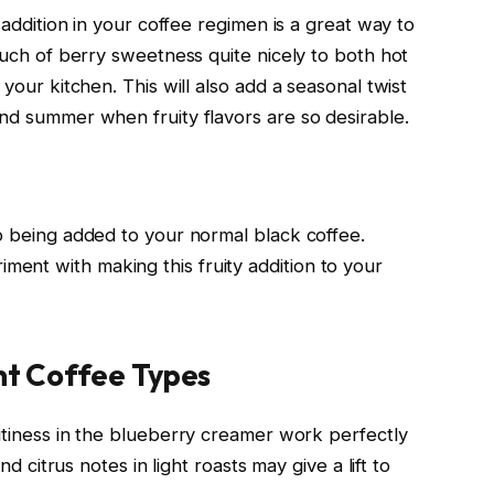
s addition in your coffee regimen is a great way to
touch of berry sweetness quite nicely to both hot
 your kitchen. This will also add a seasonal twist
and summer when fruity flavors are so desirable.
to being added to your normal black coffee.
ent with making this fruity addition to your
ent Coffee Types
ruitiness in the blueberry creamer work perfectly
nd citrus notes in light roasts may give a lift to