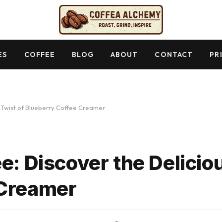
ES
COFFEE
BLOG
ABOUT
CONTACT
PR
s Twist of Blueberry Coffee Creamer
e: Discover the Delicio
 Creamer