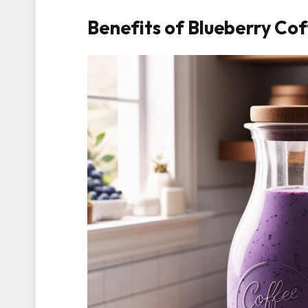
Benefits of Blueberry Co