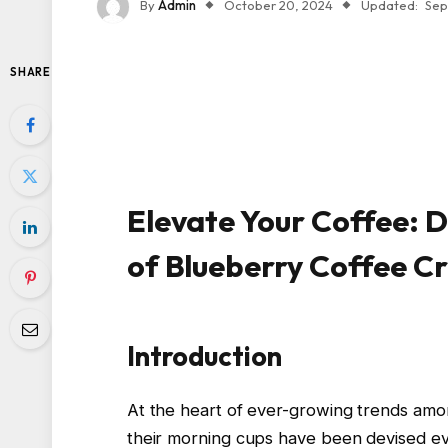
By
Admin
October 20, 2024
Updated:
Sep
SHARE
Elevate Your Coffee: D
of Blueberry Coffee 
Introduction
At the heart of ever-growing trends am
their morning cups have been devised e