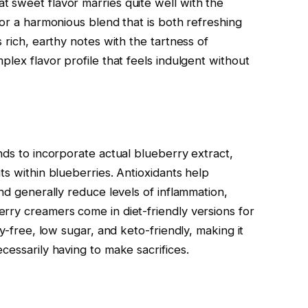
 sweet flavor marries quite well with the
for a harmonious blend that is both refreshing
 rich, earthy notes with the tartness of
plex flavor profile that feels indulgent without
nds to incorporate actual blueberry extract,
ts within blueberries. Antioxidants help
and generally reduce levels of inflammation,
rry creamers come in diet-friendly versions for
ry-free, low sugar, and keto-friendly, making it
cessarily having to make sacrifices.