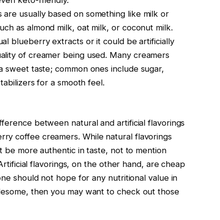
ven keto-friendly.
are usually based on something like milk or
ch as almond milk, oat milk, or coconut milk.
 blueberry extracts or it could be artificially
ality of creamer being used. Many creamers
 a sweet taste; common ones include sugar,
tabilizers for a smooth feel.
ference between natural and artificial flavorings
ry coffee creamers. While natural flavorings
ht be more authentic in taste, not to mention
Artificial flavorings, on the other hand, are cheap
one should not hope for any nutritional value in
holesome, then you may want to check out those