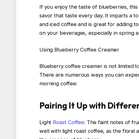
If you enjoy the taste of blueberries, thi
savor that taste every day. It imparts a 
and iced coffee and is great for adding to
on your beverages, especially in spring 
Using Blueberry Coffee Creamer
Blueberry coffee creamer is not limited 
There are numerous ways you can experim
morning coffee:
Pairing It Up with Differ
Light
Roast Coffee
: The faint notes of f
well with light roast coffee, as the floral a