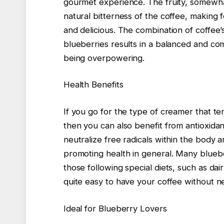
gourmet experience. The fruity, somewhat
natural bitterness of the coffee, making 
and delicious. The combination of coffee’s
blueberries results in a balanced and com
being overpowering.
Health Benefits
If you go for the type of creamer that te
then you can also benefit from antioxidan
neutralize free radicals within the body 
promoting health in general. Many bluebe
those following special diets, such as dai
quite easy to have your coffee without ne
Ideal for Blueberry Lovers