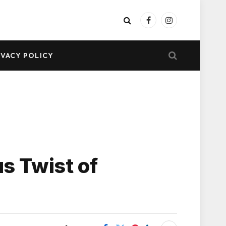
Facebook
Instagram
IVACY POLICY
us Twist of