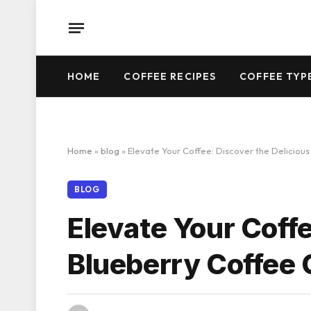
HOME
COFFEE RECIPES
COFFEE TYP
Home
»
blog
»
Elevate Your Coffee: Discover the Deliciou
BLOG
Elevate Your Coffe
Blueberry Coffee