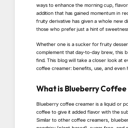
ways to enhance the morning cup, flavor
addition that has gained momentum in rec
fruity derivative has given a whole new d
those who prefer just a hint of sweetness 
Whether one is a sucker for fruity desser
complement that day-to-day brew, this b
find. This blog will take a closer look a
coffee creamer: benefits, use, and even
What is Blueberry Coffe
Blueberry coffee creamer is a liquid or 
coffee to give it added flavor with the s
Similar to other coffee creamers, bluebe