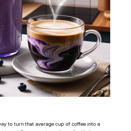
ay to turn that average cup of coffee into a