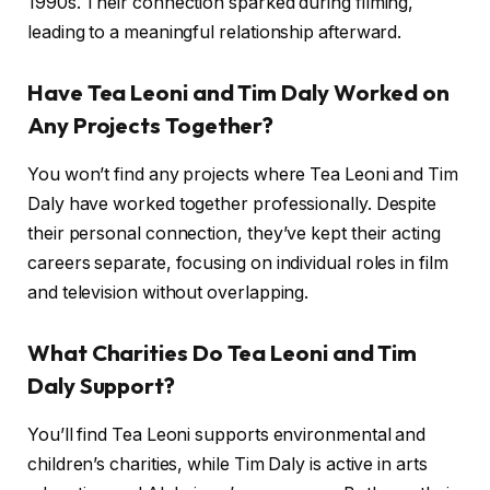
1990s. Their connection sparked during filming,
leading to a meaningful relationship afterward.
Have Tea Leoni and Tim Daly Worked on
Any Projects Together?
You won’t find any projects where Tea Leoni and Tim
Daly have worked together professionally. Despite
their personal connection, they’ve kept their acting
careers separate, focusing on individual roles in film
and television without overlapping.
What Charities Do Tea Leoni and Tim
Daly Support?
You’ll find Tea Leoni supports environmental and
children’s charities, while Tim Daly is active in arts