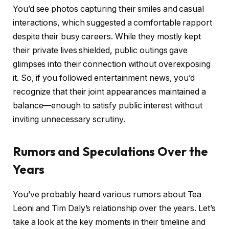
You’d see photos capturing their smiles and casual
interactions, which suggested a comfortable rapport
despite their busy careers. While they mostly kept
their private lives shielded, public outings gave
glimpses into their connection without overexposing
it. So, if you followed entertainment news, you’d
recognize that their joint appearances maintained a
balance—enough to satisfy public interest without
inviting unnecessary scrutiny.
Rumors and Speculations Over the
Years
You’ve probably heard various rumors about Tea
Leoni and Tim Daly’s relationship over the years. Let’s
take a look at the key moments in their timeline and