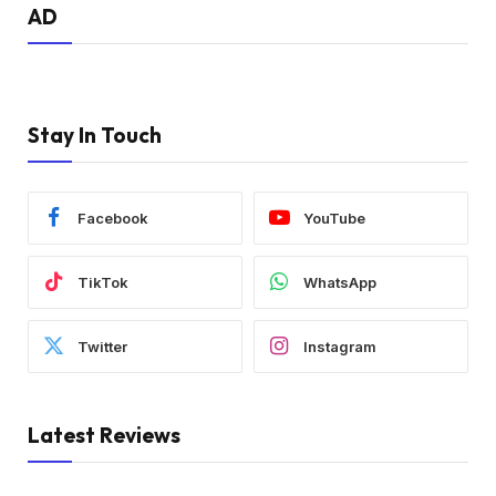
AD
Stay In Touch
Facebook
YouTube
TikTok
WhatsApp
Twitter
Instagram
Latest Reviews