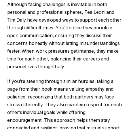
Although facing challenges is inevitable in both
personal and professional spheres, Tea Leoni and
Tim Daly have developed ways to support each other
through difficult times. You’ll notice they prioritize
open communication, ensuring they discuss their
concerns honestly without letting misunderstandings
fester. When work pressures get intense, they make
time for each other, balancing their careers and
personal lives thoughtfully.
If you’re steering through similar hurdles, taking a
page from their book means valuing empathy and
patience, recognizing that both partners may face
stress differently. They also maintain respect for each
other’s individual goals while offering
encouragement. This approach helps them stay
connected and resilient, proving that mutual support