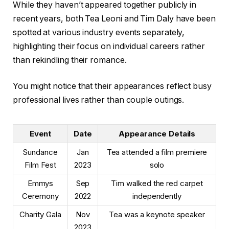
While they haven’t appeared together publicly in
recent years, both Tea Leoni and Tim Daly have been
spotted at various industry events separately,
highlighting their focus on individual careers rather
than rekindling their romance.
You might notice that their appearances reflect busy
professional lives rather than couple outings.
Event
Date
Appearance Details
Sundance
Jan
Tea attended a film premiere
Film Fest
2023
solo
Emmys
Sep
Tim walked the red carpet
Ceremony
2022
independently
Charity Gala
Nov
Tea was a keynote speaker
2023