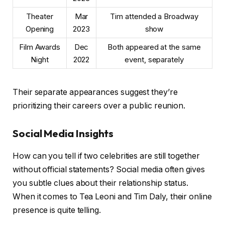
Theater
Mar
Tim attended a Broadway
Opening
2023
show
Film Awards
Dec
Both appeared at the same
Night
2022
event, separately
Their separate appearances suggest they’re
prioritizing their careers over a public reunion.
Social Media Insights
How can you tell if two celebrities are still together
without official statements? Social media often gives
you subtle clues about their relationship status.
When it comes to Tea Leoni and Tim Daly, their online
presence is quite telling.