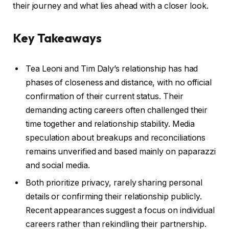
their journey and what lies ahead with a closer look.
Key Takeaways
Tea Leoni and Tim Daly’s relationship has had
phases of closeness and distance, with no official
confirmation of their current status. Their
demanding acting careers often challenged their
time together and relationship stability. Media
speculation about breakups and reconciliations
remains unverified and based mainly on paparazzi
and social media.
Both prioritize privacy, rarely sharing personal
details or confirming their relationship publicly.
Recent appearances suggest a focus on individual
careers rather than rekindling their partnership.