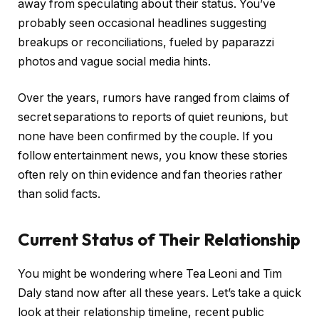
away from speculating about their status. You’ve
probably seen occasional headlines suggesting
breakups or reconciliations, fueled by paparazzi
photos and vague social media hints.
Over the years, rumors have ranged from claims of
secret separations to reports of quiet reunions, but
none have been confirmed by the couple. If you
follow entertainment news, you know these stories
often rely on thin evidence and fan theories rather
than solid facts.
Current Status of Their Relationship
You might be wondering where Tea Leoni and Tim
Daly stand now after all these years. Let’s take a quick
look at their relationship timeline, recent public