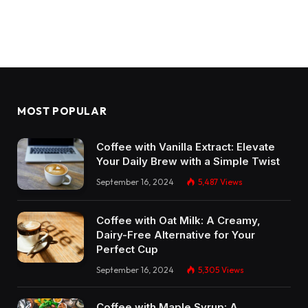
MOST POPULAR
Coffee with Vanilla Extract: Elevate
Your Daily Brew with a Simple Twist
September 16, 2024
5,487
Views
Coffee with Oat Milk: A Creamy,
Dairy-Free Alternative for Your
Perfect Cup
September 16, 2024
5,305
Views
Coffee with Maple Syrup: A