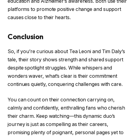
education and Alzheimer’s awareness. Both use their
platforms to promote positive change and support
causes close to their hearts.
Conclusion
So, if you’re curious about Tea Leoni and Tim Daly’s
tale, their story shows strength and shared support
despite spotlight struggles. While whispers and
wonders waver, what’s clear is their commitment
continues quietly, conquering challenges with care.
You can count on their connection carrying on,
calmly and confidently, enthralling fans who cherish
their charm. Keep watching—this dynamic duo’s
journey is just as compelling as their careers,
promising plenty of poignant, personal pages yet to