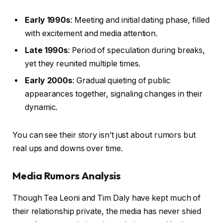
Early 1990s
: Meeting and initial dating phase, filled
with excitement and media attention.
Late 1990s
: Period of speculation during breaks,
yet they reunited multiple times.
Early 2000s
: Gradual quieting of public
appearances together, signaling changes in their
dynamic.
You can see their story isn’t just about rumors but
real ups and downs over time.
Media Rumors Analysis
Though Tea Leoni and Tim Daly have kept much of
their relationship private, the media has never shied