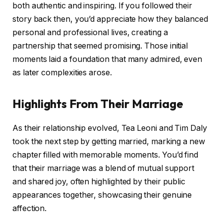
both authentic and inspiring. If you followed their
story back then, you’d appreciate how they balanced
personal and professional lives, creating a
partnership that seemed promising. Those initial
moments laid a foundation that many admired, even
as later complexities arose.
Highlights From Their Marriage
As their relationship evolved, Tea Leoni and Tim Daly
took the next step by getting married, marking a new
chapter filled with memorable moments. You’d find
that their marriage was a blend of mutual support
and shared joy, often highlighted by their public
appearances together, showcasing their genuine
affection.