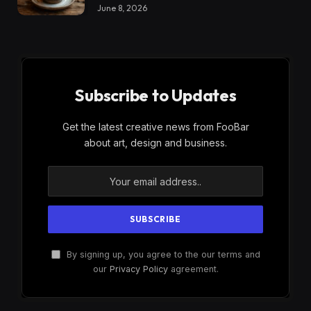
June 8, 2026
Subscribe to Updates
Get the latest creative news from FooBar
about art, design and business.
By signing up, you agree to the our terms and
our
Privacy Policy
agreement.