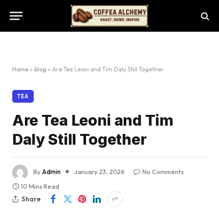
Home
»
blog
»
Are Tea Leoni and Tim Daly Still Together
TEA
Are Tea Leoni and Tim
Daly Still Together
By
Admin
January 23, 2026
No Comments
10 Mins Read
Share