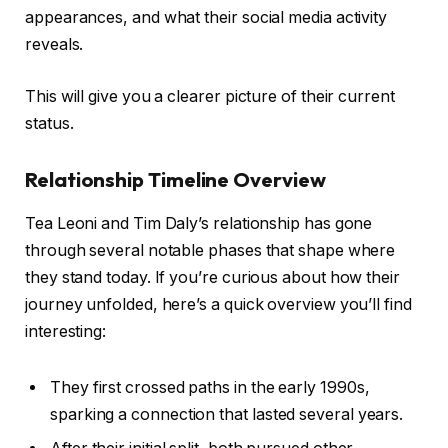
appearances, and what their social media activity
reveals.
This will give you a clearer picture of their current
status.
Relationship Timeline Overview
Tea Leoni and Tim Daly’s relationship has gone
through several notable phases that shape where
they stand today. If you’re curious about how their
journey unfolded, here’s a quick overview you’ll find
interesting:
They first crossed paths in the early 1990s,
sparking a connection that lasted several years.