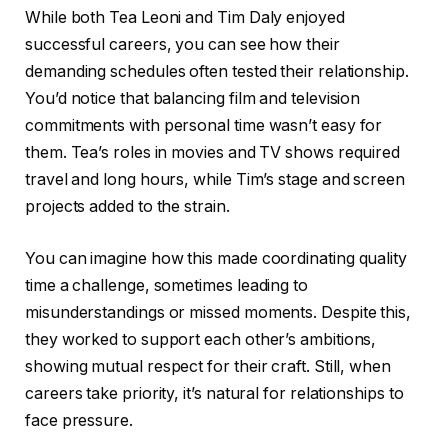
While both Tea Leoni and Tim Daly enjoyed
successful careers, you can see how their
demanding schedules often tested their relationship.
You’d notice that balancing film and television
commitments with personal time wasn’t easy for
them. Tea’s roles in movies and TV shows required
travel and long hours, while Tim’s stage and screen
projects added to the strain.
You can imagine how this made coordinating quality
time a challenge, sometimes leading to
misunderstandings or missed moments. Despite this,
they worked to support each other’s ambitions,
showing mutual respect for their craft. Still, when
careers take priority, it’s natural for relationships to
face pressure.