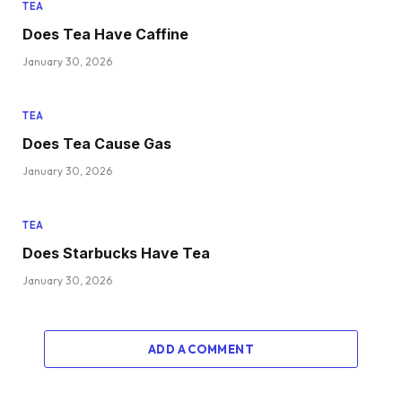
TEA
Does Tea Have Caffine
January 30, 2026
TEA
Does Tea Cause Gas
January 30, 2026
TEA
Does Starbucks Have Tea
January 30, 2026
ADD A COMMENT