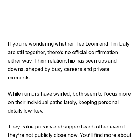
If you’re wondering whether Tea Leoni and Tim Daly
are still together, there’s no official confirmation
either way. Their relationship has seen ups and
downs, shaped by busy careers and private
moments.
While rumors have swirled, both seem to focus more
on their individual paths lately, keeping personal
details low-key.
They value privacy and support each other even if
they’re not publicly close now. You’ll find more about