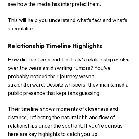
see how the media has interpreted them.
This will help you understand what’s fact and what’s
speculation.
Relationship Timeline Highlights
How did Tea Leoni and Tim Daly’s relationship evolve
over the years amid swirling rumors? You’ve
probably noticed their journey wasn’t
straightforward. Despite whispers, they maintained a
public presence that kept fans guessing.
Their timeline shows moments of closeness and
distance, reflecting the natural ebb and flow of
relationships under the spotlight. If you’re curious,
here are key highlights to catch you up: