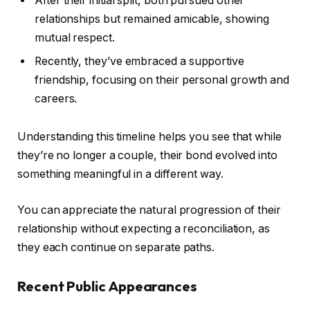
After their initial split, both pursued other
relationships but remained amicable, showing
mutual respect.
Recently, they’ve embraced a supportive
friendship, focusing on their personal growth and
careers.
Understanding this timeline helps you see that while
they’re no longer a couple, their bond evolved into
something meaningful in a different way.
You can appreciate the natural progression of their
relationship without expecting a reconciliation, as
they each continue on separate paths.
Recent Public Appearances