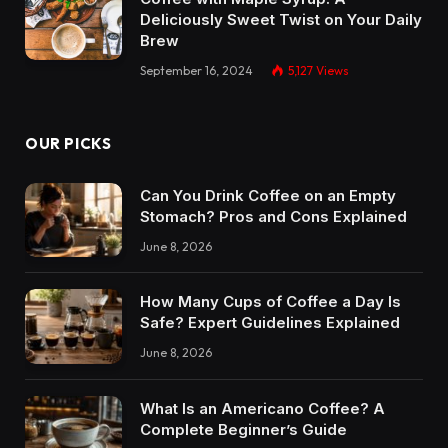
Deliciously Sweet Twist on Your Daily
Brew
September 16, 2024
5,127
Views
OUR PICKS
Can You Drink Coffee on an Empty
Stomach? Pros and Cons Explained
June 8, 2026
How Many Cups of Coffee a Day Is
Safe? Expert Guidelines Explained
June 8, 2026
What Is an Americano Coffee? A
Complete Beginner’s Guide