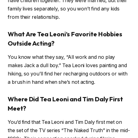
have children together. They were married, but their
family lives separately, so you won’t find any kids
from their relationship.
What Are Tea Leoni’s Favorite Hobbies
Outside Acting?
You know what they say, “All work and no play
makes Jack a dull boy.” Tea Leoni loves painting and
hiking, so you’ll find her recharging outdoors or with
a brush in hand when she’s not acting.
Where Did Tea Leoni and Tim Daly First
Meet?
You’d find that Tea Leoni and Tim Daly first met on
the set of the TV series “The Naked Truth” in the mid-