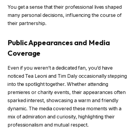
You get a sense that their professional lives shaped
many personal decisions, influencing the course of
their partnership.
Public Appearances and Media
Coverage
Even if you weren’t a dedicated fan, you’d have
noticed Tea Leoni and Tim Daly occasionally stepping
into the spotlight together. Whether attending
premieres or charity events, their appearances often
sparked interest, showcasing a warm and friendly
dynamic. The media covered these moments with a
mix of admiration and curiosity, highlighting their
professionalism and mutual respect.