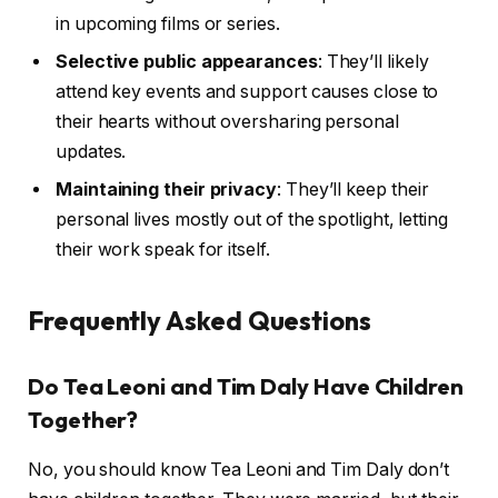
in upcoming films or series.
Selective public appearances
: They’ll likely
attend key events and support causes close to
their hearts without oversharing personal
updates.
Maintaining their privacy
: They’ll keep their
personal lives mostly out of the spotlight, letting
their work speak for itself.
Frequently Asked Questions
Do Tea Leoni and Tim Daly Have Children
Together?
No, you should know Tea Leoni and Tim Daly don’t