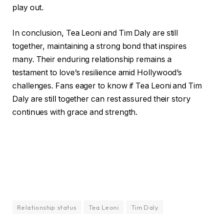
play out.
In conclusion, Tea Leoni and Tim Daly are still
together, maintaining a strong bond that inspires
many. Their enduring relationship remains a
testament to love’s resilience amid Hollywood’s
challenges. Fans eager to know if Tea Leoni and Tim
Daly are still together can rest assured their story
continues with grace and strength.
Relationship status
Tea Leoni
Tim Daly