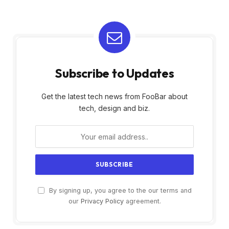
Subscribe to Updates
Get the latest tech news from FooBar about
tech, design and biz.
By signing up, you agree to the our terms and
our
Privacy Policy
agreement.