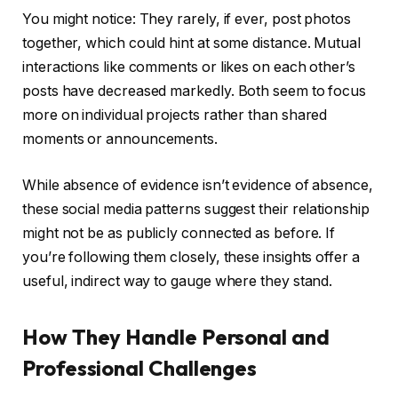
You might notice: They rarely, if ever, post photos
together, which could hint at some distance. Mutual
interactions like comments or likes on each other’s
posts have decreased markedly. Both seem to focus
more on individual projects rather than shared
moments or announcements.
While absence of evidence isn’t evidence of absence,
these social media patterns suggest their relationship
might not be as publicly connected as before. If
you’re following them closely, these insights offer a
useful, indirect way to gauge where they stand.
How They Handle Personal and
Professional Challenges