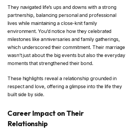
They navigated life’s ups and downs with a strong
partnership, balancing personal and professional
lives while maintaining a close-knit family
environment. You’d notice how they celebrated
milestones like anniversaries and family gatherings,
which underscored their commitment. Their marriage
wasn’t just about the big events but also the everyday
moments that strengthened their bond.
These highlights reveal a relationship grounded in
respect and love, offering a glimpse into the life they
built side by side.
Career Impact on Their
Relationship