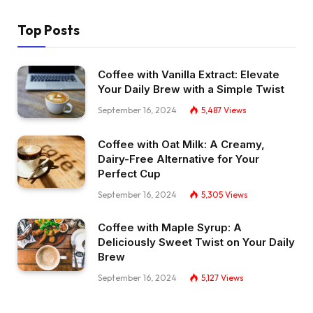
Top Posts
Coffee with Vanilla Extract: Elevate
Your Daily Brew with a Simple Twist
September 16, 2024
5,487
Views
Coffee with Oat Milk: A Creamy,
Dairy-Free Alternative for Your
Perfect Cup
September 16, 2024
5,305
Views
Coffee with Maple Syrup: A
Deliciously Sweet Twist on Your Daily
Brew
September 16, 2024
5,127
Views