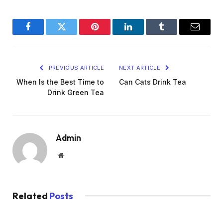
Facebook
Twitter
Pinterest
LinkedIn
Tumblr
Email
PREVIOUS ARTICLE
NEXT ARTICLE
When Is the Best Time to
Can Cats Drink Tea
Drink Green Tea
Admin
Website
Related
Posts