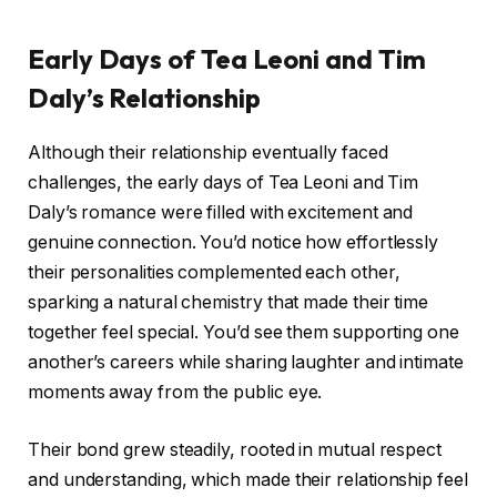
Early Days of Tea Leoni and Tim
Daly’s Relationship
Although their relationship eventually faced
challenges, the early days of Tea Leoni and Tim
Daly’s romance were filled with excitement and
genuine connection. You’d notice how effortlessly
their personalities complemented each other,
sparking a natural chemistry that made their time
together feel special. You’d see them supporting one
another’s careers while sharing laughter and intimate
moments away from the public eye.
Their bond grew steadily, rooted in mutual respect
and understanding, which made their relationship feel