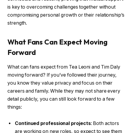
is key to overcoming challenges together without
compromising personal growth or their relationship’s
strength.
What Fans Can Expect Moving
Forward
What can fans expect from Tea Leoni and Tim Daly
moving forward? If you’ve followed their journey,
you know they value privacy and focus on their
careers and family. While they may not share every
detail publicly, you can still look forward to a few
things:
Continued professional projects
: Both actors
are working on new roles, so expect to see them