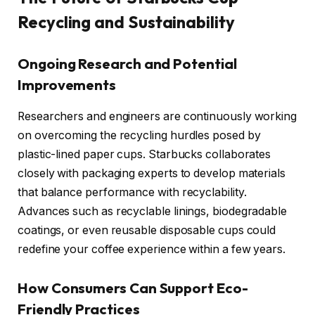
Recycling and Sustainability
Ongoing Research and Potential
Improvements
Researchers and engineers are continuously working
on overcoming the recycling hurdles posed by
plastic-lined paper cups. Starbucks collaborates
closely with packaging experts to develop materials
that balance performance with recyclability.
Advances such as recyclable linings, biodegradable
coatings, or even reusable disposable cups could
redefine your coffee experience within a few years.
How Consumers Can Support Eco-
Friendly Practices