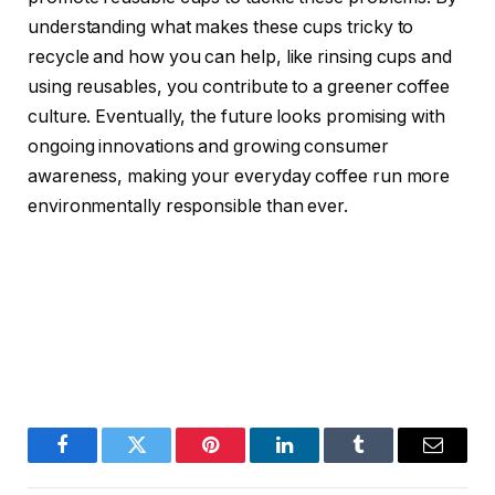
understanding what makes these cups tricky to
recycle and how you can help, like rinsing cups and
using reusables, you contribute to a greener coffee
culture. Eventually, the future looks promising with
ongoing innovations and growing consumer
awareness, making your everyday coffee run more
environmentally responsible than ever.
Facebook
Twitter
Pinterest
LinkedIn
Tumblr
Email