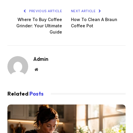
PREVIOUS ARTICLE
NEXT ARTICLE
Where To Buy Coffee
How To Clean A Braun
Grinder: Your Ultimate
Coffee Pot
Guide
Admin
Website
Related
Posts