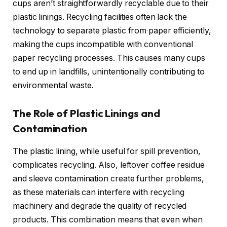
cups aren’t straightforwardly recyclable due to their
plastic linings. Recycling facilities often lack the
technology to separate plastic from paper efficiently,
making the cups incompatible with conventional
paper recycling processes. This causes many cups
to end up in landfills, unintentionally contributing to
environmental waste.
The Role of Plastic Linings and
Contamination
The plastic lining, while useful for spill prevention,
complicates recycling. Also, leftover coffee residue
and sleeve contamination create further problems,
as these materials can interfere with recycling
machinery and degrade the quality of recycled
products. This combination means that even when