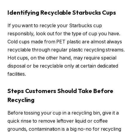
Identifying Recyclable Starbucks Cups
If you want to recycle your Starbucks cup
responsibly, look out for the type of cup you have.
Cold cups made from PET plastic are almost always
recyclable through regular plastic recycling streams.
Hot cups, on the other hand, may require special
disposal or be recyclable only at certain dedicated
facilities.
Steps Customers Should Take Before
Recycling
Before tossing your cup in a recycling bin, give it a
quick rinse to remove leftover liquid or coffee
grounds, contamination is a big no-no for recycling