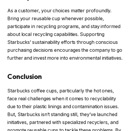
As a customer, your choices matter profoundly.
Bring your reusable cup whenever possible,
participate in recycling programs, and stay informed
about local recycling capabilities. Supporting
Starbucks’ sustainability efforts through conscious
purchasing decisions encourages the company to go
further and invest more into environmental initiatives.
Conclusion
Starbucks coffee cups, particularly the hot ones,
face real challenges when it comes to recyclability
due to their plastic linings and contamination issues.
But, Starbucks isn’t standing still, they’ve launched
initiatives, partnered with specialized recyclers, and
promote reusable cups to tackle these problems. By