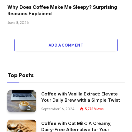
Why Does Coffee Make Me Sleepy? Surprising
Reasons Explained
June 8, 2026
ADD A COMMENT
Top Posts
Coffee with Vanilla Extract: Elevate
Your Daily Brew with a Simple Twist
September 16, 2024
5,278
Views
Coffee with Oat Milk: A Creamy,
Dairy-Free Alternative for Your