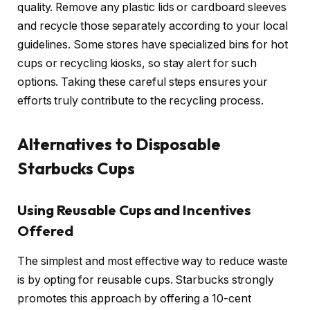
quality. Remove any plastic lids or cardboard sleeves
and recycle those separately according to your local
guidelines. Some stores have specialized bins for hot
cups or recycling kiosks, so stay alert for such
options. Taking these careful steps ensures your
efforts truly contribute to the recycling process.
Alternatives to Disposable
Starbucks Cups
Using Reusable Cups and Incentives
Offered
The simplest and most effective way to reduce waste
is by opting for reusable cups. Starbucks strongly
promotes this approach by offering a 10-cent