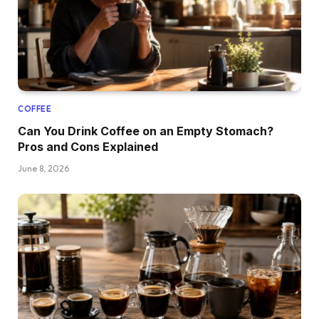
COFFEE
Can You Drink Coffee on an Empty Stomach?
Pros and Cons Explained
June 8, 2026