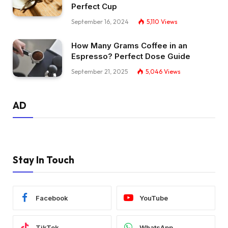
Perfect Cup
September 16, 2024
5,110
Views
How Many Grams Coffee in an
Espresso? Perfect Dose Guide
September 21, 2025
5,046
Views
AD
Stay In Touch
Facebook
YouTube
TikTok
WhatsApp