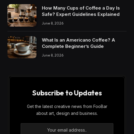
How Many Cups of Coffee a Day Is
Safe? Expert Guidelines Explained
June 8, 2026
What Is an Americano Coffee? A
Complete Beginner’s Guide
June 8, 2026
Subscribe to Updates
Get the latest creative news from FooBar
about art, design and business.