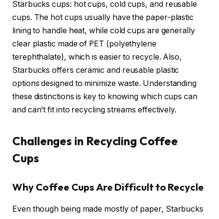
Starbucks cups: hot cups, cold cups, and reusable
cups. The hot cups usually have the paper-plastic
lining to handle heat, while cold cups are generally
clear plastic made of PET (polyethylene
terephthalate), which is easier to recycle. Also,
Starbucks offers ceramic and reusable plastic
options designed to minimize waste. Understanding
these distinctions is key to knowing which cups can
and can’t fit into recycling streams effectively.
Challenges in Recycling Coffee
Cups
Why Coffee Cups Are Difficult to Recycle
Even though being made mostly of paper, Starbucks