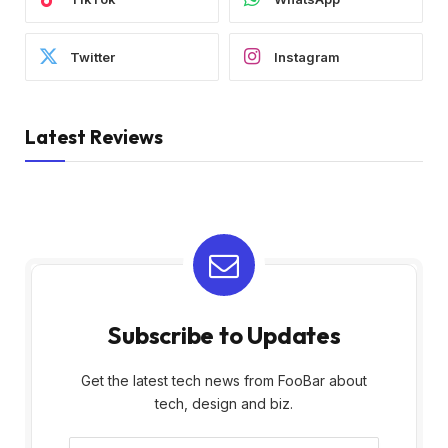
Twitter
Instagram
Latest Reviews
Subscribe to Updates
Get the latest tech news from FooBar about
tech, design and biz.