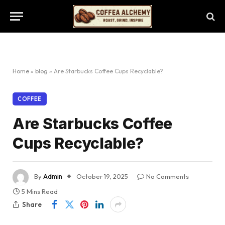
Home
»
blog
»
Are Starbucks Coffee Cups Recyclable?
COFFEE
Are Starbucks Coffee
Cups Recyclable?
By
Admin
October 19, 2025
No Comments
5 Mins Read
Share