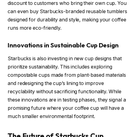
discount to customers who bring their own cup. You
can even buy Starbucks-branded reusable tumblers
designed for durability and style, making your coffee
runs more eco-friendly.
Innovations in Sustainable Cup Design
Starbucks is also investing in new cup designs that
prioritize sustainability. This includes exploring
compostable cups made from plant-based materials
and redesigning the cup’s lining to improve
recyclability without sacrificing functionality. While
these innovations are in testing phases, they signal a
promising future where your coffee cup will have a
much smaller environmental footprint.
The Future of Starbucks Cup