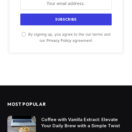
By signing up, you agree to the our terms and
our
Privacy Policy
agreement.
MOST POPULAR
Coffee with Vanilla Extract: Elevate
Your Daily Brew with a Simple Twist