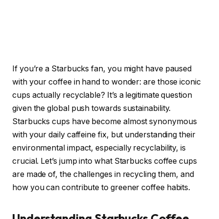
If you’re a Starbucks fan, you might have paused
with your coffee in hand to wonder: are those iconic
cups actually recyclable? It’s a legitimate question
given the global push towards sustainability.
Starbucks cups have become almost synonymous
with your daily caffeine fix, but understanding their
environmental impact, especially recyclability, is
crucial. Let’s jump into what Starbucks coffee cups
are made of, the challenges in recycling them, and
how you can contribute to greener coffee habits.
Understanding Starbucks Coffee