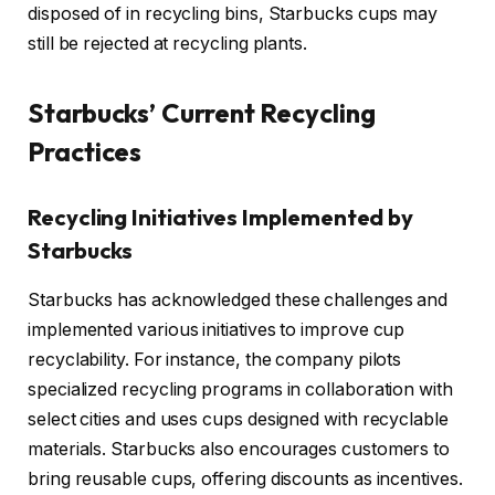
disposed of in recycling bins, Starbucks cups may
still be rejected at recycling plants.
Starbucks’ Current Recycling
Practices
Recycling Initiatives Implemented by
Starbucks
Starbucks has acknowledged these challenges and
implemented various initiatives to improve cup
recyclability. For instance, the company pilots
specialized recycling programs in collaboration with
select cities and uses cups designed with recyclable
materials. Starbucks also encourages customers to
bring reusable cups, offering discounts as incentives.