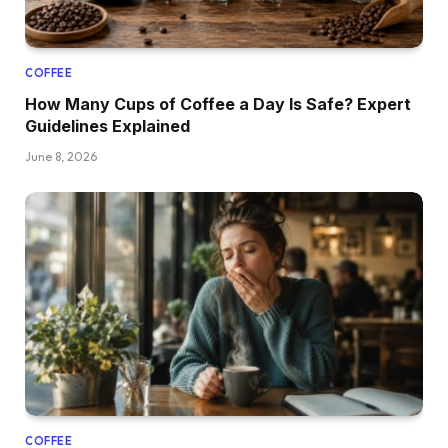
COFFEE
How Many Cups of Coffee a Day Is Safe? Expert
Guidelines Explained
June 8, 2026
COFFEE