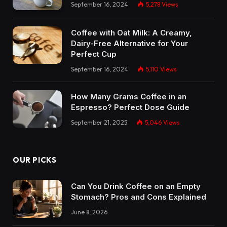
September 16, 2024
5,278
Views
Coffee with Oat Milk: A Creamy,
Dairy-Free Alternative for Your
Perfect Cup
September 16, 2024
5,110
Views
How Many Grams Coffee in an
Espresso? Perfect Dose Guide
September 21, 2025
5,046
Views
OUR PICKS
Can You Drink Coffee on an Empty
Stomach? Pros and Cons Explained
June 8, 2026