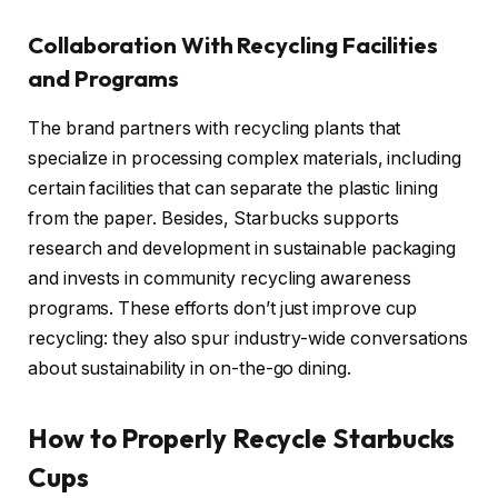
Collaboration With Recycling Facilities
and Programs
The brand partners with recycling plants that
specialize in processing complex materials, including
certain facilities that can separate the plastic lining
from the paper. Besides, Starbucks supports
research and development in sustainable packaging
and invests in community recycling awareness
programs. These efforts don’t just improve cup
recycling: they also spur industry-wide conversations
about sustainability in on-the-go dining.
How to Properly Recycle Starbucks
Cups