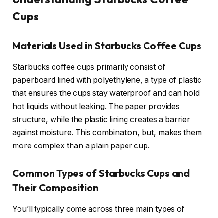
Cups
Materials Used in Starbucks Coffee Cups
Starbucks coffee cups primarily consist of
paperboard lined with polyethylene, a type of plastic
that ensures the cups stay waterproof and can hold
hot liquids without leaking. The paper provides
structure, while the plastic lining creates a barrier
against moisture. This combination, but, makes them
more complex than a plain paper cup.
Common Types of Starbucks Cups and
Their Composition
You’ll typically come across three main types of