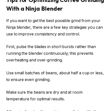
With a Ninja Blender
If you want to get the best possible grind from your
Ninja blender, there are a few key strategies you can
use to improve consistency and control.
First, pulse the blades in short bursts rather than
running the blender continuously; this prevents
overheating and over-grinding.
Use small batches of beans, about half a cup or less,
to ensure even grinding.
Make sure the beans are dry and at room
temperature for optimal results.