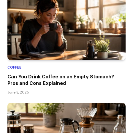
COFFEE
Can You Drink Coffee on an Empty Stomach?
Pros and Cons Explained
June 8, 2026