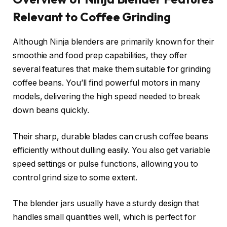
Relevant to Coffee Grinding
Although Ninja blenders are primarily known for their
smoothie and food prep capabilities, they offer
several features that make them suitable for grinding
coffee beans. You’ll find powerful motors in many
models, delivering the high speed needed to break
down beans quickly.
Their sharp, durable blades can crush coffee beans
efficiently without dulling easily. You also get variable
speed settings or pulse functions, allowing you to
control grind size to some extent.
The blender jars usually have a sturdy design that
handles small quantities well, which is perfect for