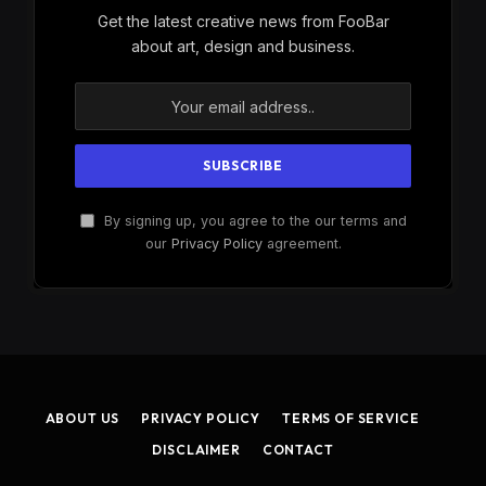
Get the latest creative news from FooBar
about art, design and business.
By signing up, you agree to the our terms and
our
Privacy Policy
agreement.
ABOUT US
PRIVACY POLICY
TERMS OF SERVICE
DISCLAIMER
CONTACT