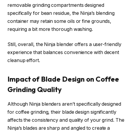
removable grinding compartments designed
specifically for bean residue, the Ninja’s blending
container may retain some oils or fine grounds,
requiring a bit more thorough washing.
Still, overall, the Ninja blender offers a user-friendly
experience that balances convenience with decent
cleanup effort.
Impact of Blade Design on Coffee
Grinding Quality
Although Ninja blenders aren’t specifically designed
for coffee grinding, their blade design significantly
affects the consistency and quality of your grind. The
Ninja’s blades are sharp and angled to create a