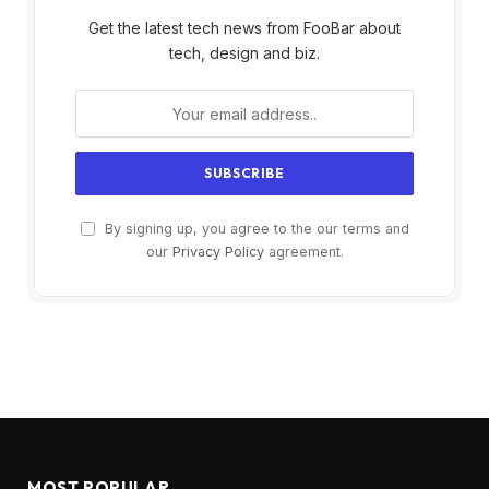
Get the latest tech news from FooBar about
tech, design and biz.
By signing up, you agree to the our terms and
our
Privacy Policy
agreement.
MOST POPULAR