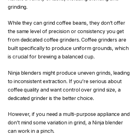
grinding.
While they can grind coffee beans, they don’t offer
the same level of precision or consistency you get
from dedicated coffee grinders. Coffee grinders are
built specifically to produce uniform grounds, which
is crucial for brewing a balanced cup.
Ninja blenders might produce uneven grinds, leading
to inconsistent extraction. If you’re serious about
coffee quality and want control over grind size, a
dedicated grinder is the better choice.
However, if you need a multi-purpose appliance and
don’t mind some variation in grind, a Ninja blender
can work in a pinch.