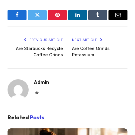
Facebook
Twitter
Pinterest
LinkedIn
Tumblr
Email
PREVIOUS ARTICLE
NEXT ARTICLE
Are Starbucks Recycle
Are Coffee Grinds
Coffee Grinds
Potassium
Admin
Website
Related
Posts