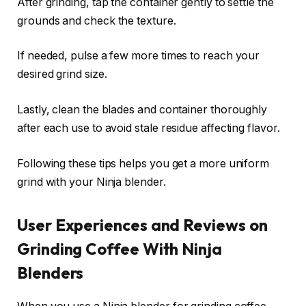
After grinding, tap the container gently to settle the
grounds and check the texture.
If needed, pulse a few more times to reach your
desired grind size.
Lastly, clean the blades and container thoroughly
after each use to avoid stale residue affecting flavor.
Following these tips helps you get a more uniform
grind with your Ninja blender.
User Experiences and Reviews on
Grinding Coffee With Ninja
Blenders