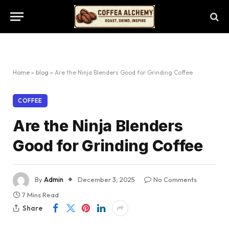
Home
»
blog
»
Are the Ninja Blenders Good for Grinding Coffee
COFFEE
Are the Ninja Blenders
Good for Grinding Coffee
By
Admin
December 3, 2025
No Comments
7 Mins Read
Share