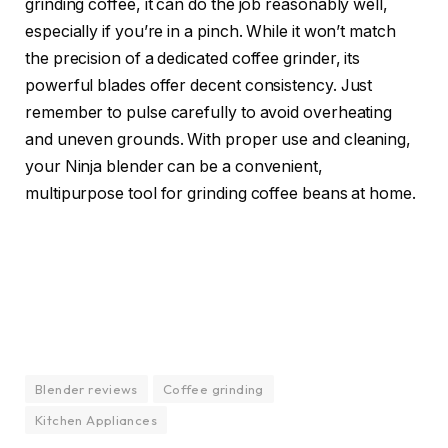
grinding coffee, it can do the job reasonably well,
especially if you’re in a pinch. While it won’t match
the precision of a dedicated coffee grinder, its
powerful blades offer decent consistency. Just
remember to pulse carefully to avoid overheating
and uneven grounds. With proper use and cleaning,
your Ninja blender can be a convenient,
multipurpose tool for grinding coffee beans at home.
Blender reviews
Coffee grinding
Kitchen Appliances