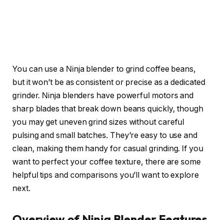
You can use a Ninja blender to grind coffee beans,
but it won’t be as consistent or precise as a dedicated
grinder. Ninja blenders have powerful motors and
sharp blades that break down beans quickly, though
you may get uneven grind sizes without careful
pulsing and small batches. They’re easy to use and
clean, making them handy for casual grinding. If you
want to perfect your coffee texture, there are some
helpful tips and comparisons you’ll want to explore
next.
Overview of Ninja Blender Features