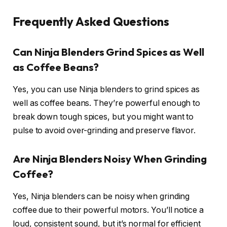
Frequently Asked Questions
Can Ninja Blenders Grind Spices as Well
as Coffee Beans?
Yes, you can use Ninja blenders to grind spices as
well as coffee beans. They’re powerful enough to
break down tough spices, but you might want to
pulse to avoid over-grinding and preserve flavor.
Are Ninja Blenders Noisy When Grinding
Coffee?
Yes, Ninja blenders can be noisy when grinding
coffee due to their powerful motors. You’ll notice a
loud, consistent sound, but it’s normal for efficient