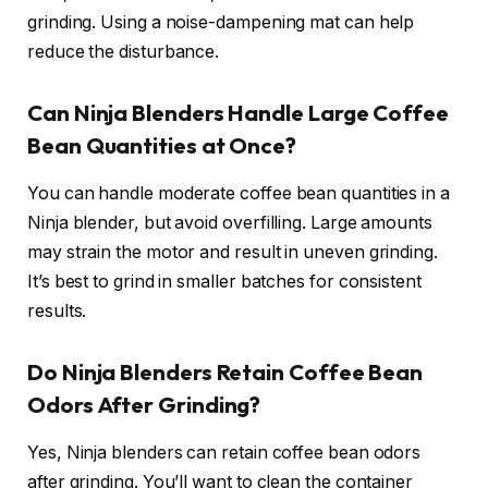
grinding. Using a noise-dampening mat can help
reduce the disturbance.
Can Ninja Blenders Handle Large Coffee
Bean Quantities at Once?
You can handle moderate coffee bean quantities in a
Ninja blender, but avoid overfilling. Large amounts
may strain the motor and result in uneven grinding.
It’s best to grind in smaller batches for consistent
results.
Do Ninja Blenders Retain Coffee Bean
Odors After Grinding?
Yes, Ninja blenders can retain coffee bean odors
after grinding. You’ll want to clean the container