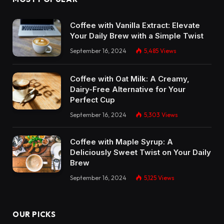
Coffee with Vanilla Extract: Elevate
Your Daily Brew with a Simple Twist
September 16, 2024
5,485
Views
Coffee with Oat Milk: A Creamy,
Dairy-Free Alternative for Your
Perfect Cup
September 16, 2024
5,303
Views
Coffee with Maple Syrup: A
Deliciously Sweet Twist on Your Daily
Brew
September 16, 2024
5,125
Views
OUR PICKS