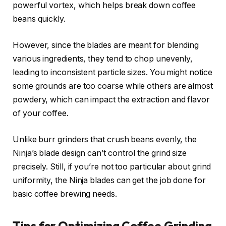
powerful vortex, which helps break down coffee
beans quickly.
However, since the blades are meant for blending
various ingredients, they tend to chop unevenly,
leading to inconsistent particle sizes. You might notice
some grounds are too coarse while others are almost
powdery, which can impact the extraction and flavor
of your coffee.
Unlike burr grinders that crush beans evenly, the
Ninja’s blade design can’t control the grind size
precisely. Still, if you’re not too particular about grind
uniformity, the Ninja blades can get the job done for
basic coffee brewing needs.
Tips for Optimizing Coffee Grinding