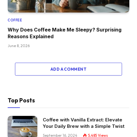
COFFEE
Why Does Coffee Make Me Sleepy? Surprising
Reasons Explained
June 8, 2026
ADD A COMMENT
Top Posts
Coffee with Vanilla Extract: Elevate
Your Daily Brew with a Simple Twist
September 16, 2024
5,485
Views