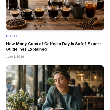
COFFEE
How Many Cups of Coffee a Day Is Safe? Expert
Guidelines Explained
June 8, 2026