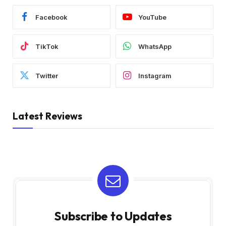
Facebook
YouTube
TikTok
WhatsApp
Twitter
Instagram
Latest Reviews
Subscribe to Updates