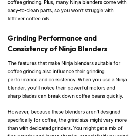
coffee grinding. Plus, many Ninja blenders come with
easy-to-clean parts, so you won’t struggle with
leftover coffee oils.
Grinding Performance and
Consistency of Ninja Blenders
The features that make Ninja blenders suitable for
coffee grinding also influence their grinding
performance and consistency. When you use a Ninja
blender, you’ll notice their powerful motors and
sharp blades can break down coffee beans quickly.
However, because these blenders aren’t designed
specifically for coffee, the grind size might vary more
than with dedicated grinders. You might get a mix of