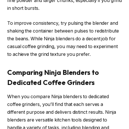
fine powder and larger chunks, especially if you grind
in short bursts.
To improve consistency, try pulsing the blender and
shaking the container between pulses to redistribute
the beans. While Ninja blenders do a decent job for
casual coffee grinding, you may need to experiment
to achieve the grind texture you prefer.
Comparing Ninja Blenders to
Dedicated Coffee Grinders
When you compare Ninja blenders to dedicated
coffee grinders, you’ll find that each serves a
different purpose and delivers distinct results. Ninja
blenders are versatile kitchen tools designed to
handle a variety of tasks, including blending and