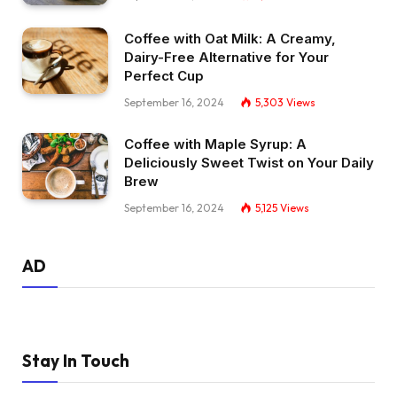
Coffee with Oat Milk: A Creamy,
Dairy-Free Alternative for Your
Perfect Cup
September 16, 2024
5,303
Views
Coffee with Maple Syrup: A
Deliciously Sweet Twist on Your Daily
Brew
September 16, 2024
5,125
Views
AD
Stay In Touch