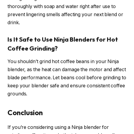
thoroughly with soap and water right after use to
prevent lingering smells affecting your next blend or
drink.
Is It Safe to Use Ninja Blenders for Hot
Coffee Grinding?
You shouldn’t grind hot coffee beans in your Ninja
blender, as the heat can damage the motor and affect
blade performance. Let beans cool before grinding to
keep your blender safe and ensure consistent coffee
grounds.
Conclusion
If you’re considering using a Ninja blender for