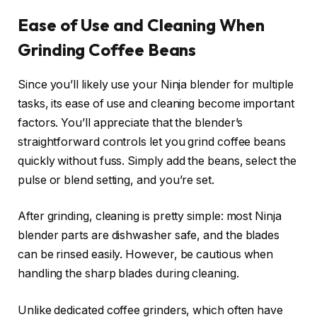
Ease of Use and Cleaning When
Grinding Coffee Beans
Since you’ll likely use your Ninja blender for multiple
tasks, its ease of use and cleaning become important
factors. You’ll appreciate that the blender’s
straightforward controls let you grind coffee beans
quickly without fuss. Simply add the beans, select the
pulse or blend setting, and you’re set.
After grinding, cleaning is pretty simple: most Ninja
blender parts are dishwasher safe, and the blades
can be rinsed easily. However, be cautious when
handling the sharp blades during cleaning.
Unlike dedicated coffee grinders, which often have