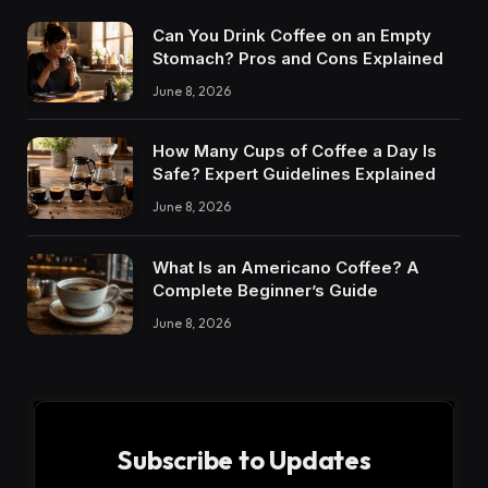
Can You Drink Coffee on an Empty
Stomach? Pros and Cons Explained
June 8, 2026
How Many Cups of Coffee a Day Is
Safe? Expert Guidelines Explained
June 8, 2026
What Is an Americano Coffee? A
Complete Beginner’s Guide
June 8, 2026
Subscribe to Updates