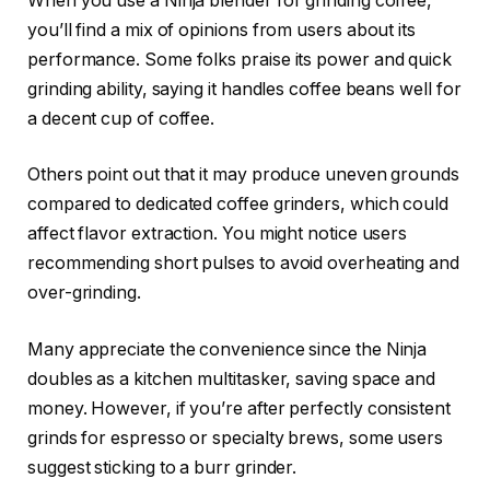
When you use a Ninja blender for grinding coffee,
you’ll find a mix of opinions from users about its
performance. Some folks praise its power and quick
grinding ability, saying it handles coffee beans well for
a decent cup of coffee.
Others point out that it may produce uneven grounds
compared to dedicated coffee grinders, which could
affect flavor extraction. You might notice users
recommending short pulses to avoid overheating and
over-grinding.
Many appreciate the convenience since the Ninja
doubles as a kitchen multitasker, saving space and
money. However, if you’re after perfectly consistent
grinds for espresso or specialty brews, some users
suggest sticking to a burr grinder.