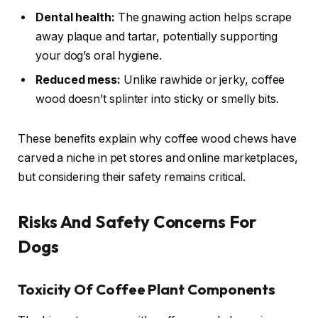
Dental health:
The gnawing action helps scrape
away plaque and tartar, potentially supporting
your dog’s oral hygiene.
Reduced mess:
Unlike rawhide or jerky, coffee
wood doesn’t splinter into sticky or smelly bits.
These benefits explain why coffee wood chews have
carved a niche in pet stores and online marketplaces,
but considering their safety remains critical.
Risks And Safety Concerns For
Dogs
Toxicity Of Coffee Plant Components