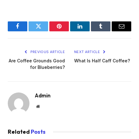
Facebook
Twitter
Pinterest
LinkedIn
Tumblr
Email
PREVIOUS ARTICLE
NEXT ARTICLE
Are Coffee Grounds Good
What Is Half Caff Coffee?
for Blueberries?
Admin
Website
Related
Posts