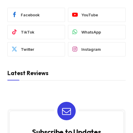
Facebook
YouTube
TikTok
WhatsApp
Twitter
Instagram
Latest Reviews
Subscribe to Updates