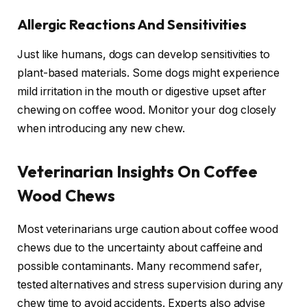
Allergic Reactions And Sensitivities
Just like humans, dogs can develop sensitivities to
plant-based materials. Some dogs might experience
mild irritation in the mouth or digestive upset after
chewing on coffee wood. Monitor your dog closely
when introducing any new chew.
Veterinarian Insights On Coffee
Wood Chews
Most veterinarians urge caution about coffee wood
chews due to the uncertainty about caffeine and
possible contaminants. Many recommend safer,
tested alternatives and stress supervision during any
chew time to avoid accidents. Experts also advise