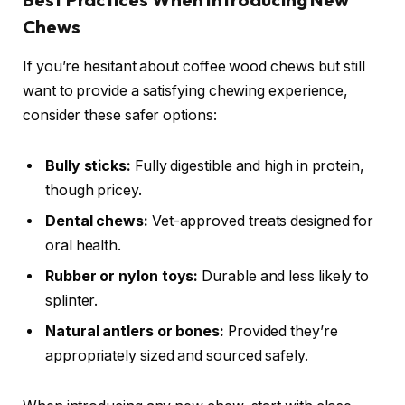
Chews
If you’re hesitant about coffee wood chews but still
want to provide a satisfying chewing experience,
consider these safer options:
Bully sticks:
Fully digestible and high in protein,
though pricey.
Dental chews:
Vet-approved treats designed for
oral health.
Rubber or nylon toys:
Durable and less likely to
splinter.
Natural antlers or bones:
Provided they’re
appropriately sized and sourced safely.