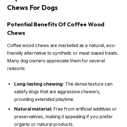
Chews For Dogs
Potential Benefits Of Coffee Wood
Chews
Coffee wood chews are marketed as a natural, eco-
friendly alternative to synthetic or meat-based treats.
Many dog owners appreciate them for several
reasons:
Long-lasting chewing:
The dense texture can
satisfy dogs that are aggressive chewers,
providing extended playtime.
Natural material:
Free from artificial additives or
preservatives, making it appealing if you prefer
organic or natural products.