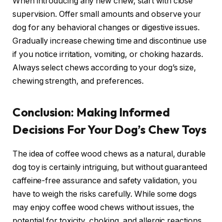
When introducing any new chew, start with close
supervision. Offer small amounts and observe your
dog for any behavioral changes or digestive issues.
Gradually increase chewing time and discontinue use
if you notice irritation, vomiting, or choking hazards.
Always select chews according to your dog’s size,
chewing strength, and preferences.
Conclusion: Making Informed
Decisions For Your Dog’s Chew Toys
The idea of coffee wood chews as a natural, durable
dog toy is certainly intriguing, but without guaranteed
caffeine-free assurance and safety validation, you
have to weigh the risks carefully. While some dogs
may enjoy coffee wood chews without issues, the
potential for toxicity, choking, and allergic reactions