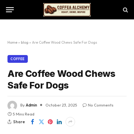
Home
»
blog
»
Are Coffee Wood Chews Safe For Dogs
COFFEE
Are Coffee Wood Chews
Safe For Dogs
By
Admin
October 23, 2025
No Comments
5 Mins Read
Share