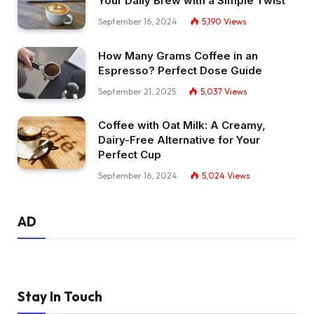
Your Daily Brew with a Simple Twist
September 16, 2024
5,190
Views
How Many Grams Coffee in an
Espresso? Perfect Dose Guide
September 21, 2025
5,037
Views
Coffee with Oat Milk: A Creamy,
Dairy-Free Alternative for Your
Perfect Cup
September 16, 2024
5,024
Views
AD
Stay In Touch