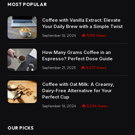
MOST POPULAR
Coffee with Vanilla Extract: Elevate
Your Daily Brew with a Simple Twist
September 16, 2024
5,190
Views
How Many Grams Coffee in an
Espresso? Perfect Dose Guide
September 21, 2025
5,037
Views
Coffee with Oat Milk: A Creamy,
Dairy-Free Alternative for Your
Perfect Cup
September 16, 2024
5,024
Views
OUR PICKS