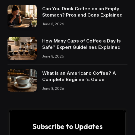
Can You Drink Coffee on an Empty
Stomach? Pros and Cons Explained
June 8, 2026
How Many Cups of Coffee a Day Is
Safe? Expert Guidelines Explained
June 8, 2026
What Is an Americano Coffee? A
Complete Beginner’s Guide
June 8, 2026
Subscribe to Updates