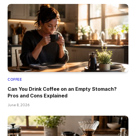
COFFEE
Can You Drink Coffee on an Empty Stomach?
Pros and Cons Explained
June 8, 2026