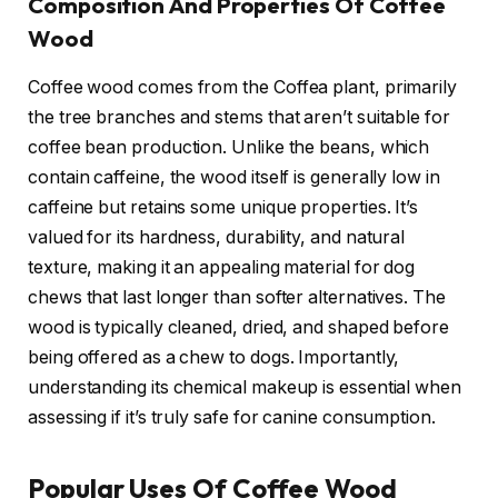
Composition And Properties Of Coffee
Wood
Coffee wood comes from the Coffea plant, primarily
the tree branches and stems that aren’t suitable for
coffee bean production. Unlike the beans, which
contain caffeine, the wood itself is generally low in
caffeine but retains some unique properties. It’s
valued for its hardness, durability, and natural
texture, making it an appealing material for dog
chews that last longer than softer alternatives. The
wood is typically cleaned, dried, and shaped before
being offered as a chew to dogs. Importantly,
understanding its chemical makeup is essential when
assessing if it’s truly safe for canine consumption.
Popular Uses Of Coffee Wood