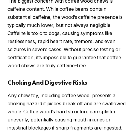
The biggest concern with coffee wood chews is
caffeine content. While coffee beans contain
substantial caffeine, the wood’s caffeine presence is
typically much lower, but not always negligible.
Caffeine is toxic to dogs, causing symptoms like
restlessness, rapid heart rate, tremors, and even
seizures in severe cases. Without precise testing or
certification, it’s impossible to guarantee that coffee
wood chews are truly caffeine-free.
Choking And Digestive Risks
Any chew toy, including coffee wood, presents a
choking hazard if pieces break off and are swallowed
whole. Coffee wood’s hard structure can splinter
unevenly, potentially causing mouth injuries or
intestinal blockages if sharp fragments are ingested.