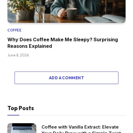
COFFEE
Why Does Coffee Make Me Sleepy? Surprising
Reasons Explained
June 8, 2026
ADD A COMMENT
Top Posts
Coffee with Vanilla Extract: Elevate