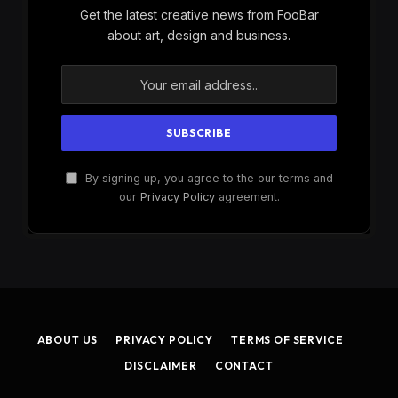
Get the latest creative news from FooBar
about art, design and business.
By signing up, you agree to the our terms and
our
Privacy Policy
agreement.
ABOUT US
PRIVACY POLICY
TERMS OF SERVICE
DISCLAIMER
CONTACT