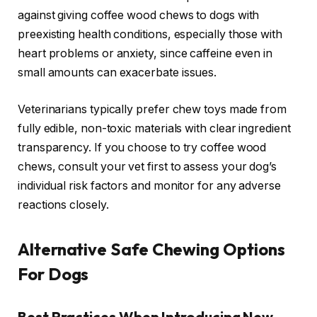
against giving coffee wood chews to dogs with
preexisting health conditions, especially those with
heart problems or anxiety, since caffeine even in
small amounts can exacerbate issues.
Veterinarians typically prefer chew toys made from
fully edible, non-toxic materials with clear ingredient
transparency. If you choose to try coffee wood
chews, consult your vet first to assess your dog’s
individual risk factors and monitor for any adverse
reactions closely.
Alternative Safe Chewing Options
For Dogs
Best Practices When Introducing New