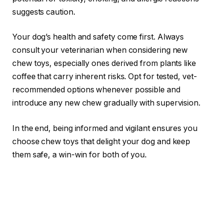
suggests caution.
Your dog’s health and safety come first. Always
consult your veterinarian when considering new
chew toys, especially ones derived from plants like
coffee that carry inherent risks. Opt for tested, vet-
recommended options whenever possible and
introduce any new chew gradually with supervision.
In the end, being informed and vigilant ensures you
choose chew toys that delight your dog and keep
them safe, a win-win for both of you.