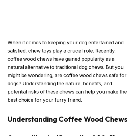
When it comes to keeping your dog entertained and
satisfied, chew toys play a crucial role. Recently,
coffee wood chews have gained popularity as a
natural alternative to traditional dog chews. But you
might be wondering, are coffee wood chews safe for
dogs? Understanding the nature, benefits, and
potential risks of these chews can help you make the
best choice for your furry friend.
Understanding Coffee Wood Chews