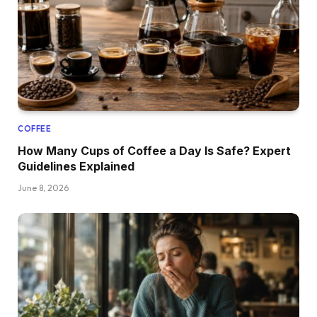
COFFEE
How Many Cups of Coffee a Day Is Safe? Expert
Guidelines Explained
June 8, 2026