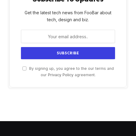
Get the latest tech news from FooBar about
tech, design and biz.
By signing up, you agree to the our terms and
our
Privacy Policy
agreement.