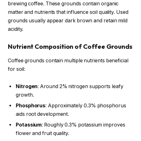
brewing coffee. These grounds contain organic
matter and nutrients that influence soil quality. Used
grounds usually appear dark brown and retain mild
acidity.
Nutrient Composition of Coffee Grounds
Coffee grounds contain multiple nutrients beneficial
for soil:
Nitrogen
: Around 2% nitrogen supports leafy
growth.
Phosphorus
: Approximately 0.3% phosphorus
aids root development.
Potassium
: Roughly 0.3% potassium improves
flower and fruit quality.