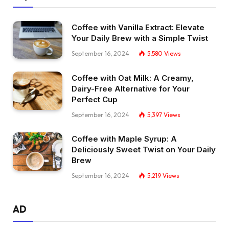
Coffee with Vanilla Extract: Elevate
Your Daily Brew with a Simple Twist
September 16, 2024
5,580
Views
Coffee with Oat Milk: A Creamy,
Dairy-Free Alternative for Your
Perfect Cup
September 16, 2024
5,397
Views
Coffee with Maple Syrup: A
Deliciously Sweet Twist on Your Daily
Brew
September 16, 2024
5,219
Views
AD