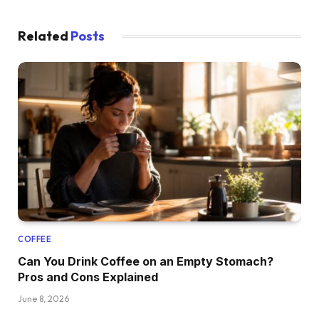
Related
Posts
COFFEE
Can You Drink Coffee on an Empty Stomach?
Pros and Cons Explained
June 8, 2026