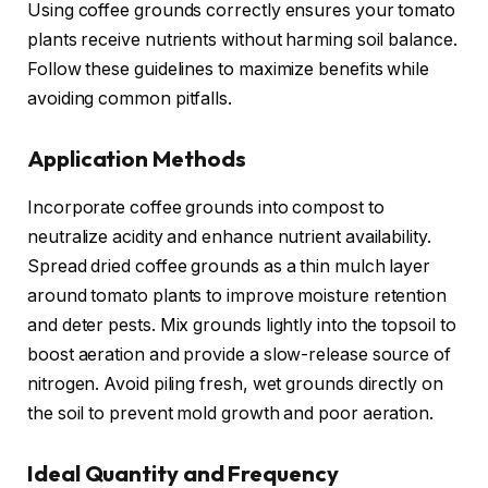
Using coffee grounds correctly ensures your tomato
plants receive nutrients without harming soil balance.
Follow these guidelines to maximize benefits while
avoiding common pitfalls.
Application Methods
Incorporate coffee grounds into compost to
neutralize acidity and enhance nutrient availability.
Spread dried coffee grounds as a thin mulch layer
around tomato plants to improve moisture retention
and deter pests. Mix grounds lightly into the topsoil to
boost aeration and provide a slow-release source of
nitrogen. Avoid piling fresh, wet grounds directly on
the soil to prevent mold growth and poor aeration.
Ideal Quantity and Frequency