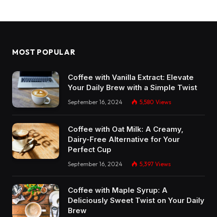
MOST POPULAR
Coffee with Vanilla Extract: Elevate
Your Daily Brew with a Simple Twist
September 16, 2024
5,580
Views
Coffee with Oat Milk: A Creamy,
Dairy-Free Alternative for Your
Perfect Cup
September 16, 2024
5,397
Views
Coffee with Maple Syrup: A
Deliciously Sweet Twist on Your Daily
Brew