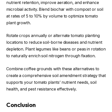
nutrient retention, improve aeration, and enhance
microbial activity. Blend biochar with compost or soil
at rates of 5 to 10% by volume to optimize tomato
plant growth.
Rotate crops annually or alternate tomato planting
locations to reduce soil-borne diseases and nutrient
depletion. Plant legumes like beans or peas in rotation
to naturally enrich soil nitrogen through fixation.
Combine coffee grounds with these alternatives to
create a comprehensive soil amendment strategy that
supports your tomato plants’ nutrient needs, soil
health, and pest resistance effectively.
Conclusion