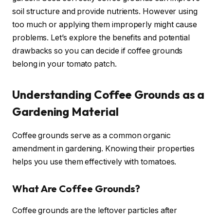
soil structure and provide nutrients. However using
too much or applying them improperly might cause
problems. Let’s explore the benefits and potential
drawbacks so you can decide if coffee grounds
belong in your tomato patch.
Understanding Coffee Grounds as a
Gardening Material
Coffee grounds serve as a common organic
amendment in gardening. Knowing their properties
helps you use them effectively with tomatoes.
What Are Coffee Grounds?
Coffee grounds are the leftover particles after