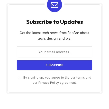
Subscribe to Updates
Get the latest tech news from FooBar about
tech, design and biz.
By signing up, you agree to the our terms and
our
Privacy Policy
agreement.