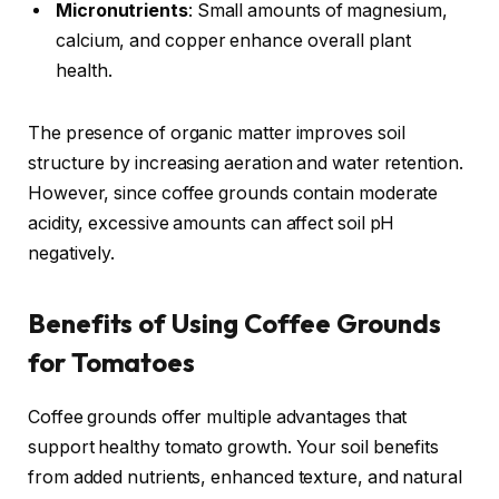
Micronutrients
: Small amounts of magnesium,
calcium, and copper enhance overall plant
health.
The presence of organic matter improves soil
structure by increasing aeration and water retention.
However, since coffee grounds contain moderate
acidity, excessive amounts can affect soil pH
negatively.
Benefits of Using Coffee Grounds
for Tomatoes
Coffee grounds offer multiple advantages that
support healthy tomato growth. Your soil benefits
from added nutrients, enhanced texture, and natural