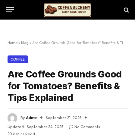
Home
»
blog
»
Are Coffee Grounds Good for Tomatoes? Benefits & Tips Explained
COFFEE
Are Coffee Grounds Good
for Tomatoes? Benefits &
Tips Explained
By
Admin
September 21, 2025
Updated:
September 24, 2025
No Comments
6 Mins Read