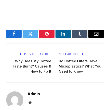
Facebook
Twitter
Pinterest
LinkedIn
Tumblr
Email
PREVIOUS ARTICLE
NEXT ARTICLE
Why Does My Coffee
Do Coffee Filters Have
Taste Burnt? Causes &
Microplastics? What You
How to Fix It
Need to Know
Admin
Website