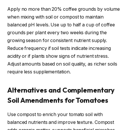
Apply no more than 20% coffee grounds by volume
when mixing with soil or compost to maintain
balanced pH levels. Use up to half a cup of coffee
grounds per plant every two weeks during the
growing season for consistent nutrient supply.
Reduce frequency if soil tests indicate increasing
acidity or if plants show signs of nutrient stress.
Adjust amounts based on soil quality, as richer soils
require less supplementation.
Alternatives and Complementary
Soil Amendments for Tomatoes
Use compost to enrich your tomato soil with
balanced nutrients and improve texture. Compost