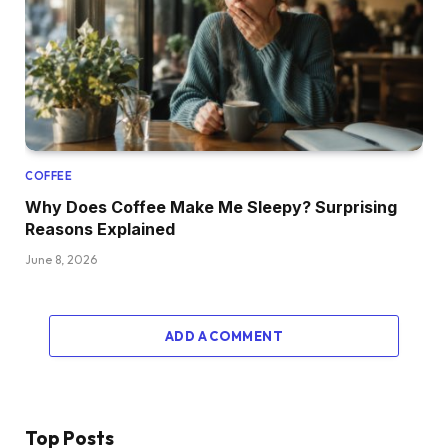
COFFEE
Why Does Coffee Make Me Sleepy? Surprising
Reasons Explained
June 8, 2026
ADD A COMMENT
Top Posts