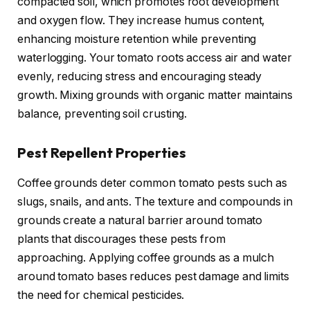
compacted soil, which promotes root development
and oxygen flow. They increase humus content,
enhancing moisture retention while preventing
waterlogging. Your tomato roots access air and water
evenly, reducing stress and encouraging steady
growth. Mixing grounds with organic matter maintains
balance, preventing soil crusting.
Pest Repellent Properties
Coffee grounds deter common tomato pests such as
slugs, snails, and ants. The texture and compounds in
grounds create a natural barrier around tomato
plants that discourages these pests from
approaching. Applying coffee grounds as a mulch
around tomato bases reduces pest damage and limits
the need for chemical pesticides.