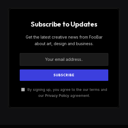
Subscribe to Updates
Get the latest creative news from FooBar
about art, design and business.
By signing up, you agree to the our terms and
our
Privacy Policy
agreement.