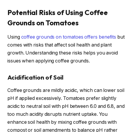
Potential Risks of Using Coffee
Grounds on Tomatoes
Using
coffee grounds on tomatoes offers benefits
but
comes with risks that affect soil health and plant
growth. Understanding these risks helps you avoid
issues when applying coffee grounds.
Acidification of Soil
Coffee grounds are mildly acidic, which can lower soil
pH if applied excessively. Tomatoes prefer slightly
acidic to neutral soil with pH between 6.0 and 6.8, and
too much acidity disrupts nutrient uptake. You
enhance soil health by mixing coffee grounds with
compost or soil amendments to balance pH rather