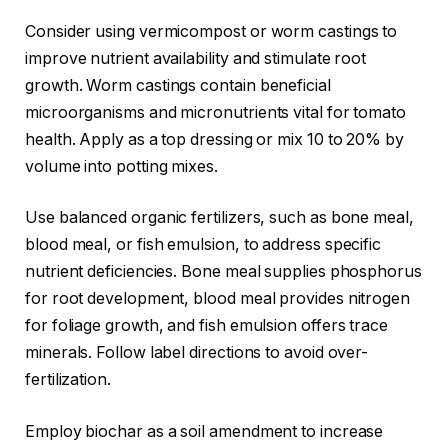
Consider using vermicompost or worm castings to
improve nutrient availability and stimulate root
growth. Worm castings contain beneficial
microorganisms and micronutrients vital for tomato
health. Apply as a top dressing or mix 10 to 20% by
volume into potting mixes.
Use balanced organic fertilizers, such as bone meal,
blood meal, or fish emulsion, to address specific
nutrient deficiencies. Bone meal supplies phosphorus
for root development, blood meal provides nitrogen
for foliage growth, and fish emulsion offers trace
minerals. Follow label directions to avoid over-
fertilization.
Employ biochar as a soil amendment to increase