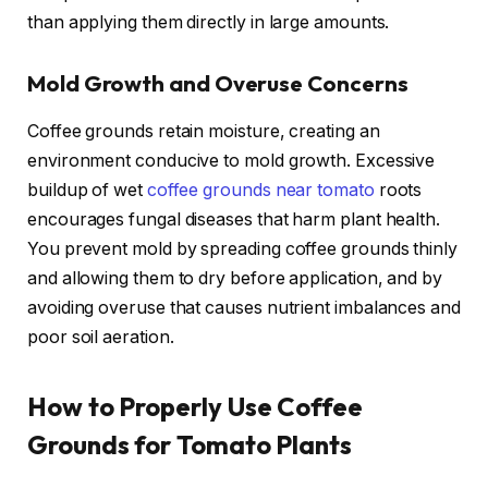
than applying them directly in large amounts.
Mold Growth and Overuse Concerns
Coffee grounds retain moisture, creating an
environment conducive to mold growth. Excessive
buildup of wet
coffee grounds near tomato
roots
encourages fungal diseases that harm plant health.
You prevent mold by spreading coffee grounds thinly
and allowing them to dry before application, and by
avoiding overuse that causes nutrient imbalances and
poor soil aeration.
How to Properly Use Coffee
Grounds for Tomato Plants