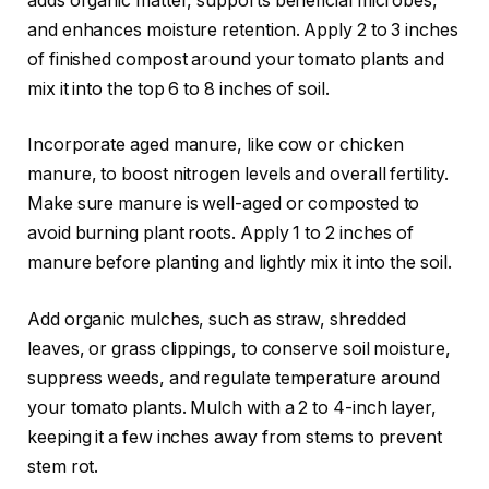
adds organic matter, supports beneficial microbes,
and enhances moisture retention. Apply 2 to 3 inches
of finished compost around your tomato plants and
mix it into the top 6 to 8 inches of soil.
Incorporate aged manure, like cow or chicken
manure, to boost nitrogen levels and overall fertility.
Make sure manure is well-aged or composted to
avoid burning plant roots. Apply 1 to 2 inches of
manure before planting and lightly mix it into the soil.
Add organic mulches, such as straw, shredded
leaves, or grass clippings, to conserve soil moisture,
suppress weeds, and regulate temperature around
your tomato plants. Mulch with a 2 to 4-inch layer,
keeping it a few inches away from stems to prevent
stem rot.