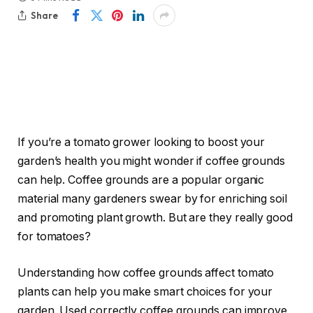
Share
If you’re a tomato grower looking to boost your
garden’s health you might wonder if coffee grounds
can help. Coffee grounds are a popular organic
material many gardeners swear by for enriching soil
and promoting plant growth. But are they really good
for tomatoes?
Understanding how coffee grounds affect tomato
plants can help you make smart choices for your
garden. Used correctly coffee grounds can improve