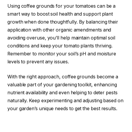
Using coffee grounds for your tomatoes can be a
smart way to boost soil health and support plant
growth when done thoughtfully. By balancing their
application with other organic amendments and
avoiding overuse, you’ll help maintain optimal soil
conditions and keep your tomato plants thriving.
Remember to monitor your soil’s pH and moisture
levels to prevent any issues.
With the right approach, coffee grounds become a
valuable part of your gardening toolkit, enhancing
nutrient availability and even helping to deter pests
naturally. Keep experimenting and adjusting based on
your garden’s unique needs to get the best results.