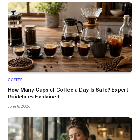
COFFEE
How Many Cups of Coffee a Day Is Safe? Expert
Guidelines Explained
June 8, 2026