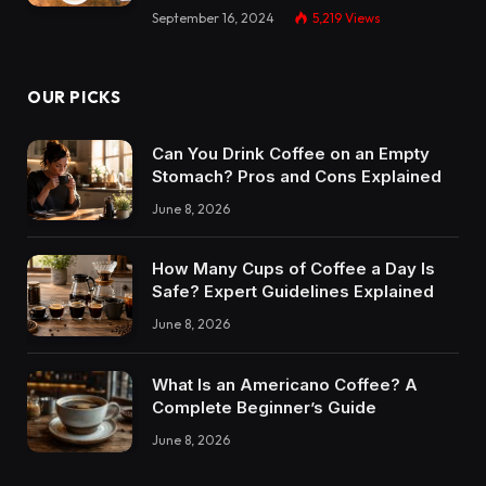
September 16, 2024
5,219
Views
OUR PICKS
Can You Drink Coffee on an Empty
Stomach? Pros and Cons Explained
June 8, 2026
How Many Cups of Coffee a Day Is
Safe? Expert Guidelines Explained
June 8, 2026
What Is an Americano Coffee? A
Complete Beginner’s Guide
June 8, 2026