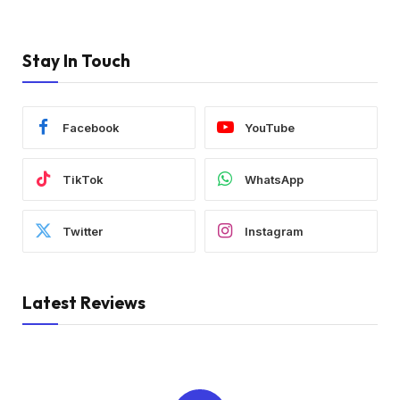
Stay In Touch
Facebook
YouTube
TikTok
WhatsApp
Twitter
Instagram
Latest Reviews