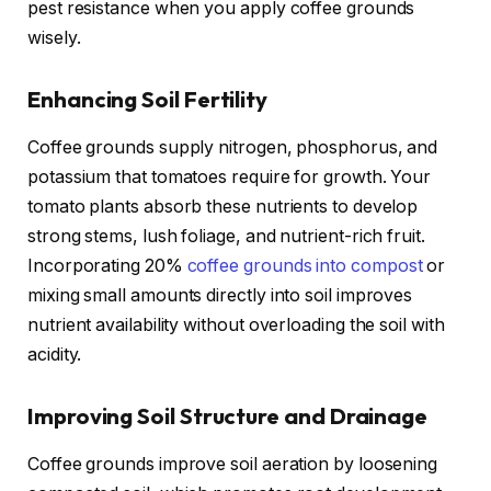
pest resistance when you apply coffee grounds
wisely.
Enhancing Soil Fertility
Coffee grounds supply nitrogen, phosphorus, and
potassium that tomatoes require for growth. Your
tomato plants absorb these nutrients to develop
strong stems, lush foliage, and nutrient-rich fruit.
Incorporating 20%
coffee grounds into compost
or
mixing small amounts directly into soil improves
nutrient availability without overloading the soil with
acidity.
Improving Soil Structure and Drainage
Coffee grounds improve soil aeration by loosening