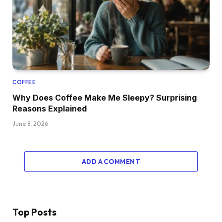
COFFEE
Why Does Coffee Make Me Sleepy? Surprising
Reasons Explained
June 8, 2026
ADD A COMMENT
Top Posts