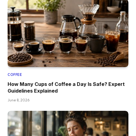
COFFEE
How Many Cups of Coffee a Day Is Safe? Expert
Guidelines Explained
June 8, 2026