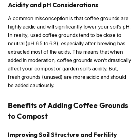
Acidity and pH Considerations
A common misconception is that coffee grounds are
highly acidic and will significantly lower your soil’s pH.
In reality, used coffee grounds tend to be close to
neutral (pH 6.5 to 6.8), especially after brewing has
extracted most of the acids. This means that when
added in moderation, coffee grounds won’t drastically
affect your compost or garden soil’s acidity. But,
fresh grounds (unused) are more acidic and should
be added cautiously.
Benefits of Adding Coffee Grounds
to Compost
Improving Soil Structure and Fertility