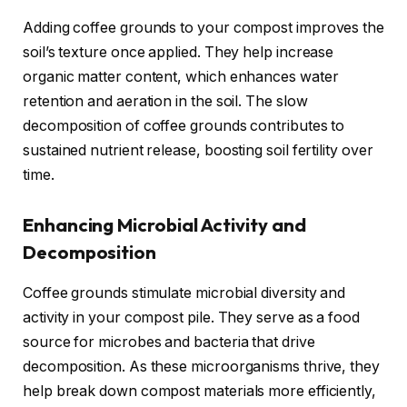
Adding coffee grounds to your compost improves the
soil’s texture once applied. They help increase
organic matter content, which enhances water
retention and aeration in the soil. The slow
decomposition of coffee grounds contributes to
sustained nutrient release, boosting soil fertility over
time.
Enhancing Microbial Activity and
Decomposition
Coffee grounds stimulate microbial diversity and
activity in your compost pile. They serve as a food
source for microbes and bacteria that drive
decomposition. As these microorganisms thrive, they
help break down compost materials more efficiently,