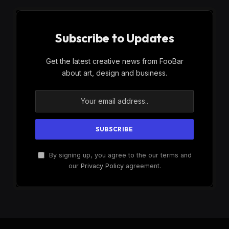
Subscribe to Updates
Get the latest creative news from FooBar
about art, design and business.
By signing up, you agree to the our terms and
our
Privacy Policy
agreement.