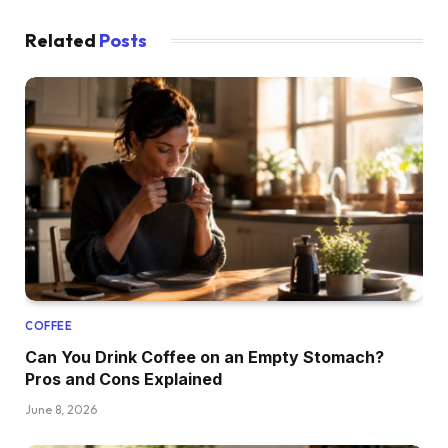
Related
Posts
COFFEE
Can You Drink Coffee on an Empty Stomach?
Pros and Cons Explained
June 8, 2026