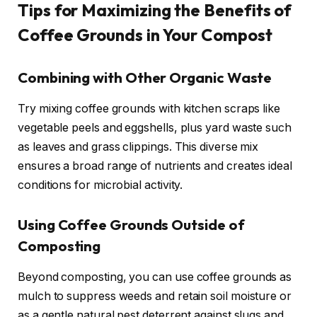
Tips for Maximizing the Benefits of
Coffee Grounds in Your Compost
Combining with Other Organic Waste
Try mixing coffee grounds with kitchen scraps like
vegetable peels and eggshells, plus yard waste such
as leaves and grass clippings. This diverse mix
ensures a broad range of nutrients and creates ideal
conditions for microbial activity.
Using Coffee Grounds Outside of
Composting
Beyond composting, you can use coffee grounds as
mulch to suppress weeds and retain soil moisture or
as a gentle natural pest deterrent against slugs and