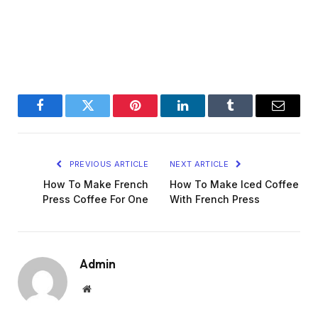
Facebook
Twitter
Pinterest
LinkedIn
Tumblr
Email
PREVIOUS ARTICLE
NEXT ARTICLE
How To Make French
How To Make Iced Coffee
Press Coffee For One
With French Press
Admin
Website