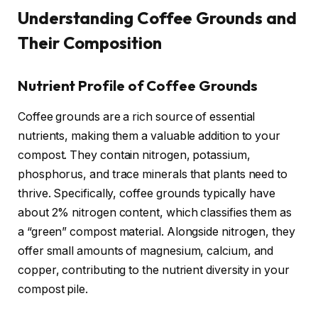
Understanding Coffee Grounds and
Their Composition
Nutrient Profile of Coffee Grounds
Coffee grounds are a rich source of essential
nutrients, making them a valuable addition to your
compost. They contain nitrogen, potassium,
phosphorus, and trace minerals that plants need to
thrive. Specifically, coffee grounds typically have
about 2% nitrogen content, which classifies them as
a “green” compost material. Alongside nitrogen, they
offer small amounts of magnesium, calcium, and
copper, contributing to the nutrient diversity in your
compost pile.