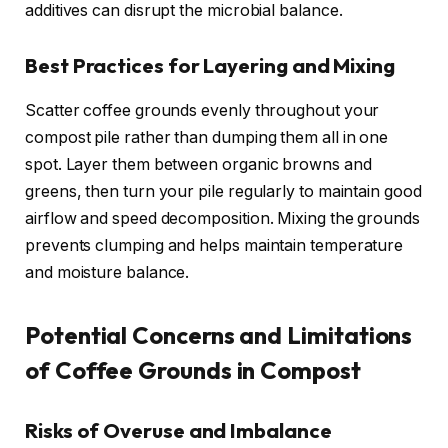
additives can disrupt the microbial balance.
Best Practices for Layering and Mixing
Scatter coffee grounds evenly throughout your
compost pile rather than dumping them all in one
spot. Layer them between organic browns and
greens, then turn your pile regularly to maintain good
airflow and speed decomposition. Mixing the grounds
prevents clumping and helps maintain temperature
and moisture balance.
Potential Concerns and Limitations
of Coffee Grounds in Compost
Risks of Overuse and Imbalance