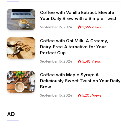
Coffee with Vanilla Extract: Elevate
Your Daily Brew with a Simple Twist
September 16, 2024
5,566
Views
Coffee with Oat Milk: A Creamy,
Dairy-Free Alternative for Your
Perfect Cup
September 16, 2024
5,383
Views
Coffee with Maple Syrup: A
Deliciously Sweet Twist on Your Daily
Brew
September 16, 2024
5,205
Views
AD