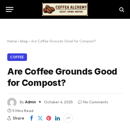
Home
»
blog
»
Are Coffee Grounds Good for Compost?
COFFEE
Are Coffee Grounds Good
for Compost?
By
Admin
October 4, 2025
No Comments
5 Mins Read
Share