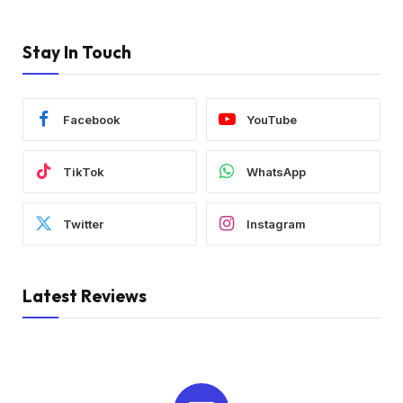
Stay In Touch
Facebook
YouTube
TikTok
WhatsApp
Twitter
Instagram
Latest Reviews