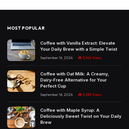
MOST POPULAR
Coffee with Vanilla Extract: Elevate
Your Daily Brew with a Simple Twist
September 16, 2024
5,566
Views
Coffee with Oat Milk: A Creamy,
Dairy-Free Alternative for Your
Perfect Cup
September 16, 2024
5,383
Views
Coffee with Maple Syrup: A
Deliciously Sweet Twist on Your Daily
Brew