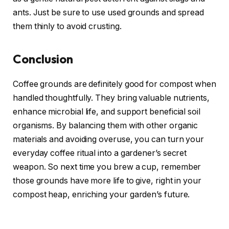
ants. Just be sure to use used grounds and spread
them thinly to avoid crusting.
Conclusion
Coffee grounds are definitely good for compost when
handled thoughtfully. They bring valuable nutrients,
enhance microbial life, and support beneficial soil
organisms. By balancing them with other organic
materials and avoiding overuse, you can turn your
everyday coffee ritual into a gardener’s secret
weapon. So next time you brew a cup, remember
those grounds have more life to give, right in your
compost heap, enriching your garden’s future.