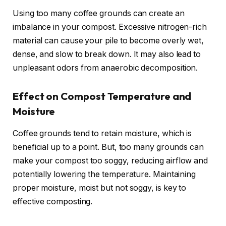
Using too many coffee grounds can create an
imbalance in your compost. Excessive nitrogen-rich
material can cause your pile to become overly wet,
dense, and slow to break down. It may also lead to
unpleasant odors from anaerobic decomposition.
Effect on Compost Temperature and
Moisture
Coffee grounds tend to retain moisture, which is
beneficial up to a point. But, too many grounds can
make your compost too soggy, reducing airflow and
potentially lowering the temperature. Maintaining
proper moisture, moist but not soggy, is key to
effective composting.