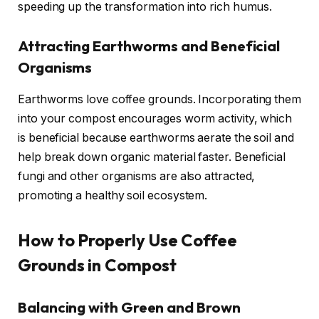
speeding up the transformation into rich humus.
Attracting Earthworms and Beneficial
Organisms
Earthworms love coffee grounds. Incorporating them
into your compost encourages worm activity, which
is beneficial because earthworms aerate the soil and
help break down organic material faster. Beneficial
fungi and other organisms are also attracted,
promoting a healthy soil ecosystem.
How to Properly Use Coffee
Grounds in Compost
Balancing with Green and Brown