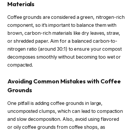
Materials
Coffee grounds are considered a green, nitrogen-rich
component, so it’s important to balance them with
brown, carbon-rich materials like dry leaves, straw,
or shredded paper. Aim for a balanced carbon-to-
nitrogen ratio (around 30:1) to ensure your compost
decomposes smoothly without becoming too wet or
compacted.
Avoiding Common Mistakes with Coffee
Grounds
One pitfall is adding coffee grounds in large,
uncomposted clumps, which can lead to compaction
and slow decomposition. Also, avoid using flavored
or oily coffee grounds from coffee shops, as