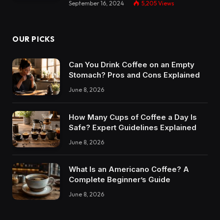
September 16, 2024
5,205
Views
OUR PICKS
Can You Drink Coffee on an Empty
Stomach? Pros and Cons Explained
June 8, 2026
How Many Cups of Coffee a Day Is
Safe? Expert Guidelines Explained
June 8, 2026
What Is an Americano Coffee? A
Complete Beginner’s Guide
June 8, 2026