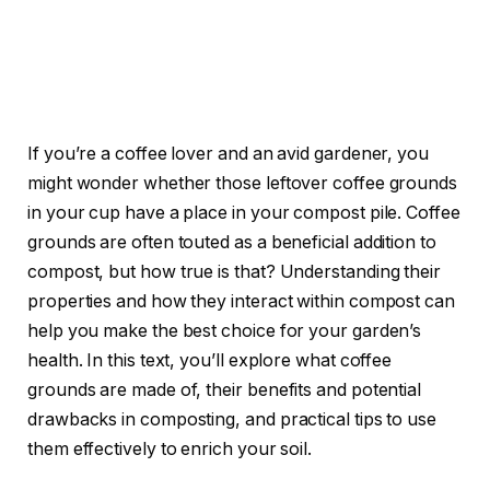
If you’re a coffee lover and an avid gardener, you
might wonder whether those leftover coffee grounds
in your cup have a place in your compost pile. Coffee
grounds are often touted as a beneficial addition to
compost, but how true is that? Understanding their
properties and how they interact within compost can
help you make the best choice for your garden’s
health. In this text, you’ll explore what coffee
grounds are made of, their benefits and potential
drawbacks in composting, and practical tips to use
them effectively to enrich your soil.