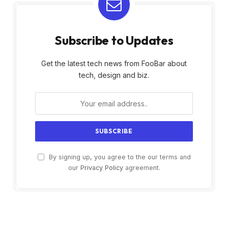
Subscribe to Updates
Get the latest tech news from FooBar about
tech, design and biz.
By signing up, you agree to the our terms and
our
Privacy Policy
agreement.