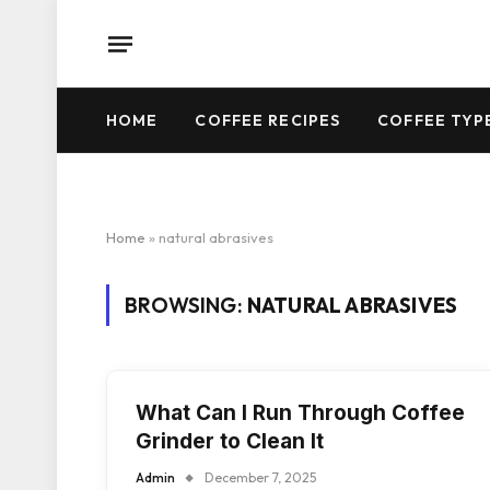
HOME
COFFEE RECIPES
COFFEE TYP
Home
»
natural abrasives
BROWSING:
NATURAL ABRASIVES
What Can I Run Through Coffee
Grinder to Clean It
Admin
December 7, 2025