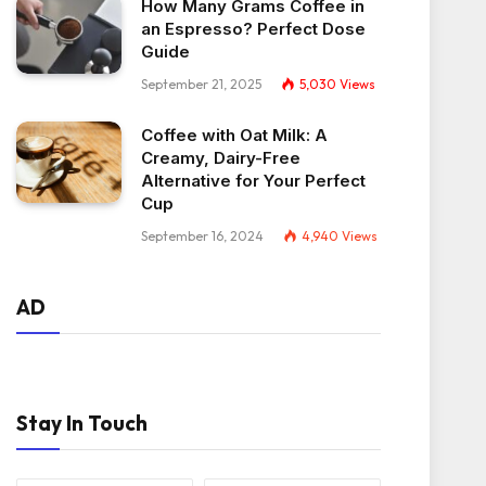
How Many Grams Coffee in
an Espresso? Perfect Dose
Guide
September 21, 2025
5,030
Views
Coffee with Oat Milk: A
Creamy, Dairy-Free
Alternative for Your Perfect
Cup
September 16, 2024
4,940
Views
AD
Stay In Touch