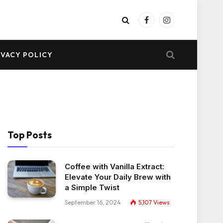
Facebook
Instagram
IVACY POLICY
Top Posts
Coffee with Vanilla Extract:
Elevate Your Daily Brew with
a Simple Twist
September 16, 2024
5,107
Views