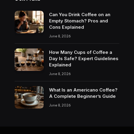
Can You Drink Coffee on an
Empty Stomach? Pros and
Cons Explained
June 8, 2026
How Many Cups of Coffee a
Day Is Safe? Expert Guidelines
Explained
June 8, 2026
What Is an Americano Coffee?
A Complete Beginner’s Guide
June 8, 2026