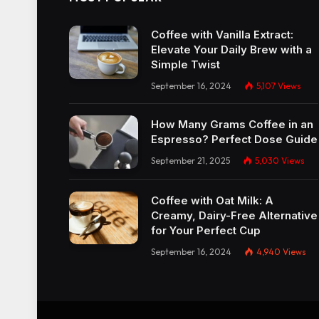
Coffee with Vanilla Extract:
Elevate Your Daily Brew with a
Simple Twist
September 16, 2024
5,107
Views
How Many Grams Coffee in an
Espresso? Perfect Dose Guide
September 21, 2025
5,030
Views
Coffee with Oat Milk: A
Creamy, Dairy-Free Alternative
for Your Perfect Cup
September 16, 2024
4,940
Views