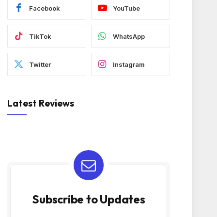
Facebook
YouTube
TikTok
WhatsApp
Twitter
Instagram
Latest Reviews
Subscribe to Updates