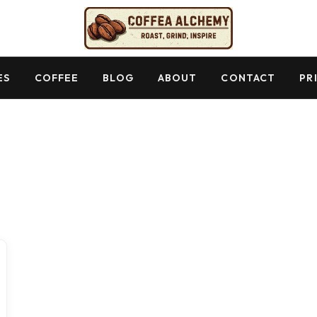
ES
COFFEE
BLOG
ABOUT
CONTACT
PR