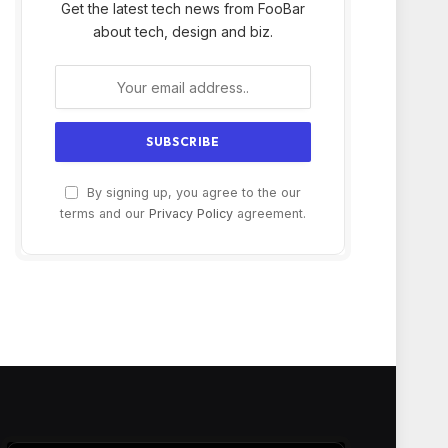
Get the latest tech news from FooBar
about tech, design and biz.
By signing up, you agree to the our
terms and our
Privacy Policy
agreement.