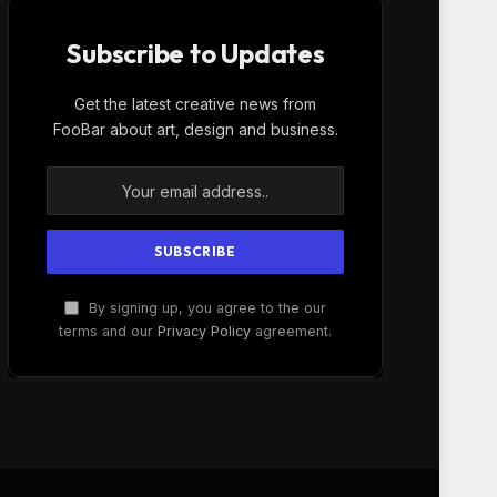
Subscribe to Updates
Get the latest creative news from
FooBar about art, design and business.
By signing up, you agree to the our
terms and our
Privacy Policy
agreement.