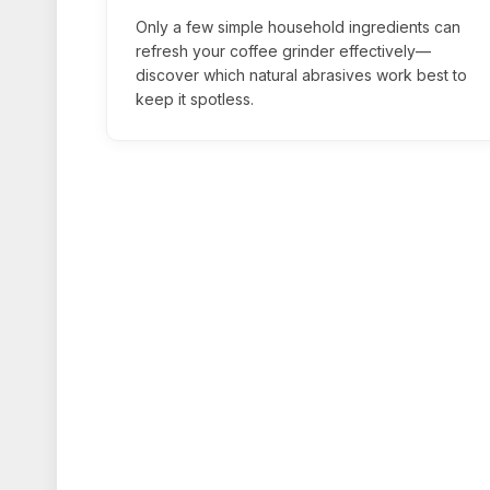
Only a few simple household ingredients can
refresh your coffee grinder effectively—
discover which natural abrasives work best to
keep it spotless.