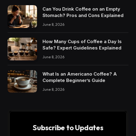
Can You Drink Coffee on an Empty
Stomach? Pros and Cons Explained
June 8, 2026
How Many Cups of Coffee a Day Is
Safe? Expert Guidelines Explained
June 8, 2026
What Is an Americano Coffee? A
Complete Beginner’s Guide
June 8, 2026
Subscribe to Updates