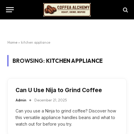
Home
»
kitchen appliance
BROWSING:
KITCHEN APPLIANCE
Can U Use Nija to Grind Coffee
Admin
December 21, 2025
Can you use a Ninja to grind coffee? Discover how
this versatile appliance handles beans and what to
watch out for before you try.