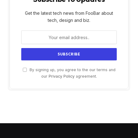
Get the latest tech news from FooBar about
tech, design and biz.
By signing up, you agree to the our terms and
our
Privacy Policy
agreement.