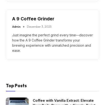
A 9 Coffee Grinder
Admin
December 3, 2025
Just imagine the perfect grind every time—discover
how the A 9 Coffee Grinder transforms your
brewing experience with unmatched precision and
ease.
Top Posts
Coffee with Vanilla Extract: Elevate