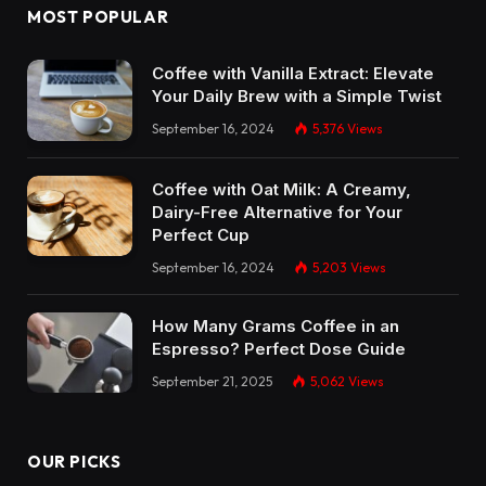
MOST POPULAR
Coffee with Vanilla Extract: Elevate
Your Daily Brew with a Simple Twist
September 16, 2024
5,376
Views
Coffee with Oat Milk: A Creamy,
Dairy-Free Alternative for Your
Perfect Cup
September 16, 2024
5,203
Views
How Many Grams Coffee in an
Espresso? Perfect Dose Guide
September 21, 2025
5,062
Views
OUR PICKS