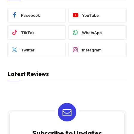
Facebook
YouTube
TikTok
WhatsApp
Twitter
Instagram
Latest Reviews
Subscribe to Updates