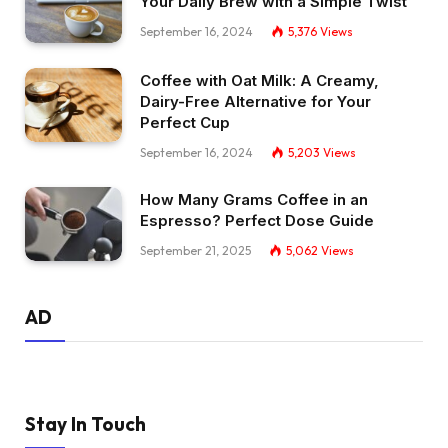
Your Daily Brew with a Simple Twist
September 16, 2024
5,376
Views
Coffee with Oat Milk: A Creamy,
Dairy-Free Alternative for Your
Perfect Cup
September 16, 2024
5,203
Views
How Many Grams Coffee in an
Espresso? Perfect Dose Guide
September 21, 2025
5,062
Views
AD
Stay In Touch