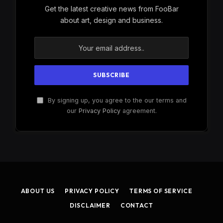
Get the latest creative news from FooBar
about art, design and business.
By signing up, you agree to the our terms and
our
Privacy Policy
agreement.
ABOUT US
PRIVACY POLICY
TERMS OF SERVICE
DISCLAIMER
CONTACT