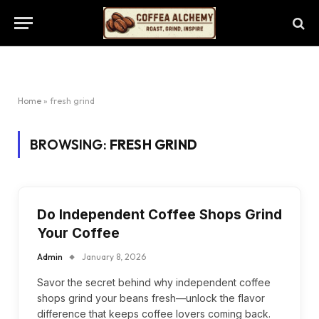
Home
»
fresh grind
BROWSING:
FRESH GRIND
Do Independent Coffee Shops Grind
Your Coffee
Admin
January 8, 2026
Savor the secret behind why independent coffee
shops grind your beans fresh—unlock the flavor
difference that keeps coffee lovers coming back.