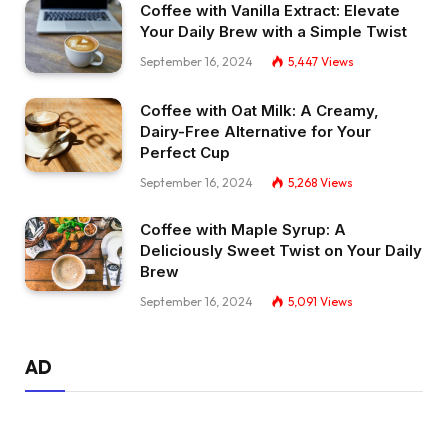
Coffee with Vanilla Extract: Elevate
Your Daily Brew with a Simple Twist
September 16, 2024
5,447
Views
Coffee with Oat Milk: A Creamy,
Dairy-Free Alternative for Your
Perfect Cup
September 16, 2024
5,268
Views
Coffee with Maple Syrup: A
Deliciously Sweet Twist on Your Daily
Brew
September 16, 2024
5,091
Views
AD