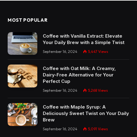
MOST POPULAR
Coffee with Vanilla Extract: Elevate
Your Daily Brew with a Simple Twist
September 16, 2024
5,447
Views
Coffee with Oat Milk: A Creamy,
Dairy-Free Alternative for Your
Perfect Cup
September 16, 2024
5,268
Views
Coffee with Maple Syrup: A
Deliciously Sweet Twist on Your Daily
Brew
September 16, 2024
5,091
Views