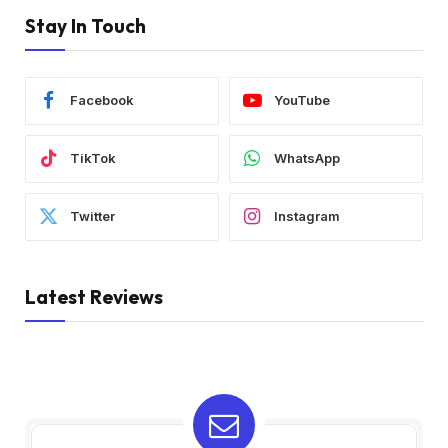
Stay In Touch
Facebook
YouTube
TikTok
WhatsApp
Twitter
Instagram
Latest Reviews