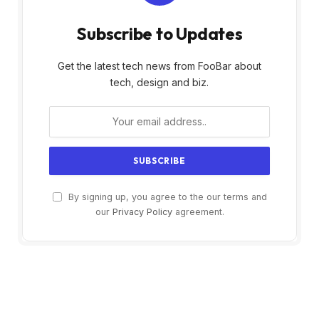
Subscribe to Updates
Get the latest tech news from FooBar about
tech, design and biz.
By signing up, you agree to the our terms and
our
Privacy Policy
agreement.