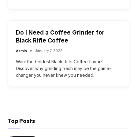
Do I Need a Coffee Grinder for
Black Rifle Coffee
Admin
January 7, 2026
Want the boldest Black Rifle Coffee flavor?
Discover why grinding fresh may be the game-
changer you never knew you needed.
Top Posts