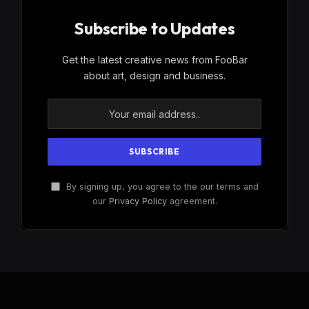
Subscribe to Updates
Get the latest creative news from FooBar
about art, design and business.
By signing up, you agree to the our terms and
our
Privacy Policy
agreement.