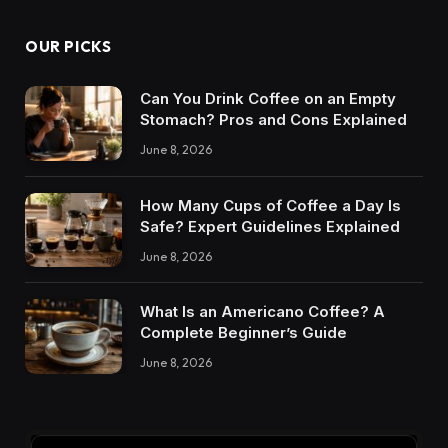
OUR PICKS
Can You Drink Coffee on an Empty
Stomach? Pros and Cons Explained
June 8, 2026
How Many Cups of Coffee a Day Is
Safe? Expert Guidelines Explained
June 8, 2026
What Is an Americano Coffee? A
Complete Beginner’s Guide
June 8, 2026